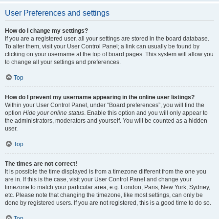
User Preferences and settings
How do I change my settings?
If you are a registered user, all your settings are stored in the board database.
To alter them, visit your User Control Panel; a link can usually be found by
clicking on your username at the top of board pages. This system will allow you
to change all your settings and preferences.
Top
How do I prevent my username appearing in the online user listings?
Within your User Control Panel, under “Board preferences”, you will find the
option
Hide your online status
. Enable this option and you will only appear to
the administrators, moderators and yourself. You will be counted as a hidden
user.
Top
The times are not correct!
It is possible the time displayed is from a timezone different from the one you
are in. If this is the case, visit your User Control Panel and change your
timezone to match your particular area, e.g. London, Paris, New York, Sydney,
etc. Please note that changing the timezone, like most settings, can only be
done by registered users. If you are not registered, this is a good time to do so.
Top