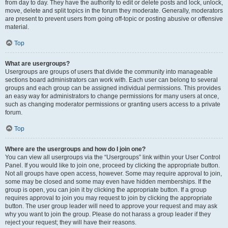
from day to day. They have the authority to edit or delete posts and lock, unlock,
move, delete and split topics in the forum they moderate. Generally, moderators
are present to prevent users from going off-topic or posting abusive or offensive
material.
Top
What are usergroups?
Usergroups are groups of users that divide the community into manageable
sections board administrators can work with. Each user can belong to several
groups and each group can be assigned individual permissions. This provides
an easy way for administrators to change permissions for many users at once,
such as changing moderator permissions or granting users access to a private
forum.
Top
Where are the usergroups and how do I join one?
You can view all usergroups via the “Usergroups” link within your User Control
Panel. If you would like to join one, proceed by clicking the appropriate button.
Not all groups have open access, however. Some may require approval to join,
some may be closed and some may even have hidden memberships. If the
group is open, you can join it by clicking the appropriate button. If a group
requires approval to join you may request to join by clicking the appropriate
button. The user group leader will need to approve your request and may ask
why you want to join the group. Please do not harass a group leader if they
reject your request; they will have their reasons.