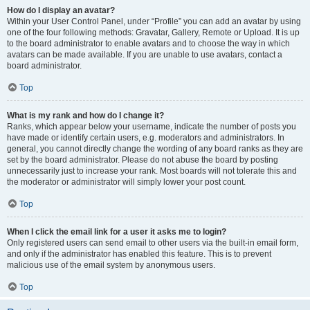
How do I display an avatar?
Within your User Control Panel, under “Profile” you can add an avatar by using
one of the four following methods: Gravatar, Gallery, Remote or Upload. It is up
to the board administrator to enable avatars and to choose the way in which
avatars can be made available. If you are unable to use avatars, contact a
board administrator.
Top
What is my rank and how do I change it?
Ranks, which appear below your username, indicate the number of posts you
have made or identify certain users, e.g. moderators and administrators. In
general, you cannot directly change the wording of any board ranks as they are
set by the board administrator. Please do not abuse the board by posting
unnecessarily just to increase your rank. Most boards will not tolerate this and
the moderator or administrator will simply lower your post count.
Top
When I click the email link for a user it asks me to login?
Only registered users can send email to other users via the built-in email form,
and only if the administrator has enabled this feature. This is to prevent
malicious use of the email system by anonymous users.
Top