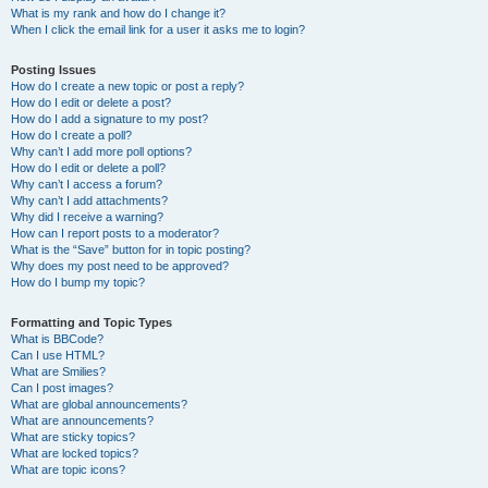
What is my rank and how do I change it?
When I click the email link for a user it asks me to login?
Posting Issues
How do I create a new topic or post a reply?
How do I edit or delete a post?
How do I add a signature to my post?
How do I create a poll?
Why can’t I add more poll options?
How do I edit or delete a poll?
Why can’t I access a forum?
Why can’t I add attachments?
Why did I receive a warning?
How can I report posts to a moderator?
What is the “Save” button for in topic posting?
Why does my post need to be approved?
How do I bump my topic?
Formatting and Topic Types
What is BBCode?
Can I use HTML?
What are Smilies?
Can I post images?
What are global announcements?
What are announcements?
What are sticky topics?
What are locked topics?
What are topic icons?