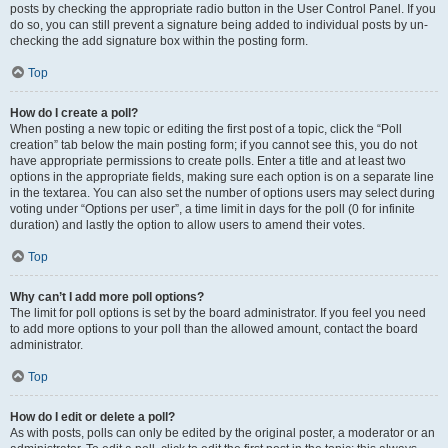
posts by checking the appropriate radio button in the User Control Panel. If you
do so, you can still prevent a signature being added to individual posts by un-
checking the add signature box within the posting form.
Top
How do I create a poll?
When posting a new topic or editing the first post of a topic, click the “Poll
creation” tab below the main posting form; if you cannot see this, you do not
have appropriate permissions to create polls. Enter a title and at least two
options in the appropriate fields, making sure each option is on a separate line
in the textarea. You can also set the number of options users may select during
voting under “Options per user”, a time limit in days for the poll (0 for infinite
duration) and lastly the option to allow users to amend their votes.
Top
Why can’t I add more poll options?
The limit for poll options is set by the board administrator. If you feel you need
to add more options to your poll than the allowed amount, contact the board
administrator.
Top
How do I edit or delete a poll?
As with posts, polls can only be edited by the original poster, a moderator or an