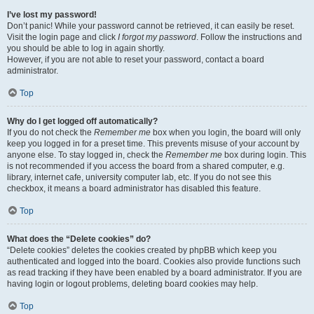
I’ve lost my password!
Don’t panic! While your password cannot be retrieved, it can easily be reset.
Visit the login page and click
I forgot my password
. Follow the instructions and
you should be able to log in again shortly.
However, if you are not able to reset your password, contact a board
administrator.
Top
Why do I get logged off automatically?
If you do not check the
Remember me
box when you login, the board will only
keep you logged in for a preset time. This prevents misuse of your account by
anyone else. To stay logged in, check the
Remember me
box during login. This
is not recommended if you access the board from a shared computer, e.g.
library, internet cafe, university computer lab, etc. If you do not see this
checkbox, it means a board administrator has disabled this feature.
Top
What does the “Delete cookies” do?
“Delete cookies” deletes the cookies created by phpBB which keep you
authenticated and logged into the board. Cookies also provide functions such
as read tracking if they have been enabled by a board administrator. If you are
having login or logout problems, deleting board cookies may help.
Top