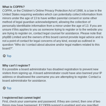
What is COPPA?
COPPA, or the Children’s Online Privacy Protection Act of 1998, is a law in the
United States requiring websites which can potentially collect information from
minors under the age of 13 to have written parental consent or some other
method of legal guardian acknowledgment, allowing the collection of
personally identifiable information from a minor under the age of 13. If you are
unsure if this applies to you as someone trying to register or to the website you
are trying to register on, contact legal counsel for assistance. Please note that
phpBB Limited and the owners of this board cannot provide legal advice and is
not a point of contact for legal concerns of any kind, except as outlined in
question “Who do I contact about abusive and/or legal matters related to this
board?”.
Top
Why can’t I register?
It is possible a board administrator has disabled registration to prevent new
visitors from signing up. A board administrator could have also banned your IP
address or disallowed the username you are attempting to register. Contact a
board administrator for assistance.
Top
I registered but cannot login!
First, check your username and password. If they are correct, then one of two
things may have happened. If COPPA support is enabled and you specified