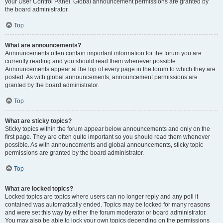
your User Control Panel. Global announcement permissions are granted by
the board administrator.
Top
What are announcements?
Announcements often contain important information for the forum you are
currently reading and you should read them whenever possible.
Announcements appear at the top of every page in the forum to which they are
posted. As with global announcements, announcement permissions are
granted by the board administrator.
Top
What are sticky topics?
Sticky topics within the forum appear below announcements and only on the
first page. They are often quite important so you should read them whenever
possible. As with announcements and global announcements, sticky topic
permissions are granted by the board administrator.
Top
What are locked topics?
Locked topics are topics where users can no longer reply and any poll it
contained was automatically ended. Topics may be locked for many reasons
and were set this way by either the forum moderator or board administrator.
You may also be able to lock your own topics depending on the permissions