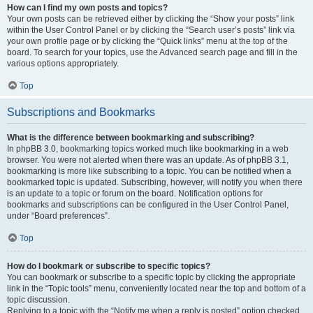
How can I find my own posts and topics?
Your own posts can be retrieved either by clicking the “Show your posts” link
within the User Control Panel or by clicking the “Search user’s posts” link via
your own profile page or by clicking the “Quick links” menu at the top of the
board. To search for your topics, use the Advanced search page and fill in the
various options appropriately.
Top
Subscriptions and Bookmarks
What is the difference between bookmarking and subscribing?
In phpBB 3.0, bookmarking topics worked much like bookmarking in a web
browser. You were not alerted when there was an update. As of phpBB 3.1,
bookmarking is more like subscribing to a topic. You can be notified when a
bookmarked topic is updated. Subscribing, however, will notify you when there
is an update to a topic or forum on the board. Notification options for
bookmarks and subscriptions can be configured in the User Control Panel,
under “Board preferences”.
Top
How do I bookmark or subscribe to specific topics?
You can bookmark or subscribe to a specific topic by clicking the appropriate
link in the “Topic tools” menu, conveniently located near the top and bottom of a
topic discussion.
Replying to a topic with the “Notify me when a reply is posted” option checked