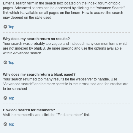
Enter a search term in the search box located on the index, forum or topic
pages. Advanced search can be accessed by clicking the “Advance Search”
link which is available on all pages on the forum. How to access the search
may depend on the style used.
Top
Why does my search return no results?
Your search was probably too vague and included many common terms which
are not indexed by phpBB. Be more specific and use the options available
within Advanced search.
Top
Why does my search return a blank page!?
Your search returned too many results for the webserver to handle. Use
“Advanced search” and be more specific in the terms used and forums that are
to be searched.
Top
How do I search for members?
Visit the memberlist and click the “Find a member” link.
Top