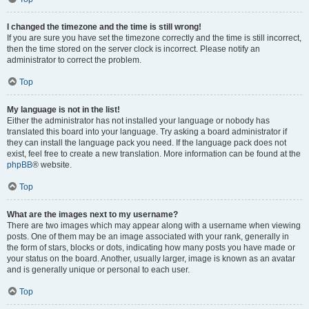
I changed the timezone and the time is still wrong!
If you are sure you have set the timezone correctly and the time is still incorrect,
then the time stored on the server clock is incorrect. Please notify an
administrator to correct the problem.
Top
My language is not in the list!
Either the administrator has not installed your language or nobody has
translated this board into your language. Try asking a board administrator if
they can install the language pack you need. If the language pack does not
exist, feel free to create a new translation. More information can be found at the
phpBB
® website.
Top
What are the images next to my username?
There are two images which may appear along with a username when viewing
posts. One of them may be an image associated with your rank, generally in
the form of stars, blocks or dots, indicating how many posts you have made or
your status on the board. Another, usually larger, image is known as an avatar
and is generally unique or personal to each user.
Top