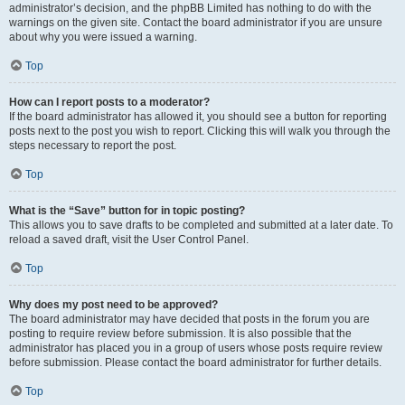
administrator’s decision, and the phpBB Limited has nothing to do with the
warnings on the given site. Contact the board administrator if you are unsure
about why you were issued a warning.
Top
How can I report posts to a moderator?
If the board administrator has allowed it, you should see a button for reporting
posts next to the post you wish to report. Clicking this will walk you through the
steps necessary to report the post.
Top
What is the “Save” button for in topic posting?
This allows you to save drafts to be completed and submitted at a later date. To
reload a saved draft, visit the User Control Panel.
Top
Why does my post need to be approved?
The board administrator may have decided that posts in the forum you are
posting to require review before submission. It is also possible that the
administrator has placed you in a group of users whose posts require review
before submission. Please contact the board administrator for further details.
Top