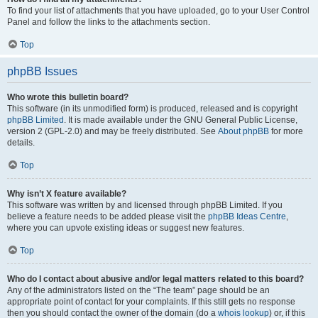
To find your list of attachments that you have uploaded, go to your User Control
Panel and follow the links to the attachments section.
Top
phpBB Issues
Who wrote this bulletin board?
This software (in its unmodified form) is produced, released and is copyright
phpBB Limited
. It is made available under the GNU General Public License,
version 2 (GPL-2.0) and may be freely distributed. See
About phpBB
for more
details.
Top
Why isn’t X feature available?
This software was written by and licensed through phpBB Limited. If you
believe a feature needs to be added please visit the
phpBB Ideas Centre
,
where you can upvote existing ideas or suggest new features.
Top
Who do I contact about abusive and/or legal matters related to this board?
Any of the administrators listed on the “The team” page should be an
appropriate point of contact for your complaints. If this still gets no response
then you should contact the owner of the domain (do a
whois lookup
) or, if this