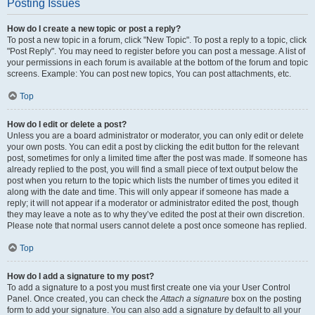
Posting Issues
How do I create a new topic or post a reply?
To post a new topic in a forum, click "New Topic". To post a reply to a topic, click
"Post Reply". You may need to register before you can post a message. A list of
your permissions in each forum is available at the bottom of the forum and topic
screens. Example: You can post new topics, You can post attachments, etc.
Top
How do I edit or delete a post?
Unless you are a board administrator or moderator, you can only edit or delete
your own posts. You can edit a post by clicking the edit button for the relevant
post, sometimes for only a limited time after the post was made. If someone has
already replied to the post, you will find a small piece of text output below the
post when you return to the topic which lists the number of times you edited it
along with the date and time. This will only appear if someone has made a
reply; it will not appear if a moderator or administrator edited the post, though
they may leave a note as to why they’ve edited the post at their own discretion.
Please note that normal users cannot delete a post once someone has replied.
Top
How do I add a signature to my post?
To add a signature to a post you must first create one via your User Control
Panel. Once created, you can check the
Attach a signature
box on the posting
form to add your signature. You can also add a signature by default to all your