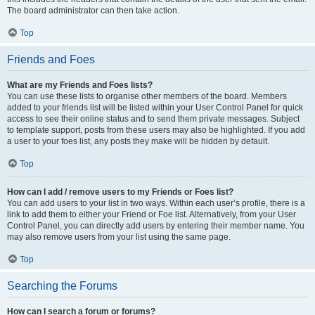
The board administrator can then take action.
Top
Friends and Foes
What are my Friends and Foes lists?
You can use these lists to organise other members of the board. Members
added to your friends list will be listed within your User Control Panel for quick
access to see their online status and to send them private messages. Subject
to template support, posts from these users may also be highlighted. If you add
a user to your foes list, any posts they make will be hidden by default.
Top
How can I add / remove users to my Friends or Foes list?
You can add users to your list in two ways. Within each user’s profile, there is a
link to add them to either your Friend or Foe list. Alternatively, from your User
Control Panel, you can directly add users by entering their member name. You
may also remove users from your list using the same page.
Top
Searching the Forums
How can I search a forum or forums?