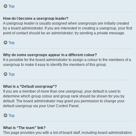
Top
How do I become a usergroup leader?
A usergroup leader is usually assigned when usergroups are initially created
by a board administrator. If you are interested in creating a usergroup, your first
point of contact should be an administrator; try sending a private message.
Top
Why do some usergroups appear in a different colour?
It is possible for the board administrator to assign a colour to the members of a
usergroup to make it easy to identify the members of this group.
Top
What is a “Default usergroup”?
If you are a member of more than one usergroup, your default is used to
determine which group colour and group rank should be shown for you by
default. The board administrator may grant you permission to change your
default usergroup via your User Control Panel.
Top
What is “The team” link?
This page provides you with a list of board staff, including board administrators