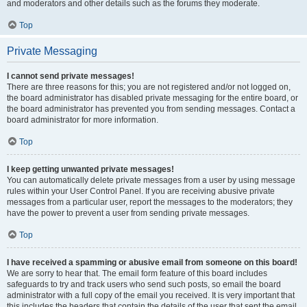
and moderators and other details such as the forums they moderate.
Top
Private Messaging
I cannot send private messages!
There are three reasons for this; you are not registered and/or not logged on,
the board administrator has disabled private messaging for the entire board, or
the board administrator has prevented you from sending messages. Contact a
board administrator for more information.
Top
I keep getting unwanted private messages!
You can automatically delete private messages from a user by using message
rules within your User Control Panel. If you are receiving abusive private
messages from a particular user, report the messages to the moderators; they
have the power to prevent a user from sending private messages.
Top
I have received a spamming or abusive email from someone on this board!
We are sorry to hear that. The email form feature of this board includes
safeguards to try and track users who send such posts, so email the board
administrator with a full copy of the email you received. It is very important that
this includes the headers that contain the details of the user that sent the email.