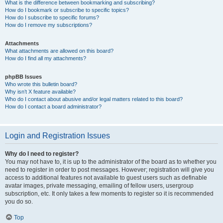
What is the difference between bookmarking and subscribing?
How do I bookmark or subscribe to specific topics?
How do I subscribe to specific forums?
How do I remove my subscriptions?
Attachments
What attachments are allowed on this board?
How do I find all my attachments?
phpBB Issues
Who wrote this bulletin board?
Why isn’t X feature available?
Who do I contact about abusive and/or legal matters related to this board?
How do I contact a board administrator?
Login and Registration Issues
Why do I need to register?
You may not have to, it is up to the administrator of the board as to whether you
need to register in order to post messages. However; registration will give you
access to additional features not available to guest users such as definable
avatar images, private messaging, emailing of fellow users, usergroup
subscription, etc. It only takes a few moments to register so it is recommended
you do so.
Top