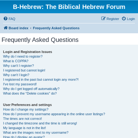
B-Hebrew: The Biblical Hebrew Forum
FAQ
Register
Login
Board index
Frequently Asked Questions
Frequently Asked Questions
Login and Registration Issues
Why do I need to register?
What is COPPA?
Why can’t I register?
I registered but cannot login!
Why can’t I login?
I registered in the past but cannot login any more?!
I’ve lost my password!
Why do I get logged off automatically?
What does the “Delete cookies” do?
User Preferences and settings
How do I change my settings?
How do I prevent my username appearing in the online user listings?
The times are not correct!
I changed the timezone and the time is still wrong!
My language is not in the list!
What are the images next to my username?
How do I display an avatar?