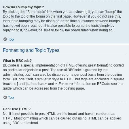
How do I bump my topic?
By clicking the “Bump topic” link when you are viewing it, you can “bump” the
topic to the top of the forum on the first page. However, if you do not see this,
then topic bumping may be disabled or the time allowance between bumps
has not yet been reached. It is also possible to bump the topic simply by
replying to it, however, be sure to follow the board rules when doing so.
Top
Formatting and Topic Types
What is BBCode?
BBCode is a special implementation of HTML, offering great formatting control
on particular objects in a post. The use of BBCode is granted by the
administrator, but it can also be disabled on a per post basis from the posting
form. BBCode itself is similar in style to HTML, but tags are enclosed in square
brackets [ and ] rather than < and >. For more information on BBCode see the
guide which can be accessed from the posting page.
Top
Can I use HTML?
No. It is not possible to post HTML on this board and have it rendered as
HTML. Most formatting which can be carried out using HTML can be applied
using BBCode instead.