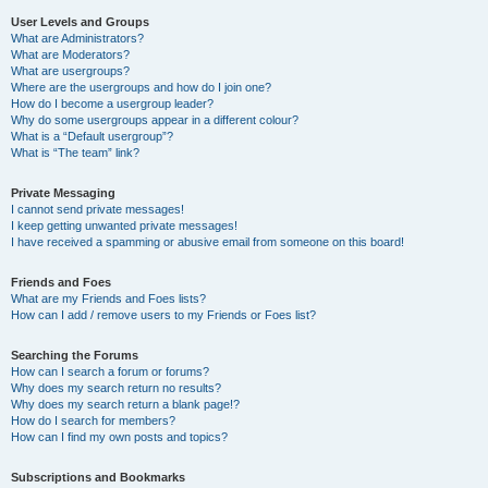
User Levels and Groups
What are Administrators?
What are Moderators?
What are usergroups?
Where are the usergroups and how do I join one?
How do I become a usergroup leader?
Why do some usergroups appear in a different colour?
What is a “Default usergroup”?
What is “The team” link?
Private Messaging
I cannot send private messages!
I keep getting unwanted private messages!
I have received a spamming or abusive email from someone on this board!
Friends and Foes
What are my Friends and Foes lists?
How can I add / remove users to my Friends or Foes list?
Searching the Forums
How can I search a forum or forums?
Why does my search return no results?
Why does my search return a blank page!?
How do I search for members?
How can I find my own posts and topics?
Subscriptions and Bookmarks