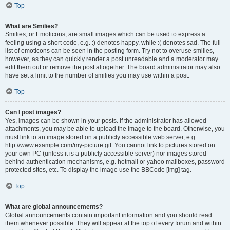
Top
What are Smilies?
Smilies, or Emoticons, are small images which can be used to express a
feeling using a short code, e.g. :) denotes happy, while :( denotes sad. The full
list of emoticons can be seen in the posting form. Try not to overuse smilies,
however, as they can quickly render a post unreadable and a moderator may
edit them out or remove the post altogether. The board administrator may also
have set a limit to the number of smilies you may use within a post.
Top
Can I post images?
Yes, images can be shown in your posts. If the administrator has allowed
attachments, you may be able to upload the image to the board. Otherwise, you
must link to an image stored on a publicly accessible web server, e.g.
http://www.example.com/my-picture.gif. You cannot link to pictures stored on
your own PC (unless it is a publicly accessible server) nor images stored
behind authentication mechanisms, e.g. hotmail or yahoo mailboxes, password
protected sites, etc. To display the image use the BBCode [img] tag.
Top
What are global announcements?
Global announcements contain important information and you should read
them whenever possible. They will appear at the top of every forum and within