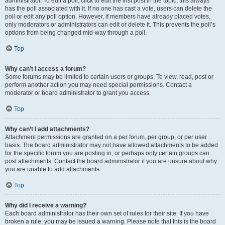
administrator. To edit a poll, click to edit the first post in the topic; this always
has the poll associated with it. If no one has cast a vote, users can delete the
poll or edit any poll option. However, if members have already placed votes,
only moderators or administrators can edit or delete it. This prevents the poll’s
options from being changed mid-way through a poll.
Top
Why can’t I access a forum?
Some forums may be limited to certain users or groups. To view, read, post or
perform another action you may need special permissions. Contact a
moderator or board administrator to grant you access.
Top
Why can’t I add attachments?
Attachment permissions are granted on a per forum, per group, or per user
basis. The board administrator may not have allowed attachments to be added
for the specific forum you are posting in, or perhaps only certain groups can
post attachments. Contact the board administrator if you are unsure about why
you are unable to add attachments.
Top
Why did I receive a warning?
Each board administrator has their own set of rules for their site. If you have
broken a rule, you may be issued a warning. Please note that this is the board