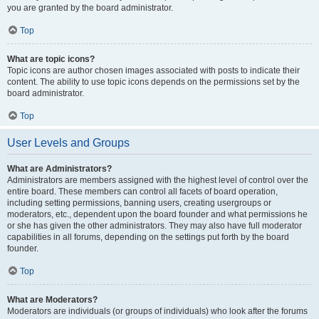
you are granted by the board administrator.
Top
What are topic icons?
Topic icons are author chosen images associated with posts to indicate their
content. The ability to use topic icons depends on the permissions set by the
board administrator.
Top
User Levels and Groups
What are Administrators?
Administrators are members assigned with the highest level of control over the
entire board. These members can control all facets of board operation,
including setting permissions, banning users, creating usergroups or
moderators, etc., dependent upon the board founder and what permissions he
or she has given the other administrators. They may also have full moderator
capabilities in all forums, depending on the settings put forth by the board
founder.
Top
What are Moderators?
Moderators are individuals (or groups of individuals) who look after the forums