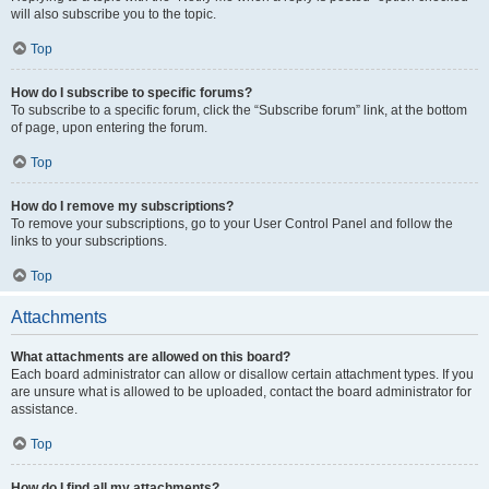
will also subscribe you to the topic.
Top
How do I subscribe to specific forums?
To subscribe to a specific forum, click the “Subscribe forum” link, at the bottom
of page, upon entering the forum.
Top
How do I remove my subscriptions?
To remove your subscriptions, go to your User Control Panel and follow the
links to your subscriptions.
Top
Attachments
What attachments are allowed on this board?
Each board administrator can allow or disallow certain attachment types. If you
are unsure what is allowed to be uploaded, contact the board administrator for
assistance.
Top
How do I find all my attachments?