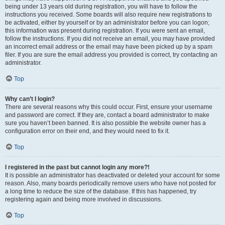
being under 13 years old during registration, you will have to follow the
instructions you received. Some boards will also require new registrations to
be activated, either by yourself or by an administrator before you can logon;
this information was present during registration. If you were sent an email,
follow the instructions. If you did not receive an email, you may have provided
an incorrect email address or the email may have been picked up by a spam
filer. If you are sure the email address you provided is correct, try contacting an
administrator.
Top
Why can’t I login?
There are several reasons why this could occur. First, ensure your username
and password are correct. If they are, contact a board administrator to make
sure you haven’t been banned. It is also possible the website owner has a
configuration error on their end, and they would need to fix it.
Top
I registered in the past but cannot login any more?!
It is possible an administrator has deactivated or deleted your account for some
reason. Also, many boards periodically remove users who have not posted for
a long time to reduce the size of the database. If this has happened, try
registering again and being more involved in discussions.
Top