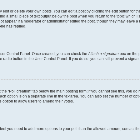
dit or delete your own posts. You can edit a post by clicking the edit button for the
ind a small piece of text output below the post when you return to the topic which li
not appear if a moderator or administrator edited the post, though they may leave a n
ne has replied.
 User Control Panel. Once created, you can check the
Attach a signature
box on the p
te radio button in the User Control Panel. If you do so, you can still prevent a sign
ck the “Poll creation” tab below the main posting form; if you cannot see this, you do 
each option is on a separate line in the textarea. You can also set the number of op
 the option to allow users to amend their votes.
you feel you need to add more options to your poll than the allowed amount, contact th