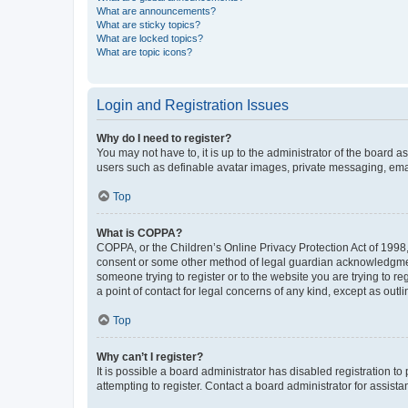
What are announcements?
What are sticky topics?
What are locked topics?
What are topic icons?
Login and Registration Issues
Why do I need to register?
You may not have to, it is up to the administrator of the board a
users such as definable avatar images, private messaging, email
Top
What is COPPA?
COPPA, or the Children’s Online Privacy Protection Act of 1998, 
consent or some other method of legal guardian acknowledgment, 
someone trying to register or to the website you are trying to r
a point of contact for legal concerns of any kind, except as outl
Top
Why can’t I register?
It is possible a board administrator has disabled registration 
attempting to register. Contact a board administrator for assista