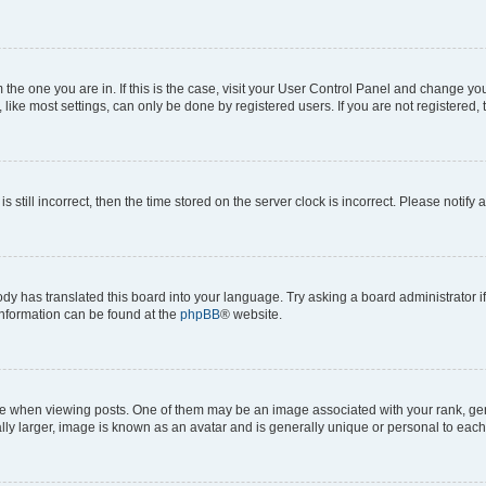
om the one you are in. If this is the case, visit your User Control Panel and change y
ike most settings, can only be done by registered users. If you are not registered, t
s still incorrect, then the time stored on the server clock is incorrect. Please notify 
ody has translated this board into your language. Try asking a board administrator i
 information can be found at the
phpBB
® website.
hen viewing posts. One of them may be an image associated with your rank, genera
ly larger, image is known as an avatar and is generally unique or personal to each