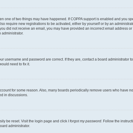
then one of two things may have happened. If COPPA support is enabled and you speci
lso require new registrations to be activated, either by yourself or by an administra
. If you did not receive an email, you may have provided an incorrect email address o
n administrator.
our username and password are correct. If they are, contact a board administrator t
ould need to fix it.
 account for some reason. Also, many boards periodically remove users who have not p
ed in discussions.
ily be reset. Visit the login page and click
I forgot my password
. Follow the instruc
oard administrator.