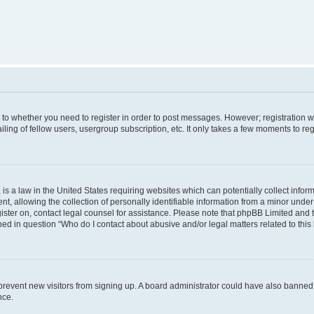
s to whether you need to register in order to post messages. However; registration wi
ing of fellow users, usergroup subscription, etc. It only takes a few moments to re
is a law in the United States requiring websites which can potentially collect infor
allowing the collection of personally identifiable information from a minor under th
egister on, contact legal counsel for assistance. Please note that phpBB Limited and
ined in question “Who do I contact about abusive and/or legal matters related to this
to prevent new visitors from signing up. A board administrator could have also bann
nce.