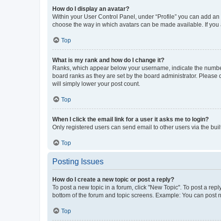
How do I display an avatar?
Within your User Control Panel, under “Profile” you can add an a
choose the way in which avatars can be made available. If you a
Top
What is my rank and how do I change it?
Ranks, which appear below your username, indicate the number o
board ranks as they are set by the board administrator. Please 
will simply lower your post count.
Top
When I click the email link for a user it asks me to login?
Only registered users can send email to other users via the buil
Top
Posting Issues
How do I create a new topic or post a reply?
To post a new topic in a forum, click "New Topic". To post a repl
bottom of the forum and topic screens. Example: You can post n
Top