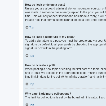
How do I edit or delete a post?
Unless you are a board administrator or moderator, you can only e
was made. If someone has already replied to the post, you will f
time. This will only appear if someone has made a reply; it will 
Please note that normal users cannot delete a post once someo
Top
How do I add a signature to my post?
To add a signature to a post you must first create one via your
signature by default to all your posts by checking the appropria
signature box within the posting form.
Top
How do I create a poll?
When posting a new topic or editing the first post of a topic, cli
and at least two options in the appropriate fields, making sure 
time limit in days for the poll (0 for infinite duration) and lastly
Top
Why can’t I add more poll options?
The limit for poll options is set by the board administrator. If 
Top