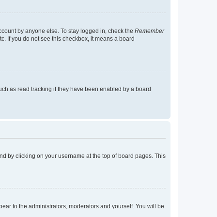
account by anyone else. To stay logged in, check the
Remember
tc. If you do not see this checkbox, it means a board
uch as read tracking if they have been enabled by a board
found by clicking on your username at the top of board pages. This
ppear to the administrators, moderators and yourself. You will be