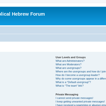
blical Hebrew Forum
User Levels and Groups
What are Administrators?
What are Moderators?
What are usergroups?
Where are the usergroups and how do I joi
How do I become a usergroup leader?
Why do some usergroups appear in a differ
What is a “Default usergroup”?
What is “The team” link?
Private Messaging
I cannot send private messages!
I keep getting unwanted private messages!
I have received a spamming or abusive ema