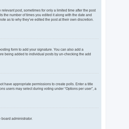
 relevant post, sometimes for only a limited time after the post
sts the number of times you edited it along with the date and
ote as to why they’ve edited the post at their own discretion.
osting form to add your signature. You can also add a
ature being added to individual posts by un-checking the add
not have appropriate permissions to create polls. Enter a title
tions users may select during voting under “Options per user”, a
e board administrator.