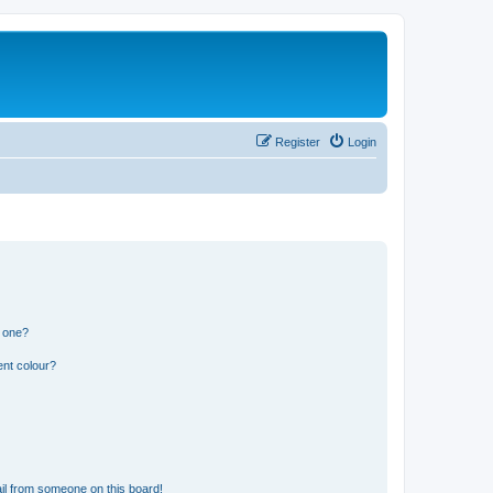
Register
Login
n one?
ent colour?
il from someone on this board!