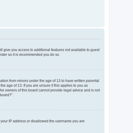
ll give you access to additional features not available to guest
gister so it is recommended you do so.
mation from minors under the age of 13 to have written parental
e age of 13. If you are unsure if this applies to you as
 the owners of this board cannot provide legal advice and is not
 board?”.
ed your IP address or disallowed the username you are