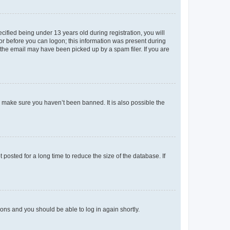
fied being under 13 years old during registration, you will
tor before you can logon; this information was present during
r the email may have been picked up by a spam filer. If you are
o make sure you haven’t been banned. It is also possible the
osted for a long time to reduce the size of the database. If
tions and you should be able to log in again shortly.