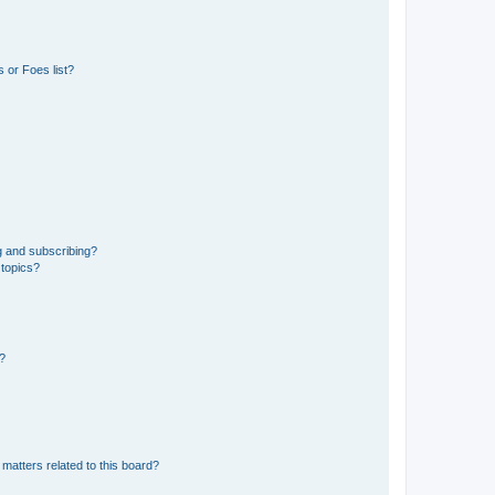
 or Foes list?
g and subscribing?
 topics?
d?
matters related to this board?