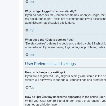
Top
Why do I get logged off automatically?
If you do not check the
Remember me
box when you login, the b
me
box during login. This is not recommended if you access the b
administrator has disabled this feature.
Top
What does the “Delete cookies” do?
“Delete cookies” deletes the cookies created by phpBB which k
administrator. If you are having login or logout problems, dele
Top
User Preferences and settings
How do I change my settings?
If you are a registered user, all your settings are stored in the
system will allow you to change all your settings and preferenc
Top
How do I prevent my username appearing in the online user l
Within your User Control Panel, under “Board preferences”, you 
counted as a hidden user.