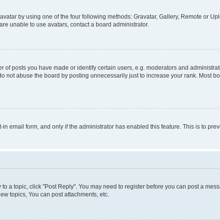
vatar by using one of the four following methods: Gravatar, Gallery, Remote or Uplo
re unable to use avatars, contact a board administrator.
f posts you have made or identify certain users, e.g. moderators and administrato
do not abuse the board by posting unnecessarily just to increase your rank. Most boa
t-in email form, and only if the administrator has enabled this feature. This is to 
y to a topic, click "Post Reply". You may need to register before you can post a messa
ew topics, You can post attachments, etc.