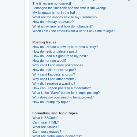
The times are not correct!
I changed the timezone and the time is still wrong!
My language is not in the list!
What are the images next to my username?
How do I display an avatar?
What is my rank and how do I change it?
When I click the email link for a user it asks me to login?
Posting Issues
How do I create a new topic or post a reply?
How do I edit or delete a post?
How do I add a signature to my post?
How do I create a poll?
Why can’t I add more poll options?
How do I edit or delete a poll?
Why can’t I access a forum?
Why can’t I add attachments?
Why did I receive a warning?
How can I report posts to a moderator?
What is the “Save” button for in topic posting?
Why does my post need to be approved?
How do I bump my topic?
Formatting and Topic Types
What is BBCode?
Can I use HTML?
What are Smilies?
Can I post images?
What are global announcements?