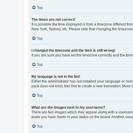
Top
The times are not correct!
It is possible the time displayed is from a timezone different fr
New York, Sydney, etc. Please note that changing the timezone, l
Top
I changed the timezone and the time is still wrong!
If you are sure you have set the timezone correctly and the time i
Top
My language is not in the list!
Either the administrator has not installed your language or nob
pack does not exist, feel free to create a new translation. More
Top
What are the images next to my username?
There are two images which may appear along with a username w
posts you have made or your status on the board. Another, usual
Top