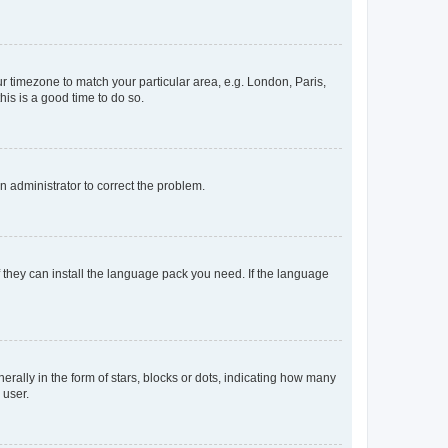
our timezone to match your particular area, e.g. London, Paris,
his is a good time to do so.
an administrator to correct the problem.
f they can install the language pack you need. If the language
lly in the form of stars, blocks or dots, indicating how many
 user.