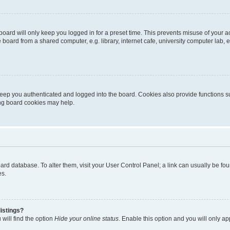
oard will only keep you logged in for a preset time. This prevents misuse of your 
oard from a shared computer, e.g. library, internet cafe, university computer lab, e
eep you authenticated and logged into the board. Cookies also provide functions s
ting board cookies may help.
 board database. To alter them, visit your User Control Panel; a link can usually be 
es.
istings?
will find the option
Hide your online status
. Enable this option and you will only a