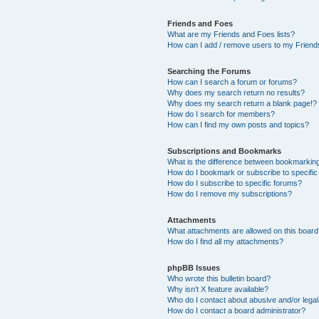
Friends and Foes
What are my Friends and Foes lists?
How can I add / remove users to my Friends
Searching the Forums
How can I search a forum or forums?
Why does my search return no results?
Why does my search return a blank page!?
How do I search for members?
How can I find my own posts and topics?
Subscriptions and Bookmarks
What is the difference between bookmarkin
How do I bookmark or subscribe to specific
How do I subscribe to specific forums?
How do I remove my subscriptions?
Attachments
What attachments are allowed on this boar
How do I find all my attachments?
phpBB Issues
Who wrote this bulletin board?
Why isn’t X feature available?
Who do I contact about abusive and/or legal 
How do I contact a board administrator?