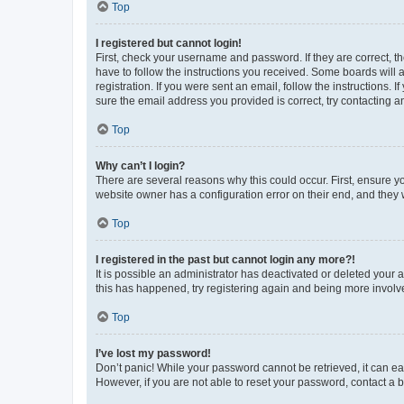
Top
I registered but cannot login!
First, check your username and password. If they are correct, 
have to follow the instructions you received. Some boards will a
registration. If you were sent an email, follow the instructions
sure the email address you provided is correct, try contacting a
Top
Why can’t I login?
There are several reasons why this could occur. First, ensure y
website owner has a configuration error on their end, and they w
Top
I registered in the past but cannot login any more?!
It is possible an administrator has deactivated or deleted your
this has happened, try registering again and being more involv
Top
I’ve lost my password!
Don’t panic! While your password cannot be retrieved, it can eas
However, if you are not able to reset your password, contact a b