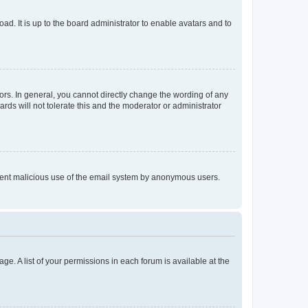
ad. It is up to the board administrator to enable avatars and to
rs. In general, you cannot directly change the wording of any
rds will not tolerate this and the moderator or administrator
prevent malicious use of the email system by anonymous users.
ge. A list of your permissions in each forum is available at the