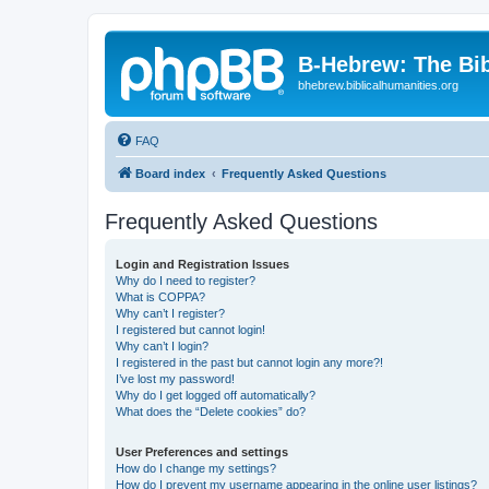
B-Hebrew: The Bi
bhebrew.biblicalhumanities.org
FAQ
Board index
Frequently Asked Questions
Frequently Asked Questions
Login and Registration Issues
Why do I need to register?
What is COPPA?
Why can’t I register?
I registered but cannot login!
Why can’t I login?
I registered in the past but cannot login any more?!
I’ve lost my password!
Why do I get logged off automatically?
What does the “Delete cookies” do?
User Preferences and settings
How do I change my settings?
How do I prevent my username appearing in the online user listings?