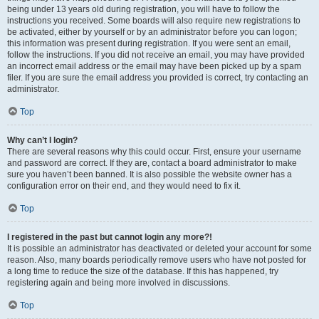
being under 13 years old during registration, you will have to follow the
instructions you received. Some boards will also require new registrations to
be activated, either by yourself or by an administrator before you can logon;
this information was present during registration. If you were sent an email,
follow the instructions. If you did not receive an email, you may have provided
an incorrect email address or the email may have been picked up by a spam
filer. If you are sure the email address you provided is correct, try contacting an
administrator.
Top
Why can’t I login?
There are several reasons why this could occur. First, ensure your username
and password are correct. If they are, contact a board administrator to make
sure you haven’t been banned. It is also possible the website owner has a
configuration error on their end, and they would need to fix it.
Top
I registered in the past but cannot login any more?!
It is possible an administrator has deactivated or deleted your account for some
reason. Also, many boards periodically remove users who have not posted for
a long time to reduce the size of the database. If this has happened, try
registering again and being more involved in discussions.
Top