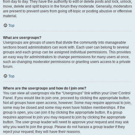
from day to day. They have the authority to edit or delete posts and lock, unlock,
move, delete and split topics in the forum they moderate. Generally, moderators
are present to prevent users from going off-topic or posting abusive or offensive
material.
Top
What are usergroups?
Usergroups are groups of users that divide the community into manageable
sections board administrators can work with. Each user can belong to several
groups and each group can be assigned individual permissions. This provides
an easy way for administrators to change permissions for many users at once,
such as changing moderator permissions or granting users access to a private
forum.
Top
Where are the usergroups and how do I join one?
You can view all usergroups via the “Usergroups” link within your User Control
Panel. If you would like to join one, proceed by clicking the appropriate button.
Not all groups have open access, however. Some may require approval to join,
some may be closed and some may even have hidden memberships. If the
group is open, you can join it by clicking the appropriate button. If a group
requires approval to join you may request to join by clicking the appropriate
button. The user group leader will need to approve your request and may ask
why you want to join the group. Please do not harass a group leader if they
reject your request; they will have their reasons.