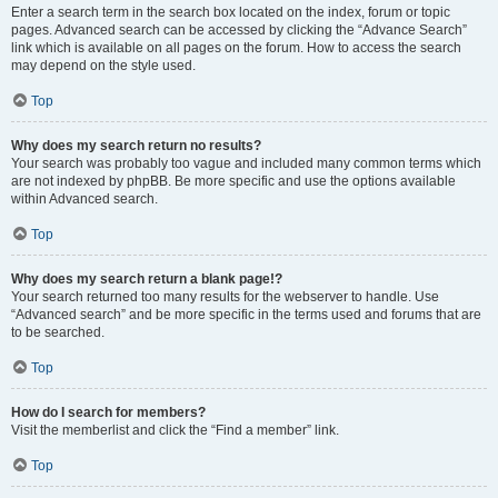
Enter a search term in the search box located on the index, forum or topic
pages. Advanced search can be accessed by clicking the “Advance Search”
link which is available on all pages on the forum. How to access the search
may depend on the style used.
Top
Why does my search return no results?
Your search was probably too vague and included many common terms which
are not indexed by phpBB. Be more specific and use the options available
within Advanced search.
Top
Why does my search return a blank page!?
Your search returned too many results for the webserver to handle. Use
“Advanced search” and be more specific in the terms used and forums that are
to be searched.
Top
How do I search for members?
Visit the memberlist and click the “Find a member” link.
Top