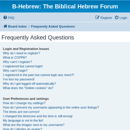
B-Hebrew: The Biblical Hebrew Forum
FAQ
Register
Login
Board index
Frequently Asked Questions
Frequently Asked Questions
Login and Registration Issues
Why do I need to register?
What is COPPA?
Why can’t I register?
I registered but cannot login!
Why can’t I login?
I registered in the past but cannot login any more?!
I’ve lost my password!
Why do I get logged off automatically?
What does the “Delete cookies” do?
User Preferences and settings
How do I change my settings?
How do I prevent my username appearing in the online user listings?
The times are not correct!
I changed the timezone and the time is still wrong!
My language is not in the list!
What are the images next to my username?
How do I display an avatar?