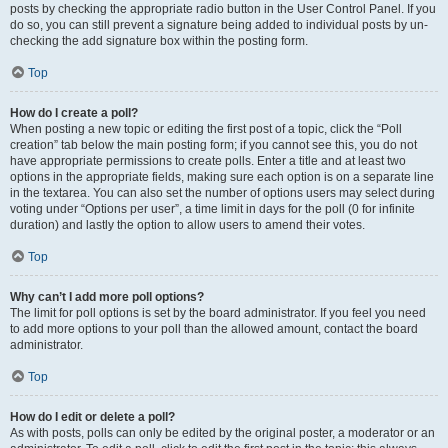
posts by checking the appropriate radio button in the User Control Panel. If you
do so, you can still prevent a signature being added to individual posts by un-
checking the add signature box within the posting form.
Top
How do I create a poll?
When posting a new topic or editing the first post of a topic, click the “Poll
creation” tab below the main posting form; if you cannot see this, you do not
have appropriate permissions to create polls. Enter a title and at least two
options in the appropriate fields, making sure each option is on a separate line
in the textarea. You can also set the number of options users may select during
voting under “Options per user”, a time limit in days for the poll (0 for infinite
duration) and lastly the option to allow users to amend their votes.
Top
Why can’t I add more poll options?
The limit for poll options is set by the board administrator. If you feel you need
to add more options to your poll than the allowed amount, contact the board
administrator.
Top
How do I edit or delete a poll?
As with posts, polls can only be edited by the original poster, a moderator or an