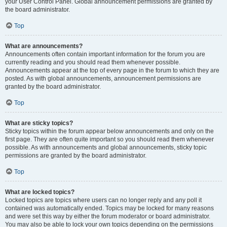
your User Control Panel. Global announcement permissions are granted by
the board administrator.
Top
What are announcements?
Announcements often contain important information for the forum you are
currently reading and you should read them whenever possible.
Announcements appear at the top of every page in the forum to which they are
posted. As with global announcements, announcement permissions are
granted by the board administrator.
Top
What are sticky topics?
Sticky topics within the forum appear below announcements and only on the
first page. They are often quite important so you should read them whenever
possible. As with announcements and global announcements, sticky topic
permissions are granted by the board administrator.
Top
What are locked topics?
Locked topics are topics where users can no longer reply and any poll it
contained was automatically ended. Topics may be locked for many reasons
and were set this way by either the forum moderator or board administrator.
You may also be able to lock your own topics depending on the permissions