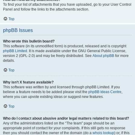
To find your list of attachments that you have uploaded, go to your User Control
Panel and follow the links to the attachments section.
Top
phpBB Issues
Who wrote this bulletin board?
This software (in its unmodified form) is produced, released and is copyright
phpBB Limited
. It is made available under the GNU General Public License,
version 2 (GPL-2.0) and may be freely distributed. See
About phpBB
for more
details.
Top
Why isn’t X feature available?
This software was written by and licensed through phpBB Limited. If you
believe a feature needs to be added please visit the
phpBB Ideas Centre
,
where you can upvote existing ideas or suggest new features.
Top
Who do I contact about abusive and/or legal matters related to this board?
Any of the administrators listed on the “The team” page should be an
appropriate point of contact for your complaints. If this still gets no response
then you should contact the owner of the domain (do a
whois lookup
) or, if this