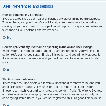
User Preferences and settings
How do I change my settings?
If you are a registered user, all your settings are stored in the board database.
To alter them, visit your User Control Panel; a link can usually be found by
clicking on your username at the top of board pages. This system will allow you
to change all your settings and preferences.
Top
How do I prevent my username appearing in the online user listings?
Within your User Control Panel, under “Board preferences”, you will find the
option
Hide your online status
. Enable this option and you will only appear to
the administrators, moderators and yourself. You will be counted as a hidden
user.
Top
The times are not correct!
It is possible the time displayed is from a timezone different from the one you
are in. If this is the case, visit your User Control Panel and change your
timezone to match your particular area, e.g. London, Paris, New York, Sydney,
etc. Please note that changing the timezone, like most settings, can only be
done by registered users. If you are not registered, this is a good time to do so.
Top