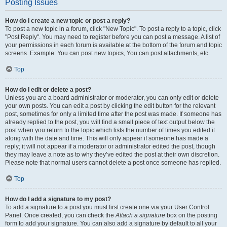
Posting Issues
How do I create a new topic or post a reply?
To post a new topic in a forum, click "New Topic". To post a reply to a topic, click
"Post Reply". You may need to register before you can post a message. A list of
your permissions in each forum is available at the bottom of the forum and topic
screens. Example: You can post new topics, You can post attachments, etc.
Top
How do I edit or delete a post?
Unless you are a board administrator or moderator, you can only edit or delete
your own posts. You can edit a post by clicking the edit button for the relevant
post, sometimes for only a limited time after the post was made. If someone has
already replied to the post, you will find a small piece of text output below the
post when you return to the topic which lists the number of times you edited it
along with the date and time. This will only appear if someone has made a
reply; it will not appear if a moderator or administrator edited the post, though
they may leave a note as to why they’ve edited the post at their own discretion.
Please note that normal users cannot delete a post once someone has replied.
Top
How do I add a signature to my post?
To add a signature to a post you must first create one via your User Control
Panel. Once created, you can check the
Attach a signature
box on the posting
form to add your signature. You can also add a signature by default to all your