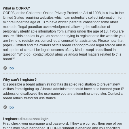
What is COPPA?
COPPA, or the Children’s Online Privacy Protection Act of 1998, is a law in the
United States requiring websites which can potentially collect information from
minors under the age of 13 to have written parental consent or some other
method of legal guardian acknowledgment, allowing the collection of
personally identifiable information from a minor under the age of 13. If you are
unsure if this applies to you as someone trying to register or to the website you
are trying to register on, contact legal counsel for assistance. Please note that
phpBB Limited and the owners of this board cannot provide legal advice and is
not a point of contact for legal concerns of any kind, except as outlined in
question “Who do I contact about abusive and/or legal matters related to this
board?”.
Top
Why can’t I register?
It is possible a board administrator has disabled registration to prevent new
visitors from signing up. A board administrator could have also banned your IP
address or disallowed the username you are attempting to register. Contact a
board administrator for assistance.
Top
I registered but cannot login!
First, check your username and password. If they are correct, then one of two
things may have happened. If COPPA support is enabled and you specified