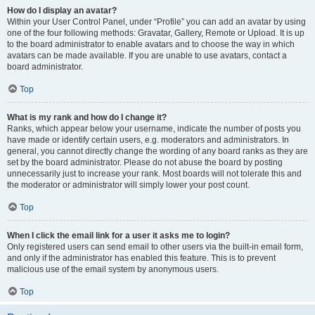
How do I display an avatar?
Within your User Control Panel, under “Profile” you can add an avatar by using
one of the four following methods: Gravatar, Gallery, Remote or Upload. It is up
to the board administrator to enable avatars and to choose the way in which
avatars can be made available. If you are unable to use avatars, contact a
board administrator.
Top
What is my rank and how do I change it?
Ranks, which appear below your username, indicate the number of posts you
have made or identify certain users, e.g. moderators and administrators. In
general, you cannot directly change the wording of any board ranks as they are
set by the board administrator. Please do not abuse the board by posting
unnecessarily just to increase your rank. Most boards will not tolerate this and
the moderator or administrator will simply lower your post count.
Top
When I click the email link for a user it asks me to login?
Only registered users can send email to other users via the built-in email form,
and only if the administrator has enabled this feature. This is to prevent
malicious use of the email system by anonymous users.
Top