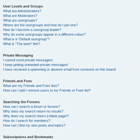
User Levels and Groups
What are Administrators?
What are Moderators?
What are usergroups?
Where are the usergroups and how do I join one?
How do I become a usergroup leader?
Why do some usergroups appear in a different colour?
What is a “Default usergroup”?
What is “The team” link?
Private Messaging
I cannot send private messages!
I keep getting unwanted private messages!
I have received a spamming or abusive email from someone on this board!
Friends and Foes
What are my Friends and Foes lists?
How can I add / remove users to my Friends or Foes list?
Searching the Forums
How can I search a forum or forums?
Why does my search return no results?
Why does my search return a blank page!?
How do I search for members?
How can I find my own posts and topics?
Subscriptions and Bookmarks