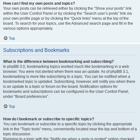
How can I find my own posts and topics?
Your own posts can be retrieved either by clicking the “Show your posts” link
within the User Control Panel or by clicking the “Search user’s posts” link via
your own profile page or by clicking the “Quick links” menu at the top of the
board. To search for your topics, use the Advanced search page and fill in the
various options appropriately.
Top
Subscriptions and Bookmarks
What is the difference between bookmarking and subscribing?
In phpBB 3.0, bookmarking topics worked much like bookmarking in a web
browser. You were not alerted when there was an update. As of phpBB 3.1,
bookmarking is more like subscribing to a topic. You can be notified when a
bookmarked topic is updated. Subscribing, however, will notify you when there
is an update to a topic or forum on the board. Notification options for
bookmarks and subscriptions can be configured in the User Control Panel,
under “Board preferences”.
Top
How do I bookmark or subscribe to specific topics?
You can bookmark or subscribe to a specific topic by clicking the appropriate
link in the “Topic tools” menu, conveniently located near the top and bottom of a
topic discussion.
Replying to a topic with the “Notify me when a reply is posted” option checked