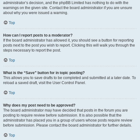
administrator’s decision, and the phpBB Limited has nothing to do with the
warnings on the given site. Contact the board administrator if you are unsure
about why you were issued a warning.
Top
How can I report posts to a moderator?
If the board administrator has allowed it, you should see a button for reporting
posts next to the post you wish to report. Clicking this will walk you through the
steps necessary to report the post.
Top
What is the “Save” button for in topic posting?
This allows you to save drafts to be completed and submitted at a later date. To
reload a saved draft, visit the User Control Panel.
Top
Why does my post need to be approved?
The board administrator may have decided that posts in the forum you are
posting to require review before submission. It is also possible that the
administrator has placed you in a group of users whose posts require review
before submission. Please contact the board administrator for further details.
Top