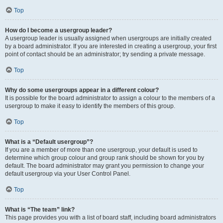
Top
How do I become a usergroup leader?
A usergroup leader is usually assigned when usergroups are initially created
by a board administrator. If you are interested in creating a usergroup, your first
point of contact should be an administrator; try sending a private message.
Top
Why do some usergroups appear in a different colour?
It is possible for the board administrator to assign a colour to the members of a
usergroup to make it easy to identify the members of this group.
Top
What is a “Default usergroup”?
If you are a member of more than one usergroup, your default is used to
determine which group colour and group rank should be shown for you by
default. The board administrator may grant you permission to change your
default usergroup via your User Control Panel.
Top
What is “The team” link?
This page provides you with a list of board staff, including board administrators