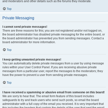
and moderators and other details such as the forums they moderate.
Top
Private Messaging
I cannot send private messages!
There are three reasons for this; you are not registered and/or not logged on,
the board administrator has disabled private messaging for the entire board, or
the board administrator has prevented you from sending messages. Contact a
board administrator for more information.
Top
I keep getting unwanted private messages!
You can automatically delete private messages from a user by using message
rules within your User Control Panel. If you are receiving abusive private
messages from a particular user, report the messages to the moderators; they
have the power to prevent a user from sending private messages.
Top
I have received a spamming or abusive email from someone on this board!
We are sorry to hear that. The email form feature of this board includes
safeguards to try and track users who send such posts, so email the board
administrator with a full copy of the email you received. It is very important that
this includes the headers that contain the details of the user that sent the email.