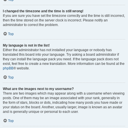
I changed the timezone and the time is still wrong!
If you are sure you have set the timezone correctly and the time is still incorrect,
then the time stored on the server clock is incorrect. Please notify an
administrator to correct the problem.
Top
My language is not in the list!
Either the administrator has not installed your language or nobody has
translated this board into your language. Try asking a board administrator if
they can install the language pack you need. If the language pack does not
exist, feel free to create a new translation. More information can be found at the
phpBB
® website.
Top
What are the images next to my username?
There are two images which may appear along with a username when viewing
posts. One of them may be an image associated with your rank, generally in
the form of stars, blocks or dots, indicating how many posts you have made or
your status on the board. Another, usually larger, image is known as an avatar
and is generally unique or personal to each user.
Top