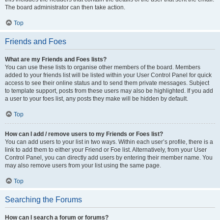
The board administrator can then take action.
Top
Friends and Foes
What are my Friends and Foes lists?
You can use these lists to organise other members of the board. Members
added to your friends list will be listed within your User Control Panel for quick
access to see their online status and to send them private messages. Subject
to template support, posts from these users may also be highlighted. If you add
a user to your foes list, any posts they make will be hidden by default.
Top
How can I add / remove users to my Friends or Foes list?
You can add users to your list in two ways. Within each user’s profile, there is a
link to add them to either your Friend or Foe list. Alternatively, from your User
Control Panel, you can directly add users by entering their member name. You
may also remove users from your list using the same page.
Top
Searching the Forums
How can I search a forum or forums?