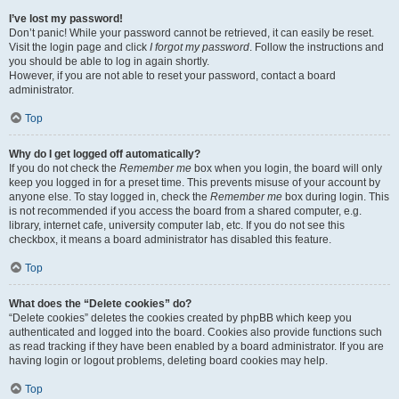
I’ve lost my password!
Don’t panic! While your password cannot be retrieved, it can easily be reset.
Visit the login page and click
I forgot my password
. Follow the instructions and
you should be able to log in again shortly.
However, if you are not able to reset your password, contact a board
administrator.
Top
Why do I get logged off automatically?
If you do not check the
Remember me
box when you login, the board will only
keep you logged in for a preset time. This prevents misuse of your account by
anyone else. To stay logged in, check the
Remember me
box during login. This
is not recommended if you access the board from a shared computer, e.g.
library, internet cafe, university computer lab, etc. If you do not see this
checkbox, it means a board administrator has disabled this feature.
Top
What does the “Delete cookies” do?
“Delete cookies” deletes the cookies created by phpBB which keep you
authenticated and logged into the board. Cookies also provide functions such
as read tracking if they have been enabled by a board administrator. If you are
having login or logout problems, deleting board cookies may help.
Top