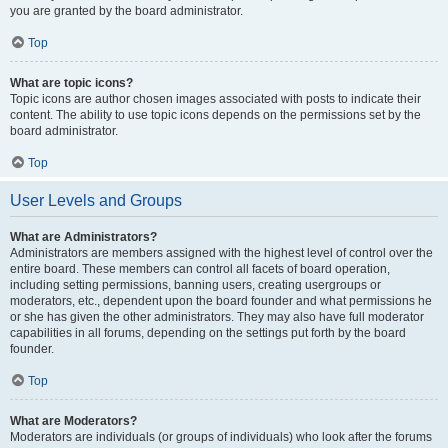
you are granted by the board administrator.
Top
What are topic icons?
Topic icons are author chosen images associated with posts to indicate their
content. The ability to use topic icons depends on the permissions set by the
board administrator.
Top
User Levels and Groups
What are Administrators?
Administrators are members assigned with the highest level of control over the
entire board. These members can control all facets of board operation,
including setting permissions, banning users, creating usergroups or
moderators, etc., dependent upon the board founder and what permissions he
or she has given the other administrators. They may also have full moderator
capabilities in all forums, depending on the settings put forth by the board
founder.
Top
What are Moderators?
Moderators are individuals (or groups of individuals) who look after the forums