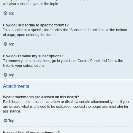
will also subscribe you to the topic.
Top
How do I subscribe to specific forums?
To subscribe to a specific forum, click the “Subscribe forum” link, at the bottom
of page, upon entering the forum.
Top
How do I remove my subscriptions?
To remove your subscriptions, go to your User Control Panel and follow the
links to your subscriptions.
Top
Attachments
What attachments are allowed on this board?
Each board administrator can allow or disallow certain attachment types. If you
are unsure what is allowed to be uploaded, contact the board administrator for
assistance.
Top
How do I find all my attachments?