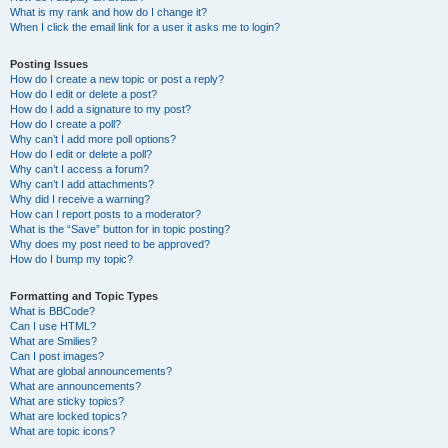
What is my rank and how do I change it?
When I click the email link for a user it asks me to login?
Posting Issues
How do I create a new topic or post a reply?
How do I edit or delete a post?
How do I add a signature to my post?
How do I create a poll?
Why can’t I add more poll options?
How do I edit or delete a poll?
Why can’t I access a forum?
Why can’t I add attachments?
Why did I receive a warning?
How can I report posts to a moderator?
What is the “Save” button for in topic posting?
Why does my post need to be approved?
How do I bump my topic?
Formatting and Topic Types
What is BBCode?
Can I use HTML?
What are Smilies?
Can I post images?
What are global announcements?
What are announcements?
What are sticky topics?
What are locked topics?
What are topic icons?