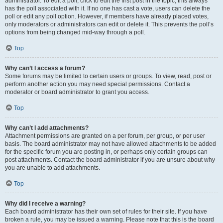
administrator. To edit a poll, click to edit the first post in the topic; this always
has the poll associated with it. If no one has cast a vote, users can delete the
poll or edit any poll option. However, if members have already placed votes,
only moderators or administrators can edit or delete it. This prevents the poll’s
options from being changed mid-way through a poll.
Top
Why can’t I access a forum?
Some forums may be limited to certain users or groups. To view, read, post or
perform another action you may need special permissions. Contact a
moderator or board administrator to grant you access.
Top
Why can’t I add attachments?
Attachment permissions are granted on a per forum, per group, or per user
basis. The board administrator may not have allowed attachments to be added
for the specific forum you are posting in, or perhaps only certain groups can
post attachments. Contact the board administrator if you are unsure about why
you are unable to add attachments.
Top
Why did I receive a warning?
Each board administrator has their own set of rules for their site. If you have
broken a rule, you may be issued a warning. Please note that this is the board