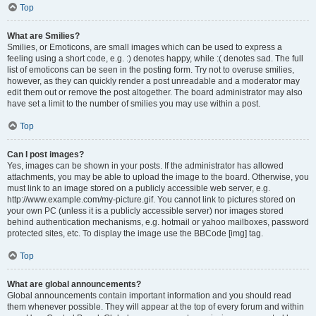
Top
What are Smilies?
Smilies, or Emoticons, are small images which can be used to express a
feeling using a short code, e.g. :) denotes happy, while :( denotes sad. The full
list of emoticons can be seen in the posting form. Try not to overuse smilies,
however, as they can quickly render a post unreadable and a moderator may
edit them out or remove the post altogether. The board administrator may also
have set a limit to the number of smilies you may use within a post.
Top
Can I post images?
Yes, images can be shown in your posts. If the administrator has allowed
attachments, you may be able to upload the image to the board. Otherwise, you
must link to an image stored on a publicly accessible web server, e.g.
http://www.example.com/my-picture.gif. You cannot link to pictures stored on
your own PC (unless it is a publicly accessible server) nor images stored
behind authentication mechanisms, e.g. hotmail or yahoo mailboxes, password
protected sites, etc. To display the image use the BBCode [img] tag.
Top
What are global announcements?
Global announcements contain important information and you should read
them whenever possible. They will appear at the top of every forum and within