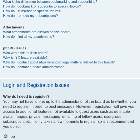
What is the difference between bookmarking and subscribing?
How do I bookmark or subscribe to specific topics?
How do I subscribe to specific forums?
How do I remove my subscriptions?
Attachments
What attachments are allowed on this board?
How do I find all my attachments?
phpBB Issues
Who wrote this bulletin board?
Why isn’t X feature available?
Who do I contact about abusive and/or legal matters related to this board?
How do I contact a board administrator?
Login and Registration Issues
Why do I need to register?
You may not have to, it is up to the administrator of the board as to whether you
need to register in order to post messages. However; registration will give you
access to additional features not available to guest users such as definable
avatar images, private messaging, emailing of fellow users, usergroup
subscription, etc. It only takes a few moments to register so it is recommended
you do so.
Top