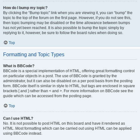
How do I bump my topic?
By clicking the “Bump topic” link when you are viewing it, you can “bump” the
topic to the top of the forum on the first page. However, if you do not see this,
then topic bumping may be disabled or the time allowance between bumps
has not yet been reached. It is also possible to bump the topic simply by
replying to it, however, be sure to follow the board rules when doing so.
Top
Formatting and Topic Types
What is BBCode?
BBCode is a special implementation of HTML, offering great formatting control
on particular objects in a post. The use of BBCode is granted by the
administrator, but it can also be disabled on a per post basis from the posting
form. BBCode itself is similar in style to HTML, but tags are enclosed in square
brackets [ and ] rather than < and >. For more information on BBCode see the
guide which can be accessed from the posting page.
Top
Can I use HTML?
No. It is not possible to post HTML on this board and have it rendered as
HTML. Most formatting which can be carried out using HTML can be applied
using BBCode instead.