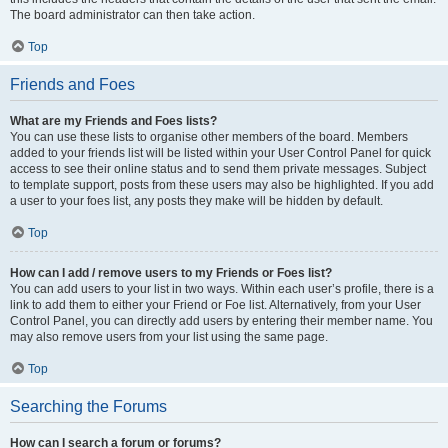
The board administrator can then take action.
Top
Friends and Foes
What are my Friends and Foes lists?
You can use these lists to organise other members of the board. Members
added to your friends list will be listed within your User Control Panel for quick
access to see their online status and to send them private messages. Subject
to template support, posts from these users may also be highlighted. If you add
a user to your foes list, any posts they make will be hidden by default.
Top
How can I add / remove users to my Friends or Foes list?
You can add users to your list in two ways. Within each user’s profile, there is a
link to add them to either your Friend or Foe list. Alternatively, from your User
Control Panel, you can directly add users by entering their member name. You
may also remove users from your list using the same page.
Top
Searching the Forums
How can I search a forum or forums?