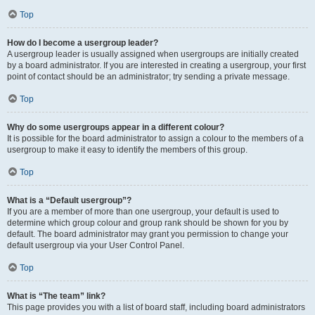
Top
How do I become a usergroup leader?
A usergroup leader is usually assigned when usergroups are initially created
by a board administrator. If you are interested in creating a usergroup, your first
point of contact should be an administrator; try sending a private message.
Top
Why do some usergroups appear in a different colour?
It is possible for the board administrator to assign a colour to the members of a
usergroup to make it easy to identify the members of this group.
Top
What is a “Default usergroup”?
If you are a member of more than one usergroup, your default is used to
determine which group colour and group rank should be shown for you by
default. The board administrator may grant you permission to change your
default usergroup via your User Control Panel.
Top
What is “The team” link?
This page provides you with a list of board staff, including board administrators