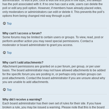
administrator. To edit a poll, click to edit the first post in the topic; this always
has the poll associated with it. If no one has cast a vote, users can delete the
poll or edit any poll option. However, if members have already placed votes,
only moderators or administrators can edit or delete it. This prevents the poll’s
options from being changed mid-way through a poll.
Top
Why can’t I access a forum?
Some forums may be limited to certain users or groups. To view, read, post or
perform another action you may need special permissions. Contact a
moderator or board administrator to grant you access.
Top
Why can’t I add attachments?
Attachment permissions are granted on a per forum, per group, or per user
basis. The board administrator may not have allowed attachments to be added
for the specific forum you are posting in, or perhaps only certain groups can
post attachments. Contact the board administrator if you are unsure about why
you are unable to add attachments.
Top
Why did I receive a warning?
Each board administrator has their own set of rules for their site. If you have
broken a rule, you may be issued a warning. Please note that this is the board