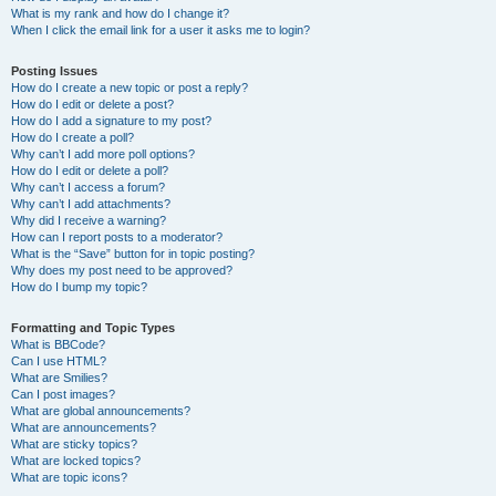
What is my rank and how do I change it?
When I click the email link for a user it asks me to login?
Posting Issues
How do I create a new topic or post a reply?
How do I edit or delete a post?
How do I add a signature to my post?
How do I create a poll?
Why can’t I add more poll options?
How do I edit or delete a poll?
Why can’t I access a forum?
Why can’t I add attachments?
Why did I receive a warning?
How can I report posts to a moderator?
What is the “Save” button for in topic posting?
Why does my post need to be approved?
How do I bump my topic?
Formatting and Topic Types
What is BBCode?
Can I use HTML?
What are Smilies?
Can I post images?
What are global announcements?
What are announcements?
What are sticky topics?
What are locked topics?
What are topic icons?