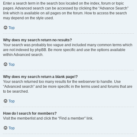
Enter a search term in the search box located on the index, forum or topic
pages. Advanced search can be accessed by clicking the “Advance Search”
link which is available on all pages on the forum. How to access the search
may depend on the style used.
Top
Why does my search return no results?
Your search was probably too vague and included many common terms which
are not indexed by phpBB. Be more specific and use the options available
within Advanced search.
Top
Why does my search return a blank page!?
Your search returned too many results for the webserver to handle. Use
“Advanced search” and be more specific in the terms used and forums that are
to be searched.
Top
How do I search for members?
Visit the memberlist and click the “Find a member” link.
Top