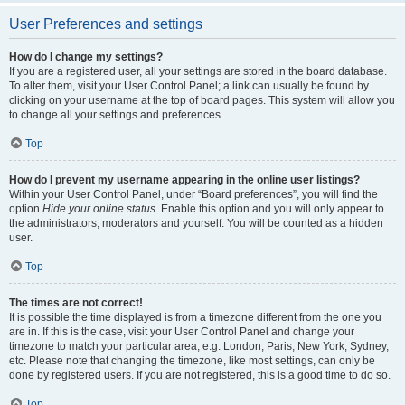
User Preferences and settings
How do I change my settings?
If you are a registered user, all your settings are stored in the board database.
To alter them, visit your User Control Panel; a link can usually be found by
clicking on your username at the top of board pages. This system will allow you
to change all your settings and preferences.
Top
How do I prevent my username appearing in the online user listings?
Within your User Control Panel, under “Board preferences”, you will find the
option
Hide your online status
. Enable this option and you will only appear to
the administrators, moderators and yourself. You will be counted as a hidden
user.
Top
The times are not correct!
It is possible the time displayed is from a timezone different from the one you
are in. If this is the case, visit your User Control Panel and change your
timezone to match your particular area, e.g. London, Paris, New York, Sydney,
etc. Please note that changing the timezone, like most settings, can only be
done by registered users. If you are not registered, this is a good time to do so.
Top