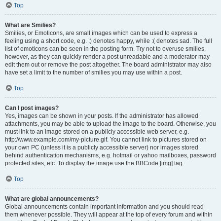
Top
What are Smilies?
Smilies, or Emoticons, are small images which can be used to express a
feeling using a short code, e.g. :) denotes happy, while :( denotes sad. The full
list of emoticons can be seen in the posting form. Try not to overuse smilies,
however, as they can quickly render a post unreadable and a moderator may
edit them out or remove the post altogether. The board administrator may also
have set a limit to the number of smilies you may use within a post.
Top
Can I post images?
Yes, images can be shown in your posts. If the administrator has allowed
attachments, you may be able to upload the image to the board. Otherwise, you
must link to an image stored on a publicly accessible web server, e.g.
http://www.example.com/my-picture.gif. You cannot link to pictures stored on
your own PC (unless it is a publicly accessible server) nor images stored
behind authentication mechanisms, e.g. hotmail or yahoo mailboxes, password
protected sites, etc. To display the image use the BBCode [img] tag.
Top
What are global announcements?
Global announcements contain important information and you should read
them whenever possible. They will appear at the top of every forum and within