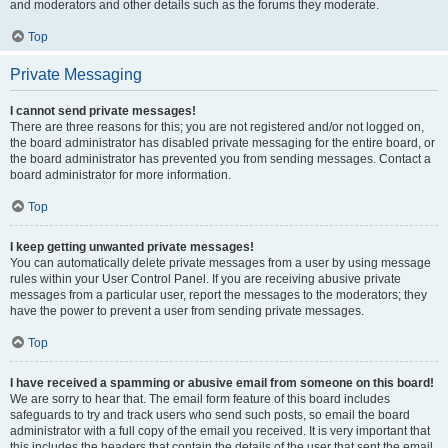
and moderators and other details such as the forums they moderate.
Top
Private Messaging
I cannot send private messages!
There are three reasons for this; you are not registered and/or not logged on,
the board administrator has disabled private messaging for the entire board, or
the board administrator has prevented you from sending messages. Contact a
board administrator for more information.
Top
I keep getting unwanted private messages!
You can automatically delete private messages from a user by using message
rules within your User Control Panel. If you are receiving abusive private
messages from a particular user, report the messages to the moderators; they
have the power to prevent a user from sending private messages.
Top
I have received a spamming or abusive email from someone on this board!
We are sorry to hear that. The email form feature of this board includes
safeguards to try and track users who send such posts, so email the board
administrator with a full copy of the email you received. It is very important that
this includes the headers that contain the details of the user that sent the email.