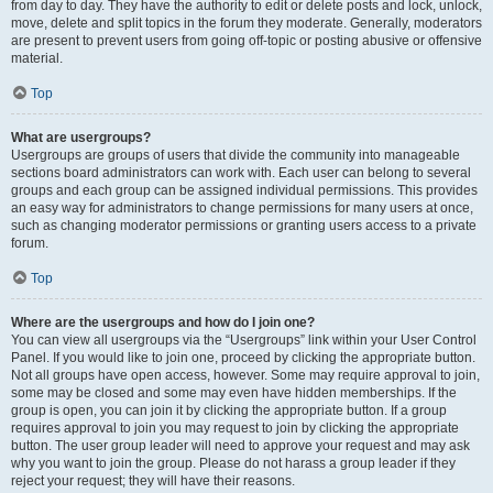
from day to day. They have the authority to edit or delete posts and lock, unlock,
move, delete and split topics in the forum they moderate. Generally, moderators
are present to prevent users from going off-topic or posting abusive or offensive
material.
Top
What are usergroups?
Usergroups are groups of users that divide the community into manageable
sections board administrators can work with. Each user can belong to several
groups and each group can be assigned individual permissions. This provides
an easy way for administrators to change permissions for many users at once,
such as changing moderator permissions or granting users access to a private
forum.
Top
Where are the usergroups and how do I join one?
You can view all usergroups via the “Usergroups” link within your User Control
Panel. If you would like to join one, proceed by clicking the appropriate button.
Not all groups have open access, however. Some may require approval to join,
some may be closed and some may even have hidden memberships. If the
group is open, you can join it by clicking the appropriate button. If a group
requires approval to join you may request to join by clicking the appropriate
button. The user group leader will need to approve your request and may ask
why you want to join the group. Please do not harass a group leader if they
reject your request; they will have their reasons.