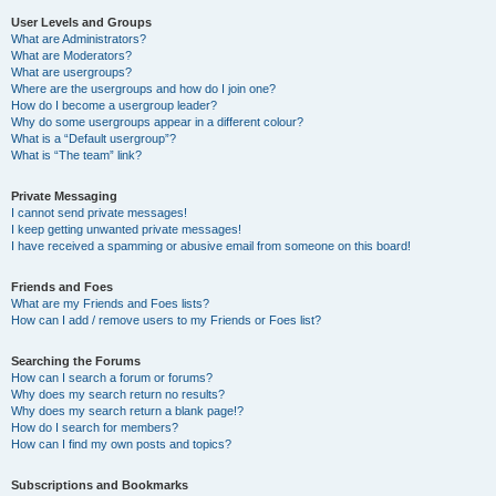
User Levels and Groups
What are Administrators?
What are Moderators?
What are usergroups?
Where are the usergroups and how do I join one?
How do I become a usergroup leader?
Why do some usergroups appear in a different colour?
What is a “Default usergroup”?
What is “The team” link?
Private Messaging
I cannot send private messages!
I keep getting unwanted private messages!
I have received a spamming or abusive email from someone on this board!
Friends and Foes
What are my Friends and Foes lists?
How can I add / remove users to my Friends or Foes list?
Searching the Forums
How can I search a forum or forums?
Why does my search return no results?
Why does my search return a blank page!?
How do I search for members?
How can I find my own posts and topics?
Subscriptions and Bookmarks