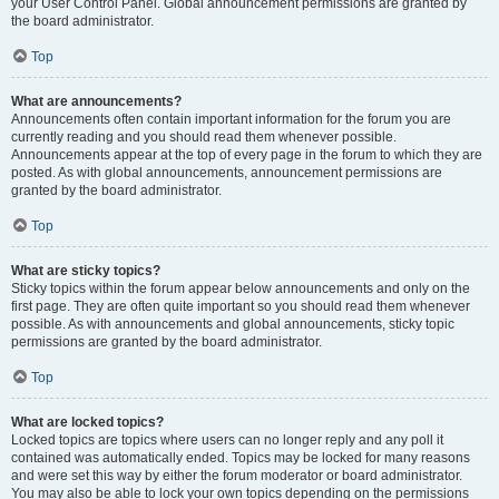
your User Control Panel. Global announcement permissions are granted by
the board administrator.
Top
What are announcements?
Announcements often contain important information for the forum you are
currently reading and you should read them whenever possible.
Announcements appear at the top of every page in the forum to which they are
posted. As with global announcements, announcement permissions are
granted by the board administrator.
Top
What are sticky topics?
Sticky topics within the forum appear below announcements and only on the
first page. They are often quite important so you should read them whenever
possible. As with announcements and global announcements, sticky topic
permissions are granted by the board administrator.
Top
What are locked topics?
Locked topics are topics where users can no longer reply and any poll it
contained was automatically ended. Topics may be locked for many reasons
and were set this way by either the forum moderator or board administrator.
You may also be able to lock your own topics depending on the permissions