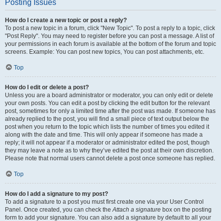
Posting Issues
How do I create a new topic or post a reply?
To post a new topic in a forum, click "New Topic". To post a reply to a topic, click
"Post Reply". You may need to register before you can post a message. A list of
your permissions in each forum is available at the bottom of the forum and topic
screens. Example: You can post new topics, You can post attachments, etc.
Top
How do I edit or delete a post?
Unless you are a board administrator or moderator, you can only edit or delete
your own posts. You can edit a post by clicking the edit button for the relevant
post, sometimes for only a limited time after the post was made. If someone has
already replied to the post, you will find a small piece of text output below the
post when you return to the topic which lists the number of times you edited it
along with the date and time. This will only appear if someone has made a
reply; it will not appear if a moderator or administrator edited the post, though
they may leave a note as to why they’ve edited the post at their own discretion.
Please note that normal users cannot delete a post once someone has replied.
Top
How do I add a signature to my post?
To add a signature to a post you must first create one via your User Control
Panel. Once created, you can check the
Attach a signature
box on the posting
form to add your signature. You can also add a signature by default to all your