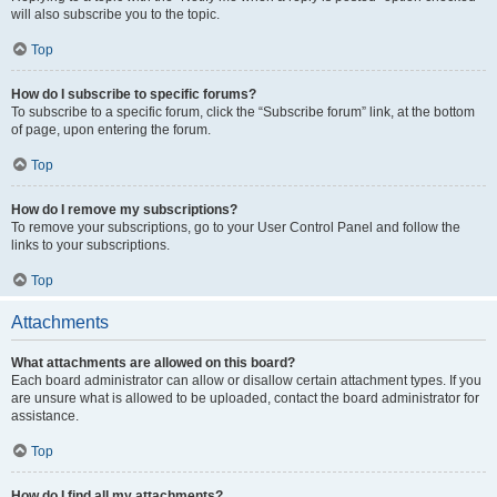
will also subscribe you to the topic.
Top
How do I subscribe to specific forums?
To subscribe to a specific forum, click the “Subscribe forum” link, at the bottom
of page, upon entering the forum.
Top
How do I remove my subscriptions?
To remove your subscriptions, go to your User Control Panel and follow the
links to your subscriptions.
Top
Attachments
What attachments are allowed on this board?
Each board administrator can allow or disallow certain attachment types. If you
are unsure what is allowed to be uploaded, contact the board administrator for
assistance.
Top
How do I find all my attachments?