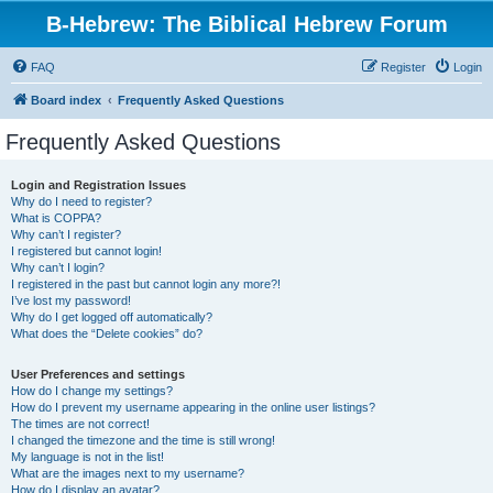
B-Hebrew: The Biblical Hebrew Forum
FAQ
Register
Login
Board index
Frequently Asked Questions
Frequently Asked Questions
Login and Registration Issues
Why do I need to register?
What is COPPA?
Why can’t I register?
I registered but cannot login!
Why can’t I login?
I registered in the past but cannot login any more?!
I’ve lost my password!
Why do I get logged off automatically?
What does the “Delete cookies” do?
User Preferences and settings
How do I change my settings?
How do I prevent my username appearing in the online user listings?
The times are not correct!
I changed the timezone and the time is still wrong!
My language is not in the list!
What are the images next to my username?
How do I display an avatar?