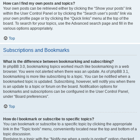
How can I find my own posts and topics?
Your own posts can be retrieved either by clicking the “Show your posts” link
within the User Control Panel or by clicking the “Search user’s posts” link via
your own profile page or by clicking the “Quick links” menu at the top of the
board. To search for your topics, use the Advanced search page and fill in the
various options appropriately.
Top
Subscriptions and Bookmarks
What is the difference between bookmarking and subscribing?
In phpBB 3.0, bookmarking topics worked much like bookmarking in a web
browser. You were not alerted when there was an update. As of phpBB 3.1,
bookmarking is more like subscribing to a topic. You can be notified when a
bookmarked topic is updated. Subscribing, however, will notify you when there
is an update to a topic or forum on the board. Notification options for
bookmarks and subscriptions can be configured in the User Control Panel,
under “Board preferences”.
Top
How do I bookmark or subscribe to specific topics?
You can bookmark or subscribe to a specific topic by clicking the appropriate
link in the “Topic tools” menu, conveniently located near the top and bottom of a
topic discussion.
Replying to a topic with the “Notify me when a reply is posted” option checked