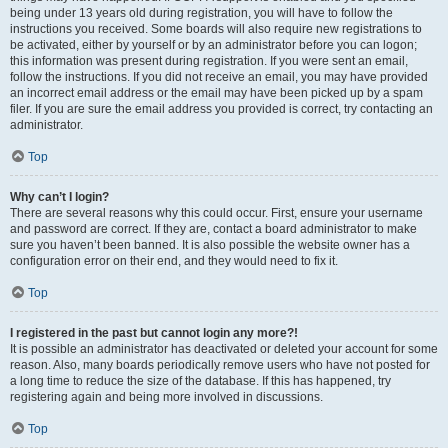
being under 13 years old during registration, you will have to follow the
instructions you received. Some boards will also require new registrations to
be activated, either by yourself or by an administrator before you can logon;
this information was present during registration. If you were sent an email,
follow the instructions. If you did not receive an email, you may have provided
an incorrect email address or the email may have been picked up by a spam
filer. If you are sure the email address you provided is correct, try contacting an
administrator.
Top
Why can’t I login?
There are several reasons why this could occur. First, ensure your username
and password are correct. If they are, contact a board administrator to make
sure you haven’t been banned. It is also possible the website owner has a
configuration error on their end, and they would need to fix it.
Top
I registered in the past but cannot login any more?!
It is possible an administrator has deactivated or deleted your account for some
reason. Also, many boards periodically remove users who have not posted for
a long time to reduce the size of the database. If this has happened, try
registering again and being more involved in discussions.
Top