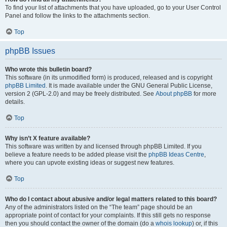
To find your list of attachments that you have uploaded, go to your User Control
Panel and follow the links to the attachments section.
Top
phpBB Issues
Who wrote this bulletin board?
This software (in its unmodified form) is produced, released and is copyright
phpBB Limited
. It is made available under the GNU General Public License,
version 2 (GPL-2.0) and may be freely distributed. See
About phpBB
for more
details.
Top
Why isn’t X feature available?
This software was written by and licensed through phpBB Limited. If you
believe a feature needs to be added please visit the
phpBB Ideas Centre
,
where you can upvote existing ideas or suggest new features.
Top
Who do I contact about abusive and/or legal matters related to this board?
Any of the administrators listed on the “The team” page should be an
appropriate point of contact for your complaints. If this still gets no response
then you should contact the owner of the domain (do a
whois lookup
) or, if this