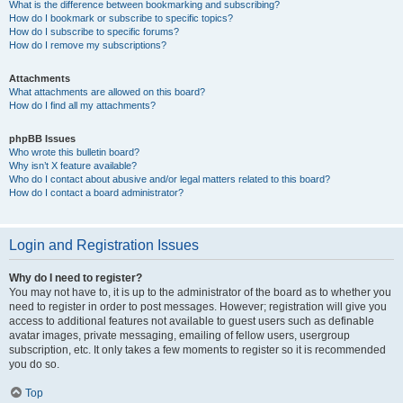
What is the difference between bookmarking and subscribing?
How do I bookmark or subscribe to specific topics?
How do I subscribe to specific forums?
How do I remove my subscriptions?
Attachments
What attachments are allowed on this board?
How do I find all my attachments?
phpBB Issues
Who wrote this bulletin board?
Why isn’t X feature available?
Who do I contact about abusive and/or legal matters related to this board?
How do I contact a board administrator?
Login and Registration Issues
Why do I need to register?
You may not have to, it is up to the administrator of the board as to whether you
need to register in order to post messages. However; registration will give you
access to additional features not available to guest users such as definable
avatar images, private messaging, emailing of fellow users, usergroup
subscription, etc. It only takes a few moments to register so it is recommended
you do so.
Top