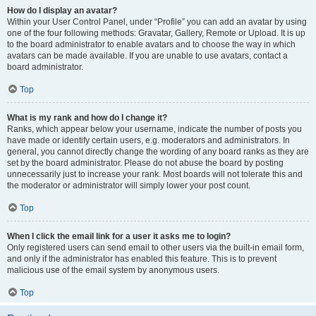
How do I display an avatar?
Within your User Control Panel, under “Profile” you can add an avatar by using
one of the four following methods: Gravatar, Gallery, Remote or Upload. It is up
to the board administrator to enable avatars and to choose the way in which
avatars can be made available. If you are unable to use avatars, contact a
board administrator.
Top
What is my rank and how do I change it?
Ranks, which appear below your username, indicate the number of posts you
have made or identify certain users, e.g. moderators and administrators. In
general, you cannot directly change the wording of any board ranks as they are
set by the board administrator. Please do not abuse the board by posting
unnecessarily just to increase your rank. Most boards will not tolerate this and
the moderator or administrator will simply lower your post count.
Top
When I click the email link for a user it asks me to login?
Only registered users can send email to other users via the built-in email form,
and only if the administrator has enabled this feature. This is to prevent
malicious use of the email system by anonymous users.
Top