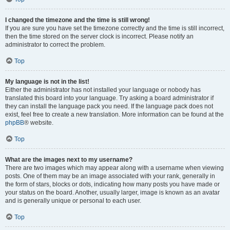
I changed the timezone and the time is still wrong!
If you are sure you have set the timezone correctly and the time is still incorrect,
then the time stored on the server clock is incorrect. Please notify an
administrator to correct the problem.
Top
My language is not in the list!
Either the administrator has not installed your language or nobody has
translated this board into your language. Try asking a board administrator if
they can install the language pack you need. If the language pack does not
exist, feel free to create a new translation. More information can be found at the
phpBB
® website.
Top
What are the images next to my username?
There are two images which may appear along with a username when viewing
posts. One of them may be an image associated with your rank, generally in
the form of stars, blocks or dots, indicating how many posts you have made or
your status on the board. Another, usually larger, image is known as an avatar
and is generally unique or personal to each user.
Top