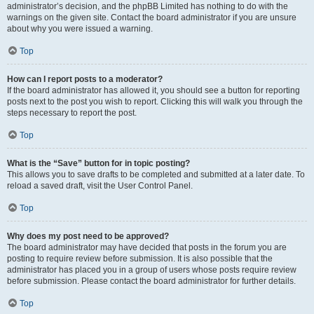
administrator’s decision, and the phpBB Limited has nothing to do with the
warnings on the given site. Contact the board administrator if you are unsure
about why you were issued a warning.
Top
How can I report posts to a moderator?
If the board administrator has allowed it, you should see a button for reporting
posts next to the post you wish to report. Clicking this will walk you through the
steps necessary to report the post.
Top
What is the “Save” button for in topic posting?
This allows you to save drafts to be completed and submitted at a later date. To
reload a saved draft, visit the User Control Panel.
Top
Why does my post need to be approved?
The board administrator may have decided that posts in the forum you are
posting to require review before submission. It is also possible that the
administrator has placed you in a group of users whose posts require review
before submission. Please contact the board administrator for further details.
Top