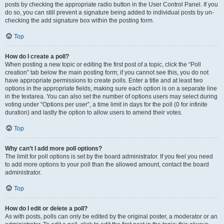
posts by checking the appropriate radio button in the User Control Panel. If you
do so, you can still prevent a signature being added to individual posts by un-
checking the add signature box within the posting form.
Top
How do I create a poll?
When posting a new topic or editing the first post of a topic, click the “Poll
creation” tab below the main posting form; if you cannot see this, you do not
have appropriate permissions to create polls. Enter a title and at least two
options in the appropriate fields, making sure each option is on a separate line
in the textarea. You can also set the number of options users may select during
voting under “Options per user”, a time limit in days for the poll (0 for infinite
duration) and lastly the option to allow users to amend their votes.
Top
Why can’t I add more poll options?
The limit for poll options is set by the board administrator. If you feel you need
to add more options to your poll than the allowed amount, contact the board
administrator.
Top
How do I edit or delete a poll?
As with posts, polls can only be edited by the original poster, a moderator or an