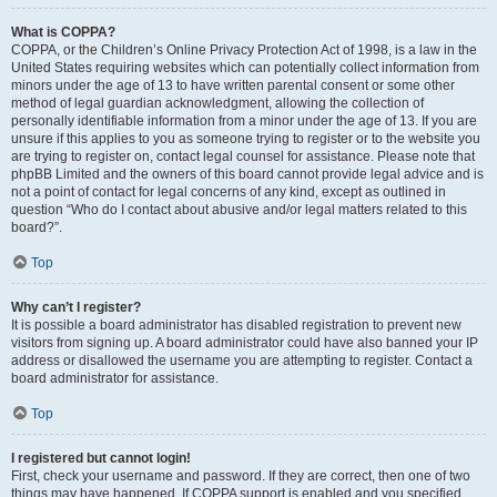
What is COPPA?
COPPA, or the Children’s Online Privacy Protection Act of 1998, is a law in the
United States requiring websites which can potentially collect information from
minors under the age of 13 to have written parental consent or some other
method of legal guardian acknowledgment, allowing the collection of
personally identifiable information from a minor under the age of 13. If you are
unsure if this applies to you as someone trying to register or to the website you
are trying to register on, contact legal counsel for assistance. Please note that
phpBB Limited and the owners of this board cannot provide legal advice and is
not a point of contact for legal concerns of any kind, except as outlined in
question “Who do I contact about abusive and/or legal matters related to this
board?”.
Top
Why can’t I register?
It is possible a board administrator has disabled registration to prevent new
visitors from signing up. A board administrator could have also banned your IP
address or disallowed the username you are attempting to register. Contact a
board administrator for assistance.
Top
I registered but cannot login!
First, check your username and password. If they are correct, then one of two
things may have happened. If COPPA support is enabled and you specified