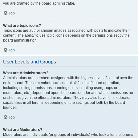
you are granted by the board administrator.
Top
What are topic icons?
Topic icons are author chosen images associated with posts to indicate their
content. The ability to use topic icons depends on the permissions set by the
board administrator.
Top
User Levels and Groups
What are Administrators?
Administrators are members assigned with the highest level of control over the
entire board. These members can control all facets of board operation,
including setting permissions, banning users, creating usergroups or
moderators, etc., dependent upon the board founder and what permissions he
or she has given the other administrators. They may also have full moderator
capabilities in all forums, depending on the settings put forth by the board
founder.
Top
What are Moderators?
Moderators are individuals (or groups of individuals) who look after the forums