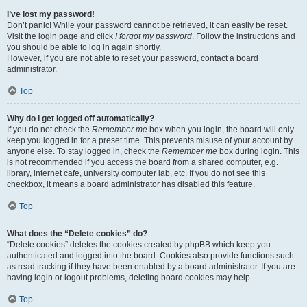
I’ve lost my password!
Don’t panic! While your password cannot be retrieved, it can easily be reset.
Visit the login page and click
I forgot my password
. Follow the instructions and
you should be able to log in again shortly.
However, if you are not able to reset your password, contact a board
administrator.
Top
Why do I get logged off automatically?
If you do not check the
Remember me
box when you login, the board will only
keep you logged in for a preset time. This prevents misuse of your account by
anyone else. To stay logged in, check the
Remember me
box during login. This
is not recommended if you access the board from a shared computer, e.g.
library, internet cafe, university computer lab, etc. If you do not see this
checkbox, it means a board administrator has disabled this feature.
Top
What does the “Delete cookies” do?
“Delete cookies” deletes the cookies created by phpBB which keep you
authenticated and logged into the board. Cookies also provide functions such
as read tracking if they have been enabled by a board administrator. If you are
having login or logout problems, deleting board cookies may help.
Top