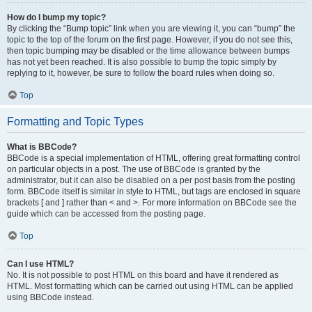
How do I bump my topic?
By clicking the “Bump topic” link when you are viewing it, you can “bump” the
topic to the top of the forum on the first page. However, if you do not see this,
then topic bumping may be disabled or the time allowance between bumps
has not yet been reached. It is also possible to bump the topic simply by
replying to it, however, be sure to follow the board rules when doing so.
Top
Formatting and Topic Types
What is BBCode?
BBCode is a special implementation of HTML, offering great formatting control
on particular objects in a post. The use of BBCode is granted by the
administrator, but it can also be disabled on a per post basis from the posting
form. BBCode itself is similar in style to HTML, but tags are enclosed in square
brackets [ and ] rather than < and >. For more information on BBCode see the
guide which can be accessed from the posting page.
Top
Can I use HTML?
No. It is not possible to post HTML on this board and have it rendered as
HTML. Most formatting which can be carried out using HTML can be applied
using BBCode instead.