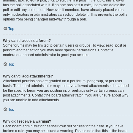
administrator. To edit a poll, click to edit the first post in the topic; this always
has the poll associated with it. If no one has cast a vote, users can delete the
poll or edit any poll option. However, if members have already placed votes,
only moderators or administrators can edit or delete it. This prevents the poll’s
options from being changed mid-way through a poll.
Top
Why can’t I access a forum?
Some forums may be limited to certain users or groups. To view, read, post or
perform another action you may need special permissions. Contact a
moderator or board administrator to grant you access.
Top
Why can’t I add attachments?
Attachment permissions are granted on a per forum, per group, or per user
basis. The board administrator may not have allowed attachments to be added
for the specific forum you are posting in, or perhaps only certain groups can
post attachments. Contact the board administrator if you are unsure about why
you are unable to add attachments.
Top
Why did I receive a warning?
Each board administrator has their own set of rules for their site. If you have
broken a rule, you may be issued a warning. Please note that this is the board