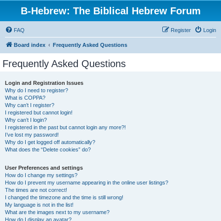
B-Hebrew: The Biblical Hebrew Forum
FAQ
Register
Login
Board index
Frequently Asked Questions
Frequently Asked Questions
Login and Registration Issues
Why do I need to register?
What is COPPA?
Why can’t I register?
I registered but cannot login!
Why can’t I login?
I registered in the past but cannot login any more?!
I’ve lost my password!
Why do I get logged off automatically?
What does the “Delete cookies” do?
User Preferences and settings
How do I change my settings?
How do I prevent my username appearing in the online user listings?
The times are not correct!
I changed the timezone and the time is still wrong!
My language is not in the list!
What are the images next to my username?
How do I display an avatar?