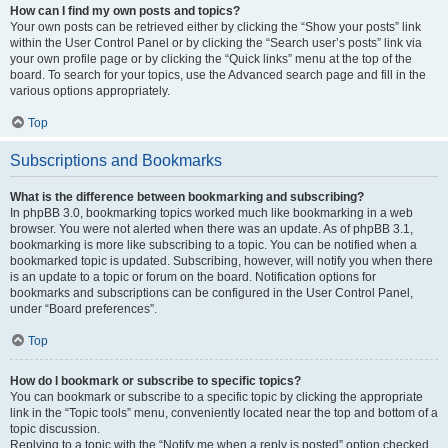
How can I find my own posts and topics?
Your own posts can be retrieved either by clicking the “Show your posts” link
within the User Control Panel or by clicking the “Search user’s posts” link via
your own profile page or by clicking the “Quick links” menu at the top of the
board. To search for your topics, use the Advanced search page and fill in the
various options appropriately.
Top
Subscriptions and Bookmarks
What is the difference between bookmarking and subscribing?
In phpBB 3.0, bookmarking topics worked much like bookmarking in a web
browser. You were not alerted when there was an update. As of phpBB 3.1,
bookmarking is more like subscribing to a topic. You can be notified when a
bookmarked topic is updated. Subscribing, however, will notify you when there
is an update to a topic or forum on the board. Notification options for
bookmarks and subscriptions can be configured in the User Control Panel,
under “Board preferences”.
Top
How do I bookmark or subscribe to specific topics?
You can bookmark or subscribe to a specific topic by clicking the appropriate
link in the “Topic tools” menu, conveniently located near the top and bottom of a
topic discussion.
Replying to a topic with the “Notify me when a reply is posted” option checked