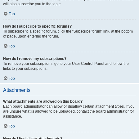
will also subscribe you to the topic.
Top
How do I subscribe to specific forums?
To subscribe to a specific forum, click the “Subscribe forum” link, at the bottom
of page, upon entering the forum.
Top
How do I remove my subscriptions?
To remove your subscriptions, go to your User Control Panel and follow the
links to your subscriptions.
Top
Attachments
What attachments are allowed on this board?
Each board administrator can allow or disallow certain attachment types. If you
are unsure what is allowed to be uploaded, contact the board administrator for
assistance.
Top
How do I find all my attachments?