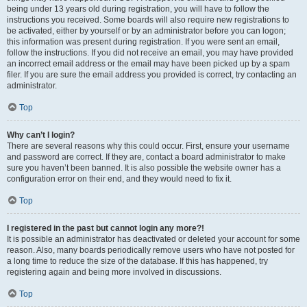
being under 13 years old during registration, you will have to follow the
instructions you received. Some boards will also require new registrations to
be activated, either by yourself or by an administrator before you can logon;
this information was present during registration. If you were sent an email,
follow the instructions. If you did not receive an email, you may have provided
an incorrect email address or the email may have been picked up by a spam
filer. If you are sure the email address you provided is correct, try contacting an
administrator.
Top
Why can’t I login?
There are several reasons why this could occur. First, ensure your username
and password are correct. If they are, contact a board administrator to make
sure you haven’t been banned. It is also possible the website owner has a
configuration error on their end, and they would need to fix it.
Top
I registered in the past but cannot login any more?!
It is possible an administrator has deactivated or deleted your account for some
reason. Also, many boards periodically remove users who have not posted for
a long time to reduce the size of the database. If this has happened, try
registering again and being more involved in discussions.
Top