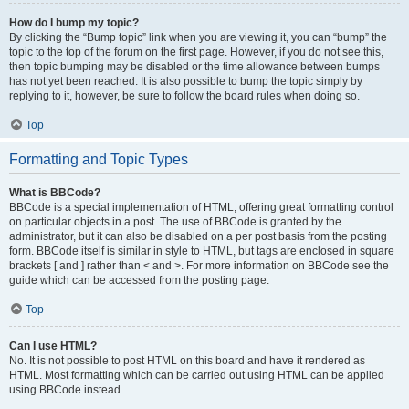
How do I bump my topic?
By clicking the “Bump topic” link when you are viewing it, you can “bump” the
topic to the top of the forum on the first page. However, if you do not see this,
then topic bumping may be disabled or the time allowance between bumps
has not yet been reached. It is also possible to bump the topic simply by
replying to it, however, be sure to follow the board rules when doing so.
Top
Formatting and Topic Types
What is BBCode?
BBCode is a special implementation of HTML, offering great formatting control
on particular objects in a post. The use of BBCode is granted by the
administrator, but it can also be disabled on a per post basis from the posting
form. BBCode itself is similar in style to HTML, but tags are enclosed in square
brackets [ and ] rather than < and >. For more information on BBCode see the
guide which can be accessed from the posting page.
Top
Can I use HTML?
No. It is not possible to post HTML on this board and have it rendered as
HTML. Most formatting which can be carried out using HTML can be applied
using BBCode instead.