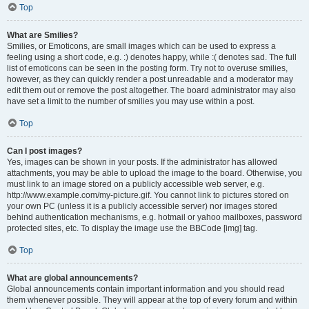
Top
What are Smilies?
Smilies, or Emoticons, are small images which can be used to express a
feeling using a short code, e.g. :) denotes happy, while :( denotes sad. The full
list of emoticons can be seen in the posting form. Try not to overuse smilies,
however, as they can quickly render a post unreadable and a moderator may
edit them out or remove the post altogether. The board administrator may also
have set a limit to the number of smilies you may use within a post.
Top
Can I post images?
Yes, images can be shown in your posts. If the administrator has allowed
attachments, you may be able to upload the image to the board. Otherwise, you
must link to an image stored on a publicly accessible web server, e.g.
http://www.example.com/my-picture.gif. You cannot link to pictures stored on
your own PC (unless it is a publicly accessible server) nor images stored
behind authentication mechanisms, e.g. hotmail or yahoo mailboxes, password
protected sites, etc. To display the image use the BBCode [img] tag.
Top
What are global announcements?
Global announcements contain important information and you should read
them whenever possible. They will appear at the top of every forum and within