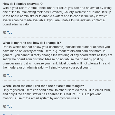
How do I display an avatar?
Within your User Control Panel, under “Profile” you can add an avatar by using
one of the four following methods: Gravatar, Gallery, Remote or Upload. It is up
to the board administrator to enable avatars and to choose the way in which
avatars can be made available. If you are unable to use avatars, contact a
board administrator.
Top
What is my rank and how do I change it?
Ranks, which appear below your username, indicate the number of posts you
have made or identify certain users, e.g. moderators and administrators. In
general, you cannot directly change the wording of any board ranks as they are
set by the board administrator. Please do not abuse the board by posting
unnecessarily just to increase your rank. Most boards will not tolerate this and
the moderator or administrator will simply lower your post count.
Top
When I click the email link for a user it asks me to login?
Only registered users can send email to other users via the built-in email form,
and only if the administrator has enabled this feature. This is to prevent
malicious use of the email system by anonymous users.
Top