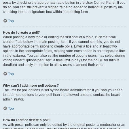
posts by checking the appropriate radio button in the User Control Panel. If you
do so, you can still prevent a signature being added to individual posts by un-
checking the add signature box within the posting form.
Top
How do I create a poll?
When posting a new topic or editing the first post of a topic, click the “Poll
creation” tab below the main posting form; if you cannot see this, you do not
have appropriate permissions to create polls. Enter a title and at least two
options in the appropriate fields, making sure each option is on a separate line
in the textarea. You can also set the number of options users may select during
voting under “Options per user”, a time limit in days for the poll (0 for infinite
duration) and lastly the option to allow users to amend their votes.
Top
Why can’t I add more poll options?
The limit for poll options is set by the board administrator. If you feel you need
to add more options to your poll than the allowed amount, contact the board
administrator.
Top
How do I edit or delete a poll?
As with posts, polls can only be edited by the original poster, a moderator or an