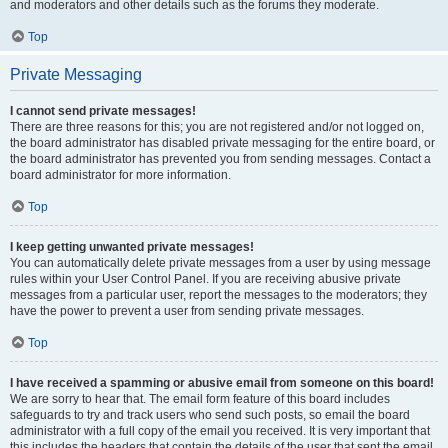
and moderators and other details such as the forums they moderate.
Top
Private Messaging
I cannot send private messages!
There are three reasons for this; you are not registered and/or not logged on,
the board administrator has disabled private messaging for the entire board, or
the board administrator has prevented you from sending messages. Contact a
board administrator for more information.
Top
I keep getting unwanted private messages!
You can automatically delete private messages from a user by using message
rules within your User Control Panel. If you are receiving abusive private
messages from a particular user, report the messages to the moderators; they
have the power to prevent a user from sending private messages.
Top
I have received a spamming or abusive email from someone on this board!
We are sorry to hear that. The email form feature of this board includes
safeguards to try and track users who send such posts, so email the board
administrator with a full copy of the email you received. It is very important that
this includes the headers that contain the details of the user that sent the email.