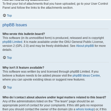
To find your list of attachments that you have uploaded, go to your User Control
Panel and follow the links to the attachments section.
Top
phpBB Issues
Who wrote this bulletin board?
This software (in its unmodified form) is produced, released and is copyright
phpBB Limited
. It is made available under the GNU General Public License,
version 2 (GPL-2.0) and may be freely distributed. See
About phpBB
for more
details.
Top
Why isn’t X feature available?
This software was written by and licensed through phpBB Limited. If you
believe a feature needs to be added please visit the
phpBB Ideas Centre
,
where you can upvote existing ideas or suggest new features.
Top
Who do I contact about abusive and/or legal matters related to this board?
Any of the administrators listed on the “The team” page should be an
appropriate point of contact for your complaints. If this still gets no response
then you should contact the owner of the domain (do a
whois lookup
) or, if this