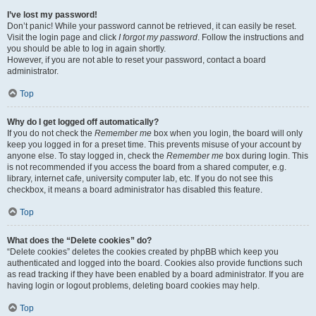
I’ve lost my password!
Don’t panic! While your password cannot be retrieved, it can easily be reset.
Visit the login page and click
I forgot my password
. Follow the instructions and
you should be able to log in again shortly.
However, if you are not able to reset your password, contact a board
administrator.
Top
Why do I get logged off automatically?
If you do not check the
Remember me
box when you login, the board will only
keep you logged in for a preset time. This prevents misuse of your account by
anyone else. To stay logged in, check the
Remember me
box during login. This
is not recommended if you access the board from a shared computer, e.g.
library, internet cafe, university computer lab, etc. If you do not see this
checkbox, it means a board administrator has disabled this feature.
Top
What does the “Delete cookies” do?
“Delete cookies” deletes the cookies created by phpBB which keep you
authenticated and logged into the board. Cookies also provide functions such
as read tracking if they have been enabled by a board administrator. If you are
having login or logout problems, deleting board cookies may help.
Top