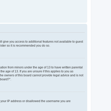
ll give you access to additional features not available to guest
gister so it is recommended you do so.
mation from minors under the age of 13 to have written parental
e age of 13. If you are unsure if this applies to you as
 the owners of this board cannot provide legal advice and is not
 board?”.
ed your IP address or disallowed the username you are