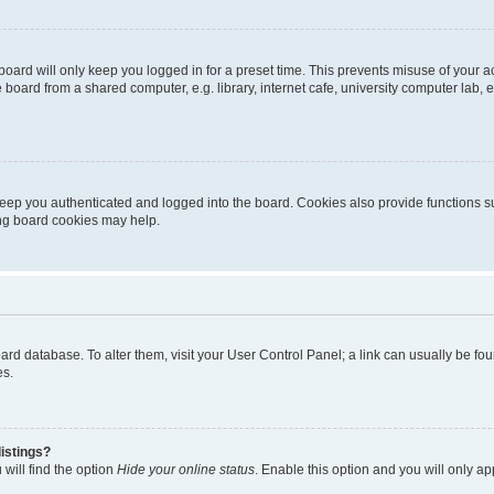
oard will only keep you logged in for a preset time. This prevents misuse of your 
oard from a shared computer, e.g. library, internet cafe, university computer lab, e
eep you authenticated and logged into the board. Cookies also provide functions s
ting board cookies may help.
 board database. To alter them, visit your User Control Panel; a link can usually be 
es.
istings?
will find the option
Hide your online status
. Enable this option and you will only a