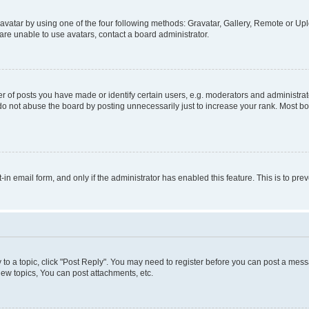
vatar by using one of the four following methods: Gravatar, Gallery, Remote or Uplo
re unable to use avatars, contact a board administrator.
f posts you have made or identify certain users, e.g. moderators and administrato
do not abuse the board by posting unnecessarily just to increase your rank. Most boa
t-in email form, and only if the administrator has enabled this feature. This is to 
y to a topic, click "Post Reply". You may need to register before you can post a messa
ew topics, You can post attachments, etc.