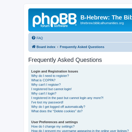
B-Hebrew: The Bi
bhebrew.biblicalhumanities.org
FAQ
Board index
Frequently Asked Questions
Frequently Asked Questions
Login and Registration Issues
Why do I need to register?
What is COPPA?
Why can’t I register?
I registered but cannot login!
Why can’t I login?
I registered in the past but cannot login any more?!
I’ve lost my password!
Why do I get logged off automatically?
What does the “Delete cookies” do?
User Preferences and settings
How do I change my settings?
How do I prevent my username appearing in the online user listings?