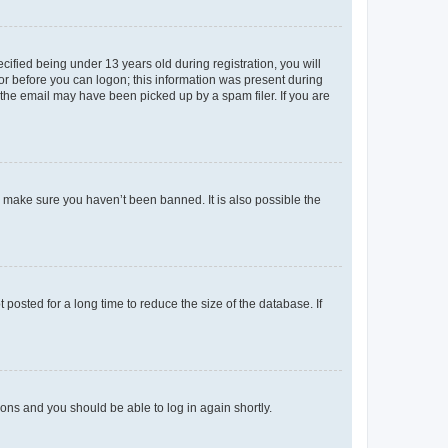
fied being under 13 years old during registration, you will
tor before you can logon; this information was present during
r the email may have been picked up by a spam filer. If you are
o make sure you haven’t been banned. It is also possible the
osted for a long time to reduce the size of the database. If
tions and you should be able to log in again shortly.