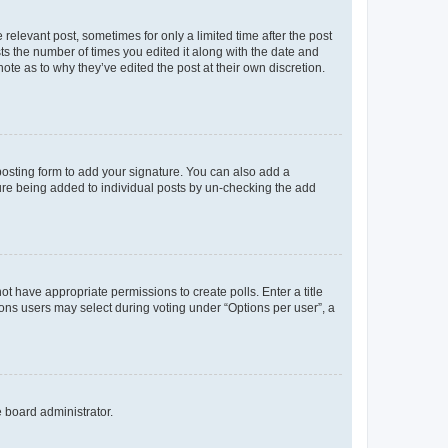
 relevant post, sometimes for only a limited time after the post
sts the number of times you edited it along with the date and
ote as to why they’ve edited the post at their own discretion.
osting form to add your signature. You can also add a
ature being added to individual posts by un-checking the add
not have appropriate permissions to create polls. Enter a title
tions users may select during voting under “Options per user”, a
e board administrator.