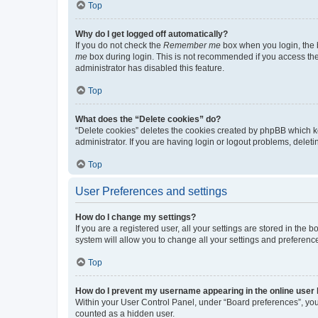
Top
Why do I get logged off automatically?
If you do not check the
Remember me
box when you login, the b
me
box during login. This is not recommended if you access the b
administrator has disabled this feature.
Top
What does the “Delete cookies” do?
“Delete cookies” deletes the cookies created by phpBB which k
administrator. If you are having login or logout problems, dele
Top
User Preferences and settings
How do I change my settings?
If you are a registered user, all your settings are stored in the
system will allow you to change all your settings and preferenc
Top
How do I prevent my username appearing in the online user l
Within your User Control Panel, under “Board preferences”, you 
counted as a hidden user.