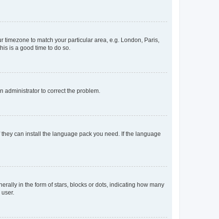
our timezone to match your particular area, e.g. London, Paris,
his is a good time to do so.
an administrator to correct the problem.
f they can install the language pack you need. If the language
lly in the form of stars, blocks or dots, indicating how many
 user.