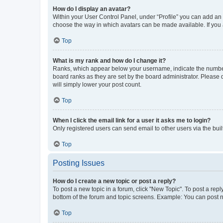
How do I display an avatar?
Within your User Control Panel, under “Profile” you can add an a
choose the way in which avatars can be made available. If you a
Top
What is my rank and how do I change it?
Ranks, which appear below your username, indicate the number o
board ranks as they are set by the board administrator. Please 
will simply lower your post count.
Top
When I click the email link for a user it asks me to login?
Only registered users can send email to other users via the buil
Top
Posting Issues
How do I create a new topic or post a reply?
To post a new topic in a forum, click "New Topic". To post a repl
bottom of the forum and topic screens. Example: You can post n
Top