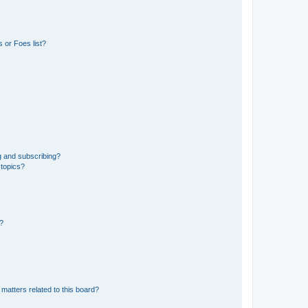
 or Foes list?
g and subscribing?
 topics?
d?
matters related to this board?