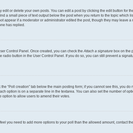
dit or delete your own posts. You can edit a post by clicking the edit button for the
ind a small piece of text output below the post when you return to the topic which li
not appear if a moderator or administrator edited the post, though they may leave a n
ne has replied.
 User Control Panel. Once created, you can check the
Attach a signature
box on the p
te radio button in the User Control Panel. If you do so, you can still prevent a sign
ck the “Poll creation” tab below the main posting form; if you cannot see this, you do 
each option is on a separate line in the textarea. You can also set the number of op
 the option to allow users to amend their votes.
you feel you need to add more options to your poll than the allowed amount, contact th