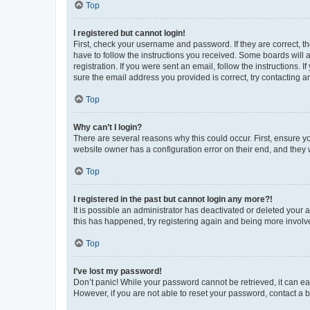
Top
I registered but cannot login!
First, check your username and password. If they are correct, 
have to follow the instructions you received. Some boards will a
registration. If you were sent an email, follow the instructions
sure the email address you provided is correct, try contacting a
Top
Why can’t I login?
There are several reasons why this could occur. First, ensure y
website owner has a configuration error on their end, and they w
Top
I registered in the past but cannot login any more?!
It is possible an administrator has deactivated or deleted your
this has happened, try registering again and being more involv
Top
I’ve lost my password!
Don’t panic! While your password cannot be retrieved, it can eas
However, if you are not able to reset your password, contact a b