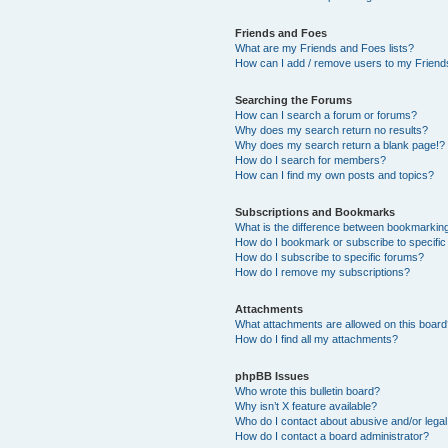
Friends and Foes
What are my Friends and Foes lists?
How can I add / remove users to my Friends
Searching the Forums
How can I search a forum or forums?
Why does my search return no results?
Why does my search return a blank page!?
How do I search for members?
How can I find my own posts and topics?
Subscriptions and Bookmarks
What is the difference between bookmarkin
How do I bookmark or subscribe to specific
How do I subscribe to specific forums?
How do I remove my subscriptions?
Attachments
What attachments are allowed on this boar
How do I find all my attachments?
phpBB Issues
Who wrote this bulletin board?
Why isn’t X feature available?
Who do I contact about abusive and/or legal 
How do I contact a board administrator?