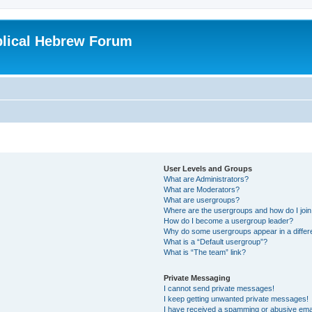
blical Hebrew Forum
User Levels and Groups
What are Administrators?
What are Moderators?
What are usergroups?
Where are the usergroups and how do I joi
How do I become a usergroup leader?
Why do some usergroups appear in a differ
What is a “Default usergroup”?
What is “The team” link?
Private Messaging
I cannot send private messages!
I keep getting unwanted private messages!
I have received a spamming or abusive ema