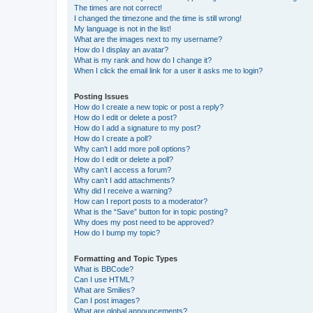
The times are not correct!
I changed the timezone and the time is still wrong!
My language is not in the list!
What are the images next to my username?
How do I display an avatar?
What is my rank and how do I change it?
When I click the email link for a user it asks me to login?
Posting Issues
How do I create a new topic or post a reply?
How do I edit or delete a post?
How do I add a signature to my post?
How do I create a poll?
Why can’t I add more poll options?
How do I edit or delete a poll?
Why can’t I access a forum?
Why can’t I add attachments?
Why did I receive a warning?
How can I report posts to a moderator?
What is the “Save” button for in topic posting?
Why does my post need to be approved?
How do I bump my topic?
Formatting and Topic Types
What is BBCode?
Can I use HTML?
What are Smilies?
Can I post images?
What are global announcements?