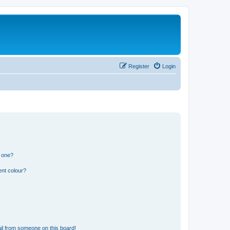
Register
Login
n one?
ent colour?
il from someone on this board!