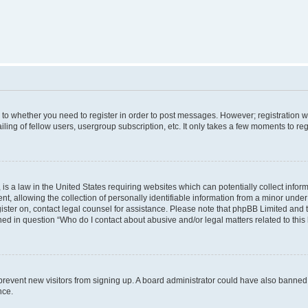
s to whether you need to register in order to post messages. However; registration wi
ing of fellow users, usergroup subscription, etc. It only takes a few moments to re
is a law in the United States requiring websites which can potentially collect infor
allowing the collection of personally identifiable information from a minor under th
egister on, contact legal counsel for assistance. Please note that phpBB Limited and
ined in question “Who do I contact about abusive and/or legal matters related to this
to prevent new visitors from signing up. A board administrator could have also bann
nce.