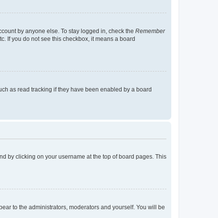
account by anyone else. To stay logged in, check the
Remember
tc. If you do not see this checkbox, it means a board
uch as read tracking if they have been enabled by a board
found by clicking on your username at the top of board pages. This
ppear to the administrators, moderators and yourself. You will be