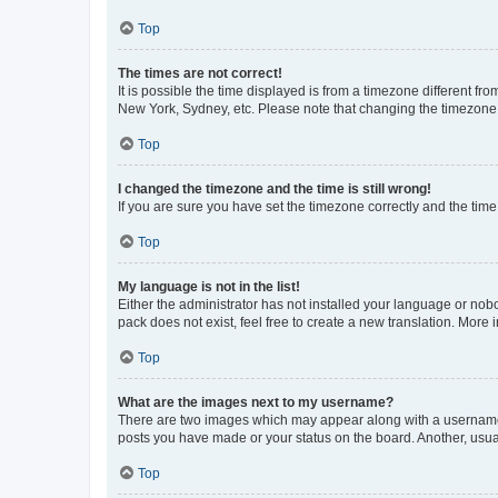
Top
The times are not correct!
It is possible the time displayed is from a timezone different fr
New York, Sydney, etc. Please note that changing the timezone, l
Top
I changed the timezone and the time is still wrong!
If you are sure you have set the timezone correctly and the time i
Top
My language is not in the list!
Either the administrator has not installed your language or nob
pack does not exist, feel free to create a new translation. More
Top
What are the images next to my username?
There are two images which may appear along with a username w
posts you have made or your status on the board. Another, usual
Top