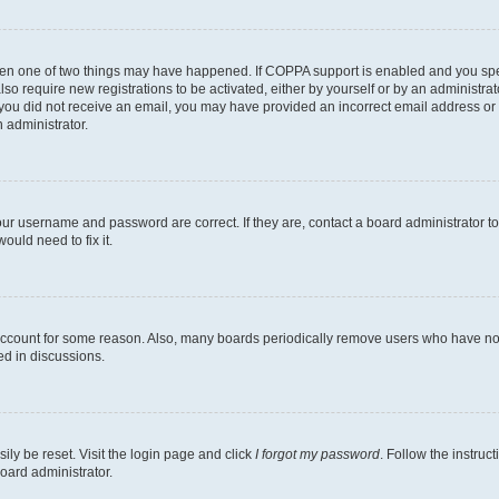
then one of two things may have happened. If COPPA support is enabled and you speci
lso require new registrations to be activated, either by yourself or by an administra
. If you did not receive an email, you may have provided an incorrect email address o
n administrator.
our username and password are correct. If they are, contact a board administrator t
ould need to fix it.
 account for some reason. Also, many boards periodically remove users who have not p
ed in discussions.
ily be reset. Visit the login page and click
I forgot my password
. Follow the instruc
oard administrator.