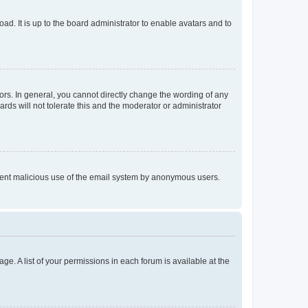
ad. It is up to the board administrator to enable avatars and to
rs. In general, you cannot directly change the wording of any
rds will not tolerate this and the moderator or administrator
prevent malicious use of the email system by anonymous users.
ge. A list of your permissions in each forum is available at the