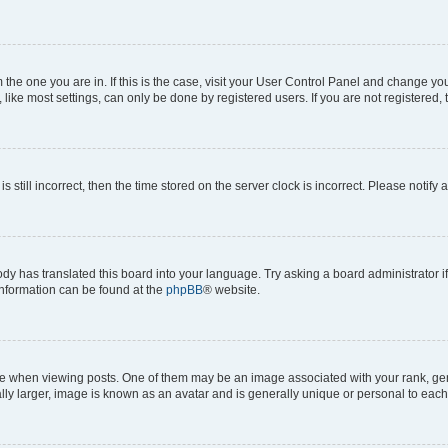
om the one you are in. If this is the case, visit your User Control Panel and change y
ike most settings, can only be done by registered users. If you are not registered, t
s still incorrect, then the time stored on the server clock is incorrect. Please notify 
ody has translated this board into your language. Try asking a board administrator i
 information can be found at the
phpBB
® website.
hen viewing posts. One of them may be an image associated with your rank, genera
ly larger, image is known as an avatar and is generally unique or personal to each