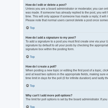
How do I edit or delete a post?
Unless you are a board administrator or moderator, you can only e
was made. If someone has already replied to the post, you will f
time. This will only appear if someone has made a reply; it will 
Please note that normal users cannot delete a post once someo
Top
How do I add a signature to my post?
To add a signature to a post you must first create one via your
signature by default to all your posts by checking the appropria
signature box within the posting form.
Top
How do I create a poll?
When posting a new topic or editing the first post of a topic, cli
and at least two options in the appropriate fields, making sure 
time limit in days for the poll (0 for infinite duration) and lastly
Top
Why can’t I add more poll options?
The limit for poll options is set by the board administrator. If 
Top