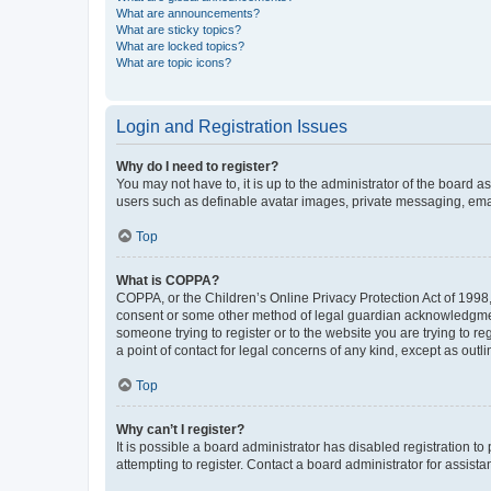
What are announcements?
What are sticky topics?
What are locked topics?
What are topic icons?
Login and Registration Issues
Why do I need to register?
You may not have to, it is up to the administrator of the board a
users such as definable avatar images, private messaging, email
Top
What is COPPA?
COPPA, or the Children’s Online Privacy Protection Act of 1998, 
consent or some other method of legal guardian acknowledgment, 
someone trying to register or to the website you are trying to r
a point of contact for legal concerns of any kind, except as outl
Top
Why can’t I register?
It is possible a board administrator has disabled registration 
attempting to register. Contact a board administrator for assista