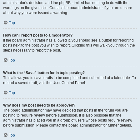
administrator’s decision, and the phpBB Limited has nothing to do with the
warnings on the given site. Contact the board administrator if you are unsure
about why you were issued a warning.
Top
How can I report posts to a moderator?
If the board administrator has allowed it, you should see a button for reporting
posts next to the post you wish to report. Clicking this will walk you through the
steps necessary to report the post.
Top
What is the “Save” button for in topic posting?
This allows you to save drafts to be completed and submitted at a later date. To
reload a saved draft, visit the User Control Panel.
Top
Why does my post need to be approved?
The board administrator may have decided that posts in the forum you are
posting to require review before submission. It is also possible that the
administrator has placed you in a group of users whose posts require review
before submission. Please contact the board administrator for further details.
Top