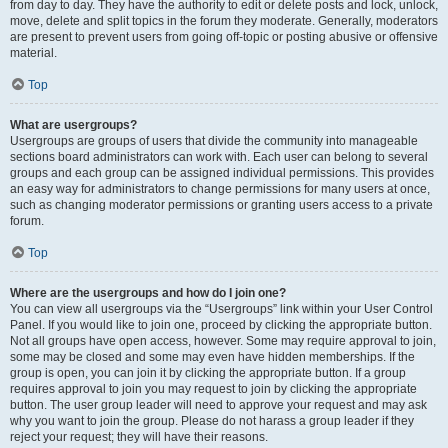
from day to day. They have the authority to edit or delete posts and lock, unlock,
move, delete and split topics in the forum they moderate. Generally, moderators
are present to prevent users from going off-topic or posting abusive or offensive
material.
Top
What are usergroups?
Usergroups are groups of users that divide the community into manageable
sections board administrators can work with. Each user can belong to several
groups and each group can be assigned individual permissions. This provides
an easy way for administrators to change permissions for many users at once,
such as changing moderator permissions or granting users access to a private
forum.
Top
Where are the usergroups and how do I join one?
You can view all usergroups via the “Usergroups” link within your User Control
Panel. If you would like to join one, proceed by clicking the appropriate button.
Not all groups have open access, however. Some may require approval to join,
some may be closed and some may even have hidden memberships. If the
group is open, you can join it by clicking the appropriate button. If a group
requires approval to join you may request to join by clicking the appropriate
button. The user group leader will need to approve your request and may ask
why you want to join the group. Please do not harass a group leader if they
reject your request; they will have their reasons.