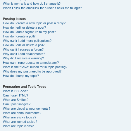
What is my rank and how do I change it?
When I click the email link for a user it asks me to login?
Posting Issues
How do I create a new topic or post a reply?
How do I edit or delete a post?
How do I add a signature to my post?
How do I create a poll?
Why can’t I add more poll options?
How do I edit or delete a poll?
Why can’t I access a forum?
Why can’t I add attachments?
Why did I receive a warning?
How can I report posts to a moderator?
What is the “Save” button for in topic posting?
Why does my post need to be approved?
How do I bump my topic?
Formatting and Topic Types
What is BBCode?
Can I use HTML?
What are Smilies?
Can I post images?
What are global announcements?
What are announcements?
What are sticky topics?
What are locked topics?
What are topic icons?