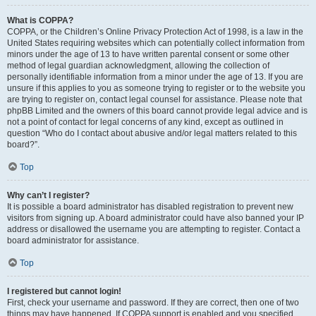
What is COPPA?
COPPA, or the Children’s Online Privacy Protection Act of 1998, is a law in the
United States requiring websites which can potentially collect information from
minors under the age of 13 to have written parental consent or some other
method of legal guardian acknowledgment, allowing the collection of
personally identifiable information from a minor under the age of 13. If you are
unsure if this applies to you as someone trying to register or to the website you
are trying to register on, contact legal counsel for assistance. Please note that
phpBB Limited and the owners of this board cannot provide legal advice and is
not a point of contact for legal concerns of any kind, except as outlined in
question “Who do I contact about abusive and/or legal matters related to this
board?”.
Top
Why can’t I register?
It is possible a board administrator has disabled registration to prevent new
visitors from signing up. A board administrator could have also banned your IP
address or disallowed the username you are attempting to register. Contact a
board administrator for assistance.
Top
I registered but cannot login!
First, check your username and password. If they are correct, then one of two
things may have happened. If COPPA support is enabled and you specified