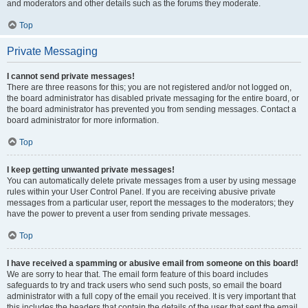
and moderators and other details such as the forums they moderate.
Top
Private Messaging
I cannot send private messages!
There are three reasons for this; you are not registered and/or not logged on,
the board administrator has disabled private messaging for the entire board, or
the board administrator has prevented you from sending messages. Contact a
board administrator for more information.
Top
I keep getting unwanted private messages!
You can automatically delete private messages from a user by using message
rules within your User Control Panel. If you are receiving abusive private
messages from a particular user, report the messages to the moderators; they
have the power to prevent a user from sending private messages.
Top
I have received a spamming or abusive email from someone on this board!
We are sorry to hear that. The email form feature of this board includes
safeguards to try and track users who send such posts, so email the board
administrator with a full copy of the email you received. It is very important that
this includes the headers that contain the details of the user that sent the email.