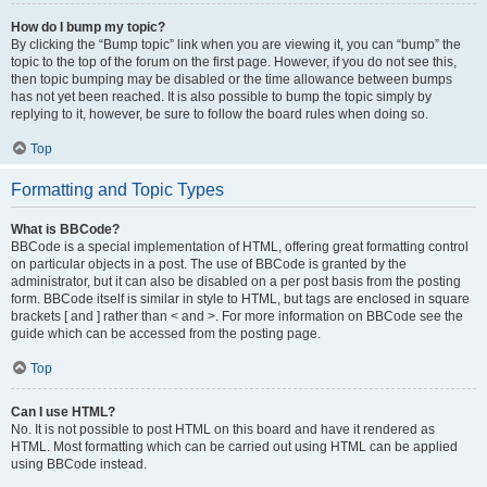
How do I bump my topic?
By clicking the “Bump topic” link when you are viewing it, you can “bump” the
topic to the top of the forum on the first page. However, if you do not see this,
then topic bumping may be disabled or the time allowance between bumps
has not yet been reached. It is also possible to bump the topic simply by
replying to it, however, be sure to follow the board rules when doing so.
Top
Formatting and Topic Types
What is BBCode?
BBCode is a special implementation of HTML, offering great formatting control
on particular objects in a post. The use of BBCode is granted by the
administrator, but it can also be disabled on a per post basis from the posting
form. BBCode itself is similar in style to HTML, but tags are enclosed in square
brackets [ and ] rather than < and >. For more information on BBCode see the
guide which can be accessed from the posting page.
Top
Can I use HTML?
No. It is not possible to post HTML on this board and have it rendered as
HTML. Most formatting which can be carried out using HTML can be applied
using BBCode instead.