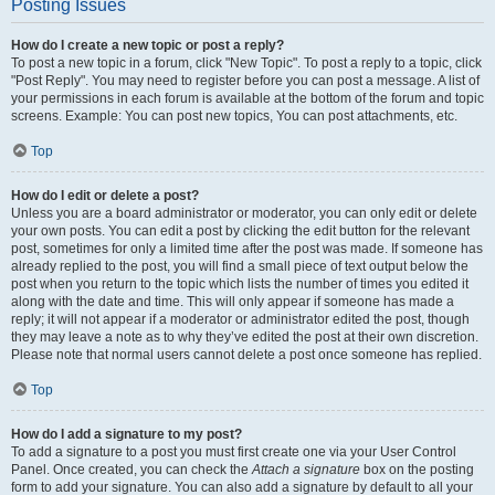
Posting Issues
How do I create a new topic or post a reply?
To post a new topic in a forum, click "New Topic". To post a reply to a topic, click
"Post Reply". You may need to register before you can post a message. A list of
your permissions in each forum is available at the bottom of the forum and topic
screens. Example: You can post new topics, You can post attachments, etc.
Top
How do I edit or delete a post?
Unless you are a board administrator or moderator, you can only edit or delete
your own posts. You can edit a post by clicking the edit button for the relevant
post, sometimes for only a limited time after the post was made. If someone has
already replied to the post, you will find a small piece of text output below the
post when you return to the topic which lists the number of times you edited it
along with the date and time. This will only appear if someone has made a
reply; it will not appear if a moderator or administrator edited the post, though
they may leave a note as to why they’ve edited the post at their own discretion.
Please note that normal users cannot delete a post once someone has replied.
Top
How do I add a signature to my post?
To add a signature to a post you must first create one via your User Control
Panel. Once created, you can check the
Attach a signature
box on the posting
form to add your signature. You can also add a signature by default to all your