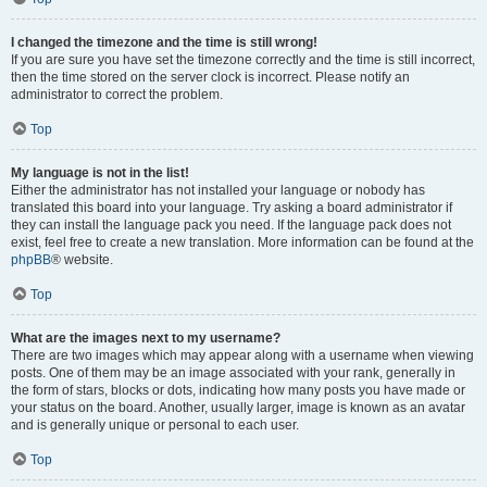
I changed the timezone and the time is still wrong!
If you are sure you have set the timezone correctly and the time is still incorrect,
then the time stored on the server clock is incorrect. Please notify an
administrator to correct the problem.
Top
My language is not in the list!
Either the administrator has not installed your language or nobody has
translated this board into your language. Try asking a board administrator if
they can install the language pack you need. If the language pack does not
exist, feel free to create a new translation. More information can be found at the
phpBB
® website.
Top
What are the images next to my username?
There are two images which may appear along with a username when viewing
posts. One of them may be an image associated with your rank, generally in
the form of stars, blocks or dots, indicating how many posts you have made or
your status on the board. Another, usually larger, image is known as an avatar
and is generally unique or personal to each user.
Top