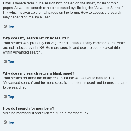
Enter a search term in the search box located on the index, forum or topic
pages. Advanced search can be accessed by clicking the “Advance Search”
link which is available on all pages on the forum. How to access the search
may depend on the style used.
Top
Why does my search return no results?
Your search was probably too vague and included many common terms which
are not indexed by phpBB. Be more specific and use the options available
within Advanced search.
Top
Why does my search return a blank page!?
Your search returned too many results for the webserver to handle. Use
“Advanced search” and be more specific in the terms used and forums that are
to be searched.
Top
How do I search for members?
Visit the memberlist and click the “Find a member” link.
Top