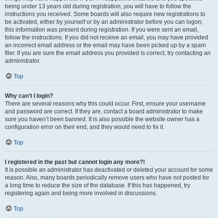
being under 13 years old during registration, you will have to follow the
instructions you received. Some boards will also require new registrations to
be activated, either by yourself or by an administrator before you can logon;
this information was present during registration. If you were sent an email,
follow the instructions. If you did not receive an email, you may have provided
an incorrect email address or the email may have been picked up by a spam
filer. If you are sure the email address you provided is correct, try contacting an
administrator.
Top
Why can’t I login?
There are several reasons why this could occur. First, ensure your username
and password are correct. If they are, contact a board administrator to make
sure you haven’t been banned. It is also possible the website owner has a
configuration error on their end, and they would need to fix it.
Top
I registered in the past but cannot login any more?!
It is possible an administrator has deactivated or deleted your account for some
reason. Also, many boards periodically remove users who have not posted for
a long time to reduce the size of the database. If this has happened, try
registering again and being more involved in discussions.
Top