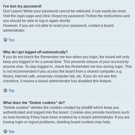
I’ve lost my password!
Don’t panic! While your password cannot be retrieved, it can easily be reset.
Visit the login page and click
I forgot my password
. Follow the instructions and
you should be able to log in again shortly.
However, if you are not able to reset your password, contact a board
administrator.
Top
Why do I get logged off automatically?
If you do not check the
Remember me
box when you login, the board will only
keep you logged in for a preset time. This prevents misuse of your account by
anyone else. To stay logged in, check the
Remember me
box during login. This
is not recommended if you access the board from a shared computer, e.g.
library, internet cafe, university computer lab, etc. If you do not see this
checkbox, it means a board administrator has disabled this feature.
Top
What does the “Delete cookies” do?
“Delete cookies” deletes the cookies created by phpBB which keep you
authenticated and logged into the board. Cookies also provide functions such
as read tracking if they have been enabled by a board administrator. If you are
having login or logout problems, deleting board cookies may help.
Top