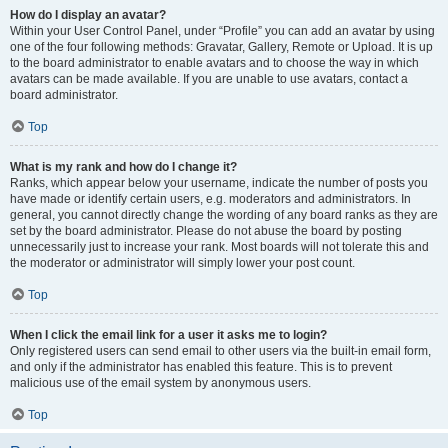
How do I display an avatar?
Within your User Control Panel, under “Profile” you can add an avatar by using
one of the four following methods: Gravatar, Gallery, Remote or Upload. It is up
to the board administrator to enable avatars and to choose the way in which
avatars can be made available. If you are unable to use avatars, contact a
board administrator.
Top
What is my rank and how do I change it?
Ranks, which appear below your username, indicate the number of posts you
have made or identify certain users, e.g. moderators and administrators. In
general, you cannot directly change the wording of any board ranks as they are
set by the board administrator. Please do not abuse the board by posting
unnecessarily just to increase your rank. Most boards will not tolerate this and
the moderator or administrator will simply lower your post count.
Top
When I click the email link for a user it asks me to login?
Only registered users can send email to other users via the built-in email form,
and only if the administrator has enabled this feature. This is to prevent
malicious use of the email system by anonymous users.
Top