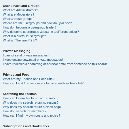
User Levels and Groups
What are Administrators?
What are Moderators?
What are usergroups?
Where are the usergroups and how do I join one?
How do I become a usergroup leader?
Why do some usergroups appear in a different colour?
What is a “Default usergroup”?
What is “The team” link?
Private Messaging
I cannot send private messages!
I keep getting unwanted private messages!
I have received a spamming or abusive email from someone on this board!
Friends and Foes
What are my Friends and Foes lists?
How can I add / remove users to my Friends or Foes list?
Searching the Forums
How can I search a forum or forums?
Why does my search return no results?
Why does my search return a blank page!?
How do I search for members?
How can I find my own posts and topics?
Subscriptions and Bookmarks