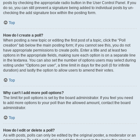
posts by checking the appropriate radio button in the User Control Panel. If you
do so, you can still prevent a signature being added to individual posts by un-
checking the add signature box within the posting form.
Top
How do I create a poll?
When posting a new topic or editing the first post of a topic, click the “Poll
creation” tab below the main posting form; if you cannot see this, you do not
have appropriate permissions to create polls. Enter a title and at least two
options in the appropriate fields, making sure each option is on a separate line
in the textarea. You can also set the number of options users may select during
voting under “Options per user”, a time limit in days for the poll (0 for infinite
duration) and lastly the option to allow users to amend their votes.
Top
Why can’t I add more poll options?
The limit for poll options is set by the board administrator. If you feel you need
to add more options to your poll than the allowed amount, contact the board
administrator.
Top
How do I edit or delete a poll?
As with posts, polls can only be edited by the original poster, a moderator or an