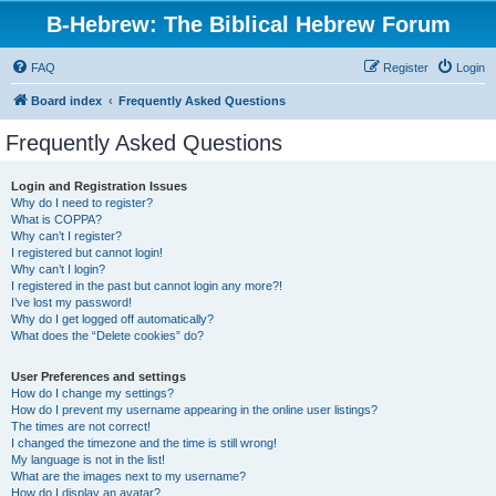
B-Hebrew: The Biblical Hebrew Forum
FAQ
Register
Login
Board index
Frequently Asked Questions
Frequently Asked Questions
Login and Registration Issues
Why do I need to register?
What is COPPA?
Why can’t I register?
I registered but cannot login!
Why can’t I login?
I registered in the past but cannot login any more?!
I’ve lost my password!
Why do I get logged off automatically?
What does the “Delete cookies” do?
User Preferences and settings
How do I change my settings?
How do I prevent my username appearing in the online user listings?
The times are not correct!
I changed the timezone and the time is still wrong!
My language is not in the list!
What are the images next to my username?
How do I display an avatar?