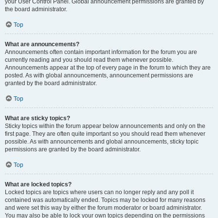
your User Control Panel. Global announcement permissions are granted by
the board administrator.
Top
What are announcements?
Announcements often contain important information for the forum you are
currently reading and you should read them whenever possible.
Announcements appear at the top of every page in the forum to which they are
posted. As with global announcements, announcement permissions are
granted by the board administrator.
Top
What are sticky topics?
Sticky topics within the forum appear below announcements and only on the
first page. They are often quite important so you should read them whenever
possible. As with announcements and global announcements, sticky topic
permissions are granted by the board administrator.
Top
What are locked topics?
Locked topics are topics where users can no longer reply and any poll it
contained was automatically ended. Topics may be locked for many reasons
and were set this way by either the forum moderator or board administrator.
You may also be able to lock your own topics depending on the permissions