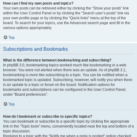
How can I find my own posts and topics?
Your own posts can be retrieved either by clicking the “Show your posts” link
within the User Control Panel or by clicking the “Search user’s posts” link via
your own profile page or by clicking the “Quick links” menu at the top of the
board. To search for your topics, use the Advanced search page and fill in the
various options appropriately.
Top
Subscriptions and Bookmarks
What is the difference between bookmarking and subscribing?
In phpBB 3.0, bookmarking topics worked much like bookmarking in a web
browser. You were not alerted when there was an update. As of phpBB 3.1,
bookmarking is more like subscribing to a topic. You can be notified when a
bookmarked topic is updated. Subscribing, however, will notify you when there
is an update to a topic or forum on the board. Notification options for
bookmarks and subscriptions can be configured in the User Control Panel,
under “Board preferences”.
Top
How do I bookmark or subscribe to specific topics?
You can bookmark or subscribe to a specific topic by clicking the appropriate
link in the “Topic tools” menu, conveniently located near the top and bottom of a
topic discussion.
Replying to a topic with the “Notify me when a reply is posted” option checked