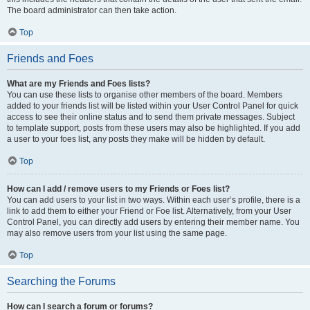
The board administrator can then take action.
Top
Friends and Foes
What are my Friends and Foes lists?
You can use these lists to organise other members of the board. Members
added to your friends list will be listed within your User Control Panel for quick
access to see their online status and to send them private messages. Subject
to template support, posts from these users may also be highlighted. If you add
a user to your foes list, any posts they make will be hidden by default.
Top
How can I add / remove users to my Friends or Foes list?
You can add users to your list in two ways. Within each user’s profile, there is a
link to add them to either your Friend or Foe list. Alternatively, from your User
Control Panel, you can directly add users by entering their member name. You
may also remove users from your list using the same page.
Top
Searching the Forums
How can I search a forum or forums?