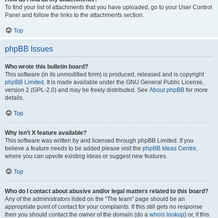
To find your list of attachments that you have uploaded, go to your User Control
Panel and follow the links to the attachments section.
Top
phpBB Issues
Who wrote this bulletin board?
This software (in its unmodified form) is produced, released and is copyright
phpBB Limited
. It is made available under the GNU General Public License,
version 2 (GPL-2.0) and may be freely distributed. See
About phpBB
for more
details.
Top
Why isn’t X feature available?
This software was written by and licensed through phpBB Limited. If you
believe a feature needs to be added please visit the
phpBB Ideas Centre
,
where you can upvote existing ideas or suggest new features.
Top
Who do I contact about abusive and/or legal matters related to this board?
Any of the administrators listed on the “The team” page should be an
appropriate point of contact for your complaints. If this still gets no response
then you should contact the owner of the domain (do a
whois lookup
) or, if this