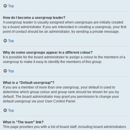
Top
How do I become a usergroup leader?
A usergroup leader is usually assigned when usergroups are initially created
by a board administrator. If you are interested in creating a usergroup, your first
point of contact should be an administrator; try sending a private message.
Top
Why do some usergroups appear in a different colour?
It is possible for the board administrator to assign a colour to the members of a
usergroup to make it easy to identify the members of this group.
Top
What is a “Default usergroup”?
If you are a member of more than one usergroup, your default is used to
determine which group colour and group rank should be shown for you by
default. The board administrator may grant you permission to change your
default usergroup via your User Control Panel.
Top
What is “The team” link?
This page provides you with a list of board staff, including board administrators