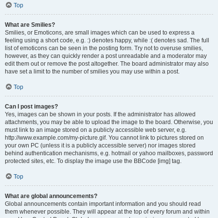
Top
What are Smilies?
Smilies, or Emoticons, are small images which can be used to express a
feeling using a short code, e.g. :) denotes happy, while :( denotes sad. The full
list of emoticons can be seen in the posting form. Try not to overuse smilies,
however, as they can quickly render a post unreadable and a moderator may
edit them out or remove the post altogether. The board administrator may also
have set a limit to the number of smilies you may use within a post.
Top
Can I post images?
Yes, images can be shown in your posts. If the administrator has allowed
attachments, you may be able to upload the image to the board. Otherwise, you
must link to an image stored on a publicly accessible web server, e.g.
http://www.example.com/my-picture.gif. You cannot link to pictures stored on
your own PC (unless it is a publicly accessible server) nor images stored
behind authentication mechanisms, e.g. hotmail or yahoo mailboxes, password
protected sites, etc. To display the image use the BBCode [img] tag.
Top
What are global announcements?
Global announcements contain important information and you should read
them whenever possible. They will appear at the top of every forum and within