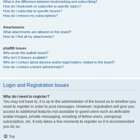
What is the difference between bookmarking and subscribing?
How do I bookmark or subscribe to specific topics?
How do I subscribe to specific forums?
How do I remove my subscriptions?
Attachments
What attachments are allowed on this board?
How do I find all my attachments?
phpBB Issues
Who wrote this bulletin board?
Why isn’t X feature available?
Who do I contact about abusive and/or legal matters related to this board?
How do I contact a board administrator?
Login and Registration Issues
Why do I need to register?
You may not have to, it is up to the administrator of the board as to whether you
need to register in order to post messages. However; registration will give you
access to additional features not available to guest users such as definable
avatar images, private messaging, emailing of fellow users, usergroup
subscription, etc. It only takes a few moments to register so it is recommended
you do so.
Top