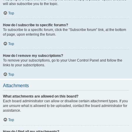
will also subscribe you to the topic.
Top
How do I subscribe to specific forums?
To subscribe to a specific forum, click the “Subscribe forum” link, at the bottom
of page, upon entering the forum.
Top
How do I remove my subscriptions?
To remove your subscriptions, go to your User Control Panel and follow the
links to your subscriptions.
Top
Attachments
What attachments are allowed on this board?
Each board administrator can allow or disallow certain attachment types. If you
are unsure what is allowed to be uploaded, contact the board administrator for
assistance.
Top
How do I find all my attachments?