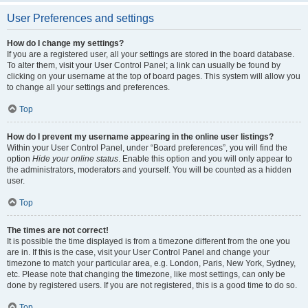
User Preferences and settings
How do I change my settings?
If you are a registered user, all your settings are stored in the board database.
To alter them, visit your User Control Panel; a link can usually be found by
clicking on your username at the top of board pages. This system will allow you
to change all your settings and preferences.
Top
How do I prevent my username appearing in the online user listings?
Within your User Control Panel, under “Board preferences”, you will find the
option
Hide your online status
. Enable this option and you will only appear to
the administrators, moderators and yourself. You will be counted as a hidden
user.
Top
The times are not correct!
It is possible the time displayed is from a timezone different from the one you
are in. If this is the case, visit your User Control Panel and change your
timezone to match your particular area, e.g. London, Paris, New York, Sydney,
etc. Please note that changing the timezone, like most settings, can only be
done by registered users. If you are not registered, this is a good time to do so.
Top