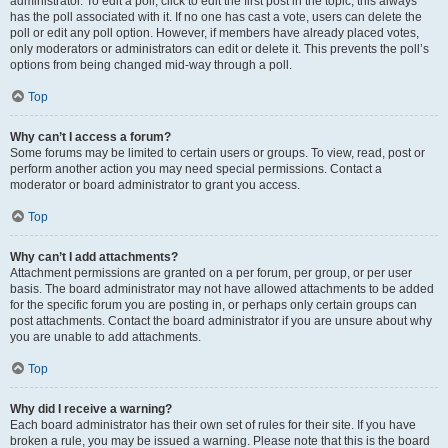
administrator. To edit a poll, click to edit the first post in the topic; this always
has the poll associated with it. If no one has cast a vote, users can delete the
poll or edit any poll option. However, if members have already placed votes,
only moderators or administrators can edit or delete it. This prevents the poll’s
options from being changed mid-way through a poll.
Top
Why can’t I access a forum?
Some forums may be limited to certain users or groups. To view, read, post or
perform another action you may need special permissions. Contact a
moderator or board administrator to grant you access.
Top
Why can’t I add attachments?
Attachment permissions are granted on a per forum, per group, or per user
basis. The board administrator may not have allowed attachments to be added
for the specific forum you are posting in, or perhaps only certain groups can
post attachments. Contact the board administrator if you are unsure about why
you are unable to add attachments.
Top
Why did I receive a warning?
Each board administrator has their own set of rules for their site. If you have
broken a rule, you may be issued a warning. Please note that this is the board