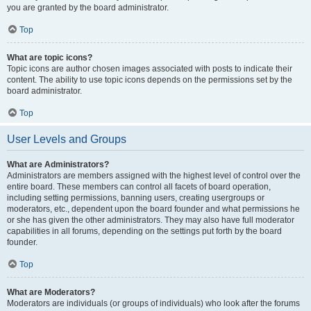
you are granted by the board administrator.
Top
What are topic icons?
Topic icons are author chosen images associated with posts to indicate their
content. The ability to use topic icons depends on the permissions set by the
board administrator.
Top
User Levels and Groups
What are Administrators?
Administrators are members assigned with the highest level of control over the
entire board. These members can control all facets of board operation,
including setting permissions, banning users, creating usergroups or
moderators, etc., dependent upon the board founder and what permissions he
or she has given the other administrators. They may also have full moderator
capabilities in all forums, depending on the settings put forth by the board
founder.
Top
What are Moderators?
Moderators are individuals (or groups of individuals) who look after the forums