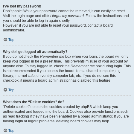
I’ve lost my password!
Don’t panic! While your password cannot be retrieved, it can easily be reset.
Visit the login page and click
I forgot my password
. Follow the instructions and
you should be able to log in again shortly.
However, if you are not able to reset your password, contact a board
administrator.
Top
Why do I get logged off automatically?
If you do not check the
Remember me
box when you login, the board will only
keep you logged in for a preset time. This prevents misuse of your account by
anyone else. To stay logged in, check the
Remember me
box during login. This
is not recommended if you access the board from a shared computer, e.g.
library, internet cafe, university computer lab, etc. If you do not see this
checkbox, it means a board administrator has disabled this feature.
Top
What does the “Delete cookies” do?
“Delete cookies” deletes the cookies created by phpBB which keep you
authenticated and logged into the board. Cookies also provide functions such
as read tracking if they have been enabled by a board administrator. If you are
having login or logout problems, deleting board cookies may help.
Top