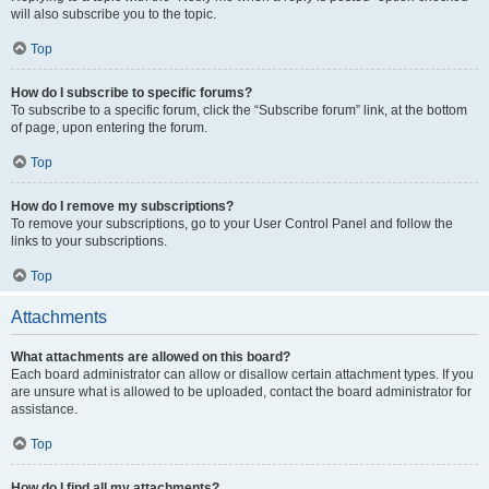
will also subscribe you to the topic.
Top
How do I subscribe to specific forums?
To subscribe to a specific forum, click the “Subscribe forum” link, at the bottom
of page, upon entering the forum.
Top
How do I remove my subscriptions?
To remove your subscriptions, go to your User Control Panel and follow the
links to your subscriptions.
Top
Attachments
What attachments are allowed on this board?
Each board administrator can allow or disallow certain attachment types. If you
are unsure what is allowed to be uploaded, contact the board administrator for
assistance.
Top
How do I find all my attachments?