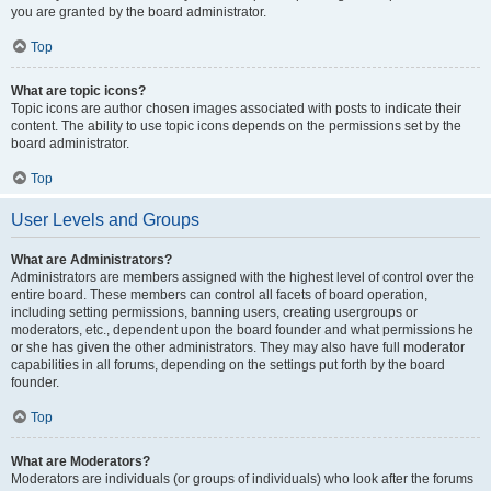
you are granted by the board administrator.
Top
What are topic icons?
Topic icons are author chosen images associated with posts to indicate their
content. The ability to use topic icons depends on the permissions set by the
board administrator.
Top
User Levels and Groups
What are Administrators?
Administrators are members assigned with the highest level of control over the
entire board. These members can control all facets of board operation,
including setting permissions, banning users, creating usergroups or
moderators, etc., dependent upon the board founder and what permissions he
or she has given the other administrators. They may also have full moderator
capabilities in all forums, depending on the settings put forth by the board
founder.
Top
What are Moderators?
Moderators are individuals (or groups of individuals) who look after the forums