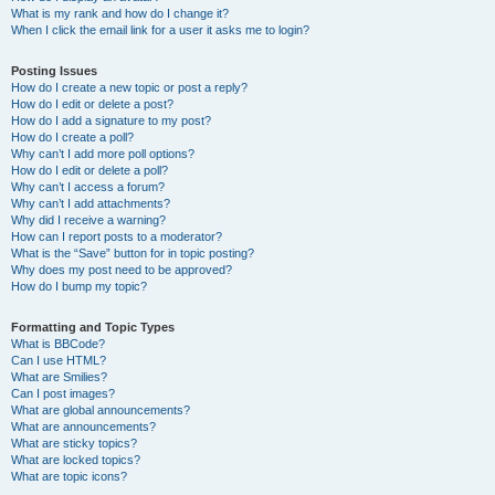
What is my rank and how do I change it?
When I click the email link for a user it asks me to login?
Posting Issues
How do I create a new topic or post a reply?
How do I edit or delete a post?
How do I add a signature to my post?
How do I create a poll?
Why can’t I add more poll options?
How do I edit or delete a poll?
Why can’t I access a forum?
Why can’t I add attachments?
Why did I receive a warning?
How can I report posts to a moderator?
What is the “Save” button for in topic posting?
Why does my post need to be approved?
How do I bump my topic?
Formatting and Topic Types
What is BBCode?
Can I use HTML?
What are Smilies?
Can I post images?
What are global announcements?
What are announcements?
What are sticky topics?
What are locked topics?
What are topic icons?