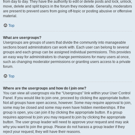
from day to day. They have the authority to edit or delete posts and lock, unlock,
move, delete and split topics in the forum they moderate. Generally, moderators
are present to prevent users from going off-topic or posting abusive or offensive
material.
Top
What are usergroups?
Usergroups are groups of users that divide the community into manageable
sections board administrators can work with. Each user can belong to several
groups and each group can be assigned individual permissions. This provides
an easy way for administrators to change permissions for many users at once,
such as changing moderator permissions or granting users access to a private
forum.
Top
Where are the usergroups and how do I join one?
You can view all usergroups via the “Usergroups” link within your User Control
Panel. If you would like to join one, proceed by clicking the appropriate button.
Not all groups have open access, however. Some may require approval to join,
some may be closed and some may even have hidden memberships. If the
group is open, you can join it by clicking the appropriate button. If a group
requires approval to join you may request to join by clicking the appropriate
button. The user group leader will need to approve your request and may ask
why you want to join the group. Please do not harass a group leader if they
reject your request; they will have their reasons.