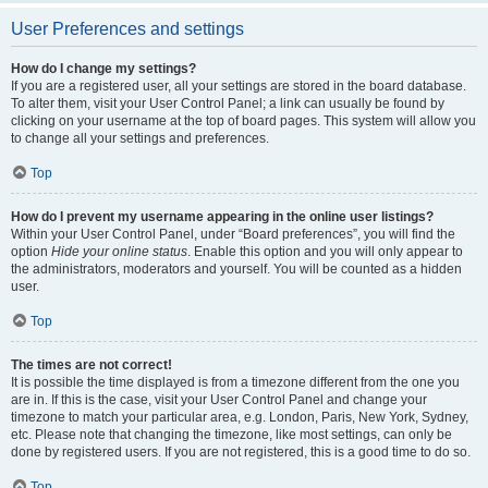
User Preferences and settings
How do I change my settings?
If you are a registered user, all your settings are stored in the board database.
To alter them, visit your User Control Panel; a link can usually be found by
clicking on your username at the top of board pages. This system will allow you
to change all your settings and preferences.
Top
How do I prevent my username appearing in the online user listings?
Within your User Control Panel, under “Board preferences”, you will find the
option
Hide your online status
. Enable this option and you will only appear to
the administrators, moderators and yourself. You will be counted as a hidden
user.
Top
The times are not correct!
It is possible the time displayed is from a timezone different from the one you
are in. If this is the case, visit your User Control Panel and change your
timezone to match your particular area, e.g. London, Paris, New York, Sydney,
etc. Please note that changing the timezone, like most settings, can only be
done by registered users. If you are not registered, this is a good time to do so.
Top