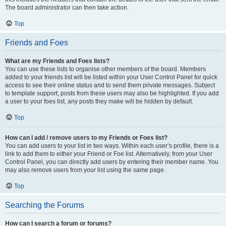
The board administrator can then take action.
Top
Friends and Foes
What are my Friends and Foes lists?
You can use these lists to organise other members of the board. Members
added to your friends list will be listed within your User Control Panel for quick
access to see their online status and to send them private messages. Subject
to template support, posts from these users may also be highlighted. If you add
a user to your foes list, any posts they make will be hidden by default.
Top
How can I add / remove users to my Friends or Foes list?
You can add users to your list in two ways. Within each user’s profile, there is a
link to add them to either your Friend or Foe list. Alternatively, from your User
Control Panel, you can directly add users by entering their member name. You
may also remove users from your list using the same page.
Top
Searching the Forums
How can I search a forum or forums?