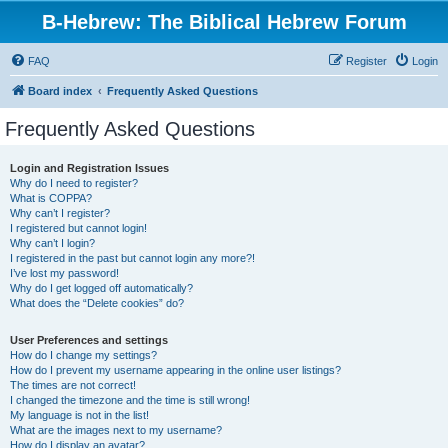
B-Hebrew: The Biblical Hebrew Forum
FAQ
Register
Login
Board index
Frequently Asked Questions
Frequently Asked Questions
Login and Registration Issues
Why do I need to register?
What is COPPA?
Why can’t I register?
I registered but cannot login!
Why can’t I login?
I registered in the past but cannot login any more?!
I’ve lost my password!
Why do I get logged off automatically?
What does the “Delete cookies” do?
User Preferences and settings
How do I change my settings?
How do I prevent my username appearing in the online user listings?
The times are not correct!
I changed the timezone and the time is still wrong!
My language is not in the list!
What are the images next to my username?
How do I display an avatar?