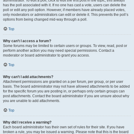
administrator. To edit a poll, click to edit the first post in the topic; this always
has the poll associated with it. If no one has cast a vote, users can delete the
poll or edit any poll option. However, if members have already placed votes,
only moderators or administrators can edit or delete it. This prevents the poll’s
options from being changed mid-way through a poll.
Top
Why can’t I access a forum?
Some forums may be limited to certain users or groups. To view, read, post or
perform another action you may need special permissions. Contact a
moderator or board administrator to grant you access.
Top
Why can’t I add attachments?
Attachment permissions are granted on a per forum, per group, or per user
basis. The board administrator may not have allowed attachments to be added
for the specific forum you are posting in, or perhaps only certain groups can
post attachments. Contact the board administrator if you are unsure about why
you are unable to add attachments.
Top
Why did I receive a warning?
Each board administrator has their own set of rules for their site. If you have
broken a rule, you may be issued a warning. Please note that this is the board