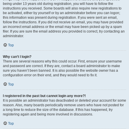
being under 13 years old during registration, you will have to follow the
instructions you received. Some boards will also require new registrations to
be activated, either by yourself or by an administrator before you can logon;
this information was present during registration. If you were sent an email,
follow the instructions. If you did not receive an email, you may have provided
an incorrect email address or the email may have been picked up by a spam
filer. If you are sure the email address you provided is correct, try contacting an
administrator.
Top
Why can’t I login?
There are several reasons why this could occur. First, ensure your username
and password are correct. If they are, contact a board administrator to make
sure you haven’t been banned. It is also possible the website owner has a
configuration error on their end, and they would need to fix it.
Top
I registered in the past but cannot login any more?!
It is possible an administrator has deactivated or deleted your account for some
reason. Also, many boards periodically remove users who have not posted for
a long time to reduce the size of the database. If this has happened, try
registering again and being more involved in discussions.
Top