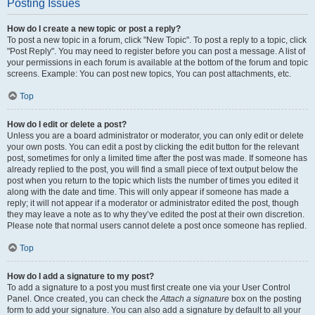
Posting Issues
How do I create a new topic or post a reply?
To post a new topic in a forum, click "New Topic". To post a reply to a topic, click
"Post Reply". You may need to register before you can post a message. A list of
your permissions in each forum is available at the bottom of the forum and topic
screens. Example: You can post new topics, You can post attachments, etc.
Top
How do I edit or delete a post?
Unless you are a board administrator or moderator, you can only edit or delete
your own posts. You can edit a post by clicking the edit button for the relevant
post, sometimes for only a limited time after the post was made. If someone has
already replied to the post, you will find a small piece of text output below the
post when you return to the topic which lists the number of times you edited it
along with the date and time. This will only appear if someone has made a
reply; it will not appear if a moderator or administrator edited the post, though
they may leave a note as to why they’ve edited the post at their own discretion.
Please note that normal users cannot delete a post once someone has replied.
Top
How do I add a signature to my post?
To add a signature to a post you must first create one via your User Control
Panel. Once created, you can check the
Attach a signature
box on the posting
form to add your signature. You can also add a signature by default to all your