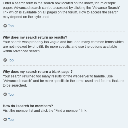
Enter a search term in the search box located on the index, forum or topic
pages. Advanced search can be accessed by clicking the “Advance Search”
link which is available on all pages on the forum. How to access the search
may depend on the style used.
Top
Why does my search return no results?
Your search was probably too vague and included many common terms which
are not indexed by phpBB. Be more specific and use the options available
within Advanced search.
Top
Why does my search return a blank page!?
Your search returned too many results for the webserver to handle. Use
“Advanced search” and be more specific in the terms used and forums that are
to be searched.
Top
How do I search for members?
Visit the memberlist and click the “Find a member” link.
Top