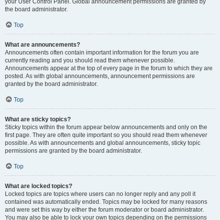
your User Control Panel. Global announcement permissions are granted by
the board administrator.
Top
What are announcements?
Announcements often contain important information for the forum you are
currently reading and you should read them whenever possible.
Announcements appear at the top of every page in the forum to which they are
posted. As with global announcements, announcement permissions are
granted by the board administrator.
Top
What are sticky topics?
Sticky topics within the forum appear below announcements and only on the
first page. They are often quite important so you should read them whenever
possible. As with announcements and global announcements, sticky topic
permissions are granted by the board administrator.
Top
What are locked topics?
Locked topics are topics where users can no longer reply and any poll it
contained was automatically ended. Topics may be locked for many reasons
and were set this way by either the forum moderator or board administrator.
You may also be able to lock your own topics depending on the permissions