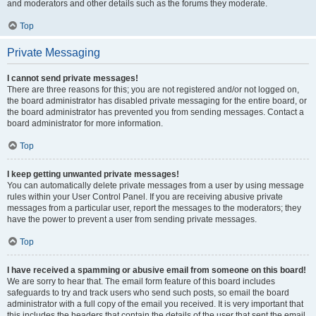
and moderators and other details such as the forums they moderate.
Top
Private Messaging
I cannot send private messages!
There are three reasons for this; you are not registered and/or not logged on,
the board administrator has disabled private messaging for the entire board, or
the board administrator has prevented you from sending messages. Contact a
board administrator for more information.
Top
I keep getting unwanted private messages!
You can automatically delete private messages from a user by using message
rules within your User Control Panel. If you are receiving abusive private
messages from a particular user, report the messages to the moderators; they
have the power to prevent a user from sending private messages.
Top
I have received a spamming or abusive email from someone on this board!
We are sorry to hear that. The email form feature of this board includes
safeguards to try and track users who send such posts, so email the board
administrator with a full copy of the email you received. It is very important that
this includes the headers that contain the details of the user that sent the email.