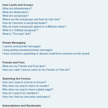
User Levels and Groups
What are Administrators?
What are Moderators?
What are usergroups?
Where are the usergroups and how do I join one?
How do I become a usergroup leader?
Why do some usergroups appear in a different colour?
What is a “Default usergroup”?
What is “The team” link?
Private Messaging
I cannot send private messages!
I keep getting unwanted private messages!
I have received a spamming or abusive email from someone on this board!
Friends and Foes
What are my Friends and Foes lists?
How can I add / remove users to my Friends or Foes list?
Searching the Forums
How can I search a forum or forums?
Why does my search return no results?
Why does my search return a blank page!?
How do I search for members?
How can I find my own posts and topics?
Subscriptions and Bookmarks