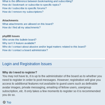
What is the difference between bookmarking and subscribing?
How do I bookmark or subscribe to specific topics?
How do I subscribe to specific forums?
How do I remove my subscriptions?
Attachments
What attachments are allowed on this board?
How do I find all my attachments?
phpBB Issues
Who wrote this bulletin board?
Why isn’t X feature available?
Who do I contact about abusive and/or legal matters related to this board?
How do I contact a board administrator?
Login and Registration Issues
Why do I need to register?
You may not have to, it is up to the administrator of the board as to whether you
need to register in order to post messages. However; registration will give you
access to additional features not available to guest users such as definable
avatar images, private messaging, emailing of fellow users, usergroup
subscription, etc. It only takes a few moments to register so it is recommended
you do so.
Top