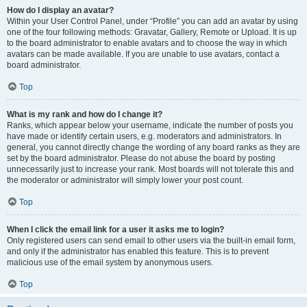
How do I display an avatar?
Within your User Control Panel, under “Profile” you can add an avatar by using
one of the four following methods: Gravatar, Gallery, Remote or Upload. It is up
to the board administrator to enable avatars and to choose the way in which
avatars can be made available. If you are unable to use avatars, contact a
board administrator.
Top
What is my rank and how do I change it?
Ranks, which appear below your username, indicate the number of posts you
have made or identify certain users, e.g. moderators and administrators. In
general, you cannot directly change the wording of any board ranks as they are
set by the board administrator. Please do not abuse the board by posting
unnecessarily just to increase your rank. Most boards will not tolerate this and
the moderator or administrator will simply lower your post count.
Top
When I click the email link for a user it asks me to login?
Only registered users can send email to other users via the built-in email form,
and only if the administrator has enabled this feature. This is to prevent
malicious use of the email system by anonymous users.
Top