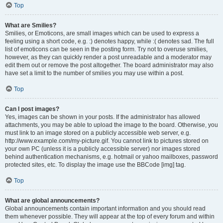
Top
What are Smilies?
Smilies, or Emoticons, are small images which can be used to express a
feeling using a short code, e.g. :) denotes happy, while :( denotes sad. The full
list of emoticons can be seen in the posting form. Try not to overuse smilies,
however, as they can quickly render a post unreadable and a moderator may
edit them out or remove the post altogether. The board administrator may also
have set a limit to the number of smilies you may use within a post.
Top
Can I post images?
Yes, images can be shown in your posts. If the administrator has allowed
attachments, you may be able to upload the image to the board. Otherwise, you
must link to an image stored on a publicly accessible web server, e.g.
http://www.example.com/my-picture.gif. You cannot link to pictures stored on
your own PC (unless it is a publicly accessible server) nor images stored
behind authentication mechanisms, e.g. hotmail or yahoo mailboxes, password
protected sites, etc. To display the image use the BBCode [img] tag.
Top
What are global announcements?
Global announcements contain important information and you should read
them whenever possible. They will appear at the top of every forum and within