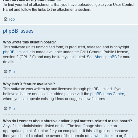
To find your list of attachments that you have uploaded, go to your User Control
Panel and follow the links to the attachments section.
Top
phpBB Issues
Who wrote this bulletin board?
This software (in its unmodified form) is produced, released and is copyright
phpBB Limited
. It is made available under the GNU General Public License,
version 2 (GPL-2.0) and may be freely distributed. See
About phpBB
for more
details.
Top
Why isn’t X feature available?
This software was written by and licensed through phpBB Limited. If you
believe a feature needs to be added please visit the
phpBB Ideas Centre
,
where you can upvote existing ideas or suggest new features.
Top
Who do I contact about abusive and/or legal matters related to this board?
Any of the administrators listed on the “The team” page should be an
appropriate point of contact for your complaints. If this still gets no response
then you should contact the owner of the domain (do a
whois lookup
) or, if this