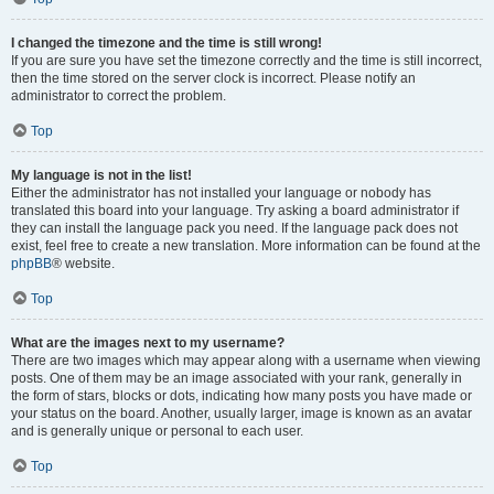
I changed the timezone and the time is still wrong!
If you are sure you have set the timezone correctly and the time is still incorrect,
then the time stored on the server clock is incorrect. Please notify an
administrator to correct the problem.
Top
My language is not in the list!
Either the administrator has not installed your language or nobody has
translated this board into your language. Try asking a board administrator if
they can install the language pack you need. If the language pack does not
exist, feel free to create a new translation. More information can be found at the
phpBB
® website.
Top
What are the images next to my username?
There are two images which may appear along with a username when viewing
posts. One of them may be an image associated with your rank, generally in
the form of stars, blocks or dots, indicating how many posts you have made or
your status on the board. Another, usually larger, image is known as an avatar
and is generally unique or personal to each user.
Top