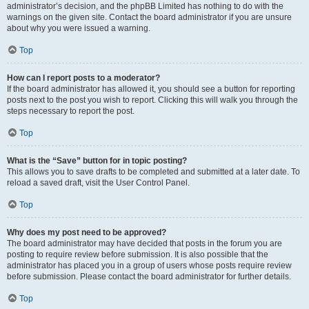
administrator’s decision, and the phpBB Limited has nothing to do with the
warnings on the given site. Contact the board administrator if you are unsure
about why you were issued a warning.
Top
How can I report posts to a moderator?
If the board administrator has allowed it, you should see a button for reporting
posts next to the post you wish to report. Clicking this will walk you through the
steps necessary to report the post.
Top
What is the “Save” button for in topic posting?
This allows you to save drafts to be completed and submitted at a later date. To
reload a saved draft, visit the User Control Panel.
Top
Why does my post need to be approved?
The board administrator may have decided that posts in the forum you are
posting to require review before submission. It is also possible that the
administrator has placed you in a group of users whose posts require review
before submission. Please contact the board administrator for further details.
Top