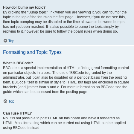
How do I bump my topic?
By clicking the “Bump topic” link when you are viewing it, you can “bump” the
topic to the top of the forum on the first page. However, if you do not see this,
then topic bumping may be disabled or the time allowance between bumps
has not yet been reached. It is also possible to bump the topic simply by
replying to it, however, be sure to follow the board rules when doing so.
Top
Formatting and Topic Types
What is BBCode?
BBCode is a special implementation of HTML, offering great formatting control
on particular objects in a post. The use of BBCode is granted by the
administrator, but it can also be disabled on a per post basis from the posting
form. BBCode itself is similar in style to HTML, but tags are enclosed in square
brackets [ and ] rather than < and >. For more information on BBCode see the
guide which can be accessed from the posting page.
Top
Can I use HTML?
No. It is not possible to post HTML on this board and have it rendered as
HTML. Most formatting which can be carried out using HTML can be applied
using BBCode instead.