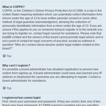
What is COPPA?
COPPA, or the Children’s Online Privacy Protection Act of 1998, is a law in the
United States requiring websites which can potentially collect information from
minors under the age of 13 to have written parental consent or some other
method of legal guardian acknowledgment, allowing the collection of
personally identifiable information from a minor under the age of 13. If you are
unsure if this applies to you as someone trying to register or to the website you
are trying to register on, contact legal counsel for assistance. Please note that
phpBB Limited and the owners of this board cannot provide legal advice and is
not a point of contact for legal concerns of any kind, except as outlined in
question “Who do I contact about abusive and/or legal matters related to this
board?”.
Top
Why can’t I register?
It is possible a board administrator has disabled registration to prevent new
visitors from signing up. A board administrator could have also banned your IP
address or disallowed the username you are attempting to register. Contact a
board administrator for assistance.
Top
I registered but cannot login!
First, check your username and password. If they are correct, then one of two
things may have happened. If COPPA support is enabled and you specified