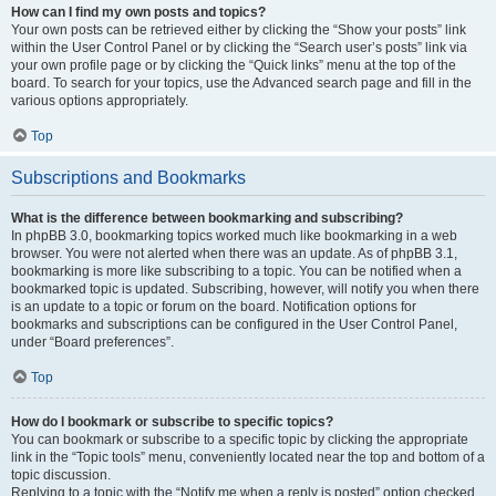
How can I find my own posts and topics?
Your own posts can be retrieved either by clicking the “Show your posts” link
within the User Control Panel or by clicking the “Search user’s posts” link via
your own profile page or by clicking the “Quick links” menu at the top of the
board. To search for your topics, use the Advanced search page and fill in the
various options appropriately.
Top
Subscriptions and Bookmarks
What is the difference between bookmarking and subscribing?
In phpBB 3.0, bookmarking topics worked much like bookmarking in a web
browser. You were not alerted when there was an update. As of phpBB 3.1,
bookmarking is more like subscribing to a topic. You can be notified when a
bookmarked topic is updated. Subscribing, however, will notify you when there
is an update to a topic or forum on the board. Notification options for
bookmarks and subscriptions can be configured in the User Control Panel,
under “Board preferences”.
Top
How do I bookmark or subscribe to specific topics?
You can bookmark or subscribe to a specific topic by clicking the appropriate
link in the “Topic tools” menu, conveniently located near the top and bottom of a
topic discussion.
Replying to a topic with the “Notify me when a reply is posted” option checked