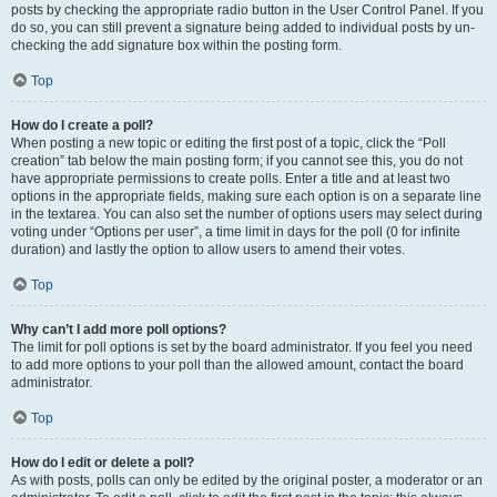
posts by checking the appropriate radio button in the User Control Panel. If you
do so, you can still prevent a signature being added to individual posts by un-
checking the add signature box within the posting form.
Top
How do I create a poll?
When posting a new topic or editing the first post of a topic, click the “Poll
creation” tab below the main posting form; if you cannot see this, you do not
have appropriate permissions to create polls. Enter a title and at least two
options in the appropriate fields, making sure each option is on a separate line
in the textarea. You can also set the number of options users may select during
voting under “Options per user”, a time limit in days for the poll (0 for infinite
duration) and lastly the option to allow users to amend their votes.
Top
Why can’t I add more poll options?
The limit for poll options is set by the board administrator. If you feel you need
to add more options to your poll than the allowed amount, contact the board
administrator.
Top
How do I edit or delete a poll?
As with posts, polls can only be edited by the original poster, a moderator or an