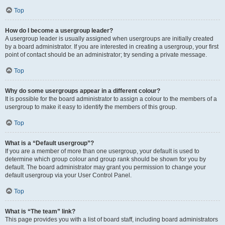
Top
How do I become a usergroup leader?
A usergroup leader is usually assigned when usergroups are initially created
by a board administrator. If you are interested in creating a usergroup, your first
point of contact should be an administrator; try sending a private message.
Top
Why do some usergroups appear in a different colour?
It is possible for the board administrator to assign a colour to the members of a
usergroup to make it easy to identify the members of this group.
Top
What is a “Default usergroup”?
If you are a member of more than one usergroup, your default is used to
determine which group colour and group rank should be shown for you by
default. The board administrator may grant you permission to change your
default usergroup via your User Control Panel.
Top
What is “The team” link?
This page provides you with a list of board staff, including board administrators