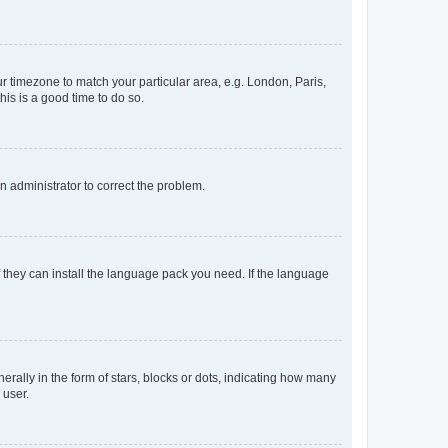
our timezone to match your particular area, e.g. London, Paris,
his is a good time to do so.
an administrator to correct the problem.
f they can install the language pack you need. If the language
lly in the form of stars, blocks or dots, indicating how many
 user.