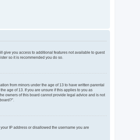
ll give you access to additional features not available to guest
gister so it is recommended you do so.
mation from minors under the age of 13 to have written parental
e age of 13. If you are unsure if this applies to you as
 the owners of this board cannot provide legal advice and is not
 board?”.
ed your IP address or disallowed the username you are