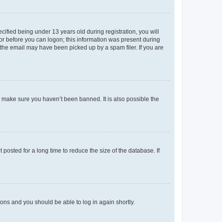
fied being under 13 years old during registration, you will
tor before you can logon; this information was present during
r the email may have been picked up by a spam filer. If you are
o make sure you haven’t been banned. It is also possible the
osted for a long time to reduce the size of the database. If
tions and you should be able to log in again shortly.