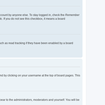
account by anyone else. To stay logged in, check the
Remember
tc. If you do not see this checkbox, it means a board
uch as read tracking if they have been enabled by a board
found by clicking on your username at the top of board pages. This
ppear to the administrators, moderators and yourself. You will be