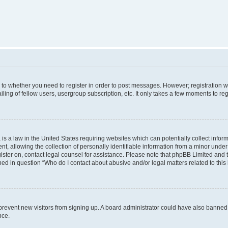
s to whether you need to register in order to post messages. However; registration wi
ing of fellow users, usergroup subscription, etc. It only takes a few moments to re
is a law in the United States requiring websites which can potentially collect infor
allowing the collection of personally identifiable information from a minor under th
egister on, contact legal counsel for assistance. Please note that phpBB Limited and
ined in question “Who do I contact about abusive and/or legal matters related to this
to prevent new visitors from signing up. A board administrator could have also bann
nce.