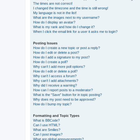
The times are not correct!
I changed the timezone and the time is still wrong!
My language is not in the list!
What are the images next to my username?
How do I display an avatar?
What is my rank and how do I change it?
When I click the email link for a user it asks me to login?
Posting Issues
How do I create a new topic or post a reply?
How do I edit or delete a post?
How do I add a signature to my post?
How do I create a poll?
Why can’t I add more poll options?
How do I edit or delete a poll?
Why can’t I access a forum?
Why can’t I add attachments?
Why did I receive a warning?
How can I report posts to a moderator?
What is the “Save” button for in topic posting?
Why does my post need to be approved?
How do I bump my topic?
Formatting and Topic Types
What is BBCode?
Can I use HTML?
What are Smilies?
Can I post images?
What are global announcements?