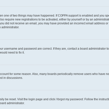
then one of two things may have happened. If COPPA support is enabled and you speci
lso require new registrations to be activated, either by yourself or by an administra
. If you did not receive an email, you may have provided an incorrect email address o
n administrator.
our username and password are correct. If they are, contact a board administrator t
ould need to fix it.
 account for some reason. Also, many boards periodically remove users who have not p
ed in discussions.
ily be reset. Visit the login page and click
I forgot my password
. Follow the instruc
oard administrator.