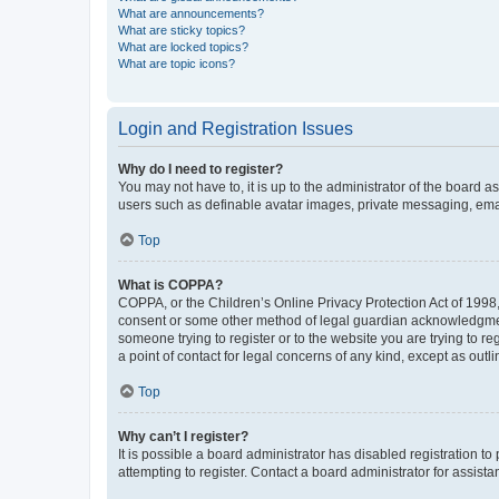
What are announcements?
What are sticky topics?
What are locked topics?
What are topic icons?
Login and Registration Issues
Why do I need to register?
You may not have to, it is up to the administrator of the board a
users such as definable avatar images, private messaging, email
Top
What is COPPA?
COPPA, or the Children’s Online Privacy Protection Act of 1998, 
consent or some other method of legal guardian acknowledgment, 
someone trying to register or to the website you are trying to r
a point of contact for legal concerns of any kind, except as outl
Top
Why can’t I register?
It is possible a board administrator has disabled registration 
attempting to register. Contact a board administrator for assista