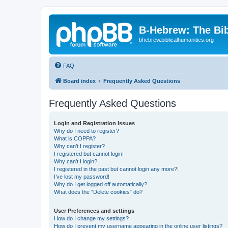
B-Hebrew: The Bi
bhebrew.biblicalhumanities.org
FAQ
Board index
Frequently Asked Questions
Frequently Asked Questions
Login and Registration Issues
Why do I need to register?
What is COPPA?
Why can’t I register?
I registered but cannot login!
Why can’t I login?
I registered in the past but cannot login any more?!
I’ve lost my password!
Why do I get logged off automatically?
What does the “Delete cookies” do?
User Preferences and settings
How do I change my settings?
How do I prevent my username appearing in the online user listings?