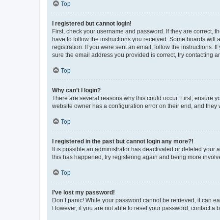
Top
I registered but cannot login!
First, check your username and password. If they are correct, 
have to follow the instructions you received. Some boards will a
registration. If you were sent an email, follow the instructions
sure the email address you provided is correct, try contacting a
Top
Why can’t I login?
There are several reasons why this could occur. First, ensure y
website owner has a configuration error on their end, and they w
Top
I registered in the past but cannot login any more?!
It is possible an administrator has deactivated or deleted your
this has happened, try registering again and being more involv
Top
I’ve lost my password!
Don’t panic! While your password cannot be retrieved, it can eas
However, if you are not able to reset your password, contact a b