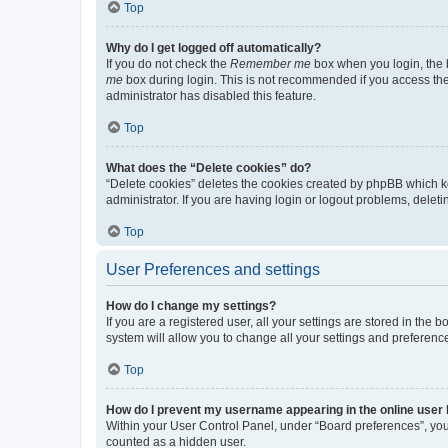
Top
Why do I get logged off automatically?
If you do not check the
Remember me
box when you login, the b
me
box during login. This is not recommended if you access the b
administrator has disabled this feature.
Top
What does the “Delete cookies” do?
“Delete cookies” deletes the cookies created by phpBB which k
administrator. If you are having login or logout problems, dele
Top
User Preferences and settings
How do I change my settings?
If you are a registered user, all your settings are stored in the
system will allow you to change all your settings and preferenc
Top
How do I prevent my username appearing in the online user l
Within your User Control Panel, under “Board preferences”, you 
counted as a hidden user.