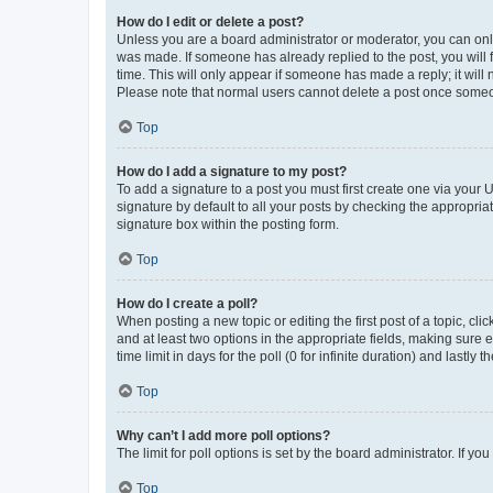
How do I edit or delete a post?
Unless you are a board administrator or moderator, you can only e
was made. If someone has already replied to the post, you will f
time. This will only appear if someone has made a reply; it will 
Please note that normal users cannot delete a post once someo
Top
How do I add a signature to my post?
To add a signature to a post you must first create one via your
signature by default to all your posts by checking the appropria
signature box within the posting form.
Top
How do I create a poll?
When posting a new topic or editing the first post of a topic, cli
and at least two options in the appropriate fields, making sure 
time limit in days for the poll (0 for infinite duration) and lastly
Top
Why can’t I add more poll options?
The limit for poll options is set by the board administrator. If 
Top