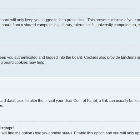
oard will only keep you logged in for a preset time. This prevents misuse of your 
oard from a shared computer, e.g. library, internet cafe, university computer lab, e
eep you authenticated and logged into the board. Cookies also provide functions s
ting board cookies may help.
 board database. To alter them, visit your User Control Panel; a link can usually be 
es.
istings?
will find the option
Hide your online status
. Enable this option and you will only a