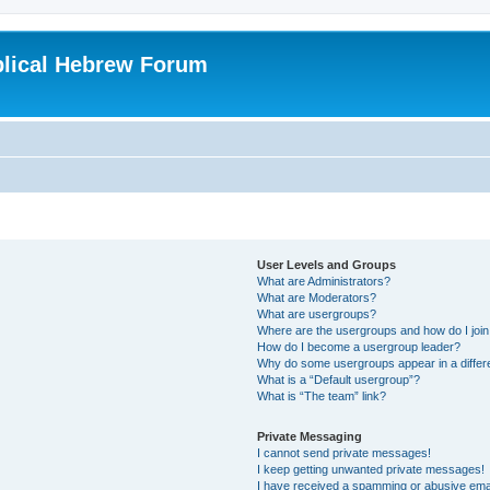
blical Hebrew Forum
User Levels and Groups
What are Administrators?
What are Moderators?
What are usergroups?
Where are the usergroups and how do I joi
How do I become a usergroup leader?
Why do some usergroups appear in a differ
What is a “Default usergroup”?
What is “The team” link?
Private Messaging
I cannot send private messages!
I keep getting unwanted private messages!
I have received a spamming or abusive ema