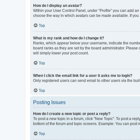
How do I display an avatar?
Within your User Control Panel, under “Profile” you can add an a
choose the way in which avatars can be made available. If you a
Top
What is my rank and how do I change it?
Ranks, which appear below your username, indicate the number o
board ranks as they are set by the board administrator. Please 
will simply lower your post count.
Top
When I click the email link for a user it asks me to login?
Only registered users can send email to other users via the buil
Top
Posting Issues
How do I create a new topic or post a reply?
To post a new topic in a forum, click "New Topic". To post a repl
bottom of the forum and topic screens. Example: You can post n
Top