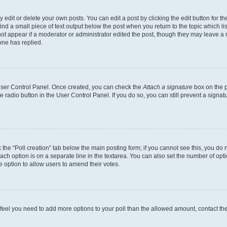
dit or delete your own posts. You can edit a post by clicking the edit button for the
ind a small piece of text output below the post when you return to the topic which li
not appear if a moderator or administrator edited the post, though they may leave a n
ne has replied.
 User Control Panel. Once created, you can check the
Attach a signature
box on the p
te radio button in the User Control Panel. If you do so, you can still prevent a sign
ck the “Poll creation” tab below the main posting form; if you cannot see this, you do 
each option is on a separate line in the textarea. You can also set the number of op
 the option to allow users to amend their votes.
you feel you need to add more options to your poll than the allowed amount, contact th