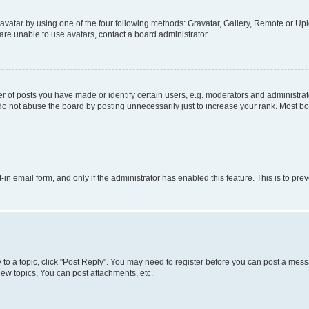
vatar by using one of the four following methods: Gravatar, Gallery, Remote or Uplo
re unable to use avatars, contact a board administrator.
f posts you have made or identify certain users, e.g. moderators and administrato
do not abuse the board by posting unnecessarily just to increase your rank. Most boa
t-in email form, and only if the administrator has enabled this feature. This is to 
y to a topic, click "Post Reply". You may need to register before you can post a messa
ew topics, You can post attachments, etc.