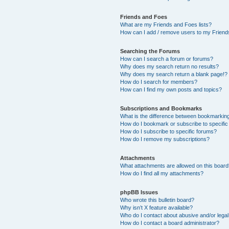
Friends and Foes
What are my Friends and Foes lists?
How can I add / remove users to my Friends
Searching the Forums
How can I search a forum or forums?
Why does my search return no results?
Why does my search return a blank page!?
How do I search for members?
How can I find my own posts and topics?
Subscriptions and Bookmarks
What is the difference between bookmarkin
How do I bookmark or subscribe to specific
How do I subscribe to specific forums?
How do I remove my subscriptions?
Attachments
What attachments are allowed on this boar
How do I find all my attachments?
phpBB Issues
Who wrote this bulletin board?
Why isn’t X feature available?
Who do I contact about abusive and/or legal 
How do I contact a board administrator?