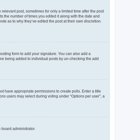
 relevant post, sometimes for only a limited time after the post
sts the number of times you edited it along with the date and
ote as to why they’ve edited the post at their own discretion.
osting form to add your signature. You can also add a
ature being added to individual posts by un-checking the add
not have appropriate permissions to create polls. Enter a title
tions users may select during voting under “Options per user”, a
e board administrator.