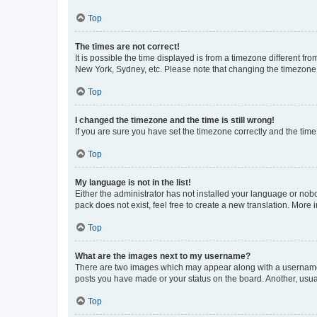
Top
The times are not correct!
It is possible the time displayed is from a timezone different fr
New York, Sydney, etc. Please note that changing the timezone, l
Top
I changed the timezone and the time is still wrong!
If you are sure you have set the timezone correctly and the time i
Top
My language is not in the list!
Either the administrator has not installed your language or nob
pack does not exist, feel free to create a new translation. More
Top
What are the images next to my username?
There are two images which may appear along with a username w
posts you have made or your status on the board. Another, usual
Top