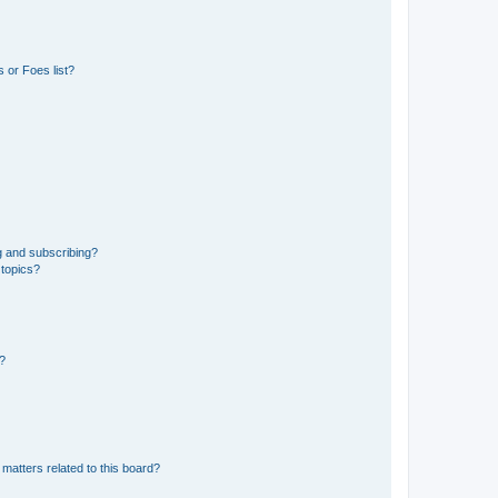
 or Foes list?
g and subscribing?
 topics?
d?
matters related to this board?