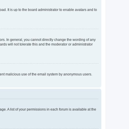
ad. It is up to the board administrator to enable avatars and to
rs. In general, you cannot directly change the wording of any
rds will not tolerate this and the moderator or administrator
prevent malicious use of the email system by anonymous users.
ge. A list of your permissions in each forum is available at the