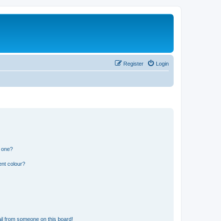
Register
Login
n one?
ent colour?
il from someone on this board!