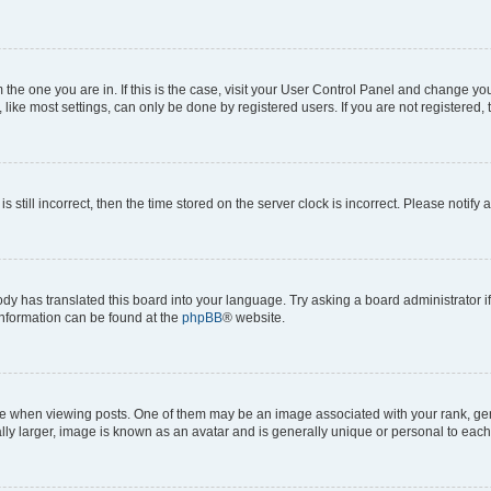
om the one you are in. If this is the case, visit your User Control Panel and change y
ike most settings, can only be done by registered users. If you are not registered, t
s still incorrect, then the time stored on the server clock is incorrect. Please notify 
ody has translated this board into your language. Try asking a board administrator i
 information can be found at the
phpBB
® website.
hen viewing posts. One of them may be an image associated with your rank, genera
ly larger, image is known as an avatar and is generally unique or personal to each