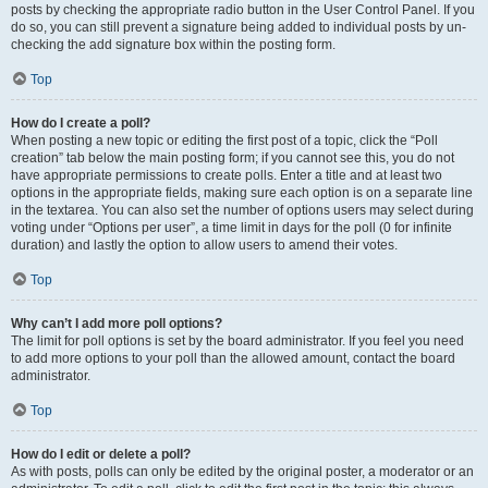
posts by checking the appropriate radio button in the User Control Panel. If you
do so, you can still prevent a signature being added to individual posts by un-
checking the add signature box within the posting form.
Top
How do I create a poll?
When posting a new topic or editing the first post of a topic, click the “Poll
creation” tab below the main posting form; if you cannot see this, you do not
have appropriate permissions to create polls. Enter a title and at least two
options in the appropriate fields, making sure each option is on a separate line
in the textarea. You can also set the number of options users may select during
voting under “Options per user”, a time limit in days for the poll (0 for infinite
duration) and lastly the option to allow users to amend their votes.
Top
Why can’t I add more poll options?
The limit for poll options is set by the board administrator. If you feel you need
to add more options to your poll than the allowed amount, contact the board
administrator.
Top
How do I edit or delete a poll?
As with posts, polls can only be edited by the original poster, a moderator or an