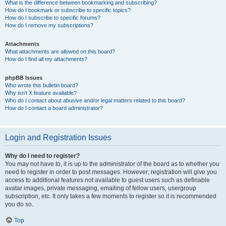
What is the difference between bookmarking and subscribing?
How do I bookmark or subscribe to specific topics?
How do I subscribe to specific forums?
How do I remove my subscriptions?
Attachments
What attachments are allowed on this board?
How do I find all my attachments?
phpBB Issues
Who wrote this bulletin board?
Why isn’t X feature available?
Who do I contact about abusive and/or legal matters related to this board?
How do I contact a board administrator?
Login and Registration Issues
Why do I need to register?
You may not have to, it is up to the administrator of the board as to whether you
need to register in order to post messages. However; registration will give you
access to additional features not available to guest users such as definable
avatar images, private messaging, emailing of fellow users, usergroup
subscription, etc. It only takes a few moments to register so it is recommended
you do so.
Top