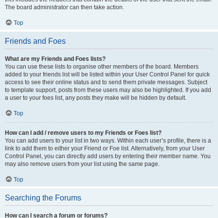
The board administrator can then take action.
Top
Friends and Foes
What are my Friends and Foes lists?
You can use these lists to organise other members of the board. Members
added to your friends list will be listed within your User Control Panel for quick
access to see their online status and to send them private messages. Subject
to template support, posts from these users may also be highlighted. If you add
a user to your foes list, any posts they make will be hidden by default.
Top
How can I add / remove users to my Friends or Foes list?
You can add users to your list in two ways. Within each user’s profile, there is a
link to add them to either your Friend or Foe list. Alternatively, from your User
Control Panel, you can directly add users by entering their member name. You
may also remove users from your list using the same page.
Top
Searching the Forums
How can I search a forum or forums?