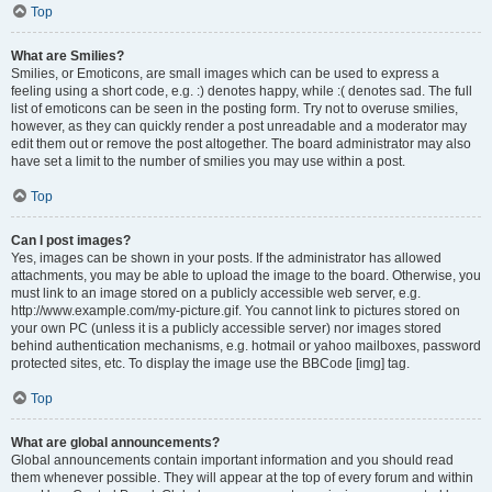
Top
What are Smilies?
Smilies, or Emoticons, are small images which can be used to express a
feeling using a short code, e.g. :) denotes happy, while :( denotes sad. The full
list of emoticons can be seen in the posting form. Try not to overuse smilies,
however, as they can quickly render a post unreadable and a moderator may
edit them out or remove the post altogether. The board administrator may also
have set a limit to the number of smilies you may use within a post.
Top
Can I post images?
Yes, images can be shown in your posts. If the administrator has allowed
attachments, you may be able to upload the image to the board. Otherwise, you
must link to an image stored on a publicly accessible web server, e.g.
http://www.example.com/my-picture.gif. You cannot link to pictures stored on
your own PC (unless it is a publicly accessible server) nor images stored
behind authentication mechanisms, e.g. hotmail or yahoo mailboxes, password
protected sites, etc. To display the image use the BBCode [img] tag.
Top
What are global announcements?
Global announcements contain important information and you should read
them whenever possible. They will appear at the top of every forum and within