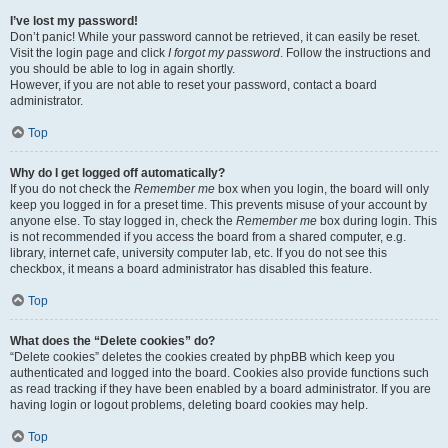
I’ve lost my password!
Don’t panic! While your password cannot be retrieved, it can easily be reset.
Visit the login page and click
I forgot my password
. Follow the instructions and
you should be able to log in again shortly.
However, if you are not able to reset your password, contact a board
administrator.
Top
Why do I get logged off automatically?
If you do not check the
Remember me
box when you login, the board will only
keep you logged in for a preset time. This prevents misuse of your account by
anyone else. To stay logged in, check the
Remember me
box during login. This
is not recommended if you access the board from a shared computer, e.g.
library, internet cafe, university computer lab, etc. If you do not see this
checkbox, it means a board administrator has disabled this feature.
Top
What does the “Delete cookies” do?
“Delete cookies” deletes the cookies created by phpBB which keep you
authenticated and logged into the board. Cookies also provide functions such
as read tracking if they have been enabled by a board administrator. If you are
having login or logout problems, deleting board cookies may help.
Top