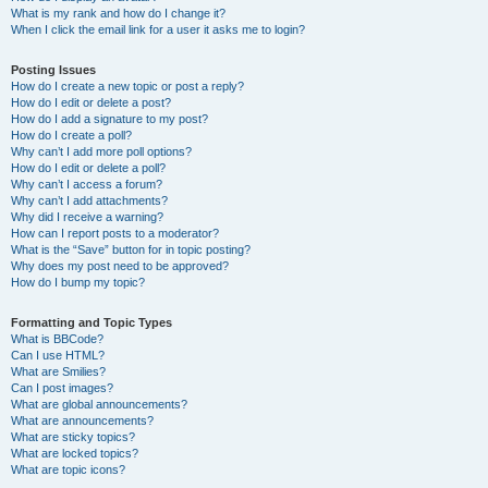
What is my rank and how do I change it?
When I click the email link for a user it asks me to login?
Posting Issues
How do I create a new topic or post a reply?
How do I edit or delete a post?
How do I add a signature to my post?
How do I create a poll?
Why can’t I add more poll options?
How do I edit or delete a poll?
Why can’t I access a forum?
Why can’t I add attachments?
Why did I receive a warning?
How can I report posts to a moderator?
What is the “Save” button for in topic posting?
Why does my post need to be approved?
How do I bump my topic?
Formatting and Topic Types
What is BBCode?
Can I use HTML?
What are Smilies?
Can I post images?
What are global announcements?
What are announcements?
What are sticky topics?
What are locked topics?
What are topic icons?