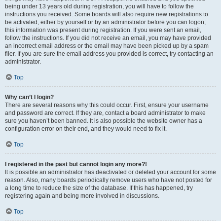
being under 13 years old during registration, you will have to follow the
instructions you received. Some boards will also require new registrations to
be activated, either by yourself or by an administrator before you can logon;
this information was present during registration. If you were sent an email,
follow the instructions. If you did not receive an email, you may have provided
an incorrect email address or the email may have been picked up by a spam
filer. If you are sure the email address you provided is correct, try contacting an
administrator.
Top
Why can’t I login?
There are several reasons why this could occur. First, ensure your username
and password are correct. If they are, contact a board administrator to make
sure you haven’t been banned. It is also possible the website owner has a
configuration error on their end, and they would need to fix it.
Top
I registered in the past but cannot login any more?!
It is possible an administrator has deactivated or deleted your account for some
reason. Also, many boards periodically remove users who have not posted for
a long time to reduce the size of the database. If this has happened, try
registering again and being more involved in discussions.
Top