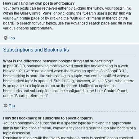
How can I find my own posts and topics?
Your own posts can be retrieved either by clicking the “Show your posts” link
within the User Control Panel or by clicking the “Search user’s posts” link via
your own profile page or by clicking the “Quick links” menu at the top of the
board. To search for your topics, use the Advanced search page and fill in the
various options appropriately.
Top
Subscriptions and Bookmarks
What is the difference between bookmarking and subscribing?
In phpBB 3.0, bookmarking topics worked much like bookmarking in a web
browser. You were not alerted when there was an update. As of phpBB 3.1,
bookmarking is more like subscribing to a topic. You can be notified when a
bookmarked topic is updated. Subscribing, however, will notify you when there
is an update to a topic or forum on the board. Notification options for
bookmarks and subscriptions can be configured in the User Control Panel,
under “Board preferences”.
Top
How do I bookmark or subscribe to specific topics?
You can bookmark or subscribe to a specific topic by clicking the appropriate
link in the “Topic tools” menu, conveniently located near the top and bottom of a
topic discussion.
Replying to a topic with the “Notify me when a reply is posted” option checked