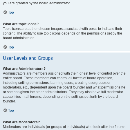
you are granted by the board administrator.
Top
What are topic icons?
Topic icons are author chosen images associated with posts to indicate their
content. The ability to use topic icons depends on the permissions set by the
board administrator.
Top
User Levels and Groups
What are Administrators?
Administrators are members assigned with the highest level of control over the
entire board. These members can control all facets of board operation,
including setting permissions, banning users, creating usergroups or
moderators, etc., dependent upon the board founder and what permissions he
or she has given the other administrators. They may also have full moderator
capabilities in all forums, depending on the settings put forth by the board
founder.
Top
What are Moderators?
Moderators are individuals (or groups of individuals) who look after the forums