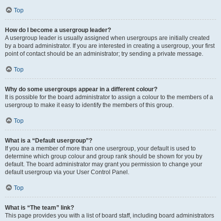
Top
How do I become a usergroup leader?
A usergroup leader is usually assigned when usergroups are initially created
by a board administrator. If you are interested in creating a usergroup, your first
point of contact should be an administrator; try sending a private message.
Top
Why do some usergroups appear in a different colour?
It is possible for the board administrator to assign a colour to the members of a
usergroup to make it easy to identify the members of this group.
Top
What is a “Default usergroup”?
If you are a member of more than one usergroup, your default is used to
determine which group colour and group rank should be shown for you by
default. The board administrator may grant you permission to change your
default usergroup via your User Control Panel.
Top
What is “The team” link?
This page provides you with a list of board staff, including board administrators