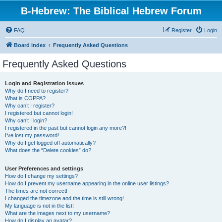
B-Hebrew: The Biblical Hebrew Forum
FAQ
Register
Login
Board index
Frequently Asked Questions
Frequently Asked Questions
Login and Registration Issues
Why do I need to register?
What is COPPA?
Why can’t I register?
I registered but cannot login!
Why can’t I login?
I registered in the past but cannot login any more?!
I’ve lost my password!
Why do I get logged off automatically?
What does the “Delete cookies” do?
User Preferences and settings
How do I change my settings?
How do I prevent my username appearing in the online user listings?
The times are not correct!
I changed the timezone and the time is still wrong!
My language is not in the list!
What are the images next to my username?
How do I display an avatar?