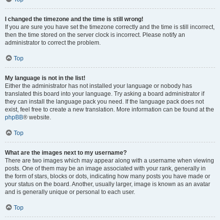
I changed the timezone and the time is still wrong!
If you are sure you have set the timezone correctly and the time is still incorrect,
then the time stored on the server clock is incorrect. Please notify an
administrator to correct the problem.
Top
My language is not in the list!
Either the administrator has not installed your language or nobody has
translated this board into your language. Try asking a board administrator if
they can install the language pack you need. If the language pack does not
exist, feel free to create a new translation. More information can be found at the
phpBB
® website.
Top
What are the images next to my username?
There are two images which may appear along with a username when viewing
posts. One of them may be an image associated with your rank, generally in
the form of stars, blocks or dots, indicating how many posts you have made or
your status on the board. Another, usually larger, image is known as an avatar
and is generally unique or personal to each user.
Top