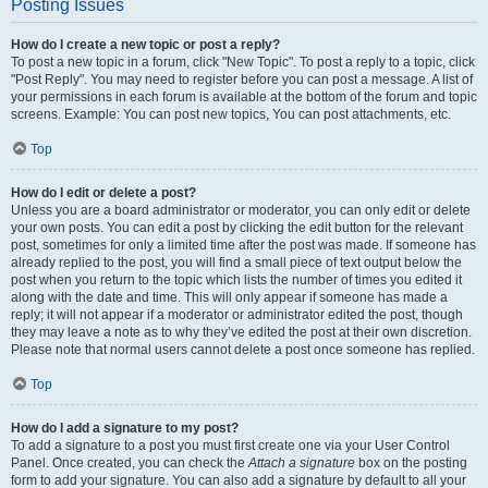
Posting Issues
How do I create a new topic or post a reply?
To post a new topic in a forum, click "New Topic". To post a reply to a topic, click
"Post Reply". You may need to register before you can post a message. A list of
your permissions in each forum is available at the bottom of the forum and topic
screens. Example: You can post new topics, You can post attachments, etc.
Top
How do I edit or delete a post?
Unless you are a board administrator or moderator, you can only edit or delete
your own posts. You can edit a post by clicking the edit button for the relevant
post, sometimes for only a limited time after the post was made. If someone has
already replied to the post, you will find a small piece of text output below the
post when you return to the topic which lists the number of times you edited it
along with the date and time. This will only appear if someone has made a
reply; it will not appear if a moderator or administrator edited the post, though
they may leave a note as to why they’ve edited the post at their own discretion.
Please note that normal users cannot delete a post once someone has replied.
Top
How do I add a signature to my post?
To add a signature to a post you must first create one via your User Control
Panel. Once created, you can check the
Attach a signature
box on the posting
form to add your signature. You can also add a signature by default to all your