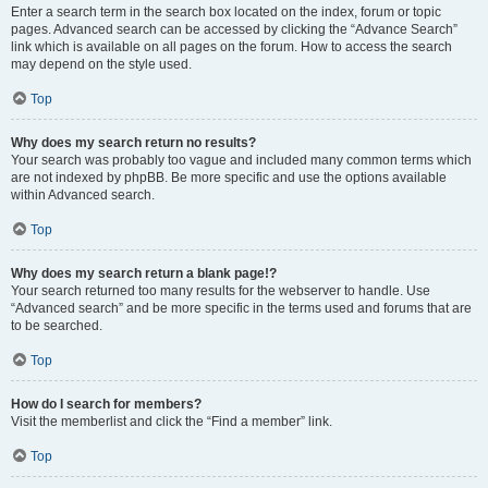
Enter a search term in the search box located on the index, forum or topic
pages. Advanced search can be accessed by clicking the “Advance Search”
link which is available on all pages on the forum. How to access the search
may depend on the style used.
Top
Why does my search return no results?
Your search was probably too vague and included many common terms which
are not indexed by phpBB. Be more specific and use the options available
within Advanced search.
Top
Why does my search return a blank page!?
Your search returned too many results for the webserver to handle. Use
“Advanced search” and be more specific in the terms used and forums that are
to be searched.
Top
How do I search for members?
Visit the memberlist and click the “Find a member” link.
Top