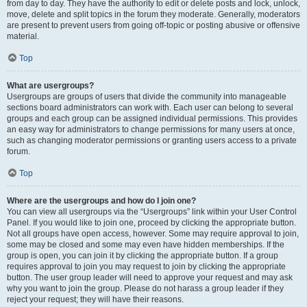
from day to day. They have the authority to edit or delete posts and lock, unlock,
move, delete and split topics in the forum they moderate. Generally, moderators
are present to prevent users from going off-topic or posting abusive or offensive
material.
Top
What are usergroups?
Usergroups are groups of users that divide the community into manageable
sections board administrators can work with. Each user can belong to several
groups and each group can be assigned individual permissions. This provides
an easy way for administrators to change permissions for many users at once,
such as changing moderator permissions or granting users access to a private
forum.
Top
Where are the usergroups and how do I join one?
You can view all usergroups via the “Usergroups” link within your User Control
Panel. If you would like to join one, proceed by clicking the appropriate button.
Not all groups have open access, however. Some may require approval to join,
some may be closed and some may even have hidden memberships. If the
group is open, you can join it by clicking the appropriate button. If a group
requires approval to join you may request to join by clicking the appropriate
button. The user group leader will need to approve your request and may ask
why you want to join the group. Please do not harass a group leader if they
reject your request; they will have their reasons.