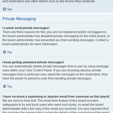
and moderators and other details such as the forums they moderate.
Top
Private Messaging
I cannot send private messages!
There are three reasons for this; you are not registered and/or not logged on,
the board administrator has disabled private messaging for the entire board, or
the board administrator has prevented you from sending messages. Contact a
board administrator for more information.
Top
I keep getting unwanted private messages!
You can automatically delete private messages from a user by using message
rules within your User Control Panel. If you are receiving abusive private
messages from a particular user, report the messages to the moderators; they
have the power to prevent a user from sending private messages.
Top
I have received a spamming or abusive email from someone on this board!
We are sorry to hear that. The email form feature of this board includes
safeguards to try and track users who send such posts, so email the board
administrator with a full copy of the email you received. It is very important that
this includes the headers that contain the details of the user that sent the email.