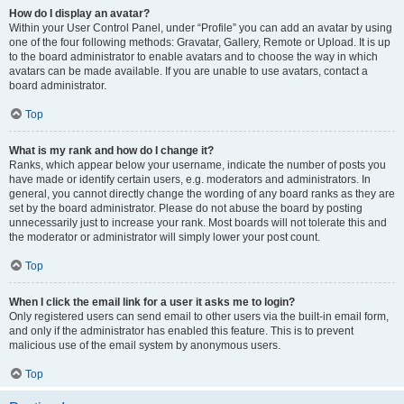
How do I display an avatar?
Within your User Control Panel, under “Profile” you can add an avatar by using
one of the four following methods: Gravatar, Gallery, Remote or Upload. It is up
to the board administrator to enable avatars and to choose the way in which
avatars can be made available. If you are unable to use avatars, contact a
board administrator.
Top
What is my rank and how do I change it?
Ranks, which appear below your username, indicate the number of posts you
have made or identify certain users, e.g. moderators and administrators. In
general, you cannot directly change the wording of any board ranks as they are
set by the board administrator. Please do not abuse the board by posting
unnecessarily just to increase your rank. Most boards will not tolerate this and
the moderator or administrator will simply lower your post count.
Top
When I click the email link for a user it asks me to login?
Only registered users can send email to other users via the built-in email form,
and only if the administrator has enabled this feature. This is to prevent
malicious use of the email system by anonymous users.
Top