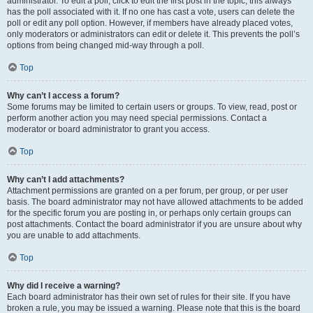
administrator. To edit a poll, click to edit the first post in the topic; this always
has the poll associated with it. If no one has cast a vote, users can delete the
poll or edit any poll option. However, if members have already placed votes,
only moderators or administrators can edit or delete it. This prevents the poll’s
options from being changed mid-way through a poll.
Top
Why can’t I access a forum?
Some forums may be limited to certain users or groups. To view, read, post or
perform another action you may need special permissions. Contact a
moderator or board administrator to grant you access.
Top
Why can’t I add attachments?
Attachment permissions are granted on a per forum, per group, or per user
basis. The board administrator may not have allowed attachments to be added
for the specific forum you are posting in, or perhaps only certain groups can
post attachments. Contact the board administrator if you are unsure about why
you are unable to add attachments.
Top
Why did I receive a warning?
Each board administrator has their own set of rules for their site. If you have
broken a rule, you may be issued a warning. Please note that this is the board