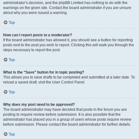
administrator’s decision, and the phpBB Limited has nothing to do with the
warnings on the given site. Contact the board administrator if you are unsure
about why you were issued a warning.
Top
How can I report posts to a moderator?
If the board administrator has allowed it, you should see a button for reporting
posts next to the post you wish to report. Clicking this will walk you through the
steps necessary to report the post.
Top
What is the “Save” button for in topic posting?
This allows you to save drafts to be completed and submitted at a later date. To
reload a saved draft, visit the User Control Panel.
Top
Why does my post need to be approved?
The board administrator may have decided that posts in the forum you are
posting to require review before submission. It is also possible that the
administrator has placed you in a group of users whose posts require review
before submission. Please contact the board administrator for further details.
Top