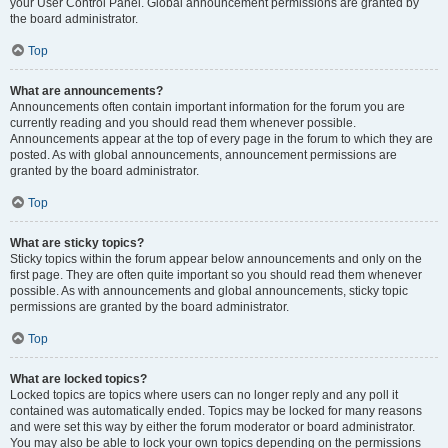
your User Control Panel. Global announcement permissions are granted by
the board administrator.
Top
What are announcements?
Announcements often contain important information for the forum you are
currently reading and you should read them whenever possible.
Announcements appear at the top of every page in the forum to which they are
posted. As with global announcements, announcement permissions are
granted by the board administrator.
Top
What are sticky topics?
Sticky topics within the forum appear below announcements and only on the
first page. They are often quite important so you should read them whenever
possible. As with announcements and global announcements, sticky topic
permissions are granted by the board administrator.
Top
What are locked topics?
Locked topics are topics where users can no longer reply and any poll it
contained was automatically ended. Topics may be locked for many reasons
and were set this way by either the forum moderator or board administrator.
You may also be able to lock your own topics depending on the permissions