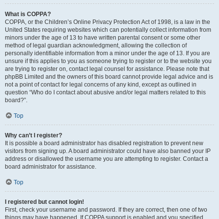
What is COPPA?
COPPA, or the Children’s Online Privacy Protection Act of 1998, is a law in the
United States requiring websites which can potentially collect information from
minors under the age of 13 to have written parental consent or some other
method of legal guardian acknowledgment, allowing the collection of
personally identifiable information from a minor under the age of 13. If you are
unsure if this applies to you as someone trying to register or to the website you
are trying to register on, contact legal counsel for assistance. Please note that
phpBB Limited and the owners of this board cannot provide legal advice and is
not a point of contact for legal concerns of any kind, except as outlined in
question “Who do I contact about abusive and/or legal matters related to this
board?”.
Top
Why can’t I register?
It is possible a board administrator has disabled registration to prevent new
visitors from signing up. A board administrator could have also banned your IP
address or disallowed the username you are attempting to register. Contact a
board administrator for assistance.
Top
I registered but cannot login!
First, check your username and password. If they are correct, then one of two
things may have happened. If COPPA support is enabled and you specified