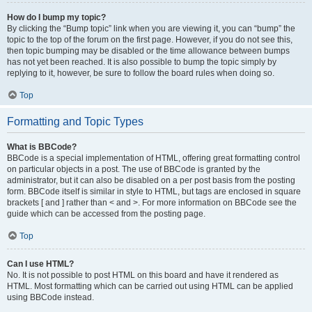
How do I bump my topic?
By clicking the “Bump topic” link when you are viewing it, you can “bump” the
topic to the top of the forum on the first page. However, if you do not see this,
then topic bumping may be disabled or the time allowance between bumps
has not yet been reached. It is also possible to bump the topic simply by
replying to it, however, be sure to follow the board rules when doing so.
Top
Formatting and Topic Types
What is BBCode?
BBCode is a special implementation of HTML, offering great formatting control
on particular objects in a post. The use of BBCode is granted by the
administrator, but it can also be disabled on a per post basis from the posting
form. BBCode itself is similar in style to HTML, but tags are enclosed in square
brackets [ and ] rather than < and >. For more information on BBCode see the
guide which can be accessed from the posting page.
Top
Can I use HTML?
No. It is not possible to post HTML on this board and have it rendered as
HTML. Most formatting which can be carried out using HTML can be applied
using BBCode instead.