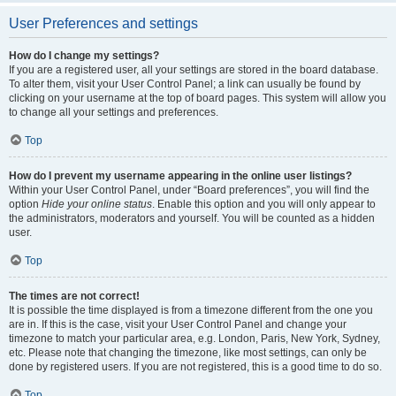
User Preferences and settings
How do I change my settings?
If you are a registered user, all your settings are stored in the board database.
To alter them, visit your User Control Panel; a link can usually be found by
clicking on your username at the top of board pages. This system will allow you
to change all your settings and preferences.
Top
How do I prevent my username appearing in the online user listings?
Within your User Control Panel, under “Board preferences”, you will find the
option
Hide your online status
. Enable this option and you will only appear to
the administrators, moderators and yourself. You will be counted as a hidden
user.
Top
The times are not correct!
It is possible the time displayed is from a timezone different from the one you
are in. If this is the case, visit your User Control Panel and change your
timezone to match your particular area, e.g. London, Paris, New York, Sydney,
etc. Please note that changing the timezone, like most settings, can only be
done by registered users. If you are not registered, this is a good time to do so.
Top