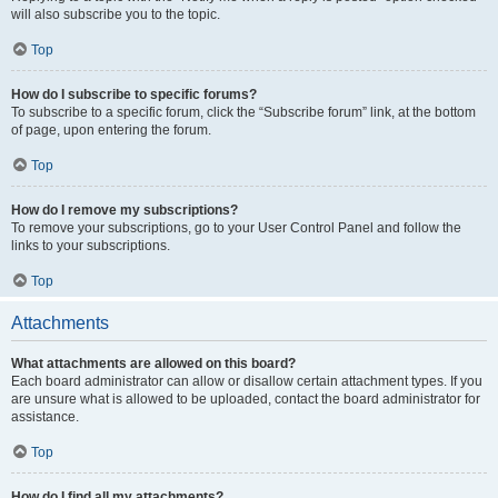
will also subscribe you to the topic.
Top
How do I subscribe to specific forums?
To subscribe to a specific forum, click the “Subscribe forum” link, at the bottom
of page, upon entering the forum.
Top
How do I remove my subscriptions?
To remove your subscriptions, go to your User Control Panel and follow the
links to your subscriptions.
Top
Attachments
What attachments are allowed on this board?
Each board administrator can allow or disallow certain attachment types. If you
are unsure what is allowed to be uploaded, contact the board administrator for
assistance.
Top
How do I find all my attachments?