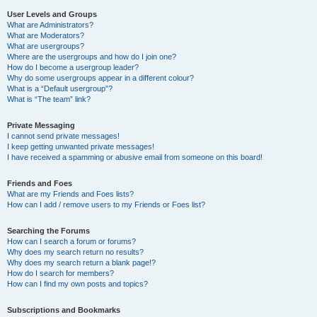
User Levels and Groups
What are Administrators?
What are Moderators?
What are usergroups?
Where are the usergroups and how do I join one?
How do I become a usergroup leader?
Why do some usergroups appear in a different colour?
What is a “Default usergroup”?
What is “The team” link?
Private Messaging
I cannot send private messages!
I keep getting unwanted private messages!
I have received a spamming or abusive email from someone on this board!
Friends and Foes
What are my Friends and Foes lists?
How can I add / remove users to my Friends or Foes list?
Searching the Forums
How can I search a forum or forums?
Why does my search return no results?
Why does my search return a blank page!?
How do I search for members?
How can I find my own posts and topics?
Subscriptions and Bookmarks