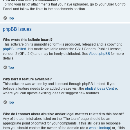
To find your list of attachments that you have uploaded, go to your User Control
Panel and follow the links to the attachments section.
Top
phpBB Issues
Who wrote this bulletin board?
This software (in its unmodified form) is produced, released and is copyright
phpBB Limited
. It is made available under the GNU General Public License,
version 2 (GPL-2.0) and may be freely distributed. See
About phpBB
for more
details.
Top
Why isn’t X feature available?
This software was written by and licensed through phpBB Limited. If you
believe a feature needs to be added please visit the
phpBB Ideas Centre
,
where you can upvote existing ideas or suggest new features.
Top
Who do I contact about abusive and/or legal matters related to this board?
Any of the administrators listed on the “The team” page should be an
appropriate point of contact for your complaints. If this still gets no response
then you should contact the owner of the domain (do a
whois lookup
) or, if this