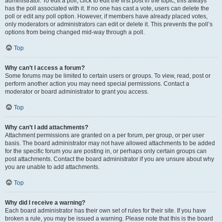
administrator. To edit a poll, click to edit the first post in the topic; this always
has the poll associated with it. If no one has cast a vote, users can delete the
poll or edit any poll option. However, if members have already placed votes,
only moderators or administrators can edit or delete it. This prevents the poll’s
options from being changed mid-way through a poll.
Top
Why can’t I access a forum?
Some forums may be limited to certain users or groups. To view, read, post or
perform another action you may need special permissions. Contact a
moderator or board administrator to grant you access.
Top
Why can’t I add attachments?
Attachment permissions are granted on a per forum, per group, or per user
basis. The board administrator may not have allowed attachments to be added
for the specific forum you are posting in, or perhaps only certain groups can
post attachments. Contact the board administrator if you are unsure about why
you are unable to add attachments.
Top
Why did I receive a warning?
Each board administrator has their own set of rules for their site. If you have
broken a rule, you may be issued a warning. Please note that this is the board