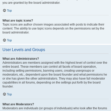
you are granted by the board administrator.
Top
What are topic icons?
Topic icons are author chosen images associated with posts to indicate their
content. The ability to use topic icons depends on the permissions set by the
board administrator.
Top
User Levels and Groups
What are Administrators?
Administrators are members assigned with the highest level of control over the
entire board. These members can control all facets of board operation,
including setting permissions, banning users, creating usergroups or
moderators, etc., dependent upon the board founder and what permissions he
or she has given the other administrators. They may also have full moderator
capabilities in all forums, depending on the settings put forth by the board
founder.
Top
What are Moderators?
Moderators are individuals (or groups of individuals) who look after the forums