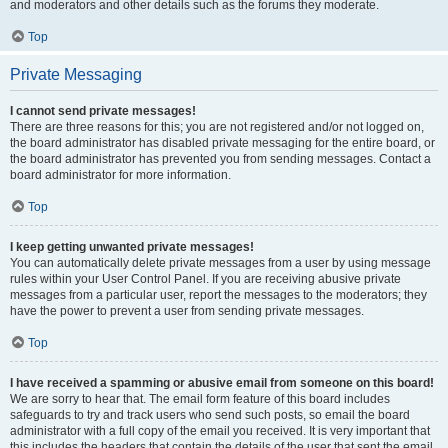
and moderators and other details such as the forums they moderate.
Top
Private Messaging
I cannot send private messages!
There are three reasons for this; you are not registered and/or not logged on,
the board administrator has disabled private messaging for the entire board, or
the board administrator has prevented you from sending messages. Contact a
board administrator for more information.
Top
I keep getting unwanted private messages!
You can automatically delete private messages from a user by using message
rules within your User Control Panel. If you are receiving abusive private
messages from a particular user, report the messages to the moderators; they
have the power to prevent a user from sending private messages.
Top
I have received a spamming or abusive email from someone on this board!
We are sorry to hear that. The email form feature of this board includes
safeguards to try and track users who send such posts, so email the board
administrator with a full copy of the email you received. It is very important that
this includes the headers that contain the details of the user that sent the email.