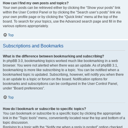
How can I find my own posts and topics?
Your own posts can be retrieved either by clicking the “Show your posts” link
within the User Control Panel or by clicking the “Search user’s posts” link via
your own profile page or by clicking the “Quick links” menu at the top of the
board. To search for your topics, use the Advanced search page and fill in the
various options appropriately.
Top
Subscriptions and Bookmarks
What is the difference between bookmarking and subscribing?
In phpBB 3.0, bookmarking topics worked much like bookmarking in a web
browser. You were not alerted when there was an update. As of phpBB 3.1,
bookmarking is more like subscribing to a topic. You can be notified when a
bookmarked topic is updated. Subscribing, however, will notify you when there
is an update to a topic or forum on the board. Notification options for
bookmarks and subscriptions can be configured in the User Control Panel,
under “Board preferences”.
Top
How do I bookmark or subscribe to specific topics?
You can bookmark or subscribe to a specific topic by clicking the appropriate
link in the “Topic tools” menu, conveniently located near the top and bottom of a
topic discussion.
Replying to a topic with the “Notify me when a reply is posted” option checked