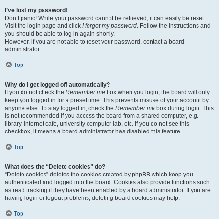
I’ve lost my password!
Don’t panic! While your password cannot be retrieved, it can easily be reset.
Visit the login page and click
I forgot my password
. Follow the instructions and
you should be able to log in again shortly.
However, if you are not able to reset your password, contact a board
administrator.
Top
Why do I get logged off automatically?
If you do not check the
Remember me
box when you login, the board will only
keep you logged in for a preset time. This prevents misuse of your account by
anyone else. To stay logged in, check the
Remember me
box during login. This
is not recommended if you access the board from a shared computer, e.g.
library, internet cafe, university computer lab, etc. If you do not see this
checkbox, it means a board administrator has disabled this feature.
Top
What does the “Delete cookies” do?
“Delete cookies” deletes the cookies created by phpBB which keep you
authenticated and logged into the board. Cookies also provide functions such
as read tracking if they have been enabled by a board administrator. If you are
having login or logout problems, deleting board cookies may help.
Top