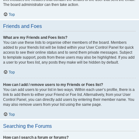
The board administrator can then take action.
Top
Friends and Foes
What are my Friends and Foes lists?
You can use these lists to organise other members of the board. Members
added to your friends list will be listed within your User Control Panel for quick
access to see their online status and to send them private messages. Subject
to template support, posts from these users may also be highlighted. If you add
a user to your foes list, any posts they make will be hidden by default.
Top
How can I add / remove users to my Friends or Foes list?
You can add users to your list in two ways. Within each user’s profile, there is a
link to add them to either your Friend or Foe list. Alternatively, from your User
Control Panel, you can directly add users by entering their member name. You
may also remove users from your list using the same page.
Top
Searching the Forums
How can I search a forum or forums?