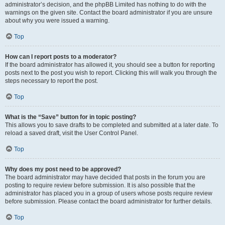
administrator’s decision, and the phpBB Limited has nothing to do with the
warnings on the given site. Contact the board administrator if you are unsure
about why you were issued a warning.
Top
How can I report posts to a moderator?
If the board administrator has allowed it, you should see a button for reporting
posts next to the post you wish to report. Clicking this will walk you through the
steps necessary to report the post.
Top
What is the “Save” button for in topic posting?
This allows you to save drafts to be completed and submitted at a later date. To
reload a saved draft, visit the User Control Panel.
Top
Why does my post need to be approved?
The board administrator may have decided that posts in the forum you are
posting to require review before submission. It is also possible that the
administrator has placed you in a group of users whose posts require review
before submission. Please contact the board administrator for further details.
Top