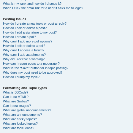
What is my rank and how do I change it?
When I click the email link for a user it asks me to login?
Posting Issues
How do I create a new topic or post a reply?
How do I edit or delete a post?
How do I add a signature to my post?
How do I create a poll?
Why can’t I add more poll options?
How do I edit or delete a poll?
Why can’t I access a forum?
Why can’t I add attachments?
Why did I receive a warning?
How can I report posts to a moderator?
What is the “Save” button for in topic posting?
Why does my post need to be approved?
How do I bump my topic?
Formatting and Topic Types
What is BBCode?
Can I use HTML?
What are Smilies?
Can I post images?
What are global announcements?
What are announcements?
What are sticky topics?
What are locked topics?
What are topic icons?