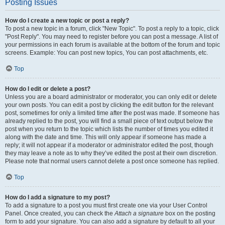
Posting Issues
How do I create a new topic or post a reply?
To post a new topic in a forum, click "New Topic". To post a reply to a topic, click
"Post Reply". You may need to register before you can post a message. A list of
your permissions in each forum is available at the bottom of the forum and topic
screens. Example: You can post new topics, You can post attachments, etc.
Top
How do I edit or delete a post?
Unless you are a board administrator or moderator, you can only edit or delete
your own posts. You can edit a post by clicking the edit button for the relevant
post, sometimes for only a limited time after the post was made. If someone has
already replied to the post, you will find a small piece of text output below the
post when you return to the topic which lists the number of times you edited it
along with the date and time. This will only appear if someone has made a
reply; it will not appear if a moderator or administrator edited the post, though
they may leave a note as to why they’ve edited the post at their own discretion.
Please note that normal users cannot delete a post once someone has replied.
Top
How do I add a signature to my post?
To add a signature to a post you must first create one via your User Control
Panel. Once created, you can check the
Attach a signature
box on the posting
form to add your signature. You can also add a signature by default to all your