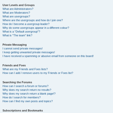
User Levels and Groups
What are Administrators?
What are Moderators?
What are usergroups?
Where are the usergroups and how do I join one?
How do I become a usergroup leader?
Why do some usergroups appear in a different colour?
What is a “Default usergroup”?
What is “The team” link?
Private Messaging
I cannot send private messages!
I keep getting unwanted private messages!
I have received a spamming or abusive email from someone on this board!
Friends and Foes
What are my Friends and Foes lists?
How can I add / remove users to my Friends or Foes list?
Searching the Forums
How can I search a forum or forums?
Why does my search return no results?
Why does my search return a blank page!?
How do I search for members?
How can I find my own posts and topics?
Subscriptions and Bookmarks