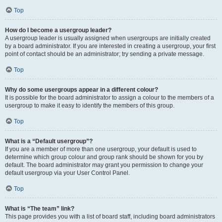
Top
How do I become a usergroup leader?
A usergroup leader is usually assigned when usergroups are initially created
by a board administrator. If you are interested in creating a usergroup, your first
point of contact should be an administrator; try sending a private message.
Top
Why do some usergroups appear in a different colour?
It is possible for the board administrator to assign a colour to the members of a
usergroup to make it easy to identify the members of this group.
Top
What is a “Default usergroup”?
If you are a member of more than one usergroup, your default is used to
determine which group colour and group rank should be shown for you by
default. The board administrator may grant you permission to change your
default usergroup via your User Control Panel.
Top
What is “The team” link?
This page provides you with a list of board staff, including board administrators