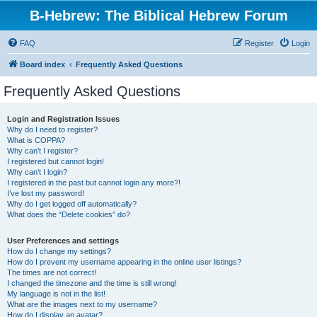
B-Hebrew: The Biblical Hebrew Forum
FAQ
Register
Login
Board index
Frequently Asked Questions
Frequently Asked Questions
Login and Registration Issues
Why do I need to register?
What is COPPA?
Why can’t I register?
I registered but cannot login!
Why can’t I login?
I registered in the past but cannot login any more?!
I’ve lost my password!
Why do I get logged off automatically?
What does the “Delete cookies” do?
User Preferences and settings
How do I change my settings?
How do I prevent my username appearing in the online user listings?
The times are not correct!
I changed the timezone and the time is still wrong!
My language is not in the list!
What are the images next to my username?
How do I display an avatar?