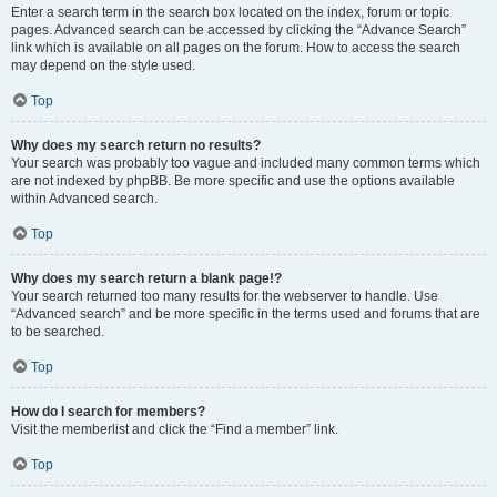
Enter a search term in the search box located on the index, forum or topic
pages. Advanced search can be accessed by clicking the “Advance Search”
link which is available on all pages on the forum. How to access the search
may depend on the style used.
Top
Why does my search return no results?
Your search was probably too vague and included many common terms which
are not indexed by phpBB. Be more specific and use the options available
within Advanced search.
Top
Why does my search return a blank page!?
Your search returned too many results for the webserver to handle. Use
“Advanced search” and be more specific in the terms used and forums that are
to be searched.
Top
How do I search for members?
Visit the memberlist and click the “Find a member” link.
Top