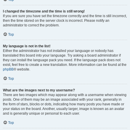
I changed the timezone and the time is still wrong!
If you are sure you have set the timezone correctly and the time is still incorrect,
then the time stored on the server clock is incorrect. Please notify an
administrator to correct the problem.
Top
My language is not in the list!
Either the administrator has not installed your language or nobody has
translated this board into your language. Try asking a board administrator if
they can install the language pack you need. If the language pack does not
exist, feel free to create a new translation. More information can be found at the
phpBB
® website.
Top
What are the images next to my username?
There are two images which may appear along with a username when viewing
posts. One of them may be an image associated with your rank, generally in
the form of stars, blocks or dots, indicating how many posts you have made or
your status on the board. Another, usually larger, image is known as an avatar
and is generally unique or personal to each user.
Top