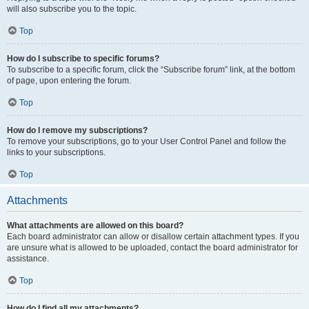
will also subscribe you to the topic.
Top
How do I subscribe to specific forums?
To subscribe to a specific forum, click the “Subscribe forum” link, at the bottom
of page, upon entering the forum.
Top
How do I remove my subscriptions?
To remove your subscriptions, go to your User Control Panel and follow the
links to your subscriptions.
Top
Attachments
What attachments are allowed on this board?
Each board administrator can allow or disallow certain attachment types. If you
are unsure what is allowed to be uploaded, contact the board administrator for
assistance.
Top
How do I find all my attachments?