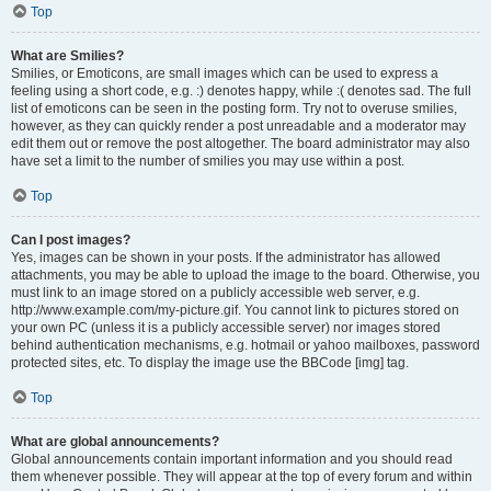
Top
What are Smilies?
Smilies, or Emoticons, are small images which can be used to express a
feeling using a short code, e.g. :) denotes happy, while :( denotes sad. The full
list of emoticons can be seen in the posting form. Try not to overuse smilies,
however, as they can quickly render a post unreadable and a moderator may
edit them out or remove the post altogether. The board administrator may also
have set a limit to the number of smilies you may use within a post.
Top
Can I post images?
Yes, images can be shown in your posts. If the administrator has allowed
attachments, you may be able to upload the image to the board. Otherwise, you
must link to an image stored on a publicly accessible web server, e.g.
http://www.example.com/my-picture.gif. You cannot link to pictures stored on
your own PC (unless it is a publicly accessible server) nor images stored
behind authentication mechanisms, e.g. hotmail or yahoo mailboxes, password
protected sites, etc. To display the image use the BBCode [img] tag.
Top
What are global announcements?
Global announcements contain important information and you should read
them whenever possible. They will appear at the top of every forum and within