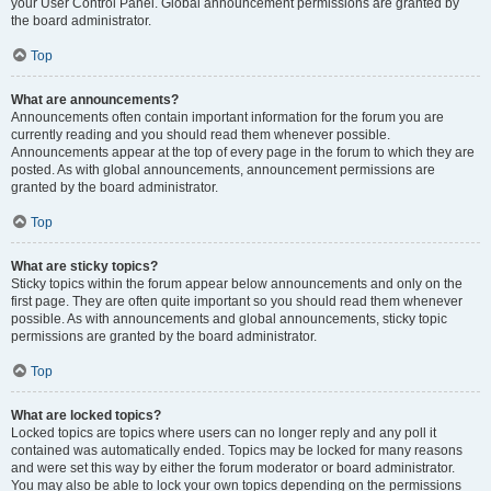
your User Control Panel. Global announcement permissions are granted by
the board administrator.
Top
What are announcements?
Announcements often contain important information for the forum you are
currently reading and you should read them whenever possible.
Announcements appear at the top of every page in the forum to which they are
posted. As with global announcements, announcement permissions are
granted by the board administrator.
Top
What are sticky topics?
Sticky topics within the forum appear below announcements and only on the
first page. They are often quite important so you should read them whenever
possible. As with announcements and global announcements, sticky topic
permissions are granted by the board administrator.
Top
What are locked topics?
Locked topics are topics where users can no longer reply and any poll it
contained was automatically ended. Topics may be locked for many reasons
and were set this way by either the forum moderator or board administrator.
You may also be able to lock your own topics depending on the permissions