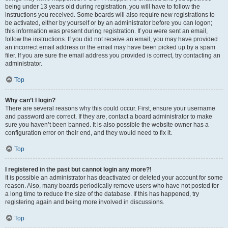
being under 13 years old during registration, you will have to follow the
instructions you received. Some boards will also require new registrations to
be activated, either by yourself or by an administrator before you can logon;
this information was present during registration. If you were sent an email,
follow the instructions. If you did not receive an email, you may have provided
an incorrect email address or the email may have been picked up by a spam
filer. If you are sure the email address you provided is correct, try contacting an
administrator.
Top
Why can’t I login?
There are several reasons why this could occur. First, ensure your username
and password are correct. If they are, contact a board administrator to make
sure you haven’t been banned. It is also possible the website owner has a
configuration error on their end, and they would need to fix it.
Top
I registered in the past but cannot login any more?!
It is possible an administrator has deactivated or deleted your account for some
reason. Also, many boards periodically remove users who have not posted for
a long time to reduce the size of the database. If this has happened, try
registering again and being more involved in discussions.
Top