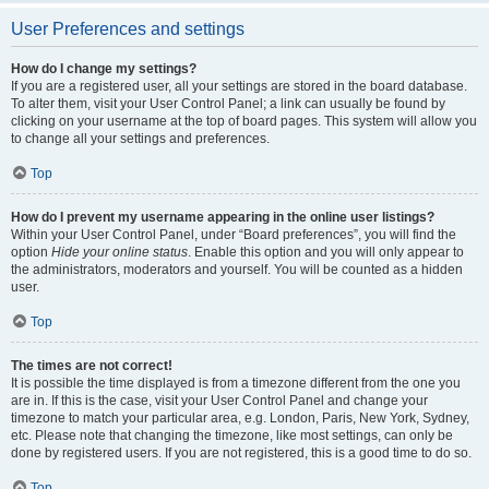
User Preferences and settings
How do I change my settings?
If you are a registered user, all your settings are stored in the board database.
To alter them, visit your User Control Panel; a link can usually be found by
clicking on your username at the top of board pages. This system will allow you
to change all your settings and preferences.
Top
How do I prevent my username appearing in the online user listings?
Within your User Control Panel, under “Board preferences”, you will find the
option
Hide your online status
. Enable this option and you will only appear to
the administrators, moderators and yourself. You will be counted as a hidden
user.
Top
The times are not correct!
It is possible the time displayed is from a timezone different from the one you
are in. If this is the case, visit your User Control Panel and change your
timezone to match your particular area, e.g. London, Paris, New York, Sydney,
etc. Please note that changing the timezone, like most settings, can only be
done by registered users. If you are not registered, this is a good time to do so.
Top