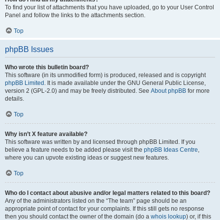
To find your list of attachments that you have uploaded, go to your User Control
Panel and follow the links to the attachments section.
Top
phpBB Issues
Who wrote this bulletin board?
This software (in its unmodified form) is produced, released and is copyright
phpBB Limited
. It is made available under the GNU General Public License,
version 2 (GPL-2.0) and may be freely distributed. See
About phpBB
for more
details.
Top
Why isn’t X feature available?
This software was written by and licensed through phpBB Limited. If you
believe a feature needs to be added please visit the
phpBB Ideas Centre
,
where you can upvote existing ideas or suggest new features.
Top
Who do I contact about abusive and/or legal matters related to this board?
Any of the administrators listed on the “The team” page should be an
appropriate point of contact for your complaints. If this still gets no response
then you should contact the owner of the domain (do a
whois lookup
) or, if this