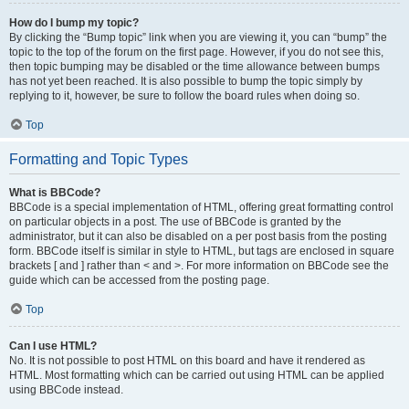
How do I bump my topic?
By clicking the “Bump topic” link when you are viewing it, you can “bump” the
topic to the top of the forum on the first page. However, if you do not see this,
then topic bumping may be disabled or the time allowance between bumps
has not yet been reached. It is also possible to bump the topic simply by
replying to it, however, be sure to follow the board rules when doing so.
Top
Formatting and Topic Types
What is BBCode?
BBCode is a special implementation of HTML, offering great formatting control
on particular objects in a post. The use of BBCode is granted by the
administrator, but it can also be disabled on a per post basis from the posting
form. BBCode itself is similar in style to HTML, but tags are enclosed in square
brackets [ and ] rather than < and >. For more information on BBCode see the
guide which can be accessed from the posting page.
Top
Can I use HTML?
No. It is not possible to post HTML on this board and have it rendered as
HTML. Most formatting which can be carried out using HTML can be applied
using BBCode instead.