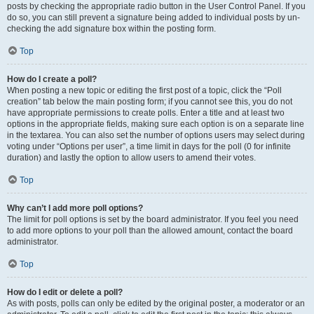
posts by checking the appropriate radio button in the User Control Panel. If you
do so, you can still prevent a signature being added to individual posts by un-
checking the add signature box within the posting form.
Top
How do I create a poll?
When posting a new topic or editing the first post of a topic, click the “Poll
creation” tab below the main posting form; if you cannot see this, you do not
have appropriate permissions to create polls. Enter a title and at least two
options in the appropriate fields, making sure each option is on a separate line
in the textarea. You can also set the number of options users may select during
voting under “Options per user”, a time limit in days for the poll (0 for infinite
duration) and lastly the option to allow users to amend their votes.
Top
Why can’t I add more poll options?
The limit for poll options is set by the board administrator. If you feel you need
to add more options to your poll than the allowed amount, contact the board
administrator.
Top
How do I edit or delete a poll?
As with posts, polls can only be edited by the original poster, a moderator or an