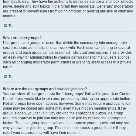
from day to day. They have the authority to edit or delete posts and lock, unlock,
move, delete and split topics in the forum they moderate. Generally, moderators
are present to prevent users from going off-topic or posting abusive or offensive
material.
Top
What are usergroups?
Usergroups are groups of users that divide the community into manageable
sections board administrators can work with. Each user can belong to several
groups and each group can be assigned individual permissions. This provides
an easy way for administrators to change permissions for many users at once,
such as changing moderator permissions or granting users access to a private
forum.
Top
Where are the usergroups and how do I join one?
You can view all usergroups via the “Usergroups” link within your User Control
Panel. If you would like to join one, proceed by clicking the appropriate button.
Not all groups have open access, however. Some may require approval to join,
some may be closed and some may even have hidden memberships. If the
group is open, you can join it by clicking the appropriate button. If a group
requires approval to join you may request to join by clicking the appropriate
button. The user group leader will need to approve your request and may ask
why you want to join the group. Please do not harass a group leader if they
reject your request; they will have their reasons.