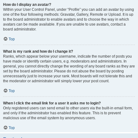
How do I display an avatar?
Within your User Control Panel, under “Profile” you can add an avatar by using
one of the four following methods: Gravatar, Gallery, Remote or Upload. It is up
to the board administrator to enable avatars and to choose the way in which
avatars can be made available. If you are unable to use avatars, contact a
board administrator.
Top
What is my rank and how do I change it?
Ranks, which appear below your username, indicate the number of posts you
have made or identify certain users, e.g. moderators and administrators. In
general, you cannot directly change the wording of any board ranks as they are
set by the board administrator. Please do not abuse the board by posting
unnecessarily just to increase your rank. Most boards will not tolerate this and
the moderator or administrator will simply lower your post count.
Top
When I click the email link for a user it asks me to login?
Only registered users can send email to other users via the built-in email form,
and only if the administrator has enabled this feature. This is to prevent
malicious use of the email system by anonymous users.
Top