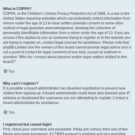
What is COPPA?
COPPA, or the Children’s Online Privacy Protection Act of 1998, is a law in the
United States requiring websites which can potentially collect information from
minors under the age of 13 to have written parental consent or some other
method of legal guardian acknowledgment, allowing the collection of
personally identifiable information from a minor under the age of 13. If you are
unsure if this applies to you as someone trying to register or to the website you
are trying to register on, contact legal counsel for assistance. Please note that
phpBB Limited and the owners of this board cannot provide legal advice and is
not a point of contact for legal concerns of any kind, except as outlined in
question “Who do I contact about abusive and/or legal matters related to this
board?”.
Top
Why can’t I register?
It is possible a board administrator has disabled registration to prevent new
visitors from signing up. A board administrator could have also banned your IP
address or disallowed the username you are attempting to register. Contact a
board administrator for assistance.
Top
I registered but cannot login!
First, check your username and password. If they are correct, then one of two
things may have happened. If COPPA support is enabled and you specified