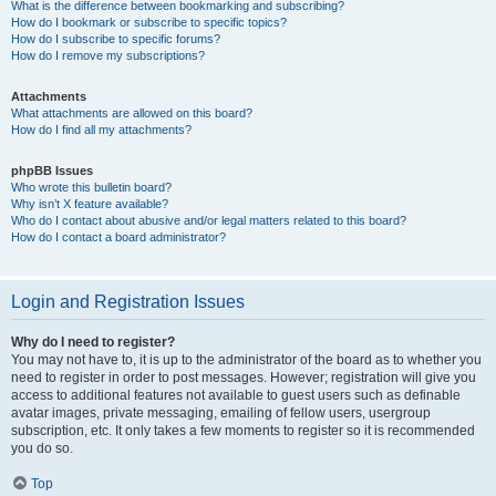
What is the difference between bookmarking and subscribing?
How do I bookmark or subscribe to specific topics?
How do I subscribe to specific forums?
How do I remove my subscriptions?
Attachments
What attachments are allowed on this board?
How do I find all my attachments?
phpBB Issues
Who wrote this bulletin board?
Why isn’t X feature available?
Who do I contact about abusive and/or legal matters related to this board?
How do I contact a board administrator?
Login and Registration Issues
Why do I need to register?
You may not have to, it is up to the administrator of the board as to whether you
need to register in order to post messages. However; registration will give you
access to additional features not available to guest users such as definable
avatar images, private messaging, emailing of fellow users, usergroup
subscription, etc. It only takes a few moments to register so it is recommended
you do so.
Top