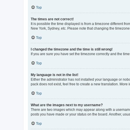
Top
The times are not correct!
It is possible the time displayed is from a timezone different fr
New York, Sydney, etc. Please note that changing the timezone, l
Top
I changed the timezone and the time is still wrong!
If you are sure you have set the timezone correctly and the time i
Top
My language is not in the list!
Either the administrator has not installed your language or nob
pack does not exist, feel free to create a new translation. More
Top
What are the images next to my username?
There are two images which may appear along with a username w
posts you have made or your status on the board. Another, usual
Top