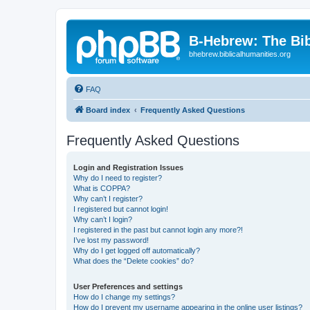
B-Hebrew: The Bi
bhebrew.biblicalhumanities.org
FAQ
Board index
Frequently Asked Questions
Frequently Asked Questions
Login and Registration Issues
Why do I need to register?
What is COPPA?
Why can’t I register?
I registered but cannot login!
Why can’t I login?
I registered in the past but cannot login any more?!
I’ve lost my password!
Why do I get logged off automatically?
What does the “Delete cookies” do?
User Preferences and settings
How do I change my settings?
How do I prevent my username appearing in the online user listings?