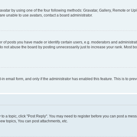
vatar by using one of the four following methods: Gravatar, Gallery, Remote or Uplo
re unable to use avatars, contact a board administrator.
f posts you have made or identify certain users, e.g. moderators and administrato
do not abuse the board by posting unnecessarily just to increase your rank. Most boa
t-in email form, and only if the administrator has enabled this feature. This is to 
y to a topic, click "Post Reply". You may need to register before you can post a messa
ew topics, You can post attachments, etc.