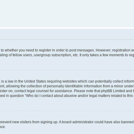
s to whether you need to register in order to post messages. However; registration wi
ing of fellow users, usergroup subscription, etc. It only takes a few moments to re
is a law in the United States requiring websites which can potentially collect infor
allowing the collection of personally identifiable information from a minor under th
egister on, contact legal counsel for assistance. Please note that phpBB Limited and
ined in question “Who do I contact about abusive and/or legal matters related to this
to prevent new visitors from signing up. A board administrator could have also bann
nce.