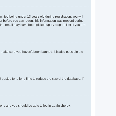
fied being under 13 years old during registration, you will
tor before you can logon; this information was present during
r the email may have been picked up by a spam filer. If you are
o make sure you haven’t been banned. It is also possible the
osted for a long time to reduce the size of the database. If
tions and you should be able to log in again shortly.