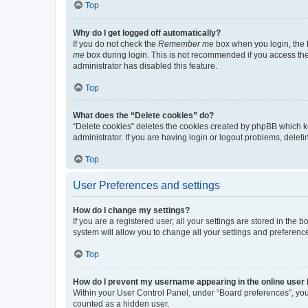
Top
Why do I get logged off automatically?
If you do not check the
Remember me
box when you login, the b
me
box during login. This is not recommended if you access the b
administrator has disabled this feature.
Top
What does the “Delete cookies” do?
“Delete cookies” deletes the cookies created by phpBB which k
administrator. If you are having login or logout problems, dele
Top
User Preferences and settings
How do I change my settings?
If you are a registered user, all your settings are stored in the
system will allow you to change all your settings and preferenc
Top
How do I prevent my username appearing in the online user l
Within your User Control Panel, under “Board preferences”, you 
counted as a hidden user.