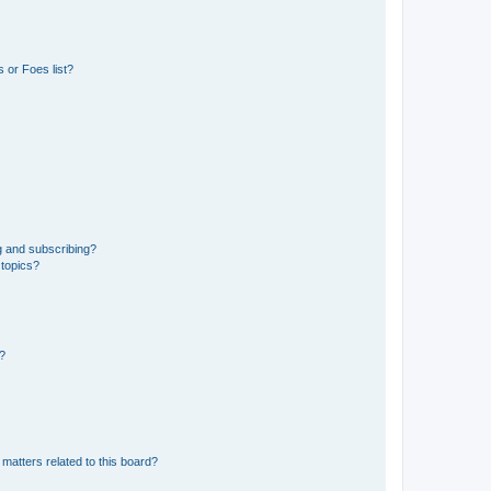
 or Foes list?
g and subscribing?
 topics?
d?
matters related to this board?