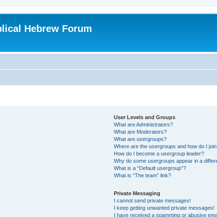
blical Hebrew Forum
User Levels and Groups
What are Administrators?
What are Moderators?
What are usergroups?
Where are the usergroups and how do I joi
How do I become a usergroup leader?
Why do some usergroups appear in a differ
What is a “Default usergroup”?
What is “The team” link?
Private Messaging
I cannot send private messages!
I keep getting unwanted private messages!
I have received a spamming or abusive ema