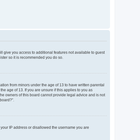
ll give you access to additional features not available to guest
gister so it is recommended you do so.
mation from minors under the age of 13 to have written parental
e age of 13. If you are unsure if this applies to you as
 the owners of this board cannot provide legal advice and is not
 board?”.
ed your IP address or disallowed the username you are