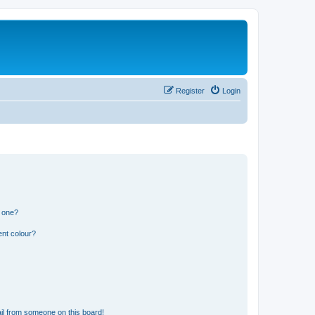
Register
Login
n one?
ent colour?
il from someone on this board!