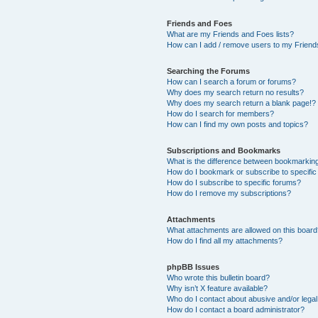
Friends and Foes
What are my Friends and Foes lists?
How can I add / remove users to my Friends
Searching the Forums
How can I search a forum or forums?
Why does my search return no results?
Why does my search return a blank page!?
How do I search for members?
How can I find my own posts and topics?
Subscriptions and Bookmarks
What is the difference between bookmarkin
How do I bookmark or subscribe to specific
How do I subscribe to specific forums?
How do I remove my subscriptions?
Attachments
What attachments are allowed on this boar
How do I find all my attachments?
phpBB Issues
Who wrote this bulletin board?
Why isn’t X feature available?
Who do I contact about abusive and/or legal 
How do I contact a board administrator?