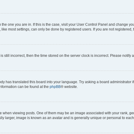
om the one you are in. If this is the case, visit your User Control Panel and change y
ike most settings, can only be done by registered users. If you are not registered, t
s still incorrect, then the time stored on the server clock is incorrect. Please notify 
ody has translated this board into your language. Try asking a board administrator i
 information can be found at the
phpBB
® website.
hen viewing posts. One of them may be an image associated with your rank, genera
ly larger, image is known as an avatar and is generally unique or personal to each