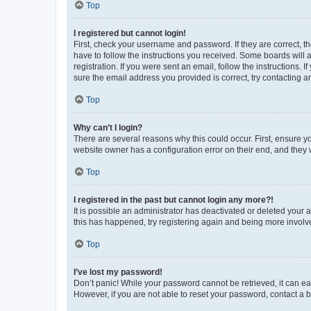
Top
I registered but cannot login!
First, check your username and password. If they are correct, 
have to follow the instructions you received. Some boards will a
registration. If you were sent an email, follow the instructions
sure the email address you provided is correct, try contacting a
Top
Why can’t I login?
There are several reasons why this could occur. First, ensure y
website owner has a configuration error on their end, and they w
Top
I registered in the past but cannot login any more?!
It is possible an administrator has deactivated or deleted your
this has happened, try registering again and being more involv
Top
I’ve lost my password!
Don’t panic! While your password cannot be retrieved, it can eas
However, if you are not able to reset your password, contact a b