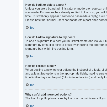
How do I edit or delete a post?
Unless you are a board administrator or moderator, you can only e
was made. If someone has already replied to the post, you will f
time. This will only appear if someone has made a reply; it will 
Please note that normal users cannot delete a post once someo
Top
How do I add a signature to my post?
To add a signature to a post you must first create one via your
signature by default to all your posts by checking the appropria
signature box within the posting form.
Top
How do I create a poll?
When posting a new topic or editing the first post of a topic, cli
and at least two options in the appropriate fields, making sure 
time limit in days for the poll (0 for infinite duration) and lastly
Top
Why can’t I add more poll options?
The limit for poll options is set by the board administrator. If 
Top