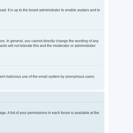
ad. It is up to the board administrator to enable avatars and to
rs. In general, you cannot directly change the wording of any
rds will not tolerate this and the moderator or administrator
prevent malicious use of the email system by anonymous users.
ge. A list of your permissions in each forum is available at the