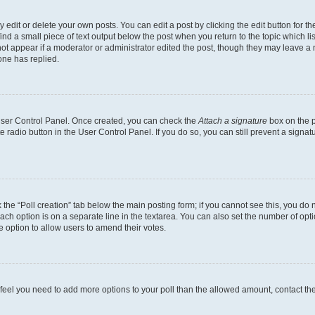
dit or delete your own posts. You can edit a post by clicking the edit button for the
ind a small piece of text output below the post when you return to the topic which li
not appear if a moderator or administrator edited the post, though they may leave a n
ne has replied.
 User Control Panel. Once created, you can check the
Attach a signature
box on the p
te radio button in the User Control Panel. If you do so, you can still prevent a sign
ck the “Poll creation” tab below the main posting form; if you cannot see this, you do 
each option is on a separate line in the textarea. You can also set the number of op
 the option to allow users to amend their votes.
you feel you need to add more options to your poll than the allowed amount, contact th