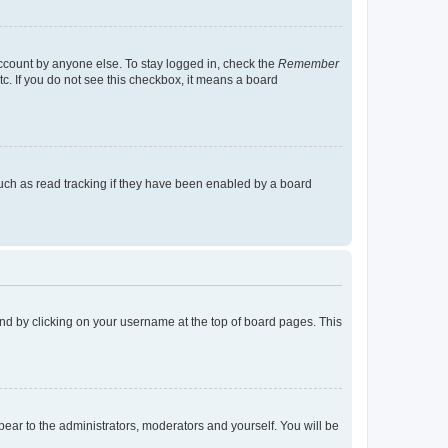
account by anyone else. To stay logged in, check the
Remember
tc. If you do not see this checkbox, it means a board
uch as read tracking if they have been enabled by a board
found by clicking on your username at the top of board pages. This
ppear to the administrators, moderators and yourself. You will be