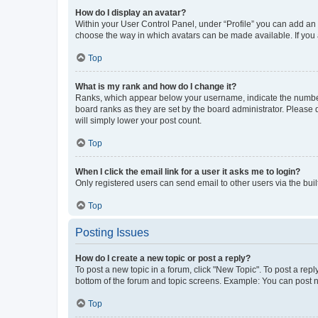
How do I display an avatar?
Within your User Control Panel, under “Profile” you can add an a
choose the way in which avatars can be made available. If you a
Top
What is my rank and how do I change it?
Ranks, which appear below your username, indicate the number o
board ranks as they are set by the board administrator. Please 
will simply lower your post count.
Top
When I click the email link for a user it asks me to login?
Only registered users can send email to other users via the buil
Top
Posting Issues
How do I create a new topic or post a reply?
To post a new topic in a forum, click "New Topic". To post a repl
bottom of the forum and topic screens. Example: You can post n
Top