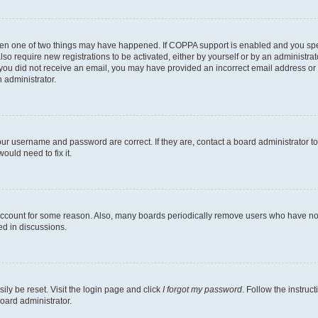
then one of two things may have happened. If COPPA support is enabled and you speci
lso require new registrations to be activated, either by yourself or by an administra
. If you did not receive an email, you may have provided an incorrect email address o
n administrator.
our username and password are correct. If they are, contact a board administrator t
ould need to fix it.
 account for some reason. Also, many boards periodically remove users who have not p
ed in discussions.
ily be reset. Visit the login page and click
I forgot my password
. Follow the instruc
oard administrator.