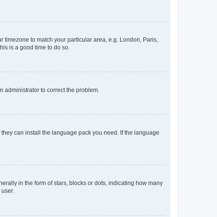
our timezone to match your particular area, e.g. London, Paris,
his is a good time to do so.
an administrator to correct the problem.
f they can install the language pack you need. If the language
lly in the form of stars, blocks or dots, indicating how many
 user.