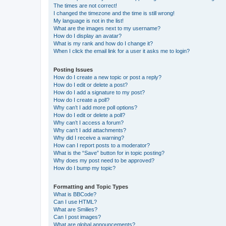
The times are not correct!
I changed the timezone and the time is still wrong!
My language is not in the list!
What are the images next to my username?
How do I display an avatar?
What is my rank and how do I change it?
When I click the email link for a user it asks me to login?
Posting Issues
How do I create a new topic or post a reply?
How do I edit or delete a post?
How do I add a signature to my post?
How do I create a poll?
Why can’t I add more poll options?
How do I edit or delete a poll?
Why can’t I access a forum?
Why can’t I add attachments?
Why did I receive a warning?
How can I report posts to a moderator?
What is the “Save” button for in topic posting?
Why does my post need to be approved?
How do I bump my topic?
Formatting and Topic Types
What is BBCode?
Can I use HTML?
What are Smilies?
Can I post images?
What are global announcements?