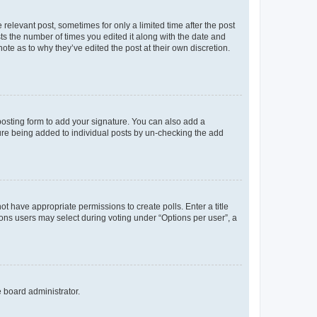
 relevant post, sometimes for only a limited time after the post
sts the number of times you edited it along with the date and
ote as to why they’ve edited the post at their own discretion.
osting form to add your signature. You can also add a
ature being added to individual posts by un-checking the add
not have appropriate permissions to create polls. Enter a title
tions users may select during voting under “Options per user”, a
e board administrator.