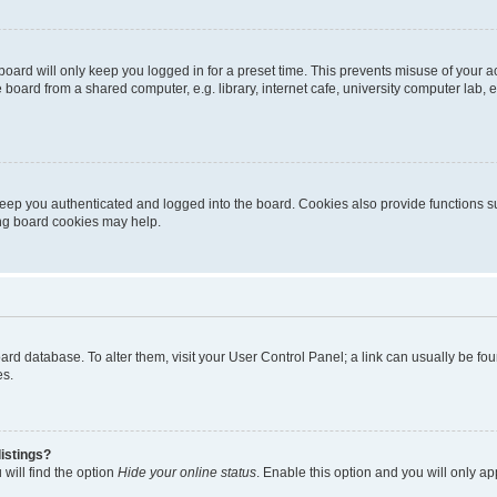
oard will only keep you logged in for a preset time. This prevents misuse of your 
oard from a shared computer, e.g. library, internet cafe, university computer lab, e
eep you authenticated and logged into the board. Cookies also provide functions s
ting board cookies may help.
 board database. To alter them, visit your User Control Panel; a link can usually be 
es.
istings?
will find the option
Hide your online status
. Enable this option and you will only a