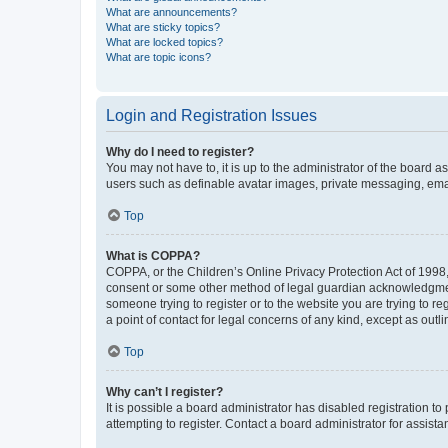
What are announcements?
What are sticky topics?
What are locked topics?
What are topic icons?
Login and Registration Issues
Why do I need to register?
You may not have to, it is up to the administrator of the board a
users such as definable avatar images, private messaging, email
Top
What is COPPA?
COPPA, or the Children’s Online Privacy Protection Act of 1998, 
consent or some other method of legal guardian acknowledgment, 
someone trying to register or to the website you are trying to r
a point of contact for legal concerns of any kind, except as outl
Top
Why can’t I register?
It is possible a board administrator has disabled registration 
attempting to register. Contact a board administrator for assista