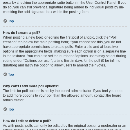
posts by checking the appropriate radio button in the User Control Panel. If you
do so, you can still prevent a signature being added to individual posts by un-
checking the add signature box within the posting form.
Top
How do I create a poll?
When posting a new topic or editing the first post of a topic, click the “Poll
creation” tab below the main posting form; if you cannot see this, you do not
have appropriate permissions to create polls. Enter a title and at least two
options in the appropriate fields, making sure each option is on a separate line
in the textarea. You can also set the number of options users may select during
voting under “Options per user”, a time limit in days for the poll (0 for infinite
duration) and lastly the option to allow users to amend their votes.
Top
Why can’t I add more poll options?
The limit for poll options is set by the board administrator. If you feel you need
to add more options to your poll than the allowed amount, contact the board
administrator.
Top
How do I edit or delete a poll?
As with posts, polls can only be edited by the original poster, a moderator or an