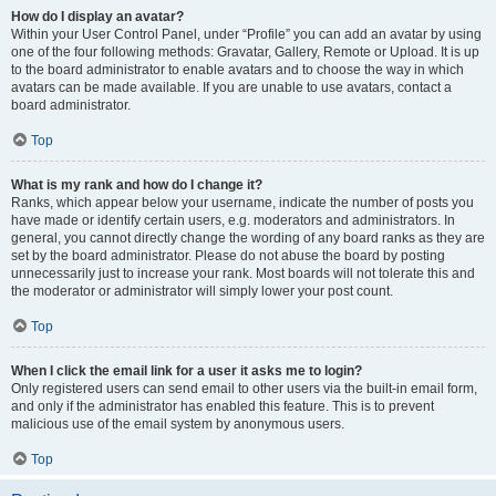
How do I display an avatar?
Within your User Control Panel, under “Profile” you can add an avatar by using
one of the four following methods: Gravatar, Gallery, Remote or Upload. It is up
to the board administrator to enable avatars and to choose the way in which
avatars can be made available. If you are unable to use avatars, contact a
board administrator.
Top
What is my rank and how do I change it?
Ranks, which appear below your username, indicate the number of posts you
have made or identify certain users, e.g. moderators and administrators. In
general, you cannot directly change the wording of any board ranks as they are
set by the board administrator. Please do not abuse the board by posting
unnecessarily just to increase your rank. Most boards will not tolerate this and
the moderator or administrator will simply lower your post count.
Top
When I click the email link for a user it asks me to login?
Only registered users can send email to other users via the built-in email form,
and only if the administrator has enabled this feature. This is to prevent
malicious use of the email system by anonymous users.
Top