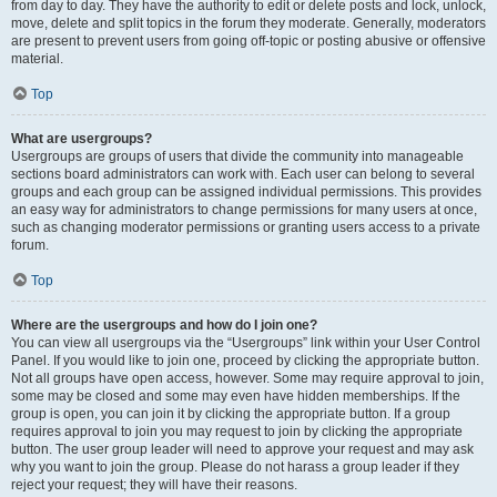
from day to day. They have the authority to edit or delete posts and lock, unlock,
move, delete and split topics in the forum they moderate. Generally, moderators
are present to prevent users from going off-topic or posting abusive or offensive
material.
Top
What are usergroups?
Usergroups are groups of users that divide the community into manageable
sections board administrators can work with. Each user can belong to several
groups and each group can be assigned individual permissions. This provides
an easy way for administrators to change permissions for many users at once,
such as changing moderator permissions or granting users access to a private
forum.
Top
Where are the usergroups and how do I join one?
You can view all usergroups via the “Usergroups” link within your User Control
Panel. If you would like to join one, proceed by clicking the appropriate button.
Not all groups have open access, however. Some may require approval to join,
some may be closed and some may even have hidden memberships. If the
group is open, you can join it by clicking the appropriate button. If a group
requires approval to join you may request to join by clicking the appropriate
button. The user group leader will need to approve your request and may ask
why you want to join the group. Please do not harass a group leader if they
reject your request; they will have their reasons.