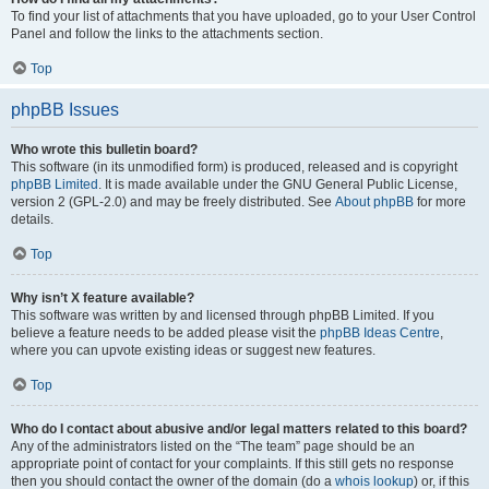
To find your list of attachments that you have uploaded, go to your User Control
Panel and follow the links to the attachments section.
Top
phpBB Issues
Who wrote this bulletin board?
This software (in its unmodified form) is produced, released and is copyright
phpBB Limited
. It is made available under the GNU General Public License,
version 2 (GPL-2.0) and may be freely distributed. See
About phpBB
for more
details.
Top
Why isn’t X feature available?
This software was written by and licensed through phpBB Limited. If you
believe a feature needs to be added please visit the
phpBB Ideas Centre
,
where you can upvote existing ideas or suggest new features.
Top
Who do I contact about abusive and/or legal matters related to this board?
Any of the administrators listed on the “The team” page should be an
appropriate point of contact for your complaints. If this still gets no response
then you should contact the owner of the domain (do a
whois lookup
) or, if this