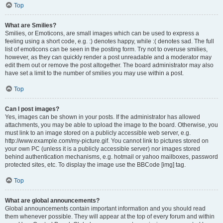
Top
What are Smilies?
Smilies, or Emoticons, are small images which can be used to express a
feeling using a short code, e.g. :) denotes happy, while :( denotes sad. The full
list of emoticons can be seen in the posting form. Try not to overuse smilies,
however, as they can quickly render a post unreadable and a moderator may
edit them out or remove the post altogether. The board administrator may also
have set a limit to the number of smilies you may use within a post.
Top
Can I post images?
Yes, images can be shown in your posts. If the administrator has allowed
attachments, you may be able to upload the image to the board. Otherwise, you
must link to an image stored on a publicly accessible web server, e.g.
http://www.example.com/my-picture.gif. You cannot link to pictures stored on
your own PC (unless it is a publicly accessible server) nor images stored
behind authentication mechanisms, e.g. hotmail or yahoo mailboxes, password
protected sites, etc. To display the image use the BBCode [img] tag.
Top
What are global announcements?
Global announcements contain important information and you should read
them whenever possible. They will appear at the top of every forum and within