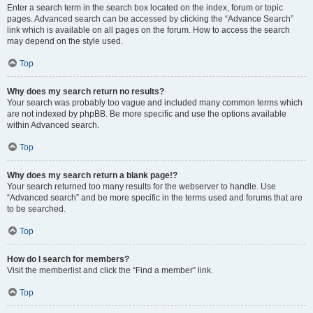
Enter a search term in the search box located on the index, forum or topic
pages. Advanced search can be accessed by clicking the “Advance Search”
link which is available on all pages on the forum. How to access the search
may depend on the style used.
Top
Why does my search return no results?
Your search was probably too vague and included many common terms which
are not indexed by phpBB. Be more specific and use the options available
within Advanced search.
Top
Why does my search return a blank page!?
Your search returned too many results for the webserver to handle. Use
“Advanced search” and be more specific in the terms used and forums that are
to be searched.
Top
How do I search for members?
Visit the memberlist and click the “Find a member” link.
Top