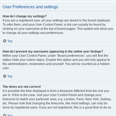
User Preferences and settings
How do I change my settings?
If you are a registered user, all your settings are stored in the board database.
To alter them, visit your User Control Panel; a link can usually be found by
clicking on your username at the top of board pages. This system will allow you
to change all your settings and preferences.
Top
How do I prevent my username appearing in the online user listings?
Within your User Control Panel, under “Board preferences”, you will find the
option
Hide your online status
. Enable this option and you will only appear to
the administrators, moderators and yourself. You will be counted as a hidden
user.
Top
The times are not correct!
It is possible the time displayed is from a timezone different from the one you
are in. If this is the case, visit your User Control Panel and change your
timezone to match your particular area, e.g. London, Paris, New York, Sydney,
etc. Please note that changing the timezone, like most settings, can only be
done by registered users. If you are not registered, this is a good time to do so.
Top