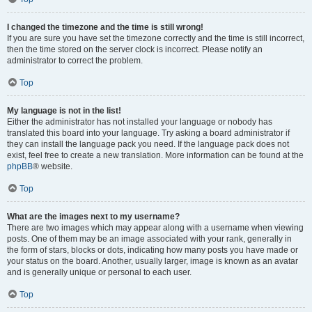
I changed the timezone and the time is still wrong!
If you are sure you have set the timezone correctly and the time is still incorrect,
then the time stored on the server clock is incorrect. Please notify an
administrator to correct the problem.
Top
My language is not in the list!
Either the administrator has not installed your language or nobody has
translated this board into your language. Try asking a board administrator if
they can install the language pack you need. If the language pack does not
exist, feel free to create a new translation. More information can be found at the
phpBB
® website.
Top
What are the images next to my username?
There are two images which may appear along with a username when viewing
posts. One of them may be an image associated with your rank, generally in
the form of stars, blocks or dots, indicating how many posts you have made or
your status on the board. Another, usually larger, image is known as an avatar
and is generally unique or personal to each user.
Top