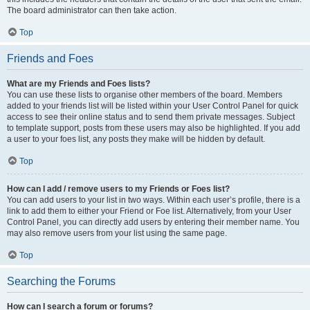
The board administrator can then take action.
Top
Friends and Foes
What are my Friends and Foes lists?
You can use these lists to organise other members of the board. Members
added to your friends list will be listed within your User Control Panel for quick
access to see their online status and to send them private messages. Subject
to template support, posts from these users may also be highlighted. If you add
a user to your foes list, any posts they make will be hidden by default.
Top
How can I add / remove users to my Friends or Foes list?
You can add users to your list in two ways. Within each user’s profile, there is a
link to add them to either your Friend or Foe list. Alternatively, from your User
Control Panel, you can directly add users by entering their member name. You
may also remove users from your list using the same page.
Top
Searching the Forums
How can I search a forum or forums?