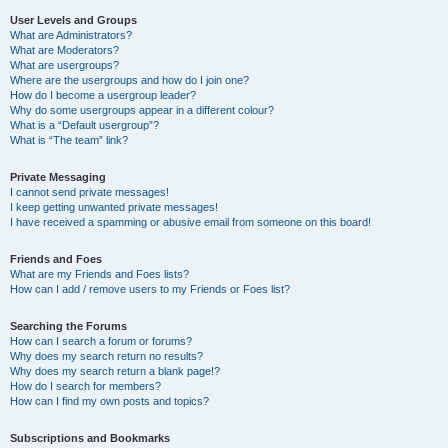
User Levels and Groups
What are Administrators?
What are Moderators?
What are usergroups?
Where are the usergroups and how do I join one?
How do I become a usergroup leader?
Why do some usergroups appear in a different colour?
What is a “Default usergroup”?
What is “The team” link?
Private Messaging
I cannot send private messages!
I keep getting unwanted private messages!
I have received a spamming or abusive email from someone on this board!
Friends and Foes
What are my Friends and Foes lists?
How can I add / remove users to my Friends or Foes list?
Searching the Forums
How can I search a forum or forums?
Why does my search return no results?
Why does my search return a blank page!?
How do I search for members?
How can I find my own posts and topics?
Subscriptions and Bookmarks