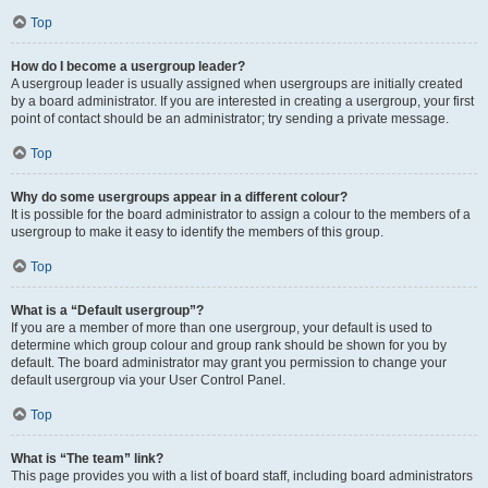
Top
How do I become a usergroup leader?
A usergroup leader is usually assigned when usergroups are initially created
by a board administrator. If you are interested in creating a usergroup, your first
point of contact should be an administrator; try sending a private message.
Top
Why do some usergroups appear in a different colour?
It is possible for the board administrator to assign a colour to the members of a
usergroup to make it easy to identify the members of this group.
Top
What is a “Default usergroup”?
If you are a member of more than one usergroup, your default is used to
determine which group colour and group rank should be shown for you by
default. The board administrator may grant you permission to change your
default usergroup via your User Control Panel.
Top
What is “The team” link?
This page provides you with a list of board staff, including board administrators