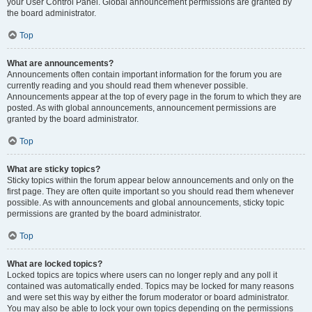
your User Control Panel. Global announcement permissions are granted by
the board administrator.
Top
What are announcements?
Announcements often contain important information for the forum you are
currently reading and you should read them whenever possible.
Announcements appear at the top of every page in the forum to which they are
posted. As with global announcements, announcement permissions are
granted by the board administrator.
Top
What are sticky topics?
Sticky topics within the forum appear below announcements and only on the
first page. They are often quite important so you should read them whenever
possible. As with announcements and global announcements, sticky topic
permissions are granted by the board administrator.
Top
What are locked topics?
Locked topics are topics where users can no longer reply and any poll it
contained was automatically ended. Topics may be locked for many reasons
and were set this way by either the forum moderator or board administrator.
You may also be able to lock your own topics depending on the permissions