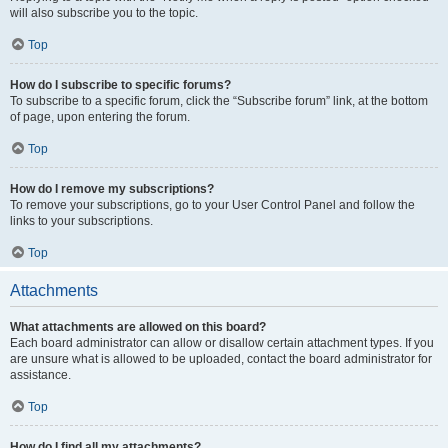
will also subscribe you to the topic.
Top
How do I subscribe to specific forums?
To subscribe to a specific forum, click the “Subscribe forum” link, at the bottom
of page, upon entering the forum.
Top
How do I remove my subscriptions?
To remove your subscriptions, go to your User Control Panel and follow the
links to your subscriptions.
Top
Attachments
What attachments are allowed on this board?
Each board administrator can allow or disallow certain attachment types. If you
are unsure what is allowed to be uploaded, contact the board administrator for
assistance.
Top
How do I find all my attachments?