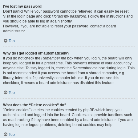
I’ve lost my password!
Don’t panic! While your password cannot be retrieved, it can easily be reset.
Visit the login page and click
I forgot my password
. Follow the instructions and
you should be able to log in again shortly.
However, if you are not able to reset your password, contact a board
administrator.
Top
Why do I get logged off automatically?
If you do not check the
Remember me
box when you login, the board will only
keep you logged in for a preset time. This prevents misuse of your account by
anyone else. To stay logged in, check the
Remember me
box during login. This
is not recommended if you access the board from a shared computer, e.g.
library, internet cafe, university computer lab, etc. If you do not see this
checkbox, it means a board administrator has disabled this feature.
Top
What does the “Delete cookies” do?
“Delete cookies” deletes the cookies created by phpBB which keep you
authenticated and logged into the board. Cookies also provide functions such
as read tracking if they have been enabled by a board administrator. If you are
having login or logout problems, deleting board cookies may help.
Top