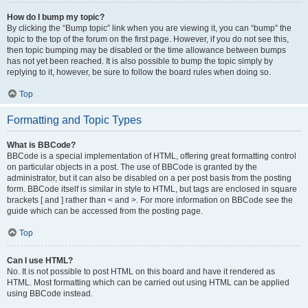
How do I bump my topic?
By clicking the “Bump topic” link when you are viewing it, you can “bump” the
topic to the top of the forum on the first page. However, if you do not see this,
then topic bumping may be disabled or the time allowance between bumps
has not yet been reached. It is also possible to bump the topic simply by
replying to it, however, be sure to follow the board rules when doing so.
Top
Formatting and Topic Types
What is BBCode?
BBCode is a special implementation of HTML, offering great formatting control
on particular objects in a post. The use of BBCode is granted by the
administrator, but it can also be disabled on a per post basis from the posting
form. BBCode itself is similar in style to HTML, but tags are enclosed in square
brackets [ and ] rather than < and >. For more information on BBCode see the
guide which can be accessed from the posting page.
Top
Can I use HTML?
No. It is not possible to post HTML on this board and have it rendered as
HTML. Most formatting which can be carried out using HTML can be applied
using BBCode instead.