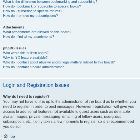
What is the difference between bookmarking and subscribing?
How do I bookmark or subscribe to specific topics?
How do I subscribe to specific forums?
How do I remove my subscriptions?
Attachments
What attachments are allowed on this board?
How do I find all my attachments?
phpBB Issues
Who wrote this bulletin board?
Why isn’t X feature available?
Who do I contact about abusive and/or legal matters related to this board?
How do I contact a board administrator?
Login and Registration Issues
Why do I need to register?
You may not have to, it is up to the administrator of the board as to whether you
need to register in order to post messages. However; registration will give you
access to additional features not available to guest users such as definable
avatar images, private messaging, emailing of fellow users, usergroup
subscription, etc. It only takes a few moments to register so it is recommended
you do so.
Top