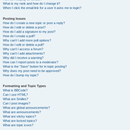
What is my rank and how do I change it?
When I click the email link for a user it asks me to login?
Posting Issues
How do I create a new topic or post a reply?
How do I edit or delete a post?
How do I add a signature to my post?
How do I create a poll?
Why can’t I add more poll options?
How do I edit or delete a poll?
Why can’t I access a forum?
Why can’t I add attachments?
Why did I receive a warning?
How can I report posts to a moderator?
What is the “Save” button for in topic posting?
Why does my post need to be approved?
How do I bump my topic?
Formatting and Topic Types
What is BBCode?
Can I use HTML?
What are Smilies?
Can I post images?
What are global announcements?
What are announcements?
What are sticky topics?
What are locked topics?
What are topic icons?