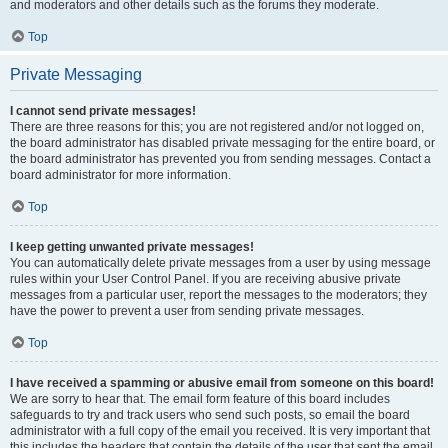
and moderators and other details such as the forums they moderate.
Top
Private Messaging
I cannot send private messages!
There are three reasons for this; you are not registered and/or not logged on,
the board administrator has disabled private messaging for the entire board, or
the board administrator has prevented you from sending messages. Contact a
board administrator for more information.
Top
I keep getting unwanted private messages!
You can automatically delete private messages from a user by using message
rules within your User Control Panel. If you are receiving abusive private
messages from a particular user, report the messages to the moderators; they
have the power to prevent a user from sending private messages.
Top
I have received a spamming or abusive email from someone on this board!
We are sorry to hear that. The email form feature of this board includes
safeguards to try and track users who send such posts, so email the board
administrator with a full copy of the email you received. It is very important that
this includes the headers that contain the details of the user that sent the email.