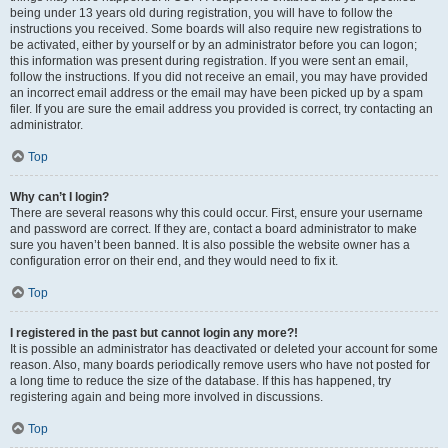
being under 13 years old during registration, you will have to follow the
instructions you received. Some boards will also require new registrations to
be activated, either by yourself or by an administrator before you can logon;
this information was present during registration. If you were sent an email,
follow the instructions. If you did not receive an email, you may have provided
an incorrect email address or the email may have been picked up by a spam
filer. If you are sure the email address you provided is correct, try contacting an
administrator.
Top
Why can’t I login?
There are several reasons why this could occur. First, ensure your username
and password are correct. If they are, contact a board administrator to make
sure you haven’t been banned. It is also possible the website owner has a
configuration error on their end, and they would need to fix it.
Top
I registered in the past but cannot login any more?!
It is possible an administrator has deactivated or deleted your account for some
reason. Also, many boards periodically remove users who have not posted for
a long time to reduce the size of the database. If this has happened, try
registering again and being more involved in discussions.
Top