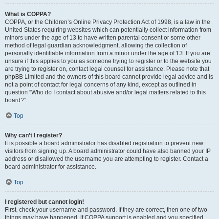
What is COPPA?
COPPA, or the Children’s Online Privacy Protection Act of 1998, is a law in the
United States requiring websites which can potentially collect information from
minors under the age of 13 to have written parental consent or some other
method of legal guardian acknowledgment, allowing the collection of
personally identifiable information from a minor under the age of 13. If you are
unsure if this applies to you as someone trying to register or to the website you
are trying to register on, contact legal counsel for assistance. Please note that
phpBB Limited and the owners of this board cannot provide legal advice and is
not a point of contact for legal concerns of any kind, except as outlined in
question “Who do I contact about abusive and/or legal matters related to this
board?”.
Top
Why can’t I register?
It is possible a board administrator has disabled registration to prevent new
visitors from signing up. A board administrator could have also banned your IP
address or disallowed the username you are attempting to register. Contact a
board administrator for assistance.
Top
I registered but cannot login!
First, check your username and password. If they are correct, then one of two
things may have happened. If COPPA support is enabled and you specified