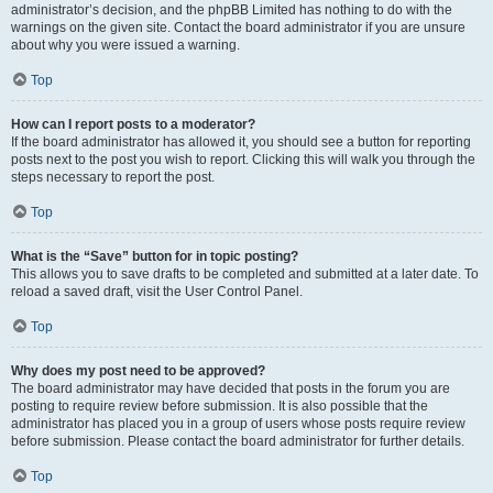
administrator’s decision, and the phpBB Limited has nothing to do with the
warnings on the given site. Contact the board administrator if you are unsure
about why you were issued a warning.
Top
How can I report posts to a moderator?
If the board administrator has allowed it, you should see a button for reporting
posts next to the post you wish to report. Clicking this will walk you through the
steps necessary to report the post.
Top
What is the “Save” button for in topic posting?
This allows you to save drafts to be completed and submitted at a later date. To
reload a saved draft, visit the User Control Panel.
Top
Why does my post need to be approved?
The board administrator may have decided that posts in the forum you are
posting to require review before submission. It is also possible that the
administrator has placed you in a group of users whose posts require review
before submission. Please contact the board administrator for further details.
Top