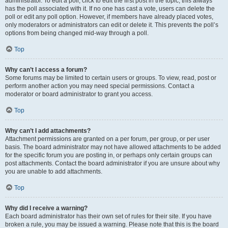
administrator. To edit a poll, click to edit the first post in the topic; this always
has the poll associated with it. If no one has cast a vote, users can delete the
poll or edit any poll option. However, if members have already placed votes,
only moderators or administrators can edit or delete it. This prevents the poll’s
options from being changed mid-way through a poll.
Top
Why can’t I access a forum?
Some forums may be limited to certain users or groups. To view, read, post or
perform another action you may need special permissions. Contact a
moderator or board administrator to grant you access.
Top
Why can’t I add attachments?
Attachment permissions are granted on a per forum, per group, or per user
basis. The board administrator may not have allowed attachments to be added
for the specific forum you are posting in, or perhaps only certain groups can
post attachments. Contact the board administrator if you are unsure about why
you are unable to add attachments.
Top
Why did I receive a warning?
Each board administrator has their own set of rules for their site. If you have
broken a rule, you may be issued a warning. Please note that this is the board