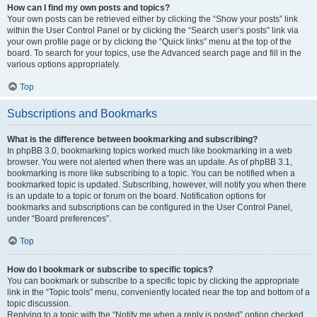
How can I find my own posts and topics?
Your own posts can be retrieved either by clicking the “Show your posts” link
within the User Control Panel or by clicking the “Search user’s posts” link via
your own profile page or by clicking the “Quick links” menu at the top of the
board. To search for your topics, use the Advanced search page and fill in the
various options appropriately.
Top
Subscriptions and Bookmarks
What is the difference between bookmarking and subscribing?
In phpBB 3.0, bookmarking topics worked much like bookmarking in a web
browser. You were not alerted when there was an update. As of phpBB 3.1,
bookmarking is more like subscribing to a topic. You can be notified when a
bookmarked topic is updated. Subscribing, however, will notify you when there
is an update to a topic or forum on the board. Notification options for
bookmarks and subscriptions can be configured in the User Control Panel,
under “Board preferences”.
Top
How do I bookmark or subscribe to specific topics?
You can bookmark or subscribe to a specific topic by clicking the appropriate
link in the “Topic tools” menu, conveniently located near the top and bottom of a
topic discussion.
Replying to a topic with the “Notify me when a reply is posted” option checked