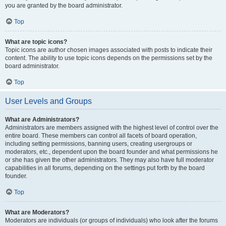
you are granted by the board administrator.
Top
What are topic icons?
Topic icons are author chosen images associated with posts to indicate their
content. The ability to use topic icons depends on the permissions set by the
board administrator.
Top
User Levels and Groups
What are Administrators?
Administrators are members assigned with the highest level of control over the
entire board. These members can control all facets of board operation,
including setting permissions, banning users, creating usergroups or
moderators, etc., dependent upon the board founder and what permissions he
or she has given the other administrators. They may also have full moderator
capabilities in all forums, depending on the settings put forth by the board
founder.
Top
What are Moderators?
Moderators are individuals (or groups of individuals) who look after the forums