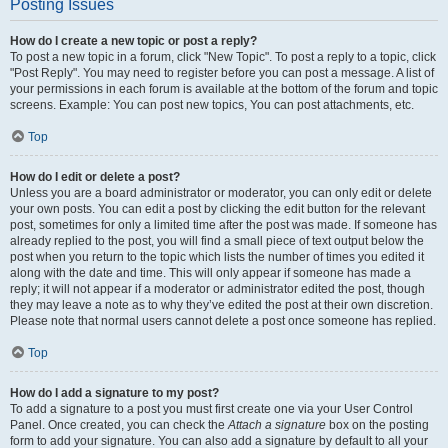
Posting Issues
How do I create a new topic or post a reply?
To post a new topic in a forum, click "New Topic". To post a reply to a topic, click
"Post Reply". You may need to register before you can post a message. A list of
your permissions in each forum is available at the bottom of the forum and topic
screens. Example: You can post new topics, You can post attachments, etc.
Top
How do I edit or delete a post?
Unless you are a board administrator or moderator, you can only edit or delete
your own posts. You can edit a post by clicking the edit button for the relevant
post, sometimes for only a limited time after the post was made. If someone has
already replied to the post, you will find a small piece of text output below the
post when you return to the topic which lists the number of times you edited it
along with the date and time. This will only appear if someone has made a
reply; it will not appear if a moderator or administrator edited the post, though
they may leave a note as to why they’ve edited the post at their own discretion.
Please note that normal users cannot delete a post once someone has replied.
Top
How do I add a signature to my post?
To add a signature to a post you must first create one via your User Control
Panel. Once created, you can check the
Attach a signature
box on the posting
form to add your signature. You can also add a signature by default to all your