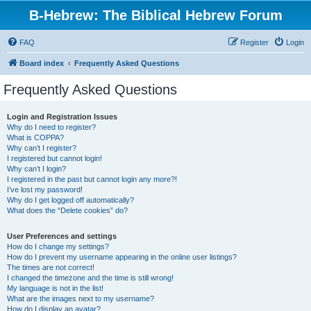
B-Hebrew: The Biblical Hebrew Forum
FAQ
Register
Login
Board index
Frequently Asked Questions
Frequently Asked Questions
Login and Registration Issues
Why do I need to register?
What is COPPA?
Why can’t I register?
I registered but cannot login!
Why can’t I login?
I registered in the past but cannot login any more?!
I’ve lost my password!
Why do I get logged off automatically?
What does the “Delete cookies” do?
User Preferences and settings
How do I change my settings?
How do I prevent my username appearing in the online user listings?
The times are not correct!
I changed the timezone and the time is still wrong!
My language is not in the list!
What are the images next to my username?
How do I display an avatar?