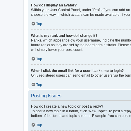
How do I display an avatar?
Within your User Control Panel, under “Profile” you can add an a
choose the way in which avatars can be made available. If you a
Top
What is my rank and how do I change it?
Ranks, which appear below your username, indicate the number o
board ranks as they are set by the board administrator. Please 
will simply lower your post count.
Top
When I click the email link for a user it asks me to login?
Only registered users can send email to other users via the buil
Top
Posting Issues
How do I create a new topic or post a reply?
To post a new topic in a forum, click "New Topic". To post a repl
bottom of the forum and topic screens. Example: You can post n
Top