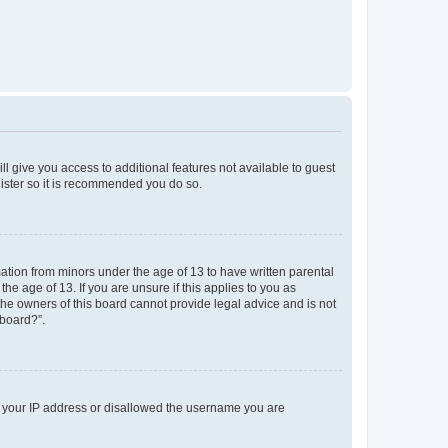
ll give you access to additional features not available to guest
gister so it is recommended you do so.
mation from minors under the age of 13 to have written parental
e age of 13. If you are unsure if this applies to you as
 the owners of this board cannot provide legal advice and is not
 board?”.
ed your IP address or disallowed the username you are