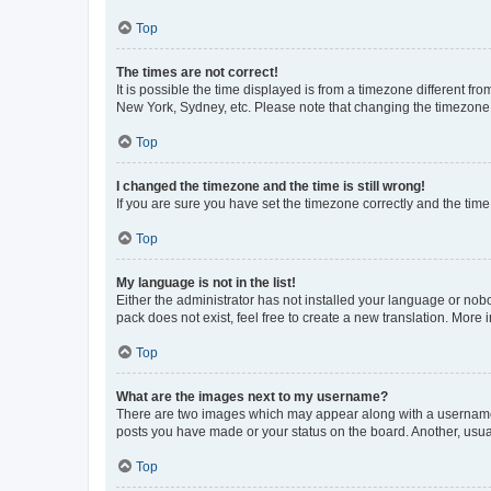
Top
The times are not correct!
It is possible the time displayed is from a timezone different fr
New York, Sydney, etc. Please note that changing the timezone, l
Top
I changed the timezone and the time is still wrong!
If you are sure you have set the timezone correctly and the time i
Top
My language is not in the list!
Either the administrator has not installed your language or nob
pack does not exist, feel free to create a new translation. More
Top
What are the images next to my username?
There are two images which may appear along with a username w
posts you have made or your status on the board. Another, usual
Top