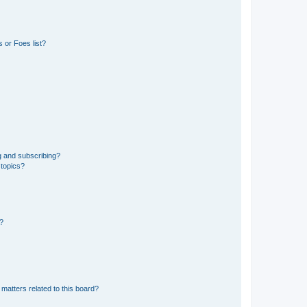
 or Foes list?
g and subscribing?
 topics?
d?
matters related to this board?