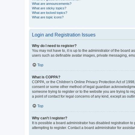
What are announcements?
What are sticky topics?
What are locked topics?
What are topic icons?
Login and Registration Issues
Why do I need to register?
You may not have to, it is up to the administrator of the board a
users such as definable avatar images, private messaging, email
Top
What is COPPA?
COPPA, or the Children’s Online Privacy Protection Act of 1998, 
consent or some other method of legal guardian acknowledgment, 
someone trying to register or to the website you are trying to r
a point of contact for legal concerns of any kind, except as outl
Top
Why can’t I register?
It is possible a board administrator has disabled registration 
attempting to register. Contact a board administrator for assista