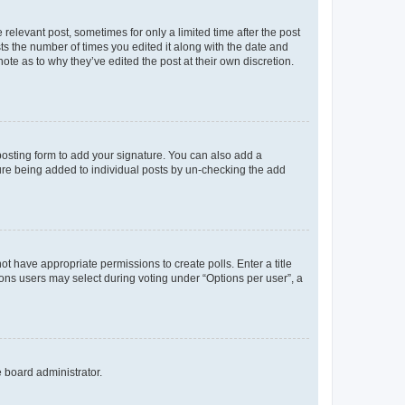
 relevant post, sometimes for only a limited time after the post
sts the number of times you edited it along with the date and
ote as to why they’ve edited the post at their own discretion.
osting form to add your signature. You can also add a
ature being added to individual posts by un-checking the add
not have appropriate permissions to create polls. Enter a title
tions users may select during voting under “Options per user”, a
e board administrator.