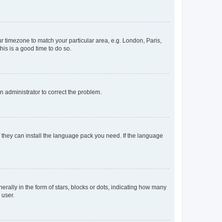
our timezone to match your particular area, e.g. London, Paris,
his is a good time to do so.
an administrator to correct the problem.
f they can install the language pack you need. If the language
lly in the form of stars, blocks or dots, indicating how many
 user.