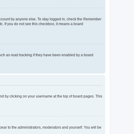
account by anyone else. To stay logged in, check the
Remember
tc. If you do not see this checkbox, it means a board
uch as read tracking if they have been enabled by a board
found by clicking on your username at the top of board pages. This
ppear to the administrators, moderators and yourself. You will be