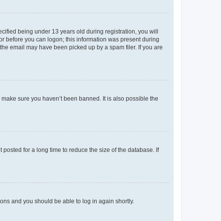
fied being under 13 years old during registration, you will
tor before you can logon; this information was present during
r the email may have been picked up by a spam filer. If you are
o make sure you haven’t been banned. It is also possible the
osted for a long time to reduce the size of the database. If
tions and you should be able to log in again shortly.