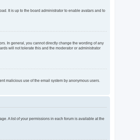
ad. It is up to the board administrator to enable avatars and to
rs. In general, you cannot directly change the wording of any
rds will not tolerate this and the moderator or administrator
prevent malicious use of the email system by anonymous users.
ge. A list of your permissions in each forum is available at the