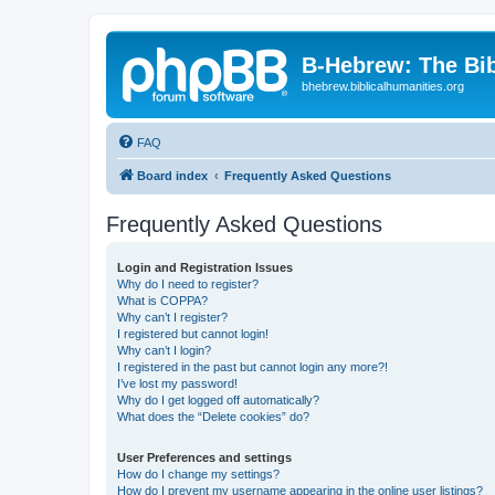
B-Hebrew: The Bi
bhebrew.biblicalhumanities.org
FAQ
Board index
Frequently Asked Questions
Frequently Asked Questions
Login and Registration Issues
Why do I need to register?
What is COPPA?
Why can’t I register?
I registered but cannot login!
Why can’t I login?
I registered in the past but cannot login any more?!
I’ve lost my password!
Why do I get logged off automatically?
What does the “Delete cookies” do?
User Preferences and settings
How do I change my settings?
How do I prevent my username appearing in the online user listings?