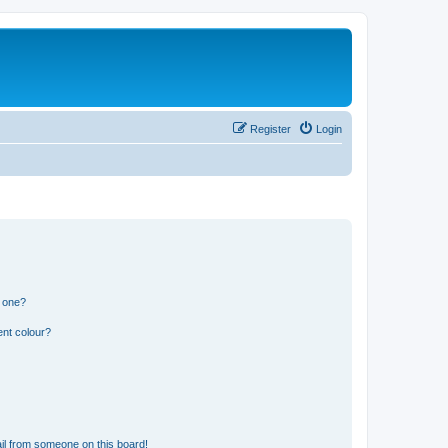
Register
Login
n one?
ent colour?
il from someone on this board!