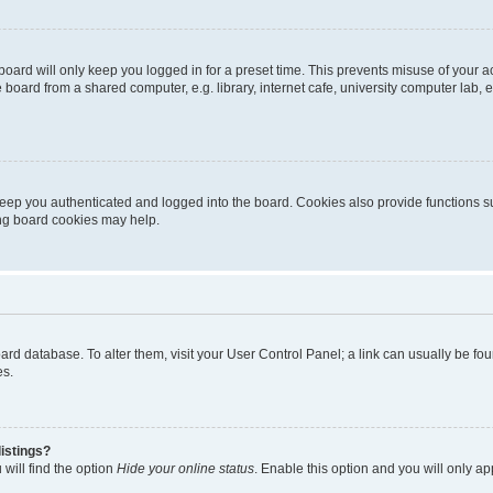
oard will only keep you logged in for a preset time. This prevents misuse of your 
oard from a shared computer, e.g. library, internet cafe, university computer lab, e
eep you authenticated and logged into the board. Cookies also provide functions s
ting board cookies may help.
 board database. To alter them, visit your User Control Panel; a link can usually be 
es.
istings?
will find the option
Hide your online status
. Enable this option and you will only a