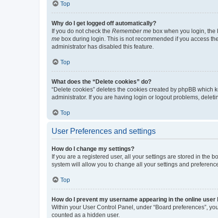
Top
Why do I get logged off automatically?
If you do not check the
Remember me
box when you login, the b
me
box during login. This is not recommended if you access the b
administrator has disabled this feature.
Top
What does the “Delete cookies” do?
“Delete cookies” deletes the cookies created by phpBB which k
administrator. If you are having login or logout problems, dele
Top
User Preferences and settings
How do I change my settings?
If you are a registered user, all your settings are stored in the
system will allow you to change all your settings and preferenc
Top
How do I prevent my username appearing in the online user l
Within your User Control Panel, under “Board preferences”, you 
counted as a hidden user.