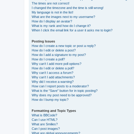
The times are not correct!
I changed the timezone and the time is still wrong!
My language is not in the list!
What are the images next to my username?
How do I display an avatar?
What is my rank and how do I change it?
When I click the email link for a user it asks me to login?
Posting Issues
How do I create a new topic or post a reply?
How do I edit or delete a post?
How do I add a signature to my post?
How do I create a poll?
Why can’t I add more poll options?
How do I edit or delete a poll?
Why can’t I access a forum?
Why can’t I add attachments?
Why did I receive a warning?
How can I report posts to a moderator?
What is the “Save” button for in topic posting?
Why does my post need to be approved?
How do I bump my topic?
Formatting and Topic Types
What is BBCode?
Can I use HTML?
What are Smilies?
Can I post images?
What are global announcements?