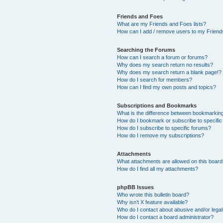
Friends and Foes
What are my Friends and Foes lists?
How can I add / remove users to my Friends
Searching the Forums
How can I search a forum or forums?
Why does my search return no results?
Why does my search return a blank page!?
How do I search for members?
How can I find my own posts and topics?
Subscriptions and Bookmarks
What is the difference between bookmarkin
How do I bookmark or subscribe to specific
How do I subscribe to specific forums?
How do I remove my subscriptions?
Attachments
What attachments are allowed on this boar
How do I find all my attachments?
phpBB Issues
Who wrote this bulletin board?
Why isn’t X feature available?
Who do I contact about abusive and/or legal 
How do I contact a board administrator?