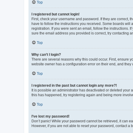
Top
I registered but cannot login!
First, check your username and password. If they are correct, 
have to follow the instructions you received. Some boards will a
registration. If you were sent an email, follow the instructions
sure the email address you provided is correct, try contacting a
Top
Why can’t I login?
There are several reasons why this could occur. First, ensure y
website owner has a configuration error on their end, and they w
Top
I registered in the past but cannot login any more?!
It is possible an administrator has deactivated or deleted your
this has happened, try registering again and being more involv
Top
I’ve lost my password!
Don’t panic! While your password cannot be retrieved, it can eas
However, if you are not able to reset your password, contact a b