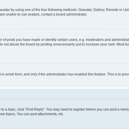
vatar by using one of the four following methods: Gravatar, Gallery, Remote or Uplo
re unable to use avatars, contact a board administrator.
f posts you have made or identify certain users, e.g. moderators and administrato
do not abuse the board by posting unnecessarily just to increase your rank. Most boa
t-in email form, and only if the administrator has enabled this feature. This is to 
y to a topic, click "Post Reply". You may need to register before you can post a messa
ew topics, You can post attachments, etc.