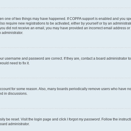
then one of two things may have happened. If COPPA support is enabled and you speci
lso require new registrations to be activated, either by yourself or by an administra
. If you did not receive an email, you may have provided an incorrect email address o
n administrator.
our username and password are correct. If they are, contact a board administrator t
ould need to fix it.
 account for some reason. Also, many boards periodically remove users who have not p
ed in discussions.
ily be reset. Visit the login page and click
I forgot my password
. Follow the instruc
oard administrator.