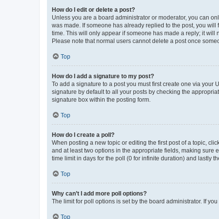
How do I edit or delete a post?
Unless you are a board administrator or moderator, you can only e
was made. If someone has already replied to the post, you will f
time. This will only appear if someone has made a reply; it will 
Please note that normal users cannot delete a post once someo
Top
How do I add a signature to my post?
To add a signature to a post you must first create one via your
signature by default to all your posts by checking the appropria
signature box within the posting form.
Top
How do I create a poll?
When posting a new topic or editing the first post of a topic, cli
and at least two options in the appropriate fields, making sure 
time limit in days for the poll (0 for infinite duration) and lastly
Top
Why can’t I add more poll options?
The limit for poll options is set by the board administrator. If 
Top