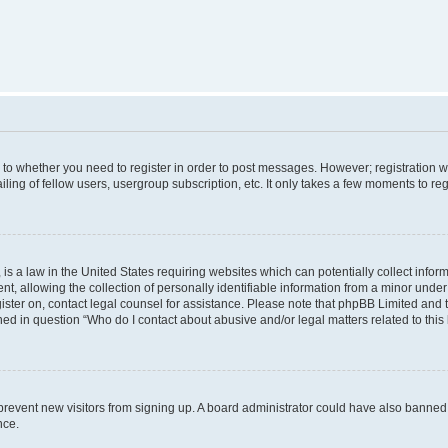
s to whether you need to register in order to post messages. However; registration wi
ing of fellow users, usergroup subscription, etc. It only takes a few moments to re
is a law in the United States requiring websites which can potentially collect infor
allowing the collection of personally identifiable information from a minor under th
egister on, contact legal counsel for assistance. Please note that phpBB Limited and
ined in question “Who do I contact about abusive and/or legal matters related to this
to prevent new visitors from signing up. A board administrator could have also bann
nce.