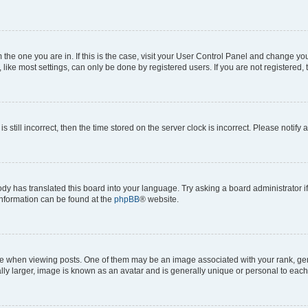
om the one you are in. If this is the case, visit your User Control Panel and change y
ike most settings, can only be done by registered users. If you are not registered, t
s still incorrect, then the time stored on the server clock is incorrect. Please notify 
ody has translated this board into your language. Try asking a board administrator i
 information can be found at the
phpBB
® website.
hen viewing posts. One of them may be an image associated with your rank, genera
ly larger, image is known as an avatar and is generally unique or personal to each