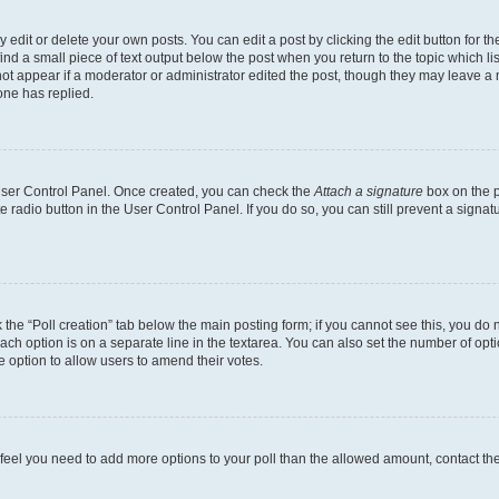
dit or delete your own posts. You can edit a post by clicking the edit button for the
ind a small piece of text output below the post when you return to the topic which li
not appear if a moderator or administrator edited the post, though they may leave a n
ne has replied.
 User Control Panel. Once created, you can check the
Attach a signature
box on the p
te radio button in the User Control Panel. If you do so, you can still prevent a sign
ck the “Poll creation” tab below the main posting form; if you cannot see this, you do 
each option is on a separate line in the textarea. You can also set the number of op
 the option to allow users to amend their votes.
you feel you need to add more options to your poll than the allowed amount, contact th