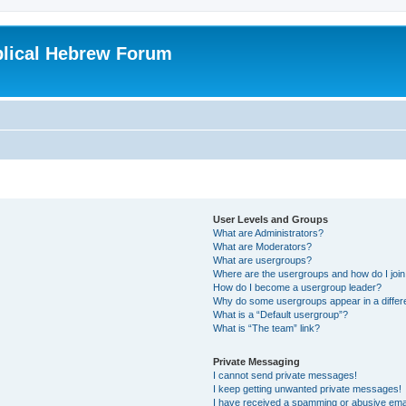
blical Hebrew Forum
User Levels and Groups
What are Administrators?
What are Moderators?
What are usergroups?
Where are the usergroups and how do I joi
How do I become a usergroup leader?
Why do some usergroups appear in a differ
What is a “Default usergroup”?
What is “The team” link?
Private Messaging
I cannot send private messages!
I keep getting unwanted private messages!
I have received a spamming or abusive ema