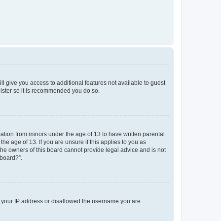
ll give you access to additional features not available to guest
gister so it is recommended you do so.
mation from minors under the age of 13 to have written parental
e age of 13. If you are unsure if this applies to you as
 the owners of this board cannot provide legal advice and is not
 board?”.
ed your IP address or disallowed the username you are