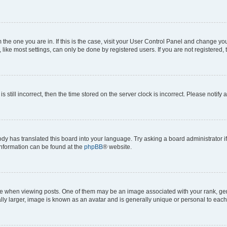
om the one you are in. If this is the case, visit your User Control Panel and change y
ike most settings, can only be done by registered users. If you are not registered, t
s still incorrect, then the time stored on the server clock is incorrect. Please notify 
ody has translated this board into your language. Try asking a board administrator i
 information can be found at the
phpBB
® website.
hen viewing posts. One of them may be an image associated with your rank, genera
ly larger, image is known as an avatar and is generally unique or personal to each