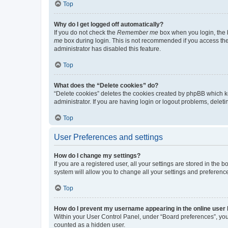
Top
Why do I get logged off automatically?
If you do not check the
Remember me
box when you login, the b
me
box during login. This is not recommended if you access the b
administrator has disabled this feature.
Top
What does the “Delete cookies” do?
“Delete cookies” deletes the cookies created by phpBB which k
administrator. If you are having login or logout problems, dele
Top
User Preferences and settings
How do I change my settings?
If you are a registered user, all your settings are stored in the
system will allow you to change all your settings and preferenc
Top
How do I prevent my username appearing in the online user l
Within your User Control Panel, under “Board preferences”, you 
counted as a hidden user.