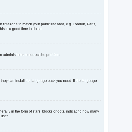
our timezone to match your particular area, e.g. London, Paris,
his is a good time to do so.
an administrator to correct the problem.
f they can install the language pack you need. If the language
lly in the form of stars, blocks or dots, indicating how many
 user.