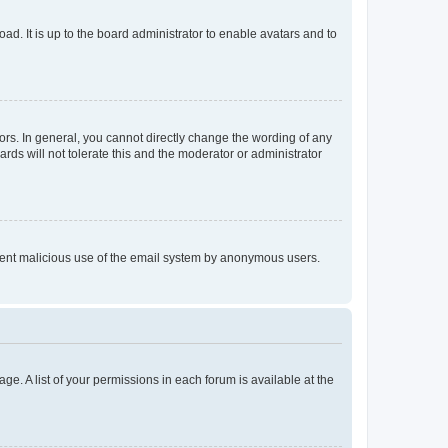
ad. It is up to the board administrator to enable avatars and to
rs. In general, you cannot directly change the wording of any
rds will not tolerate this and the moderator or administrator
prevent malicious use of the email system by anonymous users.
ge. A list of your permissions in each forum is available at the