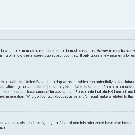
s to whether you need to register in order to post messages. However; registration wi
ing of fellow users, usergroup subscription, etc. It only takes a few moments to re
is a law in the United States requiring websites which can potentially collect infor
allowing the collection of personally identifiable information from a minor under th
egister on, contact legal counsel for assistance. Please note that phpBB Limited and
ined in question “Who do I contact about abusive and/or legal matters related to this
to prevent new visitors from signing up. A board administrator could have also bann
nce.