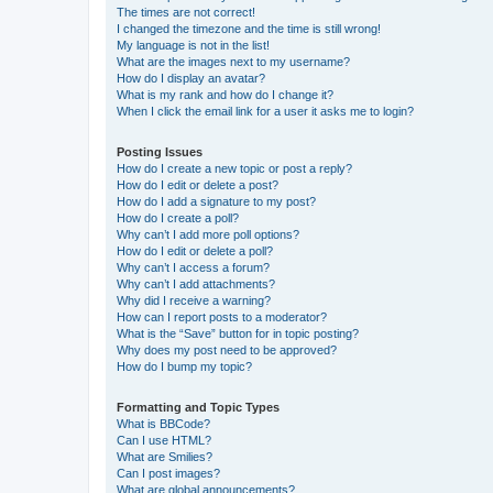
The times are not correct!
I changed the timezone and the time is still wrong!
My language is not in the list!
What are the images next to my username?
How do I display an avatar?
What is my rank and how do I change it?
When I click the email link for a user it asks me to login?
Posting Issues
How do I create a new topic or post a reply?
How do I edit or delete a post?
How do I add a signature to my post?
How do I create a poll?
Why can’t I add more poll options?
How do I edit or delete a poll?
Why can’t I access a forum?
Why can’t I add attachments?
Why did I receive a warning?
How can I report posts to a moderator?
What is the “Save” button for in topic posting?
Why does my post need to be approved?
How do I bump my topic?
Formatting and Topic Types
What is BBCode?
Can I use HTML?
What are Smilies?
Can I post images?
What are global announcements?