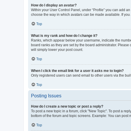
How do I display an avatar?
Within your User Control Panel, under “Profile” you can add an a
choose the way in which avatars can be made available. If you a
Top
What is my rank and how do I change it?
Ranks, which appear below your username, indicate the number o
board ranks as they are set by the board administrator. Please 
will simply lower your post count.
Top
When I click the email link for a user it asks me to login?
Only registered users can send email to other users via the buil
Top
Posting Issues
How do I create a new topic or post a reply?
To post a new topic in a forum, click "New Topic". To post a repl
bottom of the forum and topic screens. Example: You can post n
Top