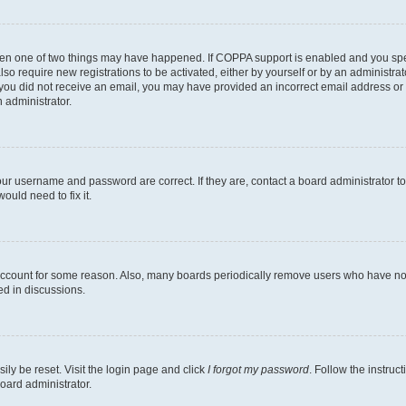
then one of two things may have happened. If COPPA support is enabled and you speci
lso require new registrations to be activated, either by yourself or by an administra
. If you did not receive an email, you may have provided an incorrect email address o
n administrator.
our username and password are correct. If they are, contact a board administrator t
ould need to fix it.
 account for some reason. Also, many boards periodically remove users who have not p
ed in discussions.
ily be reset. Visit the login page and click
I forgot my password
. Follow the instruc
oard administrator.