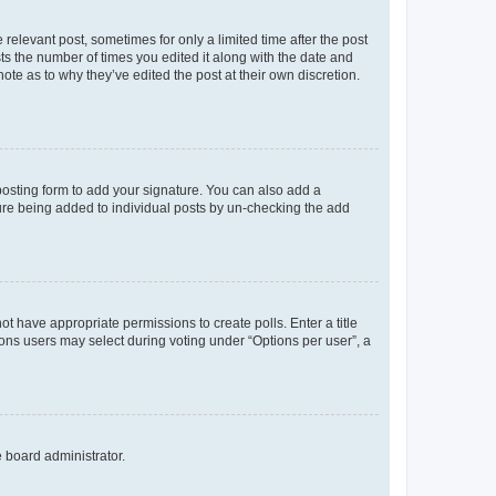
 relevant post, sometimes for only a limited time after the post
sts the number of times you edited it along with the date and
ote as to why they’ve edited the post at their own discretion.
osting form to add your signature. You can also add a
ature being added to individual posts by un-checking the add
not have appropriate permissions to create polls. Enter a title
tions users may select during voting under “Options per user”, a
e board administrator.