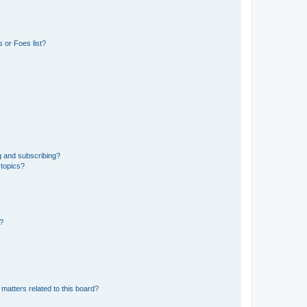
 or Foes list?
g and subscribing?
 topics?
d?
matters related to this board?