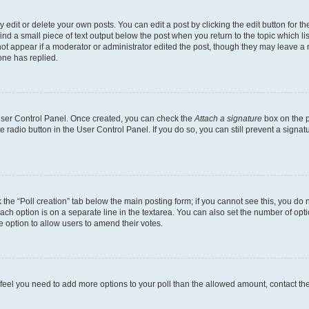
dit or delete your own posts. You can edit a post by clicking the edit button for the
ind a small piece of text output below the post when you return to the topic which li
not appear if a moderator or administrator edited the post, though they may leave a n
ne has replied.
 User Control Panel. Once created, you can check the
Attach a signature
box on the p
te radio button in the User Control Panel. If you do so, you can still prevent a sign
ck the “Poll creation” tab below the main posting form; if you cannot see this, you do 
each option is on a separate line in the textarea. You can also set the number of op
 the option to allow users to amend their votes.
you feel you need to add more options to your poll than the allowed amount, contact th