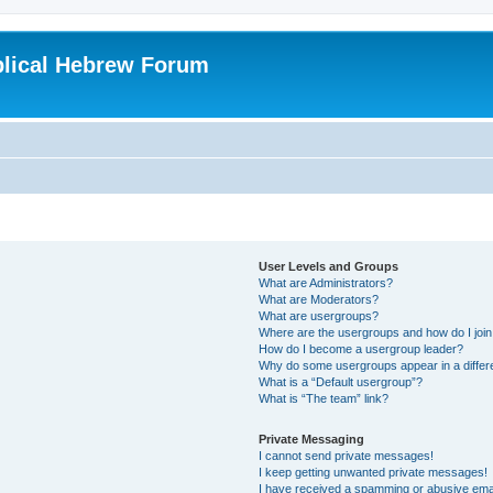
blical Hebrew Forum
User Levels and Groups
What are Administrators?
What are Moderators?
What are usergroups?
Where are the usergroups and how do I joi
How do I become a usergroup leader?
Why do some usergroups appear in a differ
What is a “Default usergroup”?
What is “The team” link?
Private Messaging
I cannot send private messages!
I keep getting unwanted private messages!
I have received a spamming or abusive ema