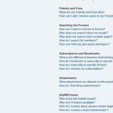
Friends and Foes
What are my Friends and Foes lists?
How can I add / remove users to my Friends
Searching the Forums
How can I search a forum or forums?
Why does my search return no results?
Why does my search return a blank page!?
How do I search for members?
How can I find my own posts and topics?
Subscriptions and Bookmarks
What is the difference between bookmarkin
How do I bookmark or subscribe to specific
How do I subscribe to specific forums?
How do I remove my subscriptions?
Attachments
What attachments are allowed on this boar
How do I find all my attachments?
phpBB Issues
Who wrote this bulletin board?
Why isn’t X feature available?
Who do I contact about abusive and/or legal 
How do I contact a board administrator?