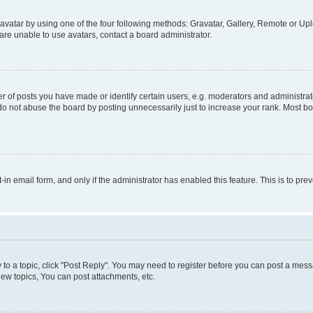
vatar by using one of the four following methods: Gravatar, Gallery, Remote or Uplo
re unable to use avatars, contact a board administrator.
f posts you have made or identify certain users, e.g. moderators and administrato
do not abuse the board by posting unnecessarily just to increase your rank. Most boa
t-in email form, and only if the administrator has enabled this feature. This is to 
y to a topic, click "Post Reply". You may need to register before you can post a messa
ew topics, You can post attachments, etc.