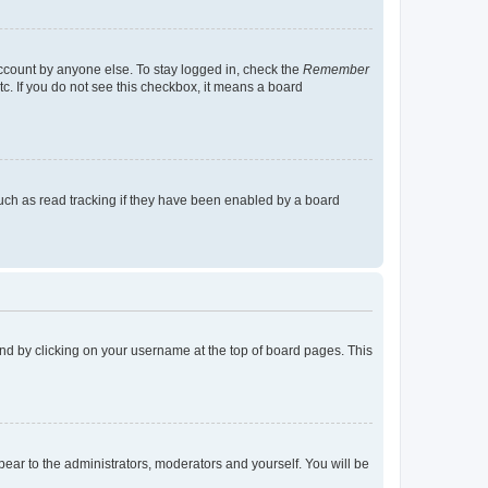
account by anyone else. To stay logged in, check the
Remember
tc. If you do not see this checkbox, it means a board
uch as read tracking if they have been enabled by a board
found by clicking on your username at the top of board pages. This
ppear to the administrators, moderators and yourself. You will be