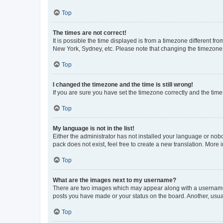
Top
The times are not correct!
It is possible the time displayed is from a timezone different fr
New York, Sydney, etc. Please note that changing the timezone, l
Top
I changed the timezone and the time is still wrong!
If you are sure you have set the timezone correctly and the time i
Top
My language is not in the list!
Either the administrator has not installed your language or nob
pack does not exist, feel free to create a new translation. More
Top
What are the images next to my username?
There are two images which may appear along with a username w
posts you have made or your status on the board. Another, usual
Top