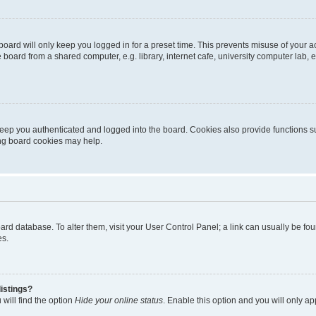
oard will only keep you logged in for a preset time. This prevents misuse of your 
oard from a shared computer, e.g. library, internet cafe, university computer lab, e
eep you authenticated and logged into the board. Cookies also provide functions s
ting board cookies may help.
 board database. To alter them, visit your User Control Panel; a link can usually be 
es.
istings?
will find the option
Hide your online status
. Enable this option and you will only a