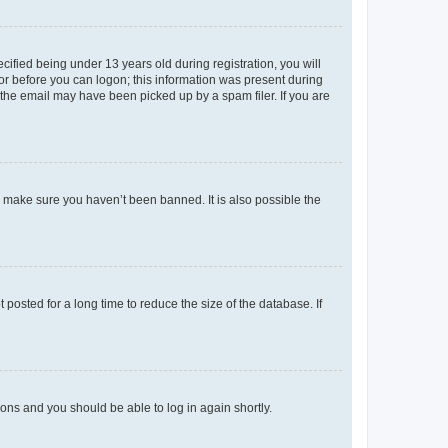
fied being under 13 years old during registration, you will
tor before you can logon; this information was present during
r the email may have been picked up by a spam filer. If you are
o make sure you haven’t been banned. It is also possible the
osted for a long time to reduce the size of the database. If
tions and you should be able to log in again shortly.