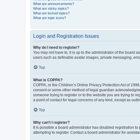
What are announcements?
What are sticky topics?
What are locked topics?
What are topic icons?
Login and Registration Issues
Why do I need to register?
You may not have to, it is up to the administrator of the board a
users such as definable avatar images, private messaging, email
Top
What is COPPA?
COPPA, or the Children’s Online Privacy Protection Act of 1998, 
consent or some other method of legal guardian acknowledgment, 
someone trying to register or to the website you are trying to r
a point of contact for legal concerns of any kind, except as outl
Top
Why can’t I register?
It is possible a board administrator has disabled registration 
attempting to register. Contact a board administrator for assista