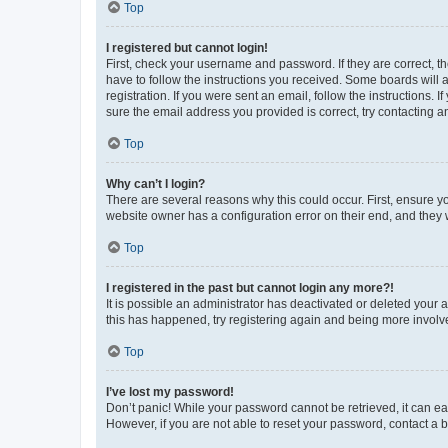
Top
I registered but cannot login!
First, check your username and password. If they are correct, 
have to follow the instructions you received. Some boards will a
registration. If you were sent an email, follow the instructions
sure the email address you provided is correct, try contacting a
Top
Why can’t I login?
There are several reasons why this could occur. First, ensure y
website owner has a configuration error on their end, and they w
Top
I registered in the past but cannot login any more?!
It is possible an administrator has deactivated or deleted your
this has happened, try registering again and being more involv
Top
I’ve lost my password!
Don’t panic! While your password cannot be retrieved, it can eas
However, if you are not able to reset your password, contact a b