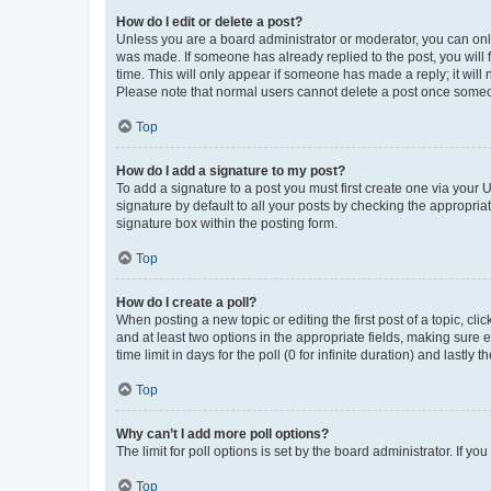
How do I edit or delete a post?
Unless you are a board administrator or moderator, you can only e
was made. If someone has already replied to the post, you will f
time. This will only appear if someone has made a reply; it will 
Please note that normal users cannot delete a post once someo
Top
How do I add a signature to my post?
To add a signature to a post you must first create one via your
signature by default to all your posts by checking the appropria
signature box within the posting form.
Top
How do I create a poll?
When posting a new topic or editing the first post of a topic, cli
and at least two options in the appropriate fields, making sure 
time limit in days for the poll (0 for infinite duration) and lastly
Top
Why can’t I add more poll options?
The limit for poll options is set by the board administrator. If 
Top