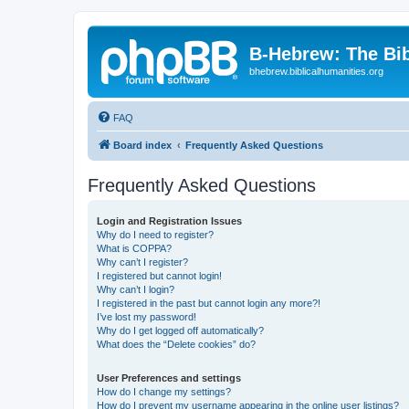
B-Hebrew: The Bi
bhebrew.biblicalhumanities.org
FAQ
Board index
Frequently Asked Questions
Frequently Asked Questions
Login and Registration Issues
Why do I need to register?
What is COPPA?
Why can’t I register?
I registered but cannot login!
Why can’t I login?
I registered in the past but cannot login any more?!
I’ve lost my password!
Why do I get logged off automatically?
What does the “Delete cookies” do?
User Preferences and settings
How do I change my settings?
How do I prevent my username appearing in the online user listings?