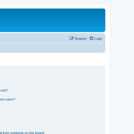
Register
Login
n one?
ent colour?
il from someone on this board!