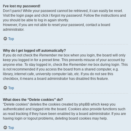
I’ve lost my password!
Don’t panic! While your password cannot be retrieved, it can easily be reset.
Visit the login page and click
I forgot my password
. Follow the instructions and
you should be able to log in again shortly.
However, if you are not able to reset your password, contact a board
administrator.
Top
Why do I get logged off automatically?
If you do not check the
Remember me
box when you login, the board will only
keep you logged in for a preset time. This prevents misuse of your account by
anyone else. To stay logged in, check the
Remember me
box during login. This
is not recommended if you access the board from a shared computer, e.g.
library, internet cafe, university computer lab, etc. If you do not see this
checkbox, it means a board administrator has disabled this feature.
Top
What does the “Delete cookies” do?
“Delete cookies” deletes the cookies created by phpBB which keep you
authenticated and logged into the board. Cookies also provide functions such
as read tracking if they have been enabled by a board administrator. If you are
having login or logout problems, deleting board cookies may help.
Top