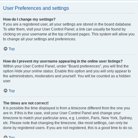
User Preferences and settings
How do I change my settings?
If you are a registered user, all your settings are stored in the board database.
To alter them, visit your User Control Panel; a link can usually be found by
clicking on your username at the top of board pages. This system will allow you
to change all your settings and preferences.
Top
How do I prevent my username appearing in the online user listings?
Within your User Control Panel, under “Board preferences”, you will find the
option
Hide your online status
. Enable this option and you will only appear to
the administrators, moderators and yourself. You will be counted as a hidden
user.
Top
The times are not correct!
It is possible the time displayed is from a timezone different from the one you
are in. If this is the case, visit your User Control Panel and change your
timezone to match your particular area, e.g. London, Paris, New York, Sydney,
etc. Please note that changing the timezone, like most settings, can only be
done by registered users. If you are not registered, this is a good time to do so.
Top