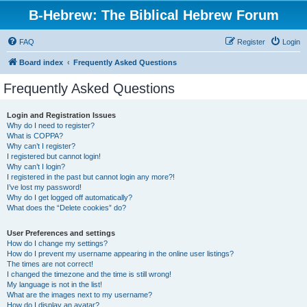
B-Hebrew: The Biblical Hebrew Forum
FAQ
Register
Login
Board index
Frequently Asked Questions
Frequently Asked Questions
Login and Registration Issues
Why do I need to register?
What is COPPA?
Why can’t I register?
I registered but cannot login!
Why can’t I login?
I registered in the past but cannot login any more?!
I’ve lost my password!
Why do I get logged off automatically?
What does the “Delete cookies” do?
User Preferences and settings
How do I change my settings?
How do I prevent my username appearing in the online user listings?
The times are not correct!
I changed the timezone and the time is still wrong!
My language is not in the list!
What are the images next to my username?
How do I display an avatar?