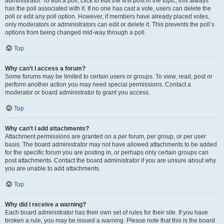
administrator. To edit a poll, click to edit the first post in the topic; this always
has the poll associated with it. If no one has cast a vote, users can delete the
poll or edit any poll option. However, if members have already placed votes,
only moderators or administrators can edit or delete it. This prevents the poll’s
options from being changed mid-way through a poll.
Top
Why can’t I access a forum?
Some forums may be limited to certain users or groups. To view, read, post or
perform another action you may need special permissions. Contact a
moderator or board administrator to grant you access.
Top
Why can’t I add attachments?
Attachment permissions are granted on a per forum, per group, or per user
basis. The board administrator may not have allowed attachments to be added
for the specific forum you are posting in, or perhaps only certain groups can
post attachments. Contact the board administrator if you are unsure about why
you are unable to add attachments.
Top
Why did I receive a warning?
Each board administrator has their own set of rules for their site. If you have
broken a rule, you may be issued a warning. Please note that this is the board