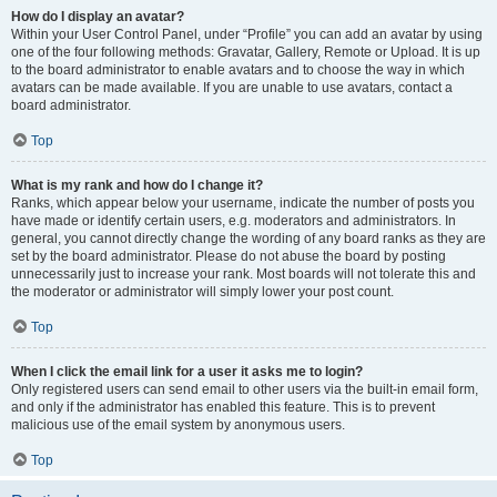
How do I display an avatar?
Within your User Control Panel, under “Profile” you can add an avatar by using
one of the four following methods: Gravatar, Gallery, Remote or Upload. It is up
to the board administrator to enable avatars and to choose the way in which
avatars can be made available. If you are unable to use avatars, contact a
board administrator.
Top
What is my rank and how do I change it?
Ranks, which appear below your username, indicate the number of posts you
have made or identify certain users, e.g. moderators and administrators. In
general, you cannot directly change the wording of any board ranks as they are
set by the board administrator. Please do not abuse the board by posting
unnecessarily just to increase your rank. Most boards will not tolerate this and
the moderator or administrator will simply lower your post count.
Top
When I click the email link for a user it asks me to login?
Only registered users can send email to other users via the built-in email form,
and only if the administrator has enabled this feature. This is to prevent
malicious use of the email system by anonymous users.
Top