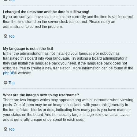
I changed the timezone and the time is still wrong!
If you are sure you have set the timezone correctly and the time is still incorrect,
then the time stored on the server clock is incorrect. Please notify an
administrator to correct the problem.
Top
My language is not in the list!
Either the administrator has not installed your language or nobody has
translated this board into your language. Try asking a board administrator if
they can install the language pack you need. If the language pack does not
exist, feel free to create a new translation. More information can be found at the
phpBB
® website.
Top
What are the images next to my username?
There are two images which may appear along with a username when viewing
posts. One of them may be an image associated with your rank, generally in
the form of stars, blocks or dots, indicating how many posts you have made or
your status on the board. Another, usually larger, image is known as an avatar
and is generally unique or personal to each user.
Top