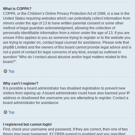
What is COPPA?
COPPA, or the Children’s Online Privacy Protection Act of 1998, is a law in the
United States requiring websites which can potentially collect information from
minors under the age of 13 to have written parental consent or some other
method of legal guardian acknowledgment, allowing the collection of
personally identifiable information from a minor under the age of 13. If you are
unsure if this applies to you as someone trying to register or to the website you
are trying to register on, contact legal counsel for assistance. Please note that
phpBB Limited and the owners of this board cannot provide legal advice and is
not a point of contact for legal concerns of any kind, except as outlined in
question “Who do I contact about abusive and/or legal matters related to this
board?”.
Top
Why can’t I register?
It is possible a board administrator has disabled registration to prevent new
visitors from signing up. A board administrator could have also banned your IP
address or disallowed the username you are attempting to register. Contact a
board administrator for assistance.
Top
I registered but cannot login!
First, check your username and password. If they are correct, then one of two
things may have happened. If COPPA support is enabled and you specified