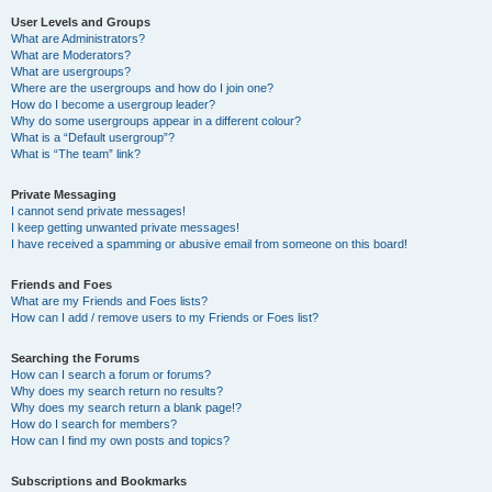
User Levels and Groups
What are Administrators?
What are Moderators?
What are usergroups?
Where are the usergroups and how do I join one?
How do I become a usergroup leader?
Why do some usergroups appear in a different colour?
What is a “Default usergroup”?
What is “The team” link?
Private Messaging
I cannot send private messages!
I keep getting unwanted private messages!
I have received a spamming or abusive email from someone on this board!
Friends and Foes
What are my Friends and Foes lists?
How can I add / remove users to my Friends or Foes list?
Searching the Forums
How can I search a forum or forums?
Why does my search return no results?
Why does my search return a blank page!?
How do I search for members?
How can I find my own posts and topics?
Subscriptions and Bookmarks