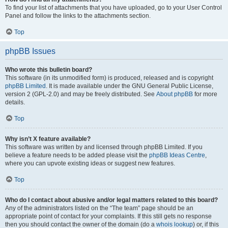
To find your list of attachments that you have uploaded, go to your User Control
Panel and follow the links to the attachments section.
Top
phpBB Issues
Who wrote this bulletin board?
This software (in its unmodified form) is produced, released and is copyright
phpBB Limited
. It is made available under the GNU General Public License,
version 2 (GPL-2.0) and may be freely distributed. See
About phpBB
for more
details.
Top
Why isn’t X feature available?
This software was written by and licensed through phpBB Limited. If you
believe a feature needs to be added please visit the
phpBB Ideas Centre
,
where you can upvote existing ideas or suggest new features.
Top
Who do I contact about abusive and/or legal matters related to this board?
Any of the administrators listed on the “The team” page should be an
appropriate point of contact for your complaints. If this still gets no response
then you should contact the owner of the domain (do a
whois lookup
) or, if this