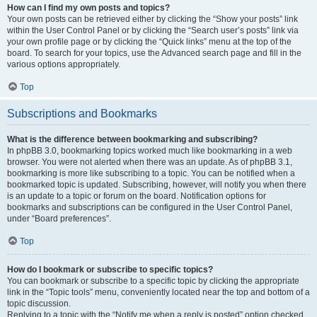
How can I find my own posts and topics?
Your own posts can be retrieved either by clicking the “Show your posts” link
within the User Control Panel or by clicking the “Search user’s posts” link via
your own profile page or by clicking the “Quick links” menu at the top of the
board. To search for your topics, use the Advanced search page and fill in the
various options appropriately.
Top
Subscriptions and Bookmarks
What is the difference between bookmarking and subscribing?
In phpBB 3.0, bookmarking topics worked much like bookmarking in a web
browser. You were not alerted when there was an update. As of phpBB 3.1,
bookmarking is more like subscribing to a topic. You can be notified when a
bookmarked topic is updated. Subscribing, however, will notify you when there
is an update to a topic or forum on the board. Notification options for
bookmarks and subscriptions can be configured in the User Control Panel,
under “Board preferences”.
Top
How do I bookmark or subscribe to specific topics?
You can bookmark or subscribe to a specific topic by clicking the appropriate
link in the “Topic tools” menu, conveniently located near the top and bottom of a
topic discussion.
Replying to a topic with the “Notify me when a reply is posted” option checked