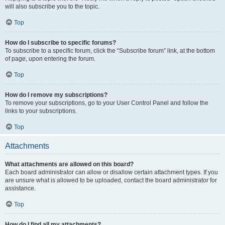
will also subscribe you to the topic.
Top
How do I subscribe to specific forums?
To subscribe to a specific forum, click the “Subscribe forum” link, at the bottom
of page, upon entering the forum.
Top
How do I remove my subscriptions?
To remove your subscriptions, go to your User Control Panel and follow the
links to your subscriptions.
Top
Attachments
What attachments are allowed on this board?
Each board administrator can allow or disallow certain attachment types. If you
are unsure what is allowed to be uploaded, contact the board administrator for
assistance.
Top
How do I find all my attachments?