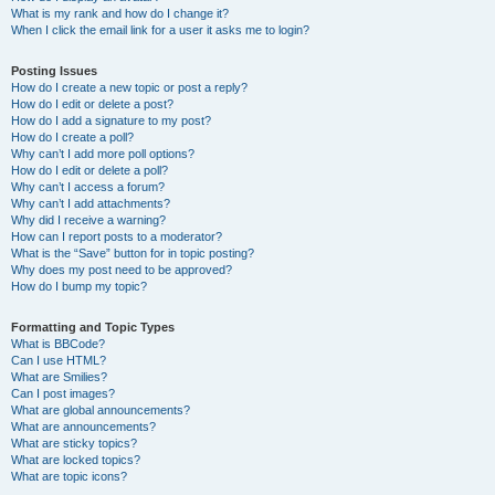
What is my rank and how do I change it?
When I click the email link for a user it asks me to login?
Posting Issues
How do I create a new topic or post a reply?
How do I edit or delete a post?
How do I add a signature to my post?
How do I create a poll?
Why can’t I add more poll options?
How do I edit or delete a poll?
Why can’t I access a forum?
Why can’t I add attachments?
Why did I receive a warning?
How can I report posts to a moderator?
What is the “Save” button for in topic posting?
Why does my post need to be approved?
How do I bump my topic?
Formatting and Topic Types
What is BBCode?
Can I use HTML?
What are Smilies?
Can I post images?
What are global announcements?
What are announcements?
What are sticky topics?
What are locked topics?
What are topic icons?