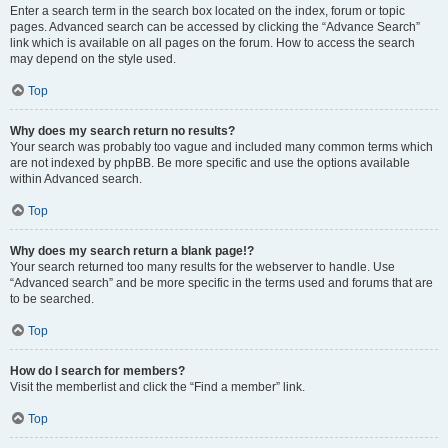
Enter a search term in the search box located on the index, forum or topic
pages. Advanced search can be accessed by clicking the “Advance Search”
link which is available on all pages on the forum. How to access the search
may depend on the style used.
Top
Why does my search return no results?
Your search was probably too vague and included many common terms which
are not indexed by phpBB. Be more specific and use the options available
within Advanced search.
Top
Why does my search return a blank page!?
Your search returned too many results for the webserver to handle. Use
“Advanced search” and be more specific in the terms used and forums that are
to be searched.
Top
How do I search for members?
Visit the memberlist and click the “Find a member” link.
Top