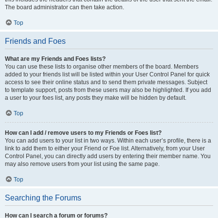
The board administrator can then take action.
Top
Friends and Foes
What are my Friends and Foes lists?
You can use these lists to organise other members of the board. Members
added to your friends list will be listed within your User Control Panel for quick
access to see their online status and to send them private messages. Subject
to template support, posts from these users may also be highlighted. If you add
a user to your foes list, any posts they make will be hidden by default.
Top
How can I add / remove users to my Friends or Foes list?
You can add users to your list in two ways. Within each user’s profile, there is a
link to add them to either your Friend or Foe list. Alternatively, from your User
Control Panel, you can directly add users by entering their member name. You
may also remove users from your list using the same page.
Top
Searching the Forums
How can I search a forum or forums?