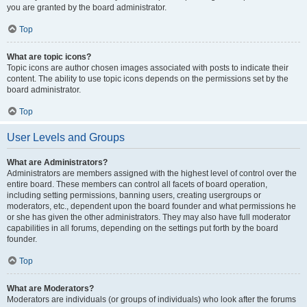
you are granted by the board administrator.
Top
What are topic icons?
Topic icons are author chosen images associated with posts to indicate their
content. The ability to use topic icons depends on the permissions set by the
board administrator.
Top
User Levels and Groups
What are Administrators?
Administrators are members assigned with the highest level of control over the
entire board. These members can control all facets of board operation,
including setting permissions, banning users, creating usergroups or
moderators, etc., dependent upon the board founder and what permissions he
or she has given the other administrators. They may also have full moderator
capabilities in all forums, depending on the settings put forth by the board
founder.
Top
What are Moderators?
Moderators are individuals (or groups of individuals) who look after the forums