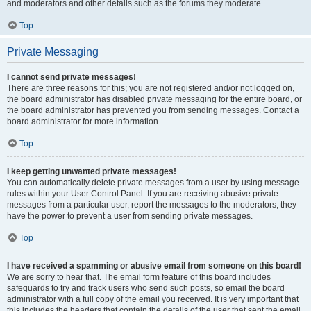
and moderators and other details such as the forums they moderate.
Top
Private Messaging
I cannot send private messages!
There are three reasons for this; you are not registered and/or not logged on,
the board administrator has disabled private messaging for the entire board, or
the board administrator has prevented you from sending messages. Contact a
board administrator for more information.
Top
I keep getting unwanted private messages!
You can automatically delete private messages from a user by using message
rules within your User Control Panel. If you are receiving abusive private
messages from a particular user, report the messages to the moderators; they
have the power to prevent a user from sending private messages.
Top
I have received a spamming or abusive email from someone on this board!
We are sorry to hear that. The email form feature of this board includes
safeguards to try and track users who send such posts, so email the board
administrator with a full copy of the email you received. It is very important that
this includes the headers that contain the details of the user that sent the email.