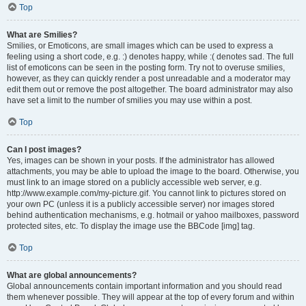
Top
What are Smilies?
Smilies, or Emoticons, are small images which can be used to express a
feeling using a short code, e.g. :) denotes happy, while :( denotes sad. The full
list of emoticons can be seen in the posting form. Try not to overuse smilies,
however, as they can quickly render a post unreadable and a moderator may
edit them out or remove the post altogether. The board administrator may also
have set a limit to the number of smilies you may use within a post.
Top
Can I post images?
Yes, images can be shown in your posts. If the administrator has allowed
attachments, you may be able to upload the image to the board. Otherwise, you
must link to an image stored on a publicly accessible web server, e.g.
http://www.example.com/my-picture.gif. You cannot link to pictures stored on
your own PC (unless it is a publicly accessible server) nor images stored
behind authentication mechanisms, e.g. hotmail or yahoo mailboxes, password
protected sites, etc. To display the image use the BBCode [img] tag.
Top
What are global announcements?
Global announcements contain important information and you should read
them whenever possible. They will appear at the top of every forum and within