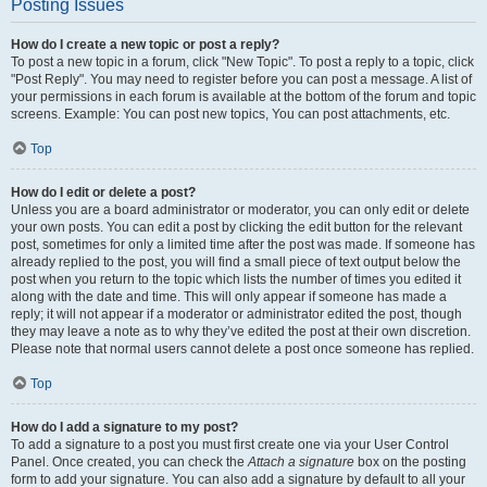
Posting Issues
How do I create a new topic or post a reply?
To post a new topic in a forum, click "New Topic". To post a reply to a topic, click
"Post Reply". You may need to register before you can post a message. A list of
your permissions in each forum is available at the bottom of the forum and topic
screens. Example: You can post new topics, You can post attachments, etc.
Top
How do I edit or delete a post?
Unless you are a board administrator or moderator, you can only edit or delete
your own posts. You can edit a post by clicking the edit button for the relevant
post, sometimes for only a limited time after the post was made. If someone has
already replied to the post, you will find a small piece of text output below the
post when you return to the topic which lists the number of times you edited it
along with the date and time. This will only appear if someone has made a
reply; it will not appear if a moderator or administrator edited the post, though
they may leave a note as to why they’ve edited the post at their own discretion.
Please note that normal users cannot delete a post once someone has replied.
Top
How do I add a signature to my post?
To add a signature to a post you must first create one via your User Control
Panel. Once created, you can check the
Attach a signature
box on the posting
form to add your signature. You can also add a signature by default to all your