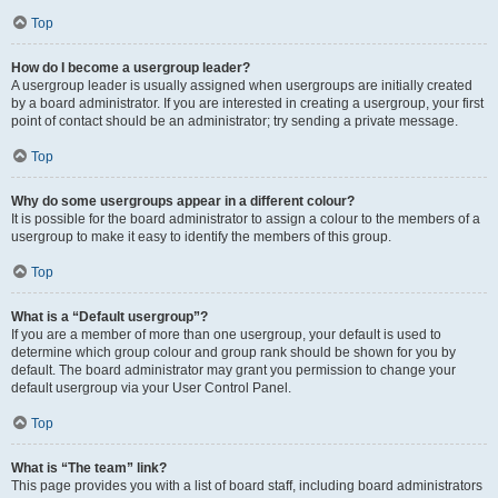
Top
How do I become a usergroup leader?
A usergroup leader is usually assigned when usergroups are initially created
by a board administrator. If you are interested in creating a usergroup, your first
point of contact should be an administrator; try sending a private message.
Top
Why do some usergroups appear in a different colour?
It is possible for the board administrator to assign a colour to the members of a
usergroup to make it easy to identify the members of this group.
Top
What is a “Default usergroup”?
If you are a member of more than one usergroup, your default is used to
determine which group colour and group rank should be shown for you by
default. The board administrator may grant you permission to change your
default usergroup via your User Control Panel.
Top
What is “The team” link?
This page provides you with a list of board staff, including board administrators