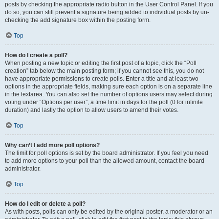
posts by checking the appropriate radio button in the User Control Panel. If you
do so, you can still prevent a signature being added to individual posts by un-
checking the add signature box within the posting form.
Top
How do I create a poll?
When posting a new topic or editing the first post of a topic, click the “Poll
creation” tab below the main posting form; if you cannot see this, you do not
have appropriate permissions to create polls. Enter a title and at least two
options in the appropriate fields, making sure each option is on a separate line
in the textarea. You can also set the number of options users may select during
voting under “Options per user”, a time limit in days for the poll (0 for infinite
duration) and lastly the option to allow users to amend their votes.
Top
Why can’t I add more poll options?
The limit for poll options is set by the board administrator. If you feel you need
to add more options to your poll than the allowed amount, contact the board
administrator.
Top
How do I edit or delete a poll?
As with posts, polls can only be edited by the original poster, a moderator or an