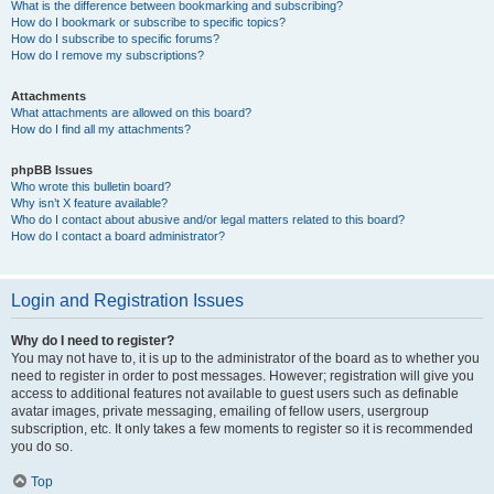
What is the difference between bookmarking and subscribing?
How do I bookmark or subscribe to specific topics?
How do I subscribe to specific forums?
How do I remove my subscriptions?
Attachments
What attachments are allowed on this board?
How do I find all my attachments?
phpBB Issues
Who wrote this bulletin board?
Why isn’t X feature available?
Who do I contact about abusive and/or legal matters related to this board?
How do I contact a board administrator?
Login and Registration Issues
Why do I need to register?
You may not have to, it is up to the administrator of the board as to whether you
need to register in order to post messages. However; registration will give you
access to additional features not available to guest users such as definable
avatar images, private messaging, emailing of fellow users, usergroup
subscription, etc. It only takes a few moments to register so it is recommended
you do so.
Top