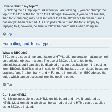
How do I bump my topic?
By clicking the “Bump topic” link when you are viewing it, you can “bump” the
topic to the top of the forum on the first page. However, if you do not see this,
then topic bumping may be disabled or the time allowance between bumps
has not yet been reached. It is also possible to bump the topic simply by
replying to it, however, be sure to follow the board rules when doing so.
Top
Formatting and Topic Types
What is BBCode?
BBCode is a special implementation of HTML, offering great formatting control
on particular objects in a post. The use of BBCode is granted by the
administrator, but it can also be disabled on a per post basis from the posting
form. BBCode itself is similar in style to HTML, but tags are enclosed in square
brackets [ and ] rather than < and >. For more information on BBCode see the
guide which can be accessed from the posting page.
Top
Can I use HTML?
No. It is not possible to post HTML on this board and have it rendered as
HTML. Most formatting which can be carried out using HTML can be applied
using BBCode instead.