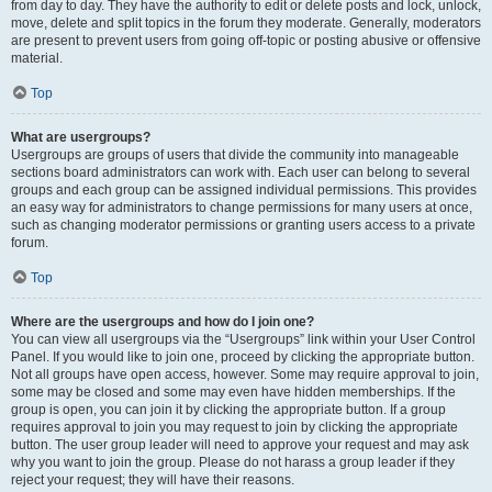
from day to day. They have the authority to edit or delete posts and lock, unlock,
move, delete and split topics in the forum they moderate. Generally, moderators
are present to prevent users from going off-topic or posting abusive or offensive
material.
Top
What are usergroups?
Usergroups are groups of users that divide the community into manageable
sections board administrators can work with. Each user can belong to several
groups and each group can be assigned individual permissions. This provides
an easy way for administrators to change permissions for many users at once,
such as changing moderator permissions or granting users access to a private
forum.
Top
Where are the usergroups and how do I join one?
You can view all usergroups via the “Usergroups” link within your User Control
Panel. If you would like to join one, proceed by clicking the appropriate button.
Not all groups have open access, however. Some may require approval to join,
some may be closed and some may even have hidden memberships. If the
group is open, you can join it by clicking the appropriate button. If a group
requires approval to join you may request to join by clicking the appropriate
button. The user group leader will need to approve your request and may ask
why you want to join the group. Please do not harass a group leader if they
reject your request; they will have their reasons.