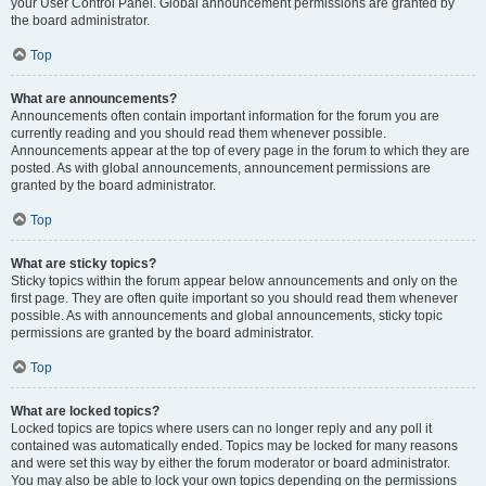
your User Control Panel. Global announcement permissions are granted by
the board administrator.
Top
What are announcements?
Announcements often contain important information for the forum you are
currently reading and you should read them whenever possible.
Announcements appear at the top of every page in the forum to which they are
posted. As with global announcements, announcement permissions are
granted by the board administrator.
Top
What are sticky topics?
Sticky topics within the forum appear below announcements and only on the
first page. They are often quite important so you should read them whenever
possible. As with announcements and global announcements, sticky topic
permissions are granted by the board administrator.
Top
What are locked topics?
Locked topics are topics where users can no longer reply and any poll it
contained was automatically ended. Topics may be locked for many reasons
and were set this way by either the forum moderator or board administrator.
You may also be able to lock your own topics depending on the permissions