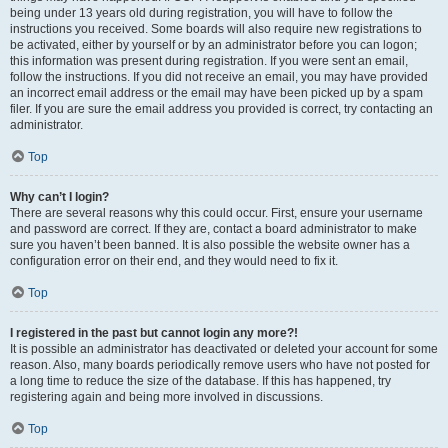
being under 13 years old during registration, you will have to follow the
instructions you received. Some boards will also require new registrations to
be activated, either by yourself or by an administrator before you can logon;
this information was present during registration. If you were sent an email,
follow the instructions. If you did not receive an email, you may have provided
an incorrect email address or the email may have been picked up by a spam
filer. If you are sure the email address you provided is correct, try contacting an
administrator.
Top
Why can’t I login?
There are several reasons why this could occur. First, ensure your username
and password are correct. If they are, contact a board administrator to make
sure you haven’t been banned. It is also possible the website owner has a
configuration error on their end, and they would need to fix it.
Top
I registered in the past but cannot login any more?!
It is possible an administrator has deactivated or deleted your account for some
reason. Also, many boards periodically remove users who have not posted for
a long time to reduce the size of the database. If this has happened, try
registering again and being more involved in discussions.
Top