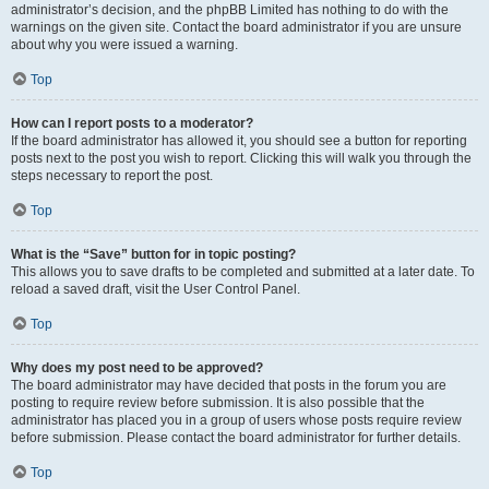
administrator’s decision, and the phpBB Limited has nothing to do with the
warnings on the given site. Contact the board administrator if you are unsure
about why you were issued a warning.
Top
How can I report posts to a moderator?
If the board administrator has allowed it, you should see a button for reporting
posts next to the post you wish to report. Clicking this will walk you through the
steps necessary to report the post.
Top
What is the “Save” button for in topic posting?
This allows you to save drafts to be completed and submitted at a later date. To
reload a saved draft, visit the User Control Panel.
Top
Why does my post need to be approved?
The board administrator may have decided that posts in the forum you are
posting to require review before submission. It is also possible that the
administrator has placed you in a group of users whose posts require review
before submission. Please contact the board administrator for further details.
Top