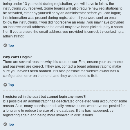
being under 13 years old during registration, you will have to follow the
instructions you received. Some boards will also require new registrations to
be activated, either by yourself or by an administrator before you can logon;
this information was present during registration. If you were sent an email,
follow the instructions. If you did not receive an email, you may have provided
an incorrect email address or the email may have been picked up by a spam
filer. If you are sure the email address you provided is correct, try contacting an
administrator.
Top
Why can’t I login?
There are several reasons why this could occur. First, ensure your username
and password are correct. If they are, contact a board administrator to make
sure you haven’t been banned. It is also possible the website owner has a
configuration error on their end, and they would need to fix it.
Top
I registered in the past but cannot login any more?!
It is possible an administrator has deactivated or deleted your account for some
reason. Also, many boards periodically remove users who have not posted for
a long time to reduce the size of the database. If this has happened, try
registering again and being more involved in discussions.
Top