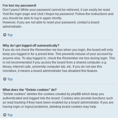
I’ve lost my password!
Don’t panic! While your password cannot be retrieved, it can easily be reset.
Visit the login page and click
I forgot my password
. Follow the instructions and
you should be able to log in again shortly.
However, if you are not able to reset your password, contact a board
administrator.
Top
Why do I get logged off automatically?
If you do not check the
Remember me
box when you login, the board will only
keep you logged in for a preset time. This prevents misuse of your account by
anyone else. To stay logged in, check the
Remember me
box during login. This
is not recommended if you access the board from a shared computer, e.g.
library, internet cafe, university computer lab, etc. If you do not see this
checkbox, it means a board administrator has disabled this feature.
Top
What does the “Delete cookies” do?
“Delete cookies” deletes the cookies created by phpBB which keep you
authenticated and logged into the board. Cookies also provide functions such
as read tracking if they have been enabled by a board administrator. If you are
having login or logout problems, deleting board cookies may help.
Top