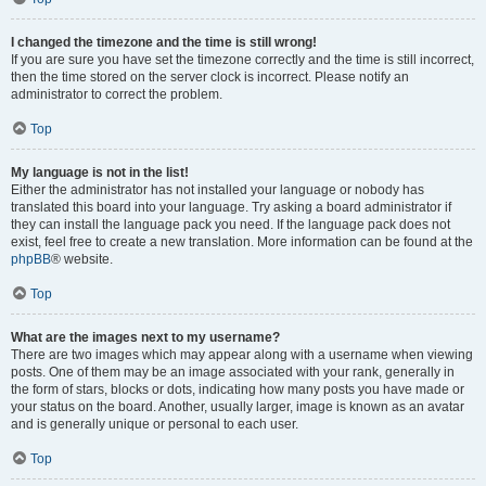
I changed the timezone and the time is still wrong!
If you are sure you have set the timezone correctly and the time is still incorrect,
then the time stored on the server clock is incorrect. Please notify an
administrator to correct the problem.
Top
My language is not in the list!
Either the administrator has not installed your language or nobody has
translated this board into your language. Try asking a board administrator if
they can install the language pack you need. If the language pack does not
exist, feel free to create a new translation. More information can be found at the
phpBB
® website.
Top
What are the images next to my username?
There are two images which may appear along with a username when viewing
posts. One of them may be an image associated with your rank, generally in
the form of stars, blocks or dots, indicating how many posts you have made or
your status on the board. Another, usually larger, image is known as an avatar
and is generally unique or personal to each user.
Top