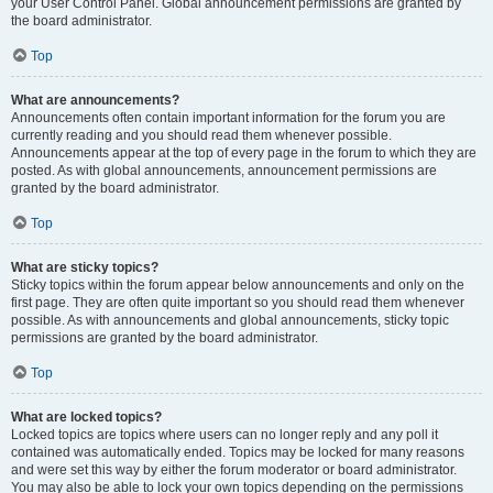
your User Control Panel. Global announcement permissions are granted by
the board administrator.
Top
What are announcements?
Announcements often contain important information for the forum you are
currently reading and you should read them whenever possible.
Announcements appear at the top of every page in the forum to which they are
posted. As with global announcements, announcement permissions are
granted by the board administrator.
Top
What are sticky topics?
Sticky topics within the forum appear below announcements and only on the
first page. They are often quite important so you should read them whenever
possible. As with announcements and global announcements, sticky topic
permissions are granted by the board administrator.
Top
What are locked topics?
Locked topics are topics where users can no longer reply and any poll it
contained was automatically ended. Topics may be locked for many reasons
and were set this way by either the forum moderator or board administrator.
You may also be able to lock your own topics depending on the permissions