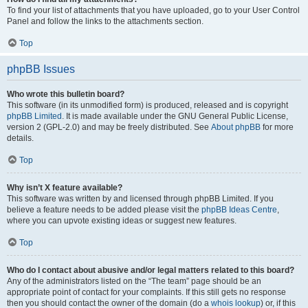
To find your list of attachments that you have uploaded, go to your User Control
Panel and follow the links to the attachments section.
Top
phpBB Issues
Who wrote this bulletin board?
This software (in its unmodified form) is produced, released and is copyright
phpBB Limited
. It is made available under the GNU General Public License,
version 2 (GPL-2.0) and may be freely distributed. See
About phpBB
for more
details.
Top
Why isn’t X feature available?
This software was written by and licensed through phpBB Limited. If you
believe a feature needs to be added please visit the
phpBB Ideas Centre
,
where you can upvote existing ideas or suggest new features.
Top
Who do I contact about abusive and/or legal matters related to this board?
Any of the administrators listed on the “The team” page should be an
appropriate point of contact for your complaints. If this still gets no response
then you should contact the owner of the domain (do a
whois lookup
) or, if this