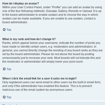
How do I display an avatar?
Within your User Control Panel, under “Profile” you can add an avatar by using
one of the four following methods: Gravatar, Gallery, Remote or Upload. It is up
to the board administrator to enable avatars and to choose the way in which
avatars can be made available. If you are unable to use avatars, contact a
board administrator.
Top
What is my rank and how do I change it?
Ranks, which appear below your username, indicate the number of posts you
have made or identify certain users, e.g. moderators and administrators. In
general, you cannot directly change the wording of any board ranks as they are
set by the board administrator. Please do not abuse the board by posting
unnecessarily just to increase your rank. Most boards will not tolerate this and
the moderator or administrator will simply lower your post count.
Top
When I click the email link for a user it asks me to login?
Only registered users can send email to other users via the built-in email form,
and only if the administrator has enabled this feature. This is to prevent
malicious use of the email system by anonymous users.
Top