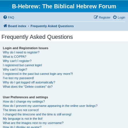
B-Hebrew: The Biblical Hebrew Forum
FAQ
Register
Login
Board index
Frequently Asked Questions
Frequently Asked Questions
Login and Registration Issues
Why do I need to register?
What is COPPA?
Why can’t I register?
I registered but cannot login!
Why can’t I login?
I registered in the past but cannot login any more?!
I’ve lost my password!
Why do I get logged off automatically?
What does the “Delete cookies” do?
User Preferences and settings
How do I change my settings?
How do I prevent my username appearing in the online user listings?
The times are not correct!
I changed the timezone and the time is still wrong!
My language is not in the list!
What are the images next to my username?
How do I display an avatar?