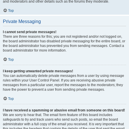
and moderators and other details such as the forums they moderate.
Top
Private Messaging
I cannot send private messages!
There are three reasons for this; you are not registered and/or not logged on,
the board administrator has disabled private messaging for the entire board, or
the board administrator has prevented you from sending messages. Contact a
board administrator for more information.
Top
I keep getting unwanted private messages!
You can automatically delete private messages from a user by using message
rules within your User Control Panel. If you are receiving abusive private
messages from a particular user, report the messages to the moderators; they
have the power to prevent a user from sending private messages.
Top
I have received a spamming or abusive email from someone on this board!
We are sorry to hear that. The email form feature of this board includes
safeguards to try and track users who send such posts, so email the board
administrator with a full copy of the email you received. It is very important that
this includes the headers that contain the details of the user that sent the email.