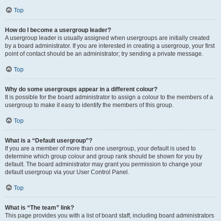
Top
How do I become a usergroup leader?
A usergroup leader is usually assigned when usergroups are initially created
by a board administrator. If you are interested in creating a usergroup, your first
point of contact should be an administrator; try sending a private message.
Top
Why do some usergroups appear in a different colour?
It is possible for the board administrator to assign a colour to the members of a
usergroup to make it easy to identify the members of this group.
Top
What is a “Default usergroup”?
If you are a member of more than one usergroup, your default is used to
determine which group colour and group rank should be shown for you by
default. The board administrator may grant you permission to change your
default usergroup via your User Control Panel.
Top
What is “The team” link?
This page provides you with a list of board staff, including board administrators