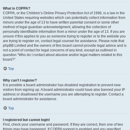
What is COPPA?
COPPA, or the Children’s Online Privacy Protection Act of 1998, is a law in the
United States requiring websites which can potentially collect information from
minors under the age of 13 to have written parental consent or some other
method of legal guardian acknowledgment, allowing the collection of
personally identifiable information from a minor under the age of 13. If you are
unsure if this applies to you as someone trying to register or to the website you
are trying to register on, contact legal counsel for assistance. Please note that
phpBB Limited and the owners of this board cannot provide legal advice and is
not a point of contact for legal concerns of any kind, except as outlined in
question “Who do I contact about abusive and/or legal matters related to this
board?”.
Top
Why can’t I register?
It is possible a board administrator has disabled registration to prevent new
visitors from signing up. A board administrator could have also banned your IP
address or disallowed the username you are attempting to register. Contact a
board administrator for assistance.
Top
I registered but cannot login!
First, check your username and password. If they are correct, then one of two
things may have happened. If COPPA support is enabled and you specified