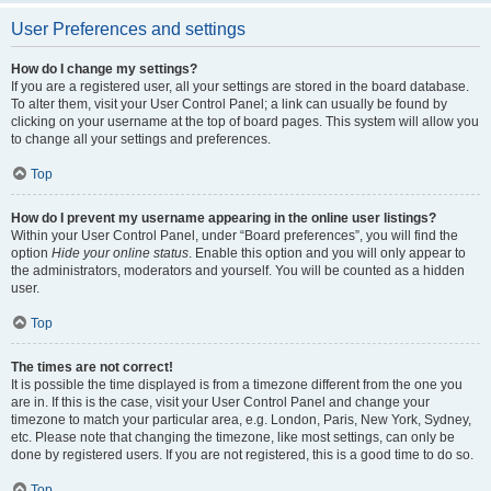
User Preferences and settings
How do I change my settings?
If you are a registered user, all your settings are stored in the board database.
To alter them, visit your User Control Panel; a link can usually be found by
clicking on your username at the top of board pages. This system will allow you
to change all your settings and preferences.
Top
How do I prevent my username appearing in the online user listings?
Within your User Control Panel, under “Board preferences”, you will find the
option
Hide your online status
. Enable this option and you will only appear to
the administrators, moderators and yourself. You will be counted as a hidden
user.
Top
The times are not correct!
It is possible the time displayed is from a timezone different from the one you
are in. If this is the case, visit your User Control Panel and change your
timezone to match your particular area, e.g. London, Paris, New York, Sydney,
etc. Please note that changing the timezone, like most settings, can only be
done by registered users. If you are not registered, this is a good time to do so.
Top