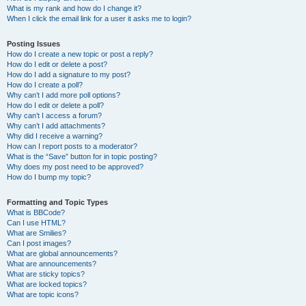
What is my rank and how do I change it?
When I click the email link for a user it asks me to login?
Posting Issues
How do I create a new topic or post a reply?
How do I edit or delete a post?
How do I add a signature to my post?
How do I create a poll?
Why can’t I add more poll options?
How do I edit or delete a poll?
Why can’t I access a forum?
Why can’t I add attachments?
Why did I receive a warning?
How can I report posts to a moderator?
What is the “Save” button for in topic posting?
Why does my post need to be approved?
How do I bump my topic?
Formatting and Topic Types
What is BBCode?
Can I use HTML?
What are Smilies?
Can I post images?
What are global announcements?
What are announcements?
What are sticky topics?
What are locked topics?
What are topic icons?