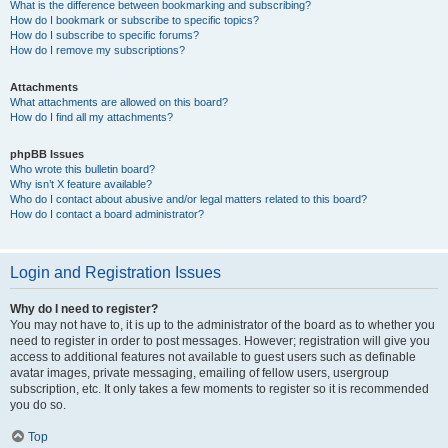
What is the difference between bookmarking and subscribing?
How do I bookmark or subscribe to specific topics?
How do I subscribe to specific forums?
How do I remove my subscriptions?
Attachments
What attachments are allowed on this board?
How do I find all my attachments?
phpBB Issues
Who wrote this bulletin board?
Why isn’t X feature available?
Who do I contact about abusive and/or legal matters related to this board?
How do I contact a board administrator?
Login and Registration Issues
Why do I need to register?
You may not have to, it is up to the administrator of the board as to whether you
need to register in order to post messages. However; registration will give you
access to additional features not available to guest users such as definable
avatar images, private messaging, emailing of fellow users, usergroup
subscription, etc. It only takes a few moments to register so it is recommended
you do so.
Top