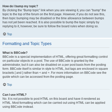
How do I bump my topic?
By clicking the “Bump topic” link when you are viewing it, you can “bump” the
topic to the top of the forum on the first page. However, if you do not see this,
then topic bumping may be disabled or the time allowance between bumps
has not yet been reached. It is also possible to bump the topic simply by
replying to it, however, be sure to follow the board rules when doing so.
Top
Formatting and Topic Types
What is BBCode?
BBCode is a special implementation of HTML, offering great formatting control
on particular objects in a post. The use of BBCode is granted by the
administrator, but it can also be disabled on a per post basis from the posting
form. BBCode itself is similar in style to HTML, but tags are enclosed in square
brackets [ and ] rather than < and >. For more information on BBCode see the
guide which can be accessed from the posting page.
Top
Can I use HTML?
No. It is not possible to post HTML on this board and have it rendered as
HTML. Most formatting which can be carried out using HTML can be applied
using BBCode instead.