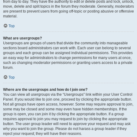
from day to day. They have the authority to edit or delete posts and lock, unlock,
move, delete and split topics in the forum they moderate. Generally, moderators
are present to prevent users from going off-topic or posting abusive or offensive
material.
Top
What are usergroups?
Usergroups are groups of users that divide the community into manageable
sections board administrators can work with. Each user can belong to several
groups and each group can be assigned individual permissions. This provides
an easy way for administrators to change permissions for many users at once,
such as changing moderator permissions or granting users access to a private
forum.
Top
Where are the usergroups and how do I join one?
You can view all usergroups via the “Usergroups” link within your User Control
Panel. If you would like to join one, proceed by clicking the appropriate button.
Not all groups have open access, however. Some may require approval to join,
some may be closed and some may even have hidden memberships. If the
group is open, you can join it by clicking the appropriate button. If a group
requires approval to join you may request to join by clicking the appropriate
button. The user group leader will need to approve your request and may ask
why you want to join the group. Please do not harass a group leader if they
reject your request; they will have their reasons.