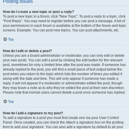
Posting Issues
How do I create a new topic or post a reply?
To post a new topic in a forum, click "New Topic". To post a reply to a topic, click
"Post Reply". You may need to register before you can post a message. A list of
your permissions in each forum is available at the bottom of the forum and topic
screens. Example: You can post new topics, You can post attachments, etc.
Top
How do I edit or delete a post?
Unless you are a board administrator or moderator, you can only edit or delete
your own posts. You can edit a post by clicking the edit button for the relevant
post, sometimes for only a limited time after the post was made. If someone has
already replied to the post, you will find a small piece of text output below the
post when you return to the topic which lists the number of times you edited it
along with the date and time. This will only appear if someone has made a
reply; it will not appear if a moderator or administrator edited the post, though
they may leave a note as to why they’ve edited the post at their own discretion.
Please note that normal users cannot delete a post once someone has replied.
Top
How do I add a signature to my post?
To add a signature to a post you must first create one via your User Control
Panel. Once created, you can check the
Attach a signature
box on the posting
form to add your signature. You can also add a signature by default to all your