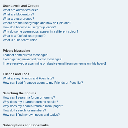
User Levels and Groups
What are Administrators?
What are Moderators?
What are usergroups?
Where are the usergroups and how do I join one?
How do I become a usergroup leader?
Why do some usergroups appear in a different colour?
What is a “Default usergroup”?
What is “The team” link?
Private Messaging
I cannot send private messages!
I keep getting unwanted private messages!
I have received a spamming or abusive email from someone on this board!
Friends and Foes
What are my Friends and Foes lists?
How can I add / remove users to my Friends or Foes list?
Searching the Forums
How can I search a forum or forums?
Why does my search return no results?
Why does my search return a blank page!?
How do I search for members?
How can I find my own posts and topics?
Subscriptions and Bookmarks