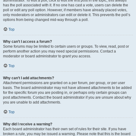
administrator. To edit a poll, click to edit the first post in the topic; this always
has the poll associated with it. If no one has cast a vote, users can delete the
poll or edit any poll option. However, if members have already placed votes,
only moderators or administrators can edit or delete it. This prevents the poll’s
options from being changed mid-way through a poll.
Top
Why can’t I access a forum?
Some forums may be limited to certain users or groups. To view, read, post or
perform another action you may need special permissions. Contact a
moderator or board administrator to grant you access.
Top
Why can’t I add attachments?
Attachment permissions are granted on a per forum, per group, or per user
basis. The board administrator may not have allowed attachments to be added
for the specific forum you are posting in, or perhaps only certain groups can
post attachments. Contact the board administrator if you are unsure about why
you are unable to add attachments.
Top
Why did I receive a warning?
Each board administrator has their own set of rules for their site. If you have
broken a rule, you may be issued a warning. Please note that this is the board