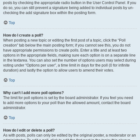
posts by checking the appropriate radio button in the User Control Panel. If you
do so, you can still prevent a signature being added to individual posts by un-
checking the add signature box within the posting form.
Top
How do I create a poll?
When posting a new topic or editing the first post of a topic, click the “Poll
creation” tab below the main posting form; if you cannot see this, you do not
have appropriate permissions to create polls. Enter a title and at least two
options in the appropriate fields, making sure each option is on a separate line
in the textarea. You can also set the number of options users may select during
voting under “Options per user”, a time limit in days for the poll (0 for infinite
duration) and lastly the option to allow users to amend their votes.
Top
Why can’t I add more poll options?
The limit for poll options is set by the board administrator. If you feel you need
to add more options to your poll than the allowed amount, contact the board
administrator.
Top
How do I edit or delete a poll?
As with posts, polls can only be edited by the original poster, a moderator or an