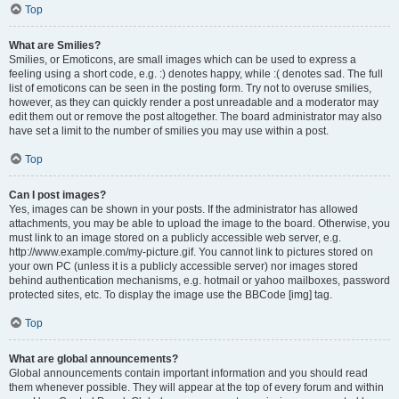
Top
What are Smilies?
Smilies, or Emoticons, are small images which can be used to express a
feeling using a short code, e.g. :) denotes happy, while :( denotes sad. The full
list of emoticons can be seen in the posting form. Try not to overuse smilies,
however, as they can quickly render a post unreadable and a moderator may
edit them out or remove the post altogether. The board administrator may also
have set a limit to the number of smilies you may use within a post.
Top
Can I post images?
Yes, images can be shown in your posts. If the administrator has allowed
attachments, you may be able to upload the image to the board. Otherwise, you
must link to an image stored on a publicly accessible web server, e.g.
http://www.example.com/my-picture.gif. You cannot link to pictures stored on
your own PC (unless it is a publicly accessible server) nor images stored
behind authentication mechanisms, e.g. hotmail or yahoo mailboxes, password
protected sites, etc. To display the image use the BBCode [img] tag.
Top
What are global announcements?
Global announcements contain important information and you should read
them whenever possible. They will appear at the top of every forum and within