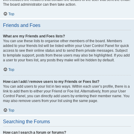
The board administrator can then take action.
Top
Friends and Foes
What are my Friends and Foes lists?
You can use these lists to organise other members of the board. Members
added to your friends list will be listed within your User Control Panel for quick
access to see their online status and to send them private messages. Subject
to template support, posts from these users may also be highlighted. If you add
a user to your foes list, any posts they make will be hidden by default.
Top
How can I add / remove users to my Friends or Foes list?
You can add users to your list in two ways. Within each user’s profile, there is a
link to add them to either your Friend or Foe list. Alternatively, from your User
Control Panel, you can directly add users by entering their member name. You
may also remove users from your list using the same page.
Top
Searching the Forums
How can I search a forum or forums?