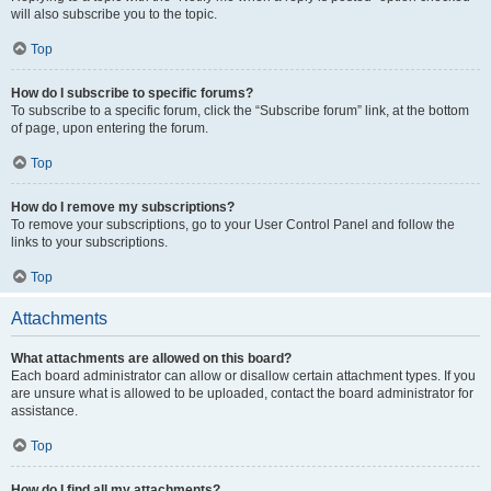
will also subscribe you to the topic.
Top
How do I subscribe to specific forums?
To subscribe to a specific forum, click the “Subscribe forum” link, at the bottom
of page, upon entering the forum.
Top
How do I remove my subscriptions?
To remove your subscriptions, go to your User Control Panel and follow the
links to your subscriptions.
Top
Attachments
What attachments are allowed on this board?
Each board administrator can allow or disallow certain attachment types. If you
are unsure what is allowed to be uploaded, contact the board administrator for
assistance.
Top
How do I find all my attachments?