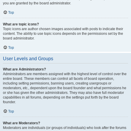
you are granted by the board administrator.
Top
What are topic icons?
Topic icons are author chosen images associated with posts to indicate their
content. The ability to use topic icons depends on the permissions set by the
board administrator.
Top
User Levels and Groups
What are Administrators?
Administrators are members assigned with the highest level of control over the
entire board. These members can control all facets of board operation,
including setting permissions, banning users, creating usergroups or
moderators, etc., dependent upon the board founder and what permissions he
or she has given the other administrators. They may also have full moderator
capabilities in all forums, depending on the settings put forth by the board
founder.
Top
What are Moderators?
Moderators are individuals (or groups of individuals) who look after the forums