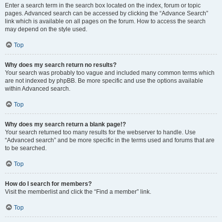
Enter a search term in the search box located on the index, forum or topic
pages. Advanced search can be accessed by clicking the “Advance Search”
link which is available on all pages on the forum. How to access the search
may depend on the style used.
Top
Why does my search return no results?
Your search was probably too vague and included many common terms which
are not indexed by phpBB. Be more specific and use the options available
within Advanced search.
Top
Why does my search return a blank page!?
Your search returned too many results for the webserver to handle. Use
“Advanced search” and be more specific in the terms used and forums that are
to be searched.
Top
How do I search for members?
Visit the memberlist and click the “Find a member” link.
Top