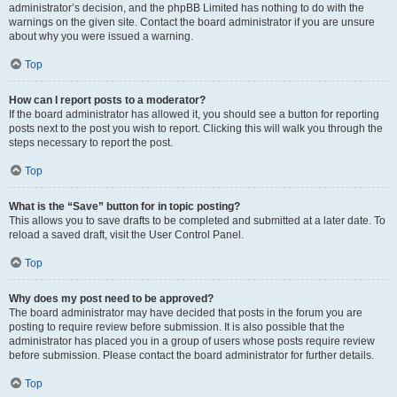
administrator’s decision, and the phpBB Limited has nothing to do with the
warnings on the given site. Contact the board administrator if you are unsure
about why you were issued a warning.
Top
How can I report posts to a moderator?
If the board administrator has allowed it, you should see a button for reporting
posts next to the post you wish to report. Clicking this will walk you through the
steps necessary to report the post.
Top
What is the “Save” button for in topic posting?
This allows you to save drafts to be completed and submitted at a later date. To
reload a saved draft, visit the User Control Panel.
Top
Why does my post need to be approved?
The board administrator may have decided that posts in the forum you are
posting to require review before submission. It is also possible that the
administrator has placed you in a group of users whose posts require review
before submission. Please contact the board administrator for further details.
Top