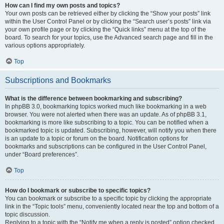
How can I find my own posts and topics?
Your own posts can be retrieved either by clicking the “Show your posts” link
within the User Control Panel or by clicking the “Search user’s posts” link via
your own profile page or by clicking the “Quick links” menu at the top of the
board. To search for your topics, use the Advanced search page and fill in the
various options appropriately.
Top
Subscriptions and Bookmarks
What is the difference between bookmarking and subscribing?
In phpBB 3.0, bookmarking topics worked much like bookmarking in a web
browser. You were not alerted when there was an update. As of phpBB 3.1,
bookmarking is more like subscribing to a topic. You can be notified when a
bookmarked topic is updated. Subscribing, however, will notify you when there
is an update to a topic or forum on the board. Notification options for
bookmarks and subscriptions can be configured in the User Control Panel,
under “Board preferences”.
Top
How do I bookmark or subscribe to specific topics?
You can bookmark or subscribe to a specific topic by clicking the appropriate
link in the “Topic tools” menu, conveniently located near the top and bottom of a
topic discussion.
Replying to a topic with the “Notify me when a reply is posted” option checked