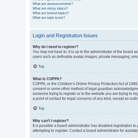
What are announcements?
What are sticky topics?
What are locked topics?
What are topic icons?
Login and Registration Issues
Why do I need to register?
You may not have to, it is up to the administrator of the board a
users such as definable avatar images, private messaging, email
Top
What is COPPA?
COPPA, or the Children’s Online Privacy Protection Act of 1998, 
consent or some other method of legal guardian acknowledgment, 
someone trying to register or to the website you are trying to r
a point of contact for legal concerns of any kind, except as outl
Top
Why can’t I register?
It is possible a board administrator has disabled registration 
attempting to register. Contact a board administrator for assista