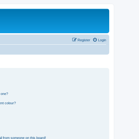
Register
Login
n one?
ent colour?
il from someone on this board!