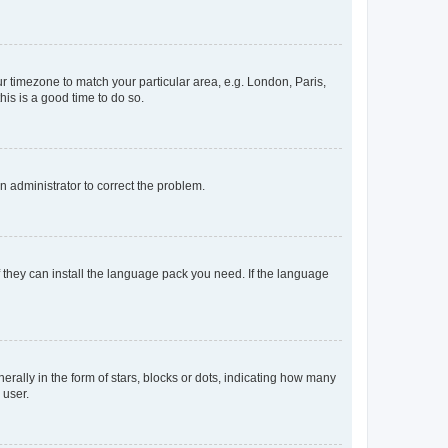
our timezone to match your particular area, e.g. London, Paris,
his is a good time to do so.
an administrator to correct the problem.
f they can install the language pack you need. If the language
lly in the form of stars, blocks or dots, indicating how many
 user.