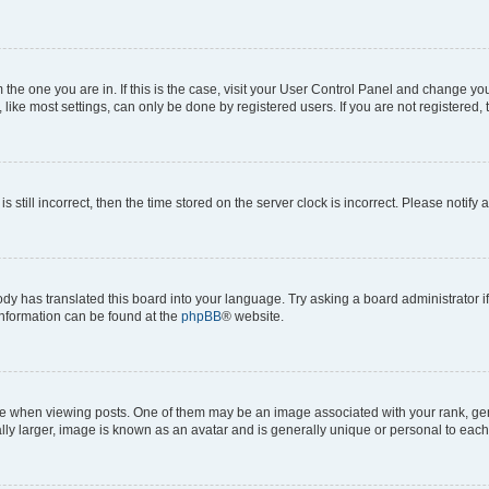
om the one you are in. If this is the case, visit your User Control Panel and change y
ike most settings, can only be done by registered users. If you are not registered, t
s still incorrect, then the time stored on the server clock is incorrect. Please notify 
ody has translated this board into your language. Try asking a board administrator i
 information can be found at the
phpBB
® website.
hen viewing posts. One of them may be an image associated with your rank, genera
ly larger, image is known as an avatar and is generally unique or personal to each