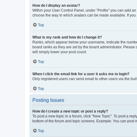
How do I display an avatar?
Within your User Control Panel, under “Profile” you can add an a
choose the way in which avatars can be made available. If you a
Top
What is my rank and how do I change it?
Ranks, which appear below your username, indicate the number o
board ranks as they are set by the board administrator. Please 
will simply lower your post count.
Top
When I click the email link for a user it asks me to login?
Only registered users can send email to other users via the buil
Top
Posting Issues
How do I create a new topic or post a reply?
To post a new topic in a forum, click "New Topic". To post a repl
bottom of the forum and topic screens. Example: You can post n
Top