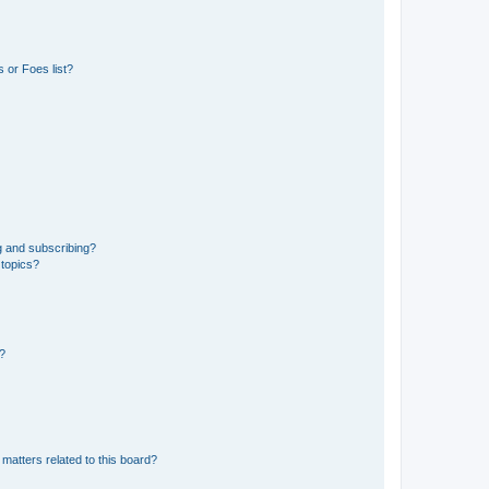
 or Foes list?
g and subscribing?
 topics?
d?
matters related to this board?