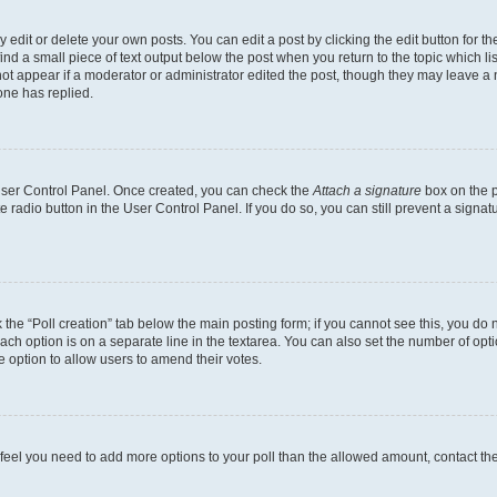
dit or delete your own posts. You can edit a post by clicking the edit button for the
ind a small piece of text output below the post when you return to the topic which li
not appear if a moderator or administrator edited the post, though they may leave a n
ne has replied.
 User Control Panel. Once created, you can check the
Attach a signature
box on the p
te radio button in the User Control Panel. If you do so, you can still prevent a sign
ck the “Poll creation” tab below the main posting form; if you cannot see this, you do 
each option is on a separate line in the textarea. You can also set the number of op
 the option to allow users to amend their votes.
you feel you need to add more options to your poll than the allowed amount, contact th