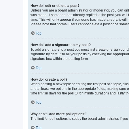
How do I edit or delete a post?
Unless you are a board administrator or moderator, you can only e
was made. If someone has already replied to the post, you will f
time. This will only appear if someone has made a reply; it will 
Please note that normal users cannot delete a post once someo
Top
How do I add a signature to my post?
To add a signature to a post you must first create one via your
signature by default to all your posts by checking the appropria
signature box within the posting form.
Top
How do I create a poll?
When posting a new topic or editing the first post of a topic, cli
and at least two options in the appropriate fields, making sure 
time limit in days for the poll (0 for infinite duration) and lastly
Top
Why can’t I add more poll options?
The limit for poll options is set by the board administrator. If 
Top