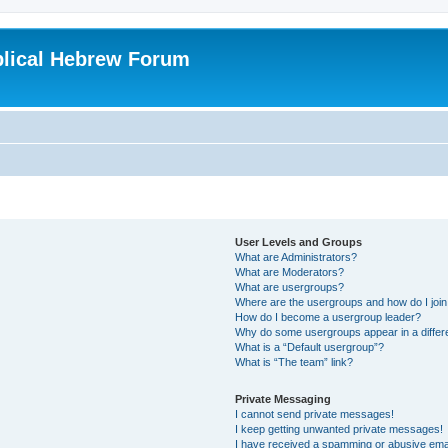
blical Hebrew Forum
User Levels and Groups
What are Administrators?
What are Moderators?
What are usergroups?
Where are the usergroups and how do I joi
How do I become a usergroup leader?
Why do some usergroups appear in a differ
What is a “Default usergroup”?
What is “The team” link?
Private Messaging
I cannot send private messages!
I keep getting unwanted private messages!
I have received a spamming or abusive ema