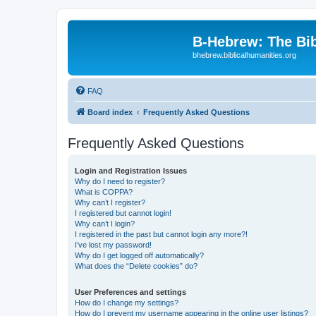
B-Hebrew: The Bi
bhebrew.biblicalhumanities.org
FAQ
Board index
Frequently Asked Questions
Frequently Asked Questions
Login and Registration Issues
Why do I need to register?
What is COPPA?
Why can’t I register?
I registered but cannot login!
Why can’t I login?
I registered in the past but cannot login any more?!
I’ve lost my password!
Why do I get logged off automatically?
What does the “Delete cookies” do?
User Preferences and settings
How do I change my settings?
How do I prevent my username appearing in the online user listings?