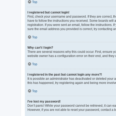
Top
I registered but cannot login!
First, check your username and password. If they are correct, 
have to follow the instructions you received. Some boards will a
registration. If you were sent an email, follow the instructions
sure the email address you provided is correct, try contacting a
Top
Why can’t I login?
There are several reasons why this could occur. First, ensure y
website owner has a configuration error on their end, and they w
Top
I registered in the past but cannot login any more?!
It is possible an administrator has deactivated or deleted your
this has happened, try registering again and being more involv
Top
I’ve lost my password!
Don’t panic! While your password cannot be retrieved, it can eas
However, if you are not able to reset your password, contact a b