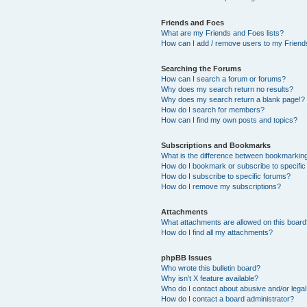
Friends and Foes
What are my Friends and Foes lists?
How can I add / remove users to my Friends
Searching the Forums
How can I search a forum or forums?
Why does my search return no results?
Why does my search return a blank page!?
How do I search for members?
How can I find my own posts and topics?
Subscriptions and Bookmarks
What is the difference between bookmarkin
How do I bookmark or subscribe to specific
How do I subscribe to specific forums?
How do I remove my subscriptions?
Attachments
What attachments are allowed on this boar
How do I find all my attachments?
phpBB Issues
Who wrote this bulletin board?
Why isn’t X feature available?
Who do I contact about abusive and/or legal 
How do I contact a board administrator?