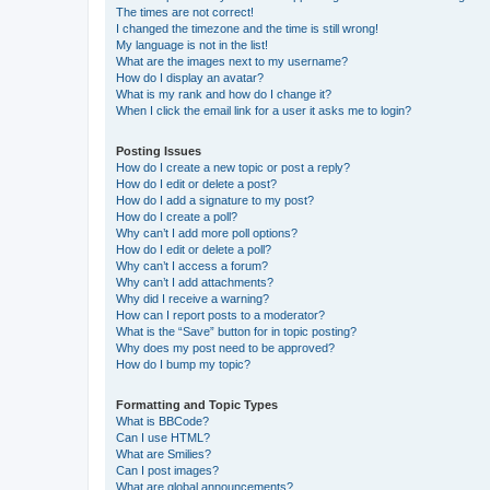
The times are not correct!
I changed the timezone and the time is still wrong!
My language is not in the list!
What are the images next to my username?
How do I display an avatar?
What is my rank and how do I change it?
When I click the email link for a user it asks me to login?
Posting Issues
How do I create a new topic or post a reply?
How do I edit or delete a post?
How do I add a signature to my post?
How do I create a poll?
Why can’t I add more poll options?
How do I edit or delete a poll?
Why can’t I access a forum?
Why can’t I add attachments?
Why did I receive a warning?
How can I report posts to a moderator?
What is the “Save” button for in topic posting?
Why does my post need to be approved?
How do I bump my topic?
Formatting and Topic Types
What is BBCode?
Can I use HTML?
What are Smilies?
Can I post images?
What are global announcements?