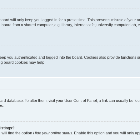
oard will only keep you logged in for a preset time. This prevents misuse of your 
oard from a shared computer, e.g. library, internet cafe, university computer lab, e
eep you authenticated and logged into the board. Cookies also provide functions s
ting board cookies may help.
 board database. To alter them, visit your User Control Panel; a link can usually be 
es.
istings?
will find the option
Hide your online status
. Enable this option and you will only a