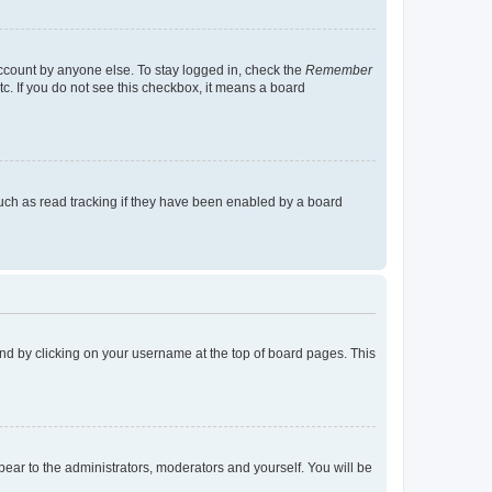
account by anyone else. To stay logged in, check the
Remember
tc. If you do not see this checkbox, it means a board
uch as read tracking if they have been enabled by a board
found by clicking on your username at the top of board pages. This
ppear to the administrators, moderators and yourself. You will be