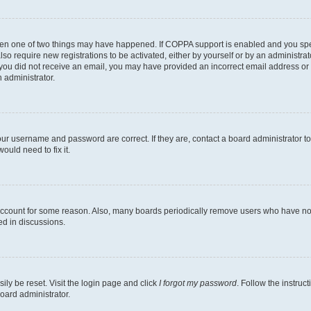
then one of two things may have happened. If COPPA support is enabled and you speci
lso require new registrations to be activated, either by yourself or by an administra
. If you did not receive an email, you may have provided an incorrect email address o
n administrator.
our username and password are correct. If they are, contact a board administrator t
ould need to fix it.
 account for some reason. Also, many boards periodically remove users who have not p
ed in discussions.
ily be reset. Visit the login page and click
I forgot my password
. Follow the instruc
oard administrator.