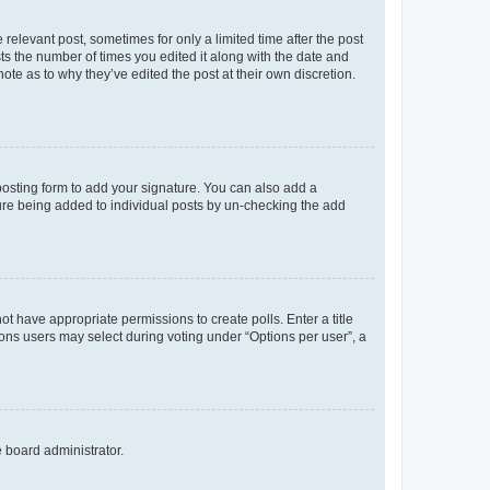
 relevant post, sometimes for only a limited time after the post
sts the number of times you edited it along with the date and
ote as to why they’ve edited the post at their own discretion.
osting form to add your signature. You can also add a
ature being added to individual posts by un-checking the add
not have appropriate permissions to create polls. Enter a title
tions users may select during voting under “Options per user”, a
e board administrator.