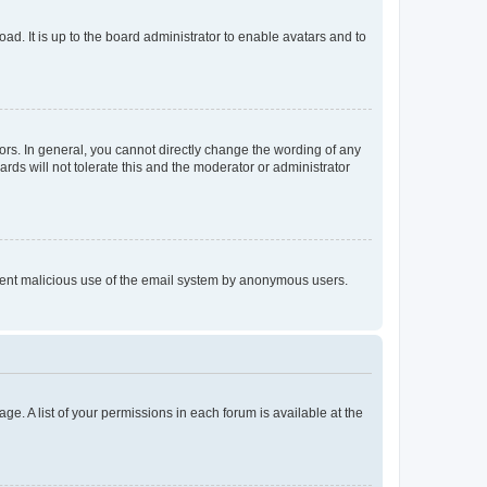
ad. It is up to the board administrator to enable avatars and to
rs. In general, you cannot directly change the wording of any
rds will not tolerate this and the moderator or administrator
prevent malicious use of the email system by anonymous users.
ge. A list of your permissions in each forum is available at the