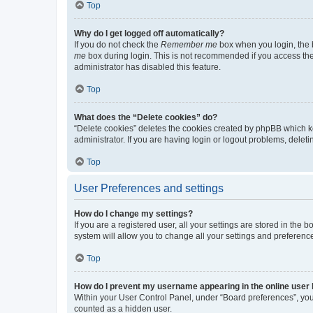
Top
Why do I get logged off automatically?
If you do not check the
Remember me
box when you login, the b
me
box during login. This is not recommended if you access the b
administrator has disabled this feature.
Top
What does the “Delete cookies” do?
“Delete cookies” deletes the cookies created by phpBB which k
administrator. If you are having login or logout problems, dele
Top
User Preferences and settings
How do I change my settings?
If you are a registered user, all your settings are stored in the
system will allow you to change all your settings and preferenc
Top
How do I prevent my username appearing in the online user l
Within your User Control Panel, under “Board preferences”, you 
counted as a hidden user.