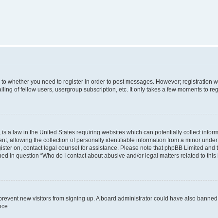
s to whether you need to register in order to post messages. However; registration wi
ing of fellow users, usergroup subscription, etc. It only takes a few moments to re
is a law in the United States requiring websites which can potentially collect infor
allowing the collection of personally identifiable information from a minor under th
egister on, contact legal counsel for assistance. Please note that phpBB Limited and
ined in question “Who do I contact about abusive and/or legal matters related to this
to prevent new visitors from signing up. A board administrator could have also bann
nce.