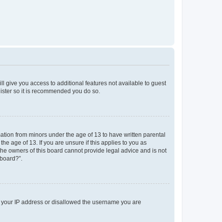
ll give you access to additional features not available to guest
gister so it is recommended you do so.
mation from minors under the age of 13 to have written parental
e age of 13. If you are unsure if this applies to you as
 the owners of this board cannot provide legal advice and is not
 board?”.
ed your IP address or disallowed the username you are