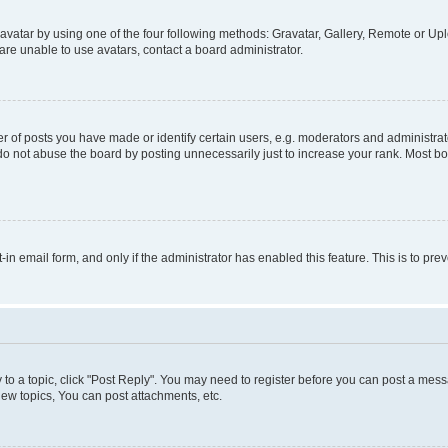
vatar by using one of the four following methods: Gravatar, Gallery, Remote or Uplo
re unable to use avatars, contact a board administrator.
f posts you have made or identify certain users, e.g. moderators and administrato
do not abuse the board by posting unnecessarily just to increase your rank. Most boa
t-in email form, and only if the administrator has enabled this feature. This is to 
y to a topic, click "Post Reply". You may need to register before you can post a messa
ew topics, You can post attachments, etc.