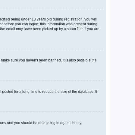
fied being under 13 years old during registration, you will
tor before you can logon; this information was present during
r the email may have been picked up by a spam filer. If you are
o make sure you haven’t been banned. It is also possible the
osted for a long time to reduce the size of the database. If
tions and you should be able to log in again shortly.