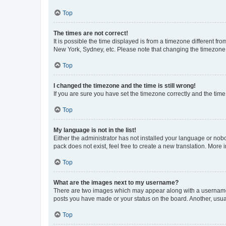
Top
The times are not correct!
It is possible the time displayed is from a timezone different fr
New York, Sydney, etc. Please note that changing the timezone, l
Top
I changed the timezone and the time is still wrong!
If you are sure you have set the timezone correctly and the time i
Top
My language is not in the list!
Either the administrator has not installed your language or nob
pack does not exist, feel free to create a new translation. More
Top
What are the images next to my username?
There are two images which may appear along with a username w
posts you have made or your status on the board. Another, usual
Top