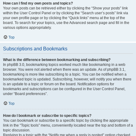
How can I find my own posts and topics?
Your own posts can be retrieved either by clicking the “Show your posts” link
within the User Control Panel or by clicking the “Search user’s posts” link via
your own profile page or by clicking the “Quick links” menu at the top of the
board. To search for your topics, use the Advanced search page and fill in the
various options appropriately.
Top
Subscriptions and Bookmarks
What is the difference between bookmarking and subscribing?
In phpBB 3.0, bookmarking topics worked much like bookmarking in a web
browser. You were not alerted when there was an update. As of phpBB 3.1,
bookmarking is more like subscribing to a topic. You can be notified when a
bookmarked topic is updated. Subscribing, however, will notify you when there
is an update to a topic or forum on the board. Notification options for
bookmarks and subscriptions can be configured in the User Control Panel,
under “Board preferences”.
Top
How do I bookmark or subscribe to specific topics?
You can bookmark or subscribe to a specific topic by clicking the appropriate
link in the “Topic tools” menu, conveniently located near the top and bottom of a
topic discussion.
Replying to a topic with the “Notify me when a reply is posted” option checked