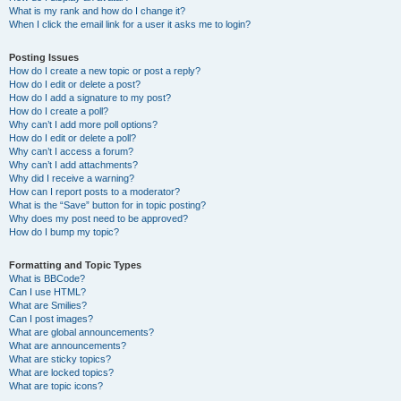
What is my rank and how do I change it?
When I click the email link for a user it asks me to login?
Posting Issues
How do I create a new topic or post a reply?
How do I edit or delete a post?
How do I add a signature to my post?
How do I create a poll?
Why can’t I add more poll options?
How do I edit or delete a poll?
Why can’t I access a forum?
Why can’t I add attachments?
Why did I receive a warning?
How can I report posts to a moderator?
What is the “Save” button for in topic posting?
Why does my post need to be approved?
How do I bump my topic?
Formatting and Topic Types
What is BBCode?
Can I use HTML?
What are Smilies?
Can I post images?
What are global announcements?
What are announcements?
What are sticky topics?
What are locked topics?
What are topic icons?