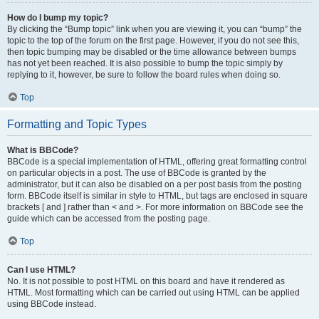
How do I bump my topic?
By clicking the “Bump topic” link when you are viewing it, you can “bump” the
topic to the top of the forum on the first page. However, if you do not see this,
then topic bumping may be disabled or the time allowance between bumps
has not yet been reached. It is also possible to bump the topic simply by
replying to it, however, be sure to follow the board rules when doing so.
Top
Formatting and Topic Types
What is BBCode?
BBCode is a special implementation of HTML, offering great formatting control
on particular objects in a post. The use of BBCode is granted by the
administrator, but it can also be disabled on a per post basis from the posting
form. BBCode itself is similar in style to HTML, but tags are enclosed in square
brackets [ and ] rather than < and >. For more information on BBCode see the
guide which can be accessed from the posting page.
Top
Can I use HTML?
No. It is not possible to post HTML on this board and have it rendered as
HTML. Most formatting which can be carried out using HTML can be applied
using BBCode instead.