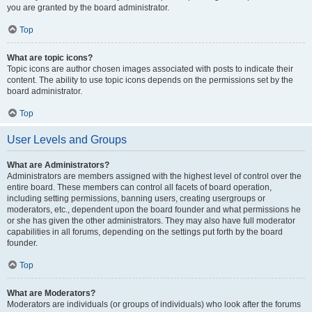
you are granted by the board administrator.
Top
What are topic icons?
Topic icons are author chosen images associated with posts to indicate their
content. The ability to use topic icons depends on the permissions set by the
board administrator.
Top
User Levels and Groups
What are Administrators?
Administrators are members assigned with the highest level of control over the
entire board. These members can control all facets of board operation,
including setting permissions, banning users, creating usergroups or
moderators, etc., dependent upon the board founder and what permissions he
or she has given the other administrators. They may also have full moderator
capabilities in all forums, depending on the settings put forth by the board
founder.
Top
What are Moderators?
Moderators are individuals (or groups of individuals) who look after the forums