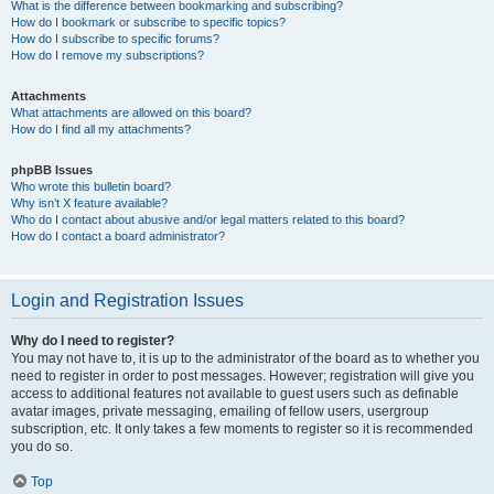
What is the difference between bookmarking and subscribing?
How do I bookmark or subscribe to specific topics?
How do I subscribe to specific forums?
How do I remove my subscriptions?
Attachments
What attachments are allowed on this board?
How do I find all my attachments?
phpBB Issues
Who wrote this bulletin board?
Why isn’t X feature available?
Who do I contact about abusive and/or legal matters related to this board?
How do I contact a board administrator?
Login and Registration Issues
Why do I need to register?
You may not have to, it is up to the administrator of the board as to whether you
need to register in order to post messages. However; registration will give you
access to additional features not available to guest users such as definable
avatar images, private messaging, emailing of fellow users, usergroup
subscription, etc. It only takes a few moments to register so it is recommended
you do so.
Top