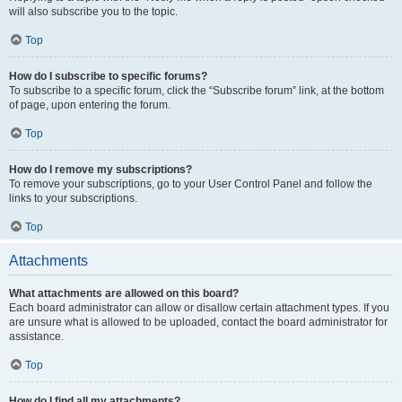
will also subscribe you to the topic.
Top
How do I subscribe to specific forums?
To subscribe to a specific forum, click the “Subscribe forum” link, at the bottom
of page, upon entering the forum.
Top
How do I remove my subscriptions?
To remove your subscriptions, go to your User Control Panel and follow the
links to your subscriptions.
Top
Attachments
What attachments are allowed on this board?
Each board administrator can allow or disallow certain attachment types. If you
are unsure what is allowed to be uploaded, contact the board administrator for
assistance.
Top
How do I find all my attachments?