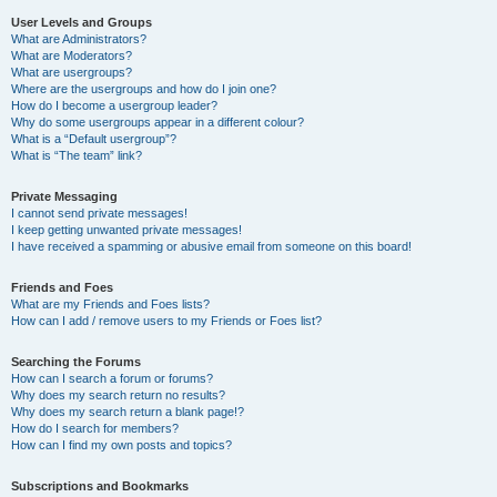
User Levels and Groups
What are Administrators?
What are Moderators?
What are usergroups?
Where are the usergroups and how do I join one?
How do I become a usergroup leader?
Why do some usergroups appear in a different colour?
What is a “Default usergroup”?
What is “The team” link?
Private Messaging
I cannot send private messages!
I keep getting unwanted private messages!
I have received a spamming or abusive email from someone on this board!
Friends and Foes
What are my Friends and Foes lists?
How can I add / remove users to my Friends or Foes list?
Searching the Forums
How can I search a forum or forums?
Why does my search return no results?
Why does my search return a blank page!?
How do I search for members?
How can I find my own posts and topics?
Subscriptions and Bookmarks