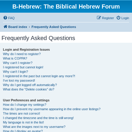
B-Hebrew: The Biblical Hebrew Forum
FAQ
Register
Login
Board index
Frequently Asked Questions
Frequently Asked Questions
Login and Registration Issues
Why do I need to register?
What is COPPA?
Why can’t I register?
I registered but cannot login!
Why can’t I login?
I registered in the past but cannot login any more?!
I’ve lost my password!
Why do I get logged off automatically?
What does the “Delete cookies” do?
User Preferences and settings
How do I change my settings?
How do I prevent my username appearing in the online user listings?
The times are not correct!
I changed the timezone and the time is still wrong!
My language is not in the list!
What are the images next to my username?
How do I display an avatar?