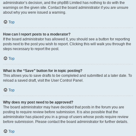
administrator’s decision, and the phpBB Limited has nothing to do with the
warnings on the given site. Contact the board administrator if you are unsure
about why you were issued a warning.
Top
How can I report posts to a moderator?
If the board administrator has allowed it, you should see a button for reporting
posts next to the post you wish to report. Clicking this will walk you through the
steps necessary to report the post.
Top
What is the “Save” button for in topic posting?
This allows you to save drafts to be completed and submitted at a later date. To
reload a saved draft, visit the User Control Panel.
Top
Why does my post need to be approved?
The board administrator may have decided that posts in the forum you are
posting to require review before submission. It is also possible that the
administrator has placed you in a group of users whose posts require review
before submission. Please contact the board administrator for further details.
Top