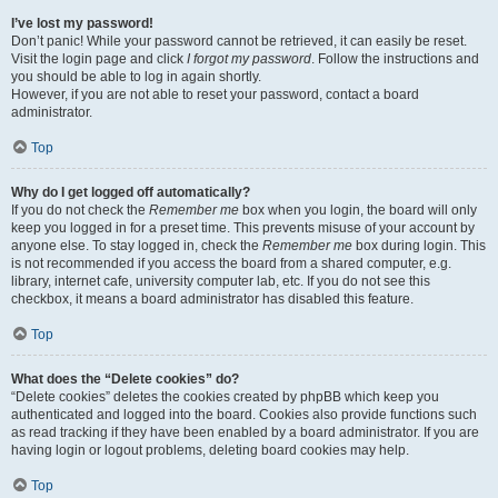
I’ve lost my password!
Don’t panic! While your password cannot be retrieved, it can easily be reset.
Visit the login page and click
I forgot my password
. Follow the instructions and
you should be able to log in again shortly.
However, if you are not able to reset your password, contact a board
administrator.
Top
Why do I get logged off automatically?
If you do not check the
Remember me
box when you login, the board will only
keep you logged in for a preset time. This prevents misuse of your account by
anyone else. To stay logged in, check the
Remember me
box during login. This
is not recommended if you access the board from a shared computer, e.g.
library, internet cafe, university computer lab, etc. If you do not see this
checkbox, it means a board administrator has disabled this feature.
Top
What does the “Delete cookies” do?
“Delete cookies” deletes the cookies created by phpBB which keep you
authenticated and logged into the board. Cookies also provide functions such
as read tracking if they have been enabled by a board administrator. If you are
having login or logout problems, deleting board cookies may help.
Top