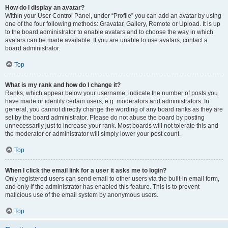
How do I display an avatar?
Within your User Control Panel, under “Profile” you can add an avatar by using
one of the four following methods: Gravatar, Gallery, Remote or Upload. It is up
to the board administrator to enable avatars and to choose the way in which
avatars can be made available. If you are unable to use avatars, contact a
board administrator.
Top
What is my rank and how do I change it?
Ranks, which appear below your username, indicate the number of posts you
have made or identify certain users, e.g. moderators and administrators. In
general, you cannot directly change the wording of any board ranks as they are
set by the board administrator. Please do not abuse the board by posting
unnecessarily just to increase your rank. Most boards will not tolerate this and
the moderator or administrator will simply lower your post count.
Top
When I click the email link for a user it asks me to login?
Only registered users can send email to other users via the built-in email form,
and only if the administrator has enabled this feature. This is to prevent
malicious use of the email system by anonymous users.
Top