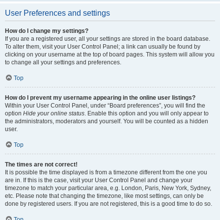
User Preferences and settings
How do I change my settings?
If you are a registered user, all your settings are stored in the board database.
To alter them, visit your User Control Panel; a link can usually be found by
clicking on your username at the top of board pages. This system will allow you
to change all your settings and preferences.
Top
How do I prevent my username appearing in the online user listings?
Within your User Control Panel, under “Board preferences”, you will find the
option
Hide your online status
. Enable this option and you will only appear to
the administrators, moderators and yourself. You will be counted as a hidden
user.
Top
The times are not correct!
It is possible the time displayed is from a timezone different from the one you
are in. If this is the case, visit your User Control Panel and change your
timezone to match your particular area, e.g. London, Paris, New York, Sydney,
etc. Please note that changing the timezone, like most settings, can only be
done by registered users. If you are not registered, this is a good time to do so.
Top