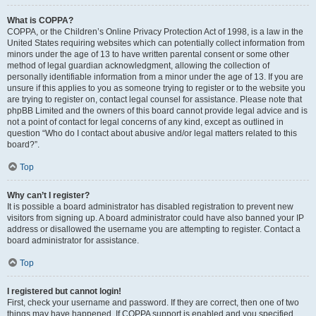
What is COPPA?
COPPA, or the Children’s Online Privacy Protection Act of 1998, is a law in the
United States requiring websites which can potentially collect information from
minors under the age of 13 to have written parental consent or some other
method of legal guardian acknowledgment, allowing the collection of
personally identifiable information from a minor under the age of 13. If you are
unsure if this applies to you as someone trying to register or to the website you
are trying to register on, contact legal counsel for assistance. Please note that
phpBB Limited and the owners of this board cannot provide legal advice and is
not a point of contact for legal concerns of any kind, except as outlined in
question “Who do I contact about abusive and/or legal matters related to this
board?”.
Top
Why can’t I register?
It is possible a board administrator has disabled registration to prevent new
visitors from signing up. A board administrator could have also banned your IP
address or disallowed the username you are attempting to register. Contact a
board administrator for assistance.
Top
I registered but cannot login!
First, check your username and password. If they are correct, then one of two
things may have happened. If COPPA support is enabled and you specified