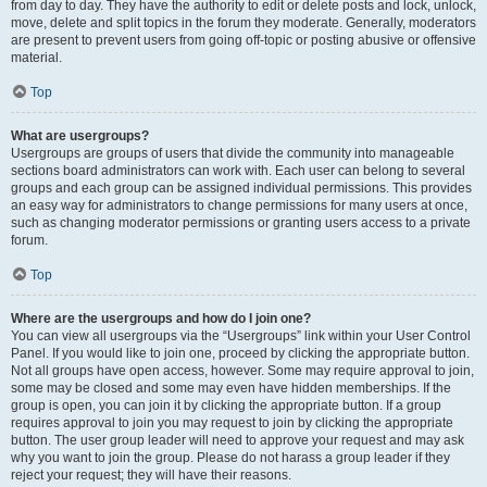
from day to day. They have the authority to edit or delete posts and lock, unlock,
move, delete and split topics in the forum they moderate. Generally, moderators
are present to prevent users from going off-topic or posting abusive or offensive
material.
Top
What are usergroups?
Usergroups are groups of users that divide the community into manageable
sections board administrators can work with. Each user can belong to several
groups and each group can be assigned individual permissions. This provides
an easy way for administrators to change permissions for many users at once,
such as changing moderator permissions or granting users access to a private
forum.
Top
Where are the usergroups and how do I join one?
You can view all usergroups via the “Usergroups” link within your User Control
Panel. If you would like to join one, proceed by clicking the appropriate button.
Not all groups have open access, however. Some may require approval to join,
some may be closed and some may even have hidden memberships. If the
group is open, you can join it by clicking the appropriate button. If a group
requires approval to join you may request to join by clicking the appropriate
button. The user group leader will need to approve your request and may ask
why you want to join the group. Please do not harass a group leader if they
reject your request; they will have their reasons.