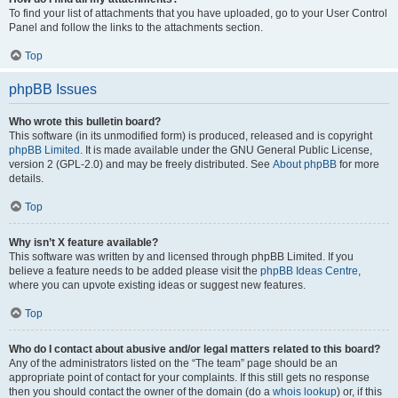
To find your list of attachments that you have uploaded, go to your User Control
Panel and follow the links to the attachments section.
Top
phpBB Issues
Who wrote this bulletin board?
This software (in its unmodified form) is produced, released and is copyright
phpBB Limited
. It is made available under the GNU General Public License,
version 2 (GPL-2.0) and may be freely distributed. See
About phpBB
for more
details.
Top
Why isn’t X feature available?
This software was written by and licensed through phpBB Limited. If you
believe a feature needs to be added please visit the
phpBB Ideas Centre
,
where you can upvote existing ideas or suggest new features.
Top
Who do I contact about abusive and/or legal matters related to this board?
Any of the administrators listed on the “The team” page should be an
appropriate point of contact for your complaints. If this still gets no response
then you should contact the owner of the domain (do a
whois lookup
) or, if this