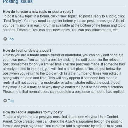
Posting Issues
How do I create a new topic or post a reply?
To post a new topic in a forum, click "New Topic". To post a reply to a topic, click
"Post Reply". You may need to register before you can post a message. A list of
your permissions in each forum is available at the bottom of the forum and topic
screens. Example: You can post new topics, You can post attachments, etc.
Top
How do I edit or delete a post?
Unless you are a board administrator or moderator, you can only edit or delete
your own posts. You can edit a post by clicking the edit button for the relevant
post, sometimes for only a limited time after the post was made. If someone has
already replied to the post, you will find a small piece of text output below the
post when you return to the topic which lists the number of times you edited it
along with the date and time. This will only appear if someone has made a
reply; it will not appear if a moderator or administrator edited the post, though
they may leave a note as to why they’ve edited the post at their own discretion.
Please note that normal users cannot delete a post once someone has replied.
Top
How do I add a signature to my post?
To add a signature to a post you must first create one via your User Control
Panel. Once created, you can check the
Attach a signature
box on the posting
form to add your signature. You can also add a signature by default to all your