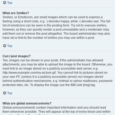
Top
What are Smilies?
Smilies, or Emoticons, are small images which can be used to express a
feeling using a short code, e.g. :) denotes happy, while :( denotes sad. The full
list of emoticons can be seen in the posting form. Try not to overuse smilies,
however, as they can quickly render a post unreadable and a moderator may
edit them out or remove the post altogether. The board administrator may also
have set a limit to the number of smilies you may use within a post.
Top
Can I post images?
Yes, images can be shown in your posts. If the administrator has allowed
attachments, you may be able to upload the image to the board. Otherwise, you
must link to an image stored on a publicly accessible web server, e.g.
http://www.example.com/my-picture.gif. You cannot link to pictures stored on
your own PC (unless it is a publicly accessible server) nor images stored
behind authentication mechanisms, e.g. hotmail or yahoo mailboxes, password
protected sites, etc. To display the image use the BBCode [img] tag.
Top
What are global announcements?
Global announcements contain important information and you should read
them whenever possible. They will appear at the top of every forum and within