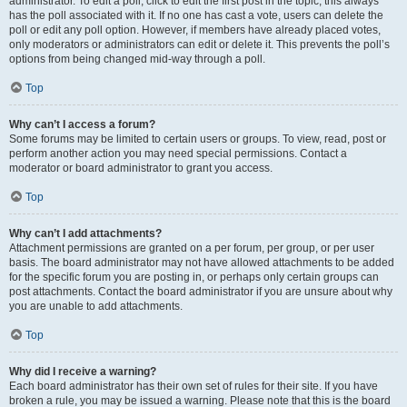
administrator. To edit a poll, click to edit the first post in the topic; this always
has the poll associated with it. If no one has cast a vote, users can delete the
poll or edit any poll option. However, if members have already placed votes,
only moderators or administrators can edit or delete it. This prevents the poll’s
options from being changed mid-way through a poll.
Top
Why can’t I access a forum?
Some forums may be limited to certain users or groups. To view, read, post or
perform another action you may need special permissions. Contact a
moderator or board administrator to grant you access.
Top
Why can’t I add attachments?
Attachment permissions are granted on a per forum, per group, or per user
basis. The board administrator may not have allowed attachments to be added
for the specific forum you are posting in, or perhaps only certain groups can
post attachments. Contact the board administrator if you are unsure about why
you are unable to add attachments.
Top
Why did I receive a warning?
Each board administrator has their own set of rules for their site. If you have
broken a rule, you may be issued a warning. Please note that this is the board