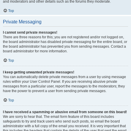
and moderators and other details such as the forums they moderate.
Top
Private Messaging
I cannot send private messages!
There are three reasons for this; you are not registered and/or not logged on,
the board administrator has disabled private messaging for the entire board, or
the board administrator has prevented you from sending messages. Contact a
board administrator for more information.
Top
I keep getting unwanted private messages!
You can automatically delete private messages from a user by using message
rules within your User Control Panel. If you are receiving abusive private
messages from a particular user, report the messages to the moderators; they
have the power to prevent a user from sending private messages.
Top
I have received a spamming or abusive email from someone on this board!
We are sorry to hear that. The email form feature of this board includes
safeguards to try and track users who send such posts, so email the board
administrator with a full copy of the email you received. It is very important that
this includes the headers that contain the details of the user that sent the email.