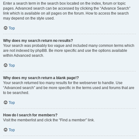
Enter a search term in the search box located on the index, forum or topic
pages. Advanced search can be accessed by clicking the “Advance Search”
link which is available on all pages on the forum. How to access the search
may depend on the style used.
Top
Why does my search return no results?
Your search was probably too vague and included many common terms which
are not indexed by phpBB. Be more specific and use the options available
within Advanced search.
Top
Why does my search return a blank page!?
Your search returned too many results for the webserver to handle. Use
“Advanced search” and be more specific in the terms used and forums that are
to be searched.
Top
How do I search for members?
Visit the memberlist and click the “Find a member” link.
Top