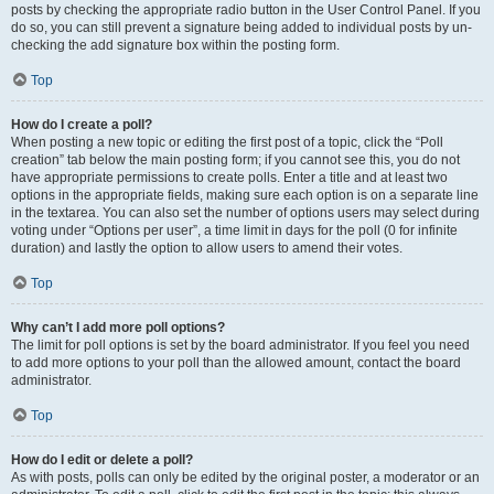
posts by checking the appropriate radio button in the User Control Panel. If you
do so, you can still prevent a signature being added to individual posts by un-
checking the add signature box within the posting form.
Top
How do I create a poll?
When posting a new topic or editing the first post of a topic, click the “Poll
creation” tab below the main posting form; if you cannot see this, you do not
have appropriate permissions to create polls. Enter a title and at least two
options in the appropriate fields, making sure each option is on a separate line
in the textarea. You can also set the number of options users may select during
voting under “Options per user”, a time limit in days for the poll (0 for infinite
duration) and lastly the option to allow users to amend their votes.
Top
Why can’t I add more poll options?
The limit for poll options is set by the board administrator. If you feel you need
to add more options to your poll than the allowed amount, contact the board
administrator.
Top
How do I edit or delete a poll?
As with posts, polls can only be edited by the original poster, a moderator or an