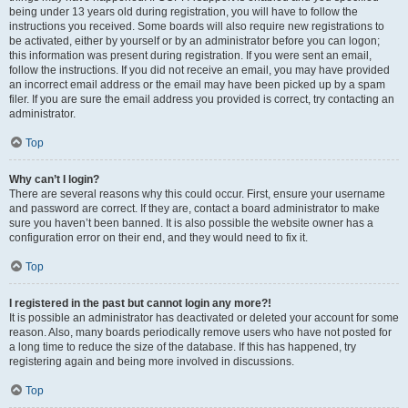
being under 13 years old during registration, you will have to follow the
instructions you received. Some boards will also require new registrations to
be activated, either by yourself or by an administrator before you can logon;
this information was present during registration. If you were sent an email,
follow the instructions. If you did not receive an email, you may have provided
an incorrect email address or the email may have been picked up by a spam
filer. If you are sure the email address you provided is correct, try contacting an
administrator.
Top
Why can’t I login?
There are several reasons why this could occur. First, ensure your username
and password are correct. If they are, contact a board administrator to make
sure you haven’t been banned. It is also possible the website owner has a
configuration error on their end, and they would need to fix it.
Top
I registered in the past but cannot login any more?!
It is possible an administrator has deactivated or deleted your account for some
reason. Also, many boards periodically remove users who have not posted for
a long time to reduce the size of the database. If this has happened, try
registering again and being more involved in discussions.
Top