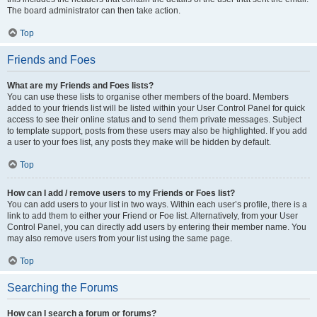
The board administrator can then take action.
Top
Friends and Foes
What are my Friends and Foes lists?
You can use these lists to organise other members of the board. Members
added to your friends list will be listed within your User Control Panel for quick
access to see their online status and to send them private messages. Subject
to template support, posts from these users may also be highlighted. If you add
a user to your foes list, any posts they make will be hidden by default.
Top
How can I add / remove users to my Friends or Foes list?
You can add users to your list in two ways. Within each user’s profile, there is a
link to add them to either your Friend or Foe list. Alternatively, from your User
Control Panel, you can directly add users by entering their member name. You
may also remove users from your list using the same page.
Top
Searching the Forums
How can I search a forum or forums?