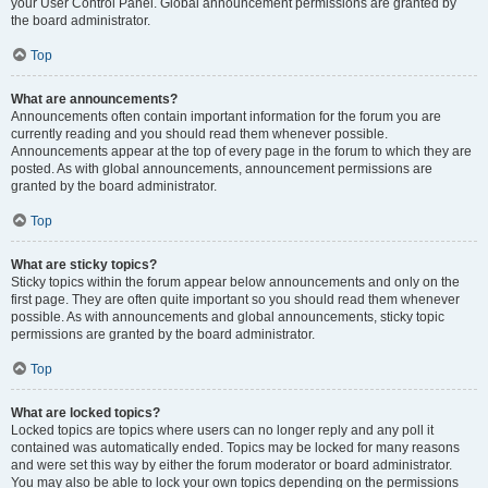
your User Control Panel. Global announcement permissions are granted by
the board administrator.
Top
What are announcements?
Announcements often contain important information for the forum you are
currently reading and you should read them whenever possible.
Announcements appear at the top of every page in the forum to which they are
posted. As with global announcements, announcement permissions are
granted by the board administrator.
Top
What are sticky topics?
Sticky topics within the forum appear below announcements and only on the
first page. They are often quite important so you should read them whenever
possible. As with announcements and global announcements, sticky topic
permissions are granted by the board administrator.
Top
What are locked topics?
Locked topics are topics where users can no longer reply and any poll it
contained was automatically ended. Topics may be locked for many reasons
and were set this way by either the forum moderator or board administrator.
You may also be able to lock your own topics depending on the permissions