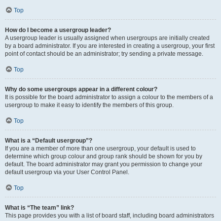
Top
How do I become a usergroup leader?
A usergroup leader is usually assigned when usergroups are initially created
by a board administrator. If you are interested in creating a usergroup, your first
point of contact should be an administrator; try sending a private message.
Top
Why do some usergroups appear in a different colour?
It is possible for the board administrator to assign a colour to the members of a
usergroup to make it easy to identify the members of this group.
Top
What is a “Default usergroup”?
If you are a member of more than one usergroup, your default is used to
determine which group colour and group rank should be shown for you by
default. The board administrator may grant you permission to change your
default usergroup via your User Control Panel.
Top
What is “The team” link?
This page provides you with a list of board staff, including board administrators