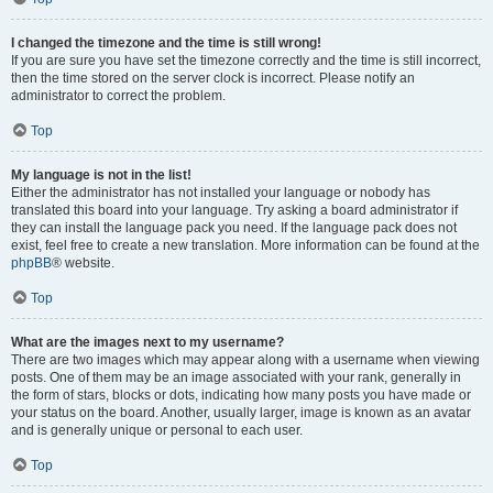
I changed the timezone and the time is still wrong!
If you are sure you have set the timezone correctly and the time is still incorrect,
then the time stored on the server clock is incorrect. Please notify an
administrator to correct the problem.
Top
My language is not in the list!
Either the administrator has not installed your language or nobody has
translated this board into your language. Try asking a board administrator if
they can install the language pack you need. If the language pack does not
exist, feel free to create a new translation. More information can be found at the
phpBB
® website.
Top
What are the images next to my username?
There are two images which may appear along with a username when viewing
posts. One of them may be an image associated with your rank, generally in
the form of stars, blocks or dots, indicating how many posts you have made or
your status on the board. Another, usually larger, image is known as an avatar
and is generally unique or personal to each user.
Top