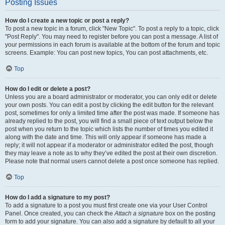
Posting Issues
How do I create a new topic or post a reply?
To post a new topic in a forum, click "New Topic". To post a reply to a topic, click
"Post Reply". You may need to register before you can post a message. A list of
your permissions in each forum is available at the bottom of the forum and topic
screens. Example: You can post new topics, You can post attachments, etc.
Top
How do I edit or delete a post?
Unless you are a board administrator or moderator, you can only edit or delete
your own posts. You can edit a post by clicking the edit button for the relevant
post, sometimes for only a limited time after the post was made. If someone has
already replied to the post, you will find a small piece of text output below the
post when you return to the topic which lists the number of times you edited it
along with the date and time. This will only appear if someone has made a
reply; it will not appear if a moderator or administrator edited the post, though
they may leave a note as to why they’ve edited the post at their own discretion.
Please note that normal users cannot delete a post once someone has replied.
Top
How do I add a signature to my post?
To add a signature to a post you must first create one via your User Control
Panel. Once created, you can check the
Attach a signature
box on the posting
form to add your signature. You can also add a signature by default to all your