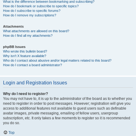
What is the difference between bookmarking and subscribing?
How do I bookmark or subscribe to specific topics?
How do I subscribe to specific forums?
How do I remove my subscriptions?
Attachments
What attachments are allowed on this board?
How do I find all my attachments?
phpBB Issues
Who wrote this bulletin board?
Why isn’t X feature available?
Who do I contact about abusive and/or legal matters related to this board?
How do I contact a board administrator?
Login and Registration Issues
Why do I need to register?
You may not have to, it is up to the administrator of the board as to whether you
need to register in order to post messages. However; registration will give you
access to additional features not available to guest users such as definable
avatar images, private messaging, emailing of fellow users, usergroup
subscription, etc. It only takes a few moments to register so it is recommended
you do so.
Top