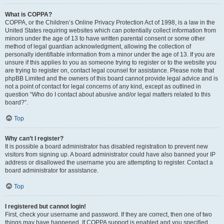
What is COPPA?
COPPA, or the Children’s Online Privacy Protection Act of 1998, is a law in the
United States requiring websites which can potentially collect information from
minors under the age of 13 to have written parental consent or some other
method of legal guardian acknowledgment, allowing the collection of
personally identifiable information from a minor under the age of 13. If you are
unsure if this applies to you as someone trying to register or to the website you
are trying to register on, contact legal counsel for assistance. Please note that
phpBB Limited and the owners of this board cannot provide legal advice and is
not a point of contact for legal concerns of any kind, except as outlined in
question “Who do I contact about abusive and/or legal matters related to this
board?”.
Top
Why can’t I register?
It is possible a board administrator has disabled registration to prevent new
visitors from signing up. A board administrator could have also banned your IP
address or disallowed the username you are attempting to register. Contact a
board administrator for assistance.
Top
I registered but cannot login!
First, check your username and password. If they are correct, then one of two
things may have happened. If COPPA support is enabled and you specified