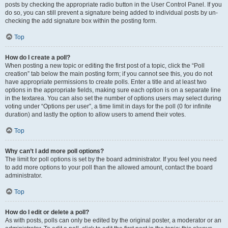
posts by checking the appropriate radio button in the User Control Panel. If you
do so, you can still prevent a signature being added to individual posts by un-
checking the add signature box within the posting form.
Top
How do I create a poll?
When posting a new topic or editing the first post of a topic, click the “Poll
creation” tab below the main posting form; if you cannot see this, you do not
have appropriate permissions to create polls. Enter a title and at least two
options in the appropriate fields, making sure each option is on a separate line
in the textarea. You can also set the number of options users may select during
voting under “Options per user”, a time limit in days for the poll (0 for infinite
duration) and lastly the option to allow users to amend their votes.
Top
Why can’t I add more poll options?
The limit for poll options is set by the board administrator. If you feel you need
to add more options to your poll than the allowed amount, contact the board
administrator.
Top
How do I edit or delete a poll?
As with posts, polls can only be edited by the original poster, a moderator or an