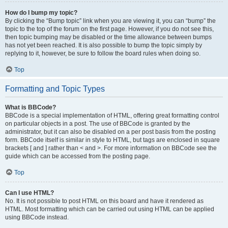
How do I bump my topic?
By clicking the “Bump topic” link when you are viewing it, you can “bump” the
topic to the top of the forum on the first page. However, if you do not see this,
then topic bumping may be disabled or the time allowance between bumps
has not yet been reached. It is also possible to bump the topic simply by
replying to it, however, be sure to follow the board rules when doing so.
Top
Formatting and Topic Types
What is BBCode?
BBCode is a special implementation of HTML, offering great formatting control
on particular objects in a post. The use of BBCode is granted by the
administrator, but it can also be disabled on a per post basis from the posting
form. BBCode itself is similar in style to HTML, but tags are enclosed in square
brackets [ and ] rather than < and >. For more information on BBCode see the
guide which can be accessed from the posting page.
Top
Can I use HTML?
No. It is not possible to post HTML on this board and have it rendered as
HTML. Most formatting which can be carried out using HTML can be applied
using BBCode instead.