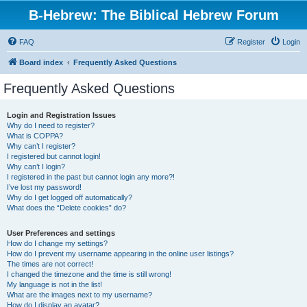
B-Hebrew: The Biblical Hebrew Forum
FAQ
Register
Login
Board index
Frequently Asked Questions
Frequently Asked Questions
Login and Registration Issues
Why do I need to register?
What is COPPA?
Why can’t I register?
I registered but cannot login!
Why can’t I login?
I registered in the past but cannot login any more?!
I’ve lost my password!
Why do I get logged off automatically?
What does the “Delete cookies” do?
User Preferences and settings
How do I change my settings?
How do I prevent my username appearing in the online user listings?
The times are not correct!
I changed the timezone and the time is still wrong!
My language is not in the list!
What are the images next to my username?
How do I display an avatar?