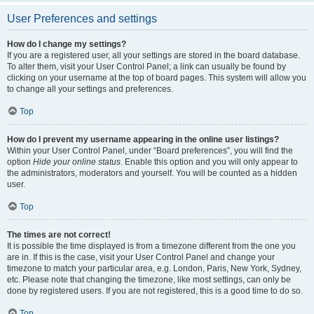
User Preferences and settings
How do I change my settings?
If you are a registered user, all your settings are stored in the board database.
To alter them, visit your User Control Panel; a link can usually be found by
clicking on your username at the top of board pages. This system will allow you
to change all your settings and preferences.
Top
How do I prevent my username appearing in the online user listings?
Within your User Control Panel, under “Board preferences”, you will find the
option
Hide your online status
. Enable this option and you will only appear to
the administrators, moderators and yourself. You will be counted as a hidden
user.
Top
The times are not correct!
It is possible the time displayed is from a timezone different from the one you
are in. If this is the case, visit your User Control Panel and change your
timezone to match your particular area, e.g. London, Paris, New York, Sydney,
etc. Please note that changing the timezone, like most settings, can only be
done by registered users. If you are not registered, this is a good time to do so.
Top