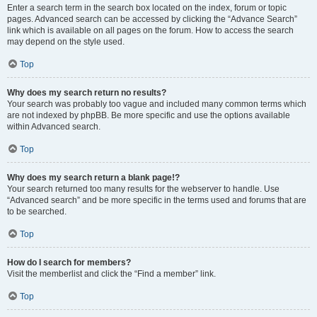
Enter a search term in the search box located on the index, forum or topic
pages. Advanced search can be accessed by clicking the “Advance Search”
link which is available on all pages on the forum. How to access the search
may depend on the style used.
Top
Why does my search return no results?
Your search was probably too vague and included many common terms which
are not indexed by phpBB. Be more specific and use the options available
within Advanced search.
Top
Why does my search return a blank page!?
Your search returned too many results for the webserver to handle. Use
“Advanced search” and be more specific in the terms used and forums that are
to be searched.
Top
How do I search for members?
Visit the memberlist and click the “Find a member” link.
Top