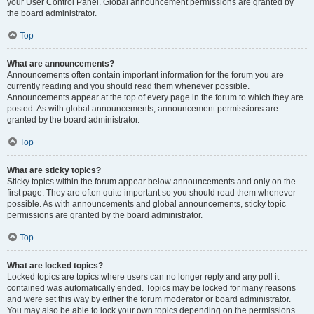
your User Control Panel. Global announcement permissions are granted by
the board administrator.
Top
What are announcements?
Announcements often contain important information for the forum you are
currently reading and you should read them whenever possible.
Announcements appear at the top of every page in the forum to which they are
posted. As with global announcements, announcement permissions are
granted by the board administrator.
Top
What are sticky topics?
Sticky topics within the forum appear below announcements and only on the
first page. They are often quite important so you should read them whenever
possible. As with announcements and global announcements, sticky topic
permissions are granted by the board administrator.
Top
What are locked topics?
Locked topics are topics where users can no longer reply and any poll it
contained was automatically ended. Topics may be locked for many reasons
and were set this way by either the forum moderator or board administrator.
You may also be able to lock your own topics depending on the permissions