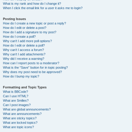
What is my rank and how do I change it?
When I click the email link for a user it asks me to login?
Posting Issues
How do I create a new topic or post a reply?
How do I edit or delete a post?
How do I add a signature to my post?
How do I create a poll?
Why can’t I add more poll options?
How do I edit or delete a poll?
Why can’t I access a forum?
Why can’t I add attachments?
Why did I receive a warning?
How can I report posts to a moderator?
What is the “Save” button for in topic posting?
Why does my post need to be approved?
How do I bump my topic?
Formatting and Topic Types
What is BBCode?
Can I use HTML?
What are Smilies?
Can I post images?
What are global announcements?
What are announcements?
What are sticky topics?
What are locked topics?
What are topic icons?