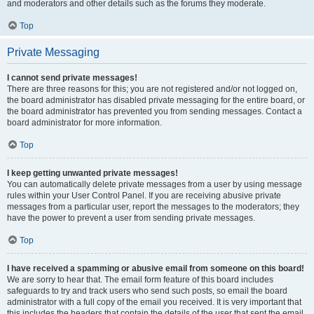
and moderators and other details such as the forums they moderate.
Top
Private Messaging
I cannot send private messages!
There are three reasons for this; you are not registered and/or not logged on,
the board administrator has disabled private messaging for the entire board, or
the board administrator has prevented you from sending messages. Contact a
board administrator for more information.
Top
I keep getting unwanted private messages!
You can automatically delete private messages from a user by using message
rules within your User Control Panel. If you are receiving abusive private
messages from a particular user, report the messages to the moderators; they
have the power to prevent a user from sending private messages.
Top
I have received a spamming or abusive email from someone on this board!
We are sorry to hear that. The email form feature of this board includes
safeguards to try and track users who send such posts, so email the board
administrator with a full copy of the email you received. It is very important that
this includes the headers that contain the details of the user that sent the email.