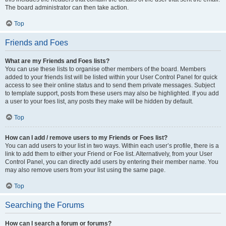
The board administrator can then take action.
Top
Friends and Foes
What are my Friends and Foes lists?
You can use these lists to organise other members of the board. Members
added to your friends list will be listed within your User Control Panel for quick
access to see their online status and to send them private messages. Subject
to template support, posts from these users may also be highlighted. If you add
a user to your foes list, any posts they make will be hidden by default.
Top
How can I add / remove users to my Friends or Foes list?
You can add users to your list in two ways. Within each user’s profile, there is a
link to add them to either your Friend or Foe list. Alternatively, from your User
Control Panel, you can directly add users by entering their member name. You
may also remove users from your list using the same page.
Top
Searching the Forums
How can I search a forum or forums?