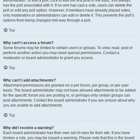
administrator. To edit a poll, click to edit the first post in the topic; this always
has the poll associated with it. If no one has cast a vote, users can delete the
poll or edit any poll option. However, if members have already placed votes,
only moderators or administrators can edit or delete it. This prevents the poll’s
options from being changed mid-way through a poll.
Top
Why can’t I access a forum?
Some forums may be limited to certain users or groups. To view, read, post or
perform another action you may need special permissions. Contact a
moderator or board administrator to grant you access.
Top
Why can’t I add attachments?
Attachment permissions are granted on a per forum, per group, or per user
basis. The board administrator may not have allowed attachments to be added
for the specific forum you are posting in, or perhaps only certain groups can
post attachments. Contact the board administrator if you are unsure about why
you are unable to add attachments.
Top
Why did I receive a warning?
Each board administrator has their own set of rules for their site. If you have
broken a rule, you may be issued a warning. Please note that this is the board