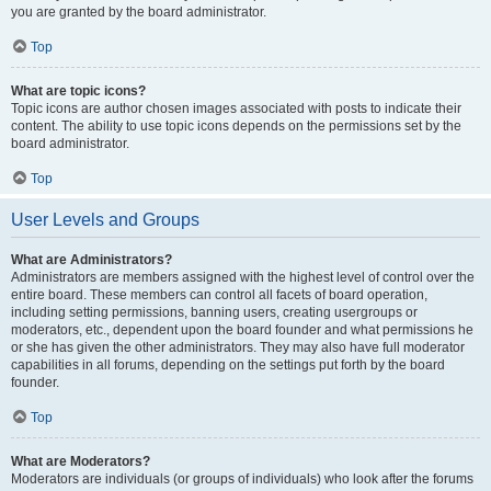
you are granted by the board administrator.
Top
What are topic icons?
Topic icons are author chosen images associated with posts to indicate their
content. The ability to use topic icons depends on the permissions set by the
board administrator.
Top
User Levels and Groups
What are Administrators?
Administrators are members assigned with the highest level of control over the
entire board. These members can control all facets of board operation,
including setting permissions, banning users, creating usergroups or
moderators, etc., dependent upon the board founder and what permissions he
or she has given the other administrators. They may also have full moderator
capabilities in all forums, depending on the settings put forth by the board
founder.
Top
What are Moderators?
Moderators are individuals (or groups of individuals) who look after the forums