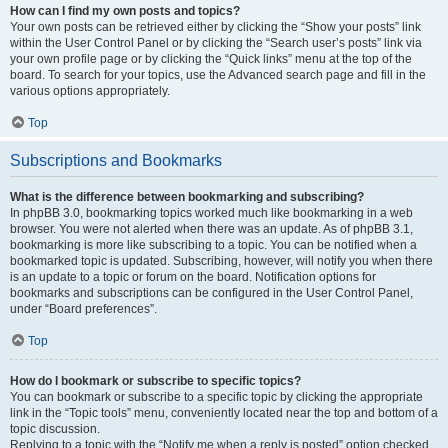
How can I find my own posts and topics?
Your own posts can be retrieved either by clicking the “Show your posts” link
within the User Control Panel or by clicking the “Search user’s posts” link via
your own profile page or by clicking the “Quick links” menu at the top of the
board. To search for your topics, use the Advanced search page and fill in the
various options appropriately.
Top
Subscriptions and Bookmarks
What is the difference between bookmarking and subscribing?
In phpBB 3.0, bookmarking topics worked much like bookmarking in a web
browser. You were not alerted when there was an update. As of phpBB 3.1,
bookmarking is more like subscribing to a topic. You can be notified when a
bookmarked topic is updated. Subscribing, however, will notify you when there
is an update to a topic or forum on the board. Notification options for
bookmarks and subscriptions can be configured in the User Control Panel,
under “Board preferences”.
Top
How do I bookmark or subscribe to specific topics?
You can bookmark or subscribe to a specific topic by clicking the appropriate
link in the “Topic tools” menu, conveniently located near the top and bottom of a
topic discussion.
Replying to a topic with the “Notify me when a reply is posted” option checked