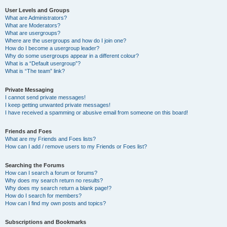
User Levels and Groups
What are Administrators?
What are Moderators?
What are usergroups?
Where are the usergroups and how do I join one?
How do I become a usergroup leader?
Why do some usergroups appear in a different colour?
What is a “Default usergroup”?
What is “The team” link?
Private Messaging
I cannot send private messages!
I keep getting unwanted private messages!
I have received a spamming or abusive email from someone on this board!
Friends and Foes
What are my Friends and Foes lists?
How can I add / remove users to my Friends or Foes list?
Searching the Forums
How can I search a forum or forums?
Why does my search return no results?
Why does my search return a blank page!?
How do I search for members?
How can I find my own posts and topics?
Subscriptions and Bookmarks