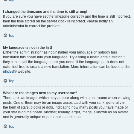
I changed the timezone and the time is still wrong!
If you are sure you have set the timezone correctly and the time is still incorrect,
then the time stored on the server clock is incorrect. Please notify an
administrator to correct the problem.
Top
My language is not in the list!
Either the administrator has not installed your language or nobody has
translated this board into your language. Try asking a board administrator if
they can install the language pack you need. If the language pack does not
exist, feel free to create a new translation. More information can be found at the
phpBB
® website.
Top
What are the images next to my username?
There are two images which may appear along with a username when viewing
posts. One of them may be an image associated with your rank, generally in
the form of stars, blocks or dots, indicating how many posts you have made or
your status on the board. Another, usually larger, image is known as an avatar
and is generally unique or personal to each user.
Top