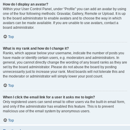
How do I display an avatar?
Within your User Control Panel, under “Profile” you can add an avatar by using
one of the four following methods: Gravatar, Gallery, Remote or Upload. It is up
to the board administrator to enable avatars and to choose the way in which
avatars can be made available. If you are unable to use avatars, contact a
board administrator.
Top
What is my rank and how do I change it?
Ranks, which appear below your username, indicate the number of posts you
have made or identify certain users, e.g. moderators and administrators. In
general, you cannot directly change the wording of any board ranks as they are
set by the board administrator. Please do not abuse the board by posting
unnecessarily just to increase your rank. Most boards will not tolerate this and
the moderator or administrator will simply lower your post count.
Top
When I click the email link for a user it asks me to login?
Only registered users can send email to other users via the built-in email form,
and only if the administrator has enabled this feature. This is to prevent
malicious use of the email system by anonymous users.
Top