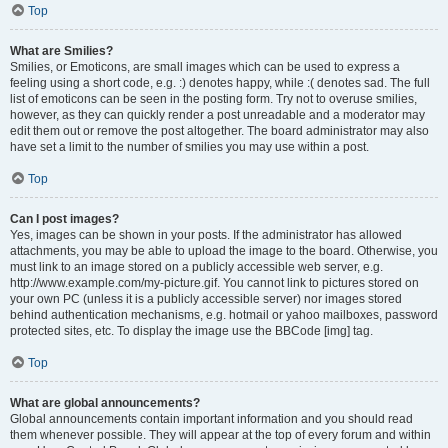
Top
What are Smilies?
Smilies, or Emoticons, are small images which can be used to express a
feeling using a short code, e.g. :) denotes happy, while :( denotes sad. The full
list of emoticons can be seen in the posting form. Try not to overuse smilies,
however, as they can quickly render a post unreadable and a moderator may
edit them out or remove the post altogether. The board administrator may also
have set a limit to the number of smilies you may use within a post.
Top
Can I post images?
Yes, images can be shown in your posts. If the administrator has allowed
attachments, you may be able to upload the image to the board. Otherwise, you
must link to an image stored on a publicly accessible web server, e.g.
http://www.example.com/my-picture.gif. You cannot link to pictures stored on
your own PC (unless it is a publicly accessible server) nor images stored
behind authentication mechanisms, e.g. hotmail or yahoo mailboxes, password
protected sites, etc. To display the image use the BBCode [img] tag.
Top
What are global announcements?
Global announcements contain important information and you should read
them whenever possible. They will appear at the top of every forum and within