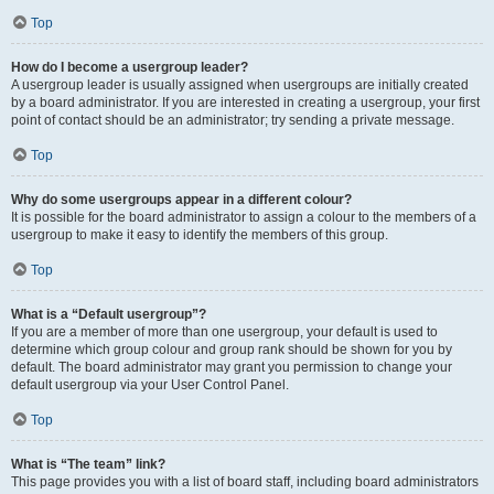
Top
How do I become a usergroup leader?
A usergroup leader is usually assigned when usergroups are initially created
by a board administrator. If you are interested in creating a usergroup, your first
point of contact should be an administrator; try sending a private message.
Top
Why do some usergroups appear in a different colour?
It is possible for the board administrator to assign a colour to the members of a
usergroup to make it easy to identify the members of this group.
Top
What is a “Default usergroup”?
If you are a member of more than one usergroup, your default is used to
determine which group colour and group rank should be shown for you by
default. The board administrator may grant you permission to change your
default usergroup via your User Control Panel.
Top
What is “The team” link?
This page provides you with a list of board staff, including board administrators