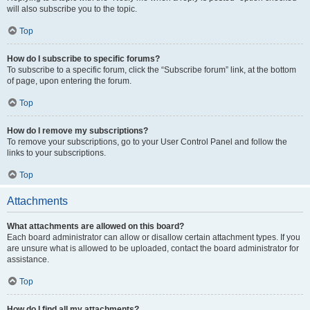
will also subscribe you to the topic.
Top
How do I subscribe to specific forums?
To subscribe to a specific forum, click the “Subscribe forum” link, at the bottom
of page, upon entering the forum.
Top
How do I remove my subscriptions?
To remove your subscriptions, go to your User Control Panel and follow the
links to your subscriptions.
Top
Attachments
What attachments are allowed on this board?
Each board administrator can allow or disallow certain attachment types. If you
are unsure what is allowed to be uploaded, contact the board administrator for
assistance.
Top
How do I find all my attachments?