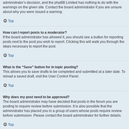
administrator’s decision, and the phpBB Limited has nothing to do with the
warnings on the given site. Contact the board administrator if you are unsure
about why you were issued a warning.
Top
How can I report posts to a moderator?
If the board administrator has allowed it, you should see a button for reporting
posts next to the post you wish to report. Clicking this will walk you through the
steps necessary to report the post.
Top
What is the “Save” button for in topic posting?
This allows you to save drafts to be completed and submitted at a later date. To
reload a saved draft, visit the User Control Panel.
Top
Why does my post need to be approved?
The board administrator may have decided that posts in the forum you are
posting to require review before submission. It is also possible that the
administrator has placed you in a group of users whose posts require review
before submission. Please contact the board administrator for further details.
Top