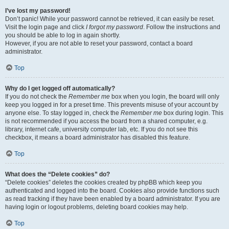
I’ve lost my password!
Don’t panic! While your password cannot be retrieved, it can easily be reset.
Visit the login page and click
I forgot my password
. Follow the instructions and
you should be able to log in again shortly.
However, if you are not able to reset your password, contact a board
administrator.
Top
Why do I get logged off automatically?
If you do not check the
Remember me
box when you login, the board will only
keep you logged in for a preset time. This prevents misuse of your account by
anyone else. To stay logged in, check the
Remember me
box during login. This
is not recommended if you access the board from a shared computer, e.g.
library, internet cafe, university computer lab, etc. If you do not see this
checkbox, it means a board administrator has disabled this feature.
Top
What does the “Delete cookies” do?
“Delete cookies” deletes the cookies created by phpBB which keep you
authenticated and logged into the board. Cookies also provide functions such
as read tracking if they have been enabled by a board administrator. If you are
having login or logout problems, deleting board cookies may help.
Top