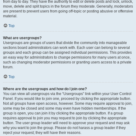
from day to day. They have the authority to edit or delete posts and lock, unlock,
move, delete and split topics in the forum they moderate. Generally, moderators
are present to prevent users from going off-topic or posting abusive or offensive
material.
Top
What are usergroups?
Usergroups are groups of users that divide the community into manageable
sections board administrators can work with. Each user can belong to several
groups and each group can be assigned individual permissions. This provides
an easy way for administrators to change permissions for many users at once,
such as changing moderator permissions or granting users access to a private
forum.
Top
Where are the usergroups and how do I join one?
You can view all usergroups via the “Usergroups” link within your User Control
Panel. If you would like to join one, proceed by clicking the appropriate button.
Not all groups have open access, however. Some may require approval to join,
some may be closed and some may even have hidden memberships. If the
group is open, you can join it by clicking the appropriate button. If a group
requires approval to join you may request to join by clicking the appropriate
button. The user group leader will need to approve your request and may ask
why you want to join the group. Please do not harass a group leader if they
reject your request; they will have their reasons.