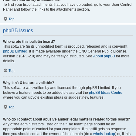
To find your list of attachments that you have uploaded, go to your User Control
Panel and follow the links to the attachments section.
Top
phpBB Issues
Who wrote this bulletin board?
This software (in its unmodified form) is produced, released and is copyright
phpBB Limited
. It is made available under the GNU General Public License,
version 2 (GPL-2.0) and may be freely distributed. See
About phpBB
for more
details.
Top
Why isn’t X feature available?
This software was written by and licensed through phpBB Limited. If you
believe a feature needs to be added please visit the
phpBB Ideas Centre
,
where you can upvote existing ideas or suggest new features.
Top
Who do I contact about abusive and/or legal matters related to this board?
Any of the administrators listed on the “The team” page should be an
appropriate point of contact for your complaints. If this still gets no response
then you should contact the owner of the domain (do a
whois lookup
) or, if this