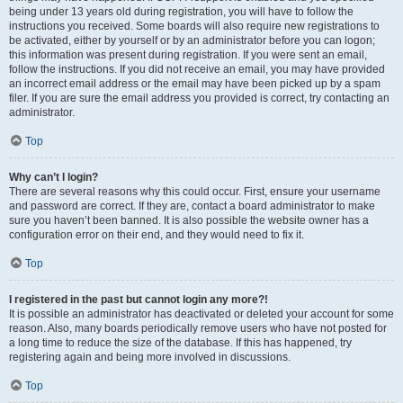
being under 13 years old during registration, you will have to follow the
instructions you received. Some boards will also require new registrations to
be activated, either by yourself or by an administrator before you can logon;
this information was present during registration. If you were sent an email,
follow the instructions. If you did not receive an email, you may have provided
an incorrect email address or the email may have been picked up by a spam
filer. If you are sure the email address you provided is correct, try contacting an
administrator.
Top
Why can’t I login?
There are several reasons why this could occur. First, ensure your username
and password are correct. If they are, contact a board administrator to make
sure you haven’t been banned. It is also possible the website owner has a
configuration error on their end, and they would need to fix it.
Top
I registered in the past but cannot login any more?!
It is possible an administrator has deactivated or deleted your account for some
reason. Also, many boards periodically remove users who have not posted for
a long time to reduce the size of the database. If this has happened, try
registering again and being more involved in discussions.
Top