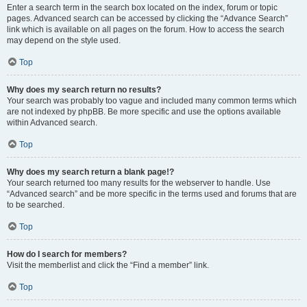
Enter a search term in the search box located on the index, forum or topic
pages. Advanced search can be accessed by clicking the “Advance Search”
link which is available on all pages on the forum. How to access the search
may depend on the style used.
Top
Why does my search return no results?
Your search was probably too vague and included many common terms which
are not indexed by phpBB. Be more specific and use the options available
within Advanced search.
Top
Why does my search return a blank page!?
Your search returned too many results for the webserver to handle. Use
“Advanced search” and be more specific in the terms used and forums that are
to be searched.
Top
How do I search for members?
Visit the memberlist and click the “Find a member” link.
Top