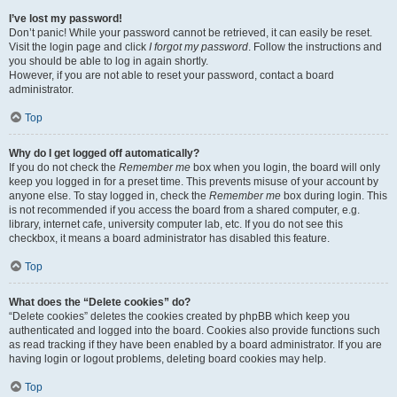
I’ve lost my password!
Don’t panic! While your password cannot be retrieved, it can easily be reset.
Visit the login page and click
I forgot my password
. Follow the instructions and
you should be able to log in again shortly.
However, if you are not able to reset your password, contact a board
administrator.
Top
Why do I get logged off automatically?
If you do not check the
Remember me
box when you login, the board will only
keep you logged in for a preset time. This prevents misuse of your account by
anyone else. To stay logged in, check the
Remember me
box during login. This
is not recommended if you access the board from a shared computer, e.g.
library, internet cafe, university computer lab, etc. If you do not see this
checkbox, it means a board administrator has disabled this feature.
Top
What does the “Delete cookies” do?
“Delete cookies” deletes the cookies created by phpBB which keep you
authenticated and logged into the board. Cookies also provide functions such
as read tracking if they have been enabled by a board administrator. If you are
having login or logout problems, deleting board cookies may help.
Top