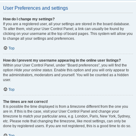
User Preferences and settings
How do I change my settings?
If you are a registered user, all your settings are stored in the board database.
To alter them, visit your User Control Panel; a link can usually be found by
clicking on your username at the top of board pages. This system will allow you
to change all your settings and preferences.
Top
How do I prevent my username appearing in the online user listings?
Within your User Control Panel, under “Board preferences”, you will find the
option
Hide your online status
. Enable this option and you will only appear to
the administrators, moderators and yourself. You will be counted as a hidden
user.
Top
The times are not correct!
It is possible the time displayed is from a timezone different from the one you
are in. If this is the case, visit your User Control Panel and change your
timezone to match your particular area, e.g. London, Paris, New York, Sydney,
etc. Please note that changing the timezone, like most settings, can only be
done by registered users. If you are not registered, this is a good time to do so.
Top