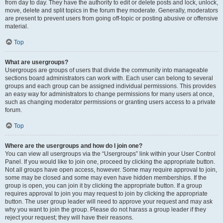
from day to day. They have the authority to edit or delete posts and lock, unlock,
move, delete and split topics in the forum they moderate. Generally, moderators
are present to prevent users from going off-topic or posting abusive or offensive
material.
Top
What are usergroups?
Usergroups are groups of users that divide the community into manageable
sections board administrators can work with. Each user can belong to several
groups and each group can be assigned individual permissions. This provides
an easy way for administrators to change permissions for many users at once,
such as changing moderator permissions or granting users access to a private
forum.
Top
Where are the usergroups and how do I join one?
You can view all usergroups via the “Usergroups” link within your User Control
Panel. If you would like to join one, proceed by clicking the appropriate button.
Not all groups have open access, however. Some may require approval to join,
some may be closed and some may even have hidden memberships. If the
group is open, you can join it by clicking the appropriate button. If a group
requires approval to join you may request to join by clicking the appropriate
button. The user group leader will need to approve your request and may ask
why you want to join the group. Please do not harass a group leader if they
reject your request; they will have their reasons.