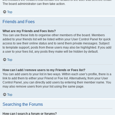
The board administrator can then take action.
Top
Friends and Foes
What are my Friends and Foes lists?
You can use these lists to organise other members of the board. Members
added to your friends list will be listed within your User Control Panel for quick
access to see their online status and to send them private messages. Subject
to template support, posts from these users may also be highlighted. If you add
a user to your foes list, any posts they make will be hidden by default.
Top
How can I add / remove users to my Friends or Foes list?
You can add users to your list in two ways. Within each user’s profile, there is a
link to add them to either your Friend or Foe list. Alternatively, from your User
Control Panel, you can directly add users by entering their member name. You
may also remove users from your list using the same page.
Top
Searching the Forums
How can I search a forum or forums?