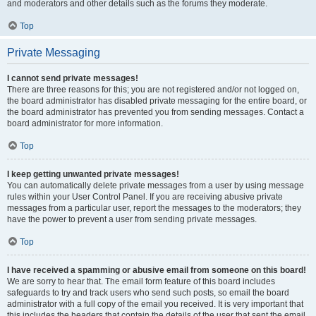
and moderators and other details such as the forums they moderate.
Top
Private Messaging
I cannot send private messages!
There are three reasons for this; you are not registered and/or not logged on,
the board administrator has disabled private messaging for the entire board, or
the board administrator has prevented you from sending messages. Contact a
board administrator for more information.
Top
I keep getting unwanted private messages!
You can automatically delete private messages from a user by using message
rules within your User Control Panel. If you are receiving abusive private
messages from a particular user, report the messages to the moderators; they
have the power to prevent a user from sending private messages.
Top
I have received a spamming or abusive email from someone on this board!
We are sorry to hear that. The email form feature of this board includes
safeguards to try and track users who send such posts, so email the board
administrator with a full copy of the email you received. It is very important that
this includes the headers that contain the details of the user that sent the email.