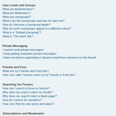
User Levels and Groups
What are Administrators?
What are Moderators?
What are usergroups?
Where are the usergroups and how do I join one?
How do I become a usergroup leader?
Why do some usergroups appear in a different colour?
What is a “Default usergroup”?
What is “The team” link?
Private Messaging
I cannot send private messages!
I keep getting unwanted private messages!
I have received a spamming or abusive email from someone on this board!
Friends and Foes
What are my Friends and Foes lists?
How can I add / remove users to my Friends or Foes list?
Searching the Forums
How can I search a forum or forums?
Why does my search return no results?
Why does my search return a blank page!?
How do I search for members?
How can I find my own posts and topics?
Subscriptions and Bookmarks