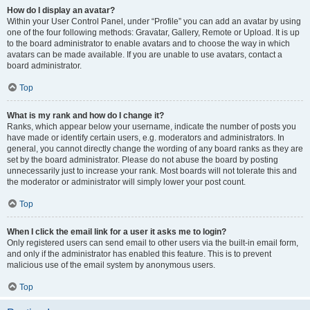
How do I display an avatar?
Within your User Control Panel, under “Profile” you can add an avatar by using
one of the four following methods: Gravatar, Gallery, Remote or Upload. It is up
to the board administrator to enable avatars and to choose the way in which
avatars can be made available. If you are unable to use avatars, contact a
board administrator.
Top
What is my rank and how do I change it?
Ranks, which appear below your username, indicate the number of posts you
have made or identify certain users, e.g. moderators and administrators. In
general, you cannot directly change the wording of any board ranks as they are
set by the board administrator. Please do not abuse the board by posting
unnecessarily just to increase your rank. Most boards will not tolerate this and
the moderator or administrator will simply lower your post count.
Top
When I click the email link for a user it asks me to login?
Only registered users can send email to other users via the built-in email form,
and only if the administrator has enabled this feature. This is to prevent
malicious use of the email system by anonymous users.
Top