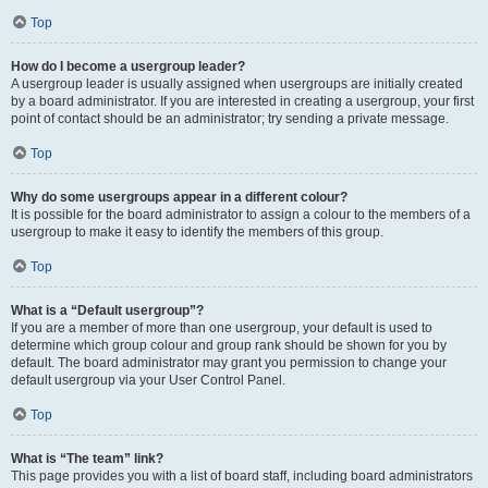
Top
How do I become a usergroup leader?
A usergroup leader is usually assigned when usergroups are initially created
by a board administrator. If you are interested in creating a usergroup, your first
point of contact should be an administrator; try sending a private message.
Top
Why do some usergroups appear in a different colour?
It is possible for the board administrator to assign a colour to the members of a
usergroup to make it easy to identify the members of this group.
Top
What is a “Default usergroup”?
If you are a member of more than one usergroup, your default is used to
determine which group colour and group rank should be shown for you by
default. The board administrator may grant you permission to change your
default usergroup via your User Control Panel.
Top
What is “The team” link?
This page provides you with a list of board staff, including board administrators