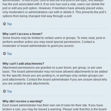
administrator. To edit a poll, click to edit the first post in the topic; this always
has the poll associated with it. If no one has cast a vote, users can delete the
poll or edit any poll option. However, if members have already placed votes,
only moderators or administrators can edit or delete it. This prevents the poll’s
options from being changed mid-way through a poll.
Top
Why can’t I access a forum?
Some forums may be limited to certain users or groups. To view, read, post or
perform another action you may need special permissions. Contact a
moderator or board administrator to grant you access.
Top
Why can’t I add attachments?
Attachment permissions are granted on a per forum, per group, or per user
basis. The board administrator may not have allowed attachments to be added
for the specific forum you are posting in, or perhaps only certain groups can
post attachments. Contact the board administrator if you are unsure about why
you are unable to add attachments.
Top
Why did I receive a warning?
Each board administrator has their own set of rules for their site. If you have
broken a rule, you may be issued a warning. Please note that this is the board