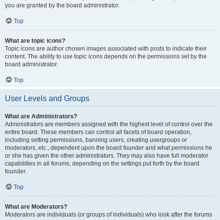
you are granted by the board administrator.
Top
What are topic icons?
Topic icons are author chosen images associated with posts to indicate their
content. The ability to use topic icons depends on the permissions set by the
board administrator.
Top
User Levels and Groups
What are Administrators?
Administrators are members assigned with the highest level of control over the
entire board. These members can control all facets of board operation,
including setting permissions, banning users, creating usergroups or
moderators, etc., dependent upon the board founder and what permissions he
or she has given the other administrators. They may also have full moderator
capabilities in all forums, depending on the settings put forth by the board
founder.
Top
What are Moderators?
Moderators are individuals (or groups of individuals) who look after the forums