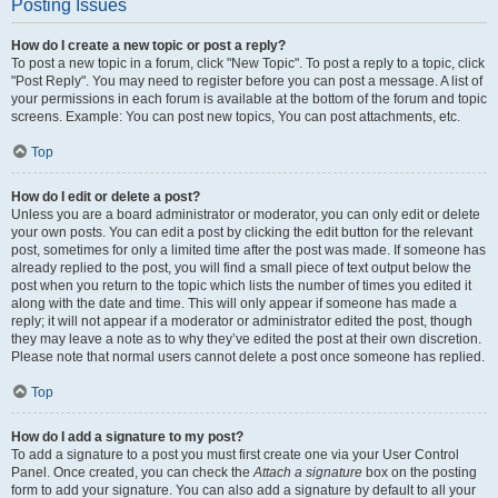
Posting Issues
How do I create a new topic or post a reply?
To post a new topic in a forum, click "New Topic". To post a reply to a topic, click
"Post Reply". You may need to register before you can post a message. A list of
your permissions in each forum is available at the bottom of the forum and topic
screens. Example: You can post new topics, You can post attachments, etc.
Top
How do I edit or delete a post?
Unless you are a board administrator or moderator, you can only edit or delete
your own posts. You can edit a post by clicking the edit button for the relevant
post, sometimes for only a limited time after the post was made. If someone has
already replied to the post, you will find a small piece of text output below the
post when you return to the topic which lists the number of times you edited it
along with the date and time. This will only appear if someone has made a
reply; it will not appear if a moderator or administrator edited the post, though
they may leave a note as to why they’ve edited the post at their own discretion.
Please note that normal users cannot delete a post once someone has replied.
Top
How do I add a signature to my post?
To add a signature to a post you must first create one via your User Control
Panel. Once created, you can check the
Attach a signature
box on the posting
form to add your signature. You can also add a signature by default to all your