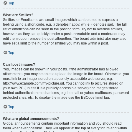
Top
What are Smilies?
Smilies, or Emoticons, are small images which can be used to express a
feeling using a short code, e.g. :) denotes happy, while :( denotes sad. The full
list of emoticons can be seen in the posting form. Try not to overuse smilies,
however, as they can quickly render a post unreadable and a moderator may
edit them out or remove the post altogether. The board administrator may also
have set a limit to the number of smilies you may use within a post.
Top
Can I post images?
Yes, images can be shown in your posts. If the administrator has allowed
attachments, you may be able to upload the image to the board. Otherwise, you
must link to an image stored on a publicly accessible web server, e.g.
http://www.example.com/my-picture.gif. You cannot link to pictures stored on
your own PC (unless it is a publicly accessible server) nor images stored
behind authentication mechanisms, e.g. hotmail or yahoo mailboxes, password
protected sites, etc. To display the image use the BBCode [img] tag.
Top
What are global announcements?
Global announcements contain important information and you should read
them whenever possible. They will appear at the top of every forum and within