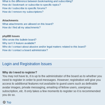
What is the difference between bookmarking and subscribing?
How do I bookmark or subscribe to specific topics?
How do I subscribe to specific forums?
How do I remove my subscriptions?
Attachments
What attachments are allowed on this board?
How do I find all my attachments?
phpBB Issues
Who wrote this bulletin board?
Why isn’t X feature available?
Who do I contact about abusive and/or legal matters related to this board?
How do I contact a board administrator?
Login and Registration Issues
Why do I need to register?
You may not have to, it is up to the administrator of the board as to whether you
need to register in order to post messages. However; registration will give you
access to additional features not available to guest users such as definable
avatar images, private messaging, emailing of fellow users, usergroup
subscription, etc. It only takes a few moments to register so it is recommended
you do so.
Top