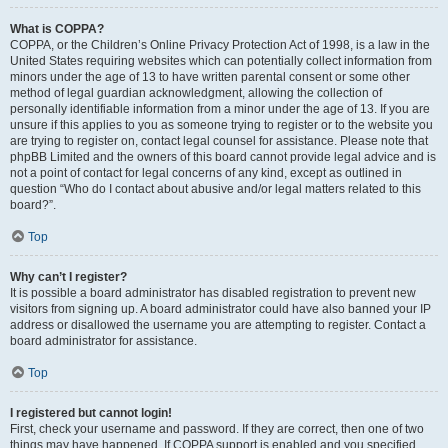
What is COPPA?
COPPA, or the Children’s Online Privacy Protection Act of 1998, is a law in the
United States requiring websites which can potentially collect information from
minors under the age of 13 to have written parental consent or some other
method of legal guardian acknowledgment, allowing the collection of
personally identifiable information from a minor under the age of 13. If you are
unsure if this applies to you as someone trying to register or to the website you
are trying to register on, contact legal counsel for assistance. Please note that
phpBB Limited and the owners of this board cannot provide legal advice and is
not a point of contact for legal concerns of any kind, except as outlined in
question “Who do I contact about abusive and/or legal matters related to this
board?”.
Top
Why can’t I register?
It is possible a board administrator has disabled registration to prevent new
visitors from signing up. A board administrator could have also banned your IP
address or disallowed the username you are attempting to register. Contact a
board administrator for assistance.
Top
I registered but cannot login!
First, check your username and password. If they are correct, then one of two
things may have happened. If COPPA support is enabled and you specified