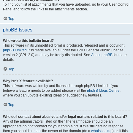
To find your list of attachments that you have uploaded, go to your User Control
Panel and follow the links to the attachments section.
Top
phpBB Issues
Who wrote this bulletin board?
This software (in its unmodified form) is produced, released and is copyright
phpBB Limited
. It is made available under the GNU General Public License,
version 2 (GPL-2.0) and may be freely distributed. See
About phpBB
for more
details.
Top
Why isn’t X feature available?
This software was written by and licensed through phpBB Limited. If you
believe a feature needs to be added please visit the
phpBB Ideas Centre
,
where you can upvote existing ideas or suggest new features.
Top
Who do I contact about abusive and/or legal matters related to this board?
Any of the administrators listed on the “The team” page should be an
appropriate point of contact for your complaints. If this still gets no response
then you should contact the owner of the domain (do a
whois lookup
) or, if this