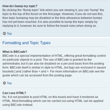
How do I bump my topic?
By clicking the “Bump topic” link when you are viewing it, you can “bump” the
topic to the top of the forum on the first page. However, if you do not see this,
then topic bumping may be disabled or the time allowance between bumps
has not yet been reached. It is also possible to bump the topic simply by
replying to it, however, be sure to follow the board rules when doing so.
Top
Formatting and Topic Types
What is BBCode?
BBCode is a special implementation of HTML, offering great formatting control
on particular objects in a post. The use of BBCode is granted by the
administrator, but it can also be disabled on a per post basis from the posting
form. BBCode itself is similar in style to HTML, but tags are enclosed in square
brackets [ and ] rather than < and >. For more information on BBCode see the
guide which can be accessed from the posting page.
Top
Can I use HTML?
No. It is not possible to post HTML on this board and have it rendered as
HTML. Most formatting which can be carried out using HTML can be applied
using BBCode instead.