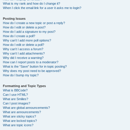
What is my rank and how do I change it?
When I click the email link for a user it asks me to login?
Posting Issues
How do I create a new topic or post a reply?
How do I edit or delete a post?
How do I add a signature to my post?
How do I create a poll?
Why can’t I add more poll options?
How do I edit or delete a poll?
Why can’t I access a forum?
Why can’t I add attachments?
Why did I receive a warning?
How can I report posts to a moderator?
What is the “Save” button for in topic posting?
Why does my post need to be approved?
How do I bump my topic?
Formatting and Topic Types
What is BBCode?
Can I use HTML?
What are Smilies?
Can I post images?
What are global announcements?
What are announcements?
What are sticky topics?
What are locked topics?
What are topic icons?