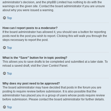
administrator’s decision, and the phpBB Limited has nothing to do with the
warnings on the given site. Contact the board administrator if you are unsure
about why you were issued a warning.
Top
How can I report posts to a moderator?
If the board administrator has allowed it, you should see a button for reporting
posts next to the post you wish to report. Clicking this will walk you through the
steps necessary to report the post.
Top
What is the “Save” button for in topic posting?
This allows you to save drafts to be completed and submitted at a later date. To
reload a saved draft, visit the User Control Panel.
Top
Why does my post need to be approved?
The board administrator may have decided that posts in the forum you are
posting to require review before submission. It is also possible that the
administrator has placed you in a group of users whose posts require review
before submission. Please contact the board administrator for further details.
Top