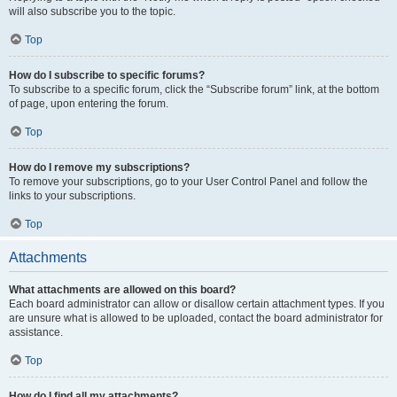
will also subscribe you to the topic.
Top
How do I subscribe to specific forums?
To subscribe to a specific forum, click the “Subscribe forum” link, at the bottom
of page, upon entering the forum.
Top
How do I remove my subscriptions?
To remove your subscriptions, go to your User Control Panel and follow the
links to your subscriptions.
Top
Attachments
What attachments are allowed on this board?
Each board administrator can allow or disallow certain attachment types. If you
are unsure what is allowed to be uploaded, contact the board administrator for
assistance.
Top
How do I find all my attachments?