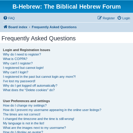
B-Hebrew: The Biblical Hebrew Forum
FAQ
Register
Login
Board index
Frequently Asked Questions
Frequently Asked Questions
Login and Registration Issues
Why do I need to register?
What is COPPA?
Why can’t I register?
I registered but cannot login!
Why can’t I login?
I registered in the past but cannot login any more?!
I’ve lost my password!
Why do I get logged off automatically?
What does the “Delete cookies” do?
User Preferences and settings
How do I change my settings?
How do I prevent my username appearing in the online user listings?
The times are not correct!
I changed the timezone and the time is still wrong!
My language is not in the list!
What are the images next to my username?
How do I display an avatar?