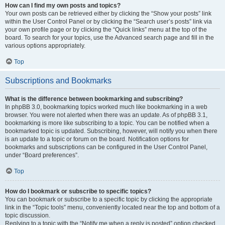
How can I find my own posts and topics?
Your own posts can be retrieved either by clicking the “Show your posts” link
within the User Control Panel or by clicking the “Search user’s posts” link via
your own profile page or by clicking the “Quick links” menu at the top of the
board. To search for your topics, use the Advanced search page and fill in the
various options appropriately.
Top
Subscriptions and Bookmarks
What is the difference between bookmarking and subscribing?
In phpBB 3.0, bookmarking topics worked much like bookmarking in a web
browser. You were not alerted when there was an update. As of phpBB 3.1,
bookmarking is more like subscribing to a topic. You can be notified when a
bookmarked topic is updated. Subscribing, however, will notify you when there
is an update to a topic or forum on the board. Notification options for
bookmarks and subscriptions can be configured in the User Control Panel,
under “Board preferences”.
Top
How do I bookmark or subscribe to specific topics?
You can bookmark or subscribe to a specific topic by clicking the appropriate
link in the “Topic tools” menu, conveniently located near the top and bottom of a
topic discussion.
Replying to a topic with the “Notify me when a reply is posted” option checked