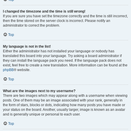
I changed the timezone and the time is still wrong!
If you are sure you have set the timezone correctly and the time is still incorrect,
then the time stored on the server clock is incorrect. Please notify an
administrator to correct the problem.
Top
My language is not in the list!
Either the administrator has not installed your language or nobody has
translated this board into your language. Try asking a board administrator if
they can install the language pack you need. If the language pack does not
exist, feel free to create a new translation. More information can be found at the
phpBB
® website.
Top
What are the images next to my username?
There are two images which may appear along with a username when viewing
posts. One of them may be an image associated with your rank, generally in
the form of stars, blocks or dots, indicating how many posts you have made or
your status on the board. Another, usually larger, image is known as an avatar
and is generally unique or personal to each user.
Top