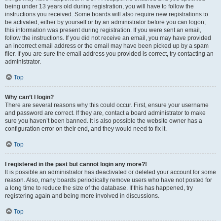
being under 13 years old during registration, you will have to follow the
instructions you received. Some boards will also require new registrations to
be activated, either by yourself or by an administrator before you can logon;
this information was present during registration. If you were sent an email,
follow the instructions. If you did not receive an email, you may have provided
an incorrect email address or the email may have been picked up by a spam
filer. If you are sure the email address you provided is correct, try contacting an
administrator.
Top
Why can’t I login?
There are several reasons why this could occur. First, ensure your username
and password are correct. If they are, contact a board administrator to make
sure you haven’t been banned. It is also possible the website owner has a
configuration error on their end, and they would need to fix it.
Top
I registered in the past but cannot login any more?!
It is possible an administrator has deactivated or deleted your account for some
reason. Also, many boards periodically remove users who have not posted for
a long time to reduce the size of the database. If this has happened, try
registering again and being more involved in discussions.
Top