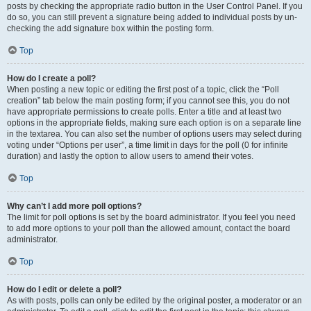
posts by checking the appropriate radio button in the User Control Panel. If you
do so, you can still prevent a signature being added to individual posts by un-
checking the add signature box within the posting form.
Top
How do I create a poll?
When posting a new topic or editing the first post of a topic, click the “Poll
creation” tab below the main posting form; if you cannot see this, you do not
have appropriate permissions to create polls. Enter a title and at least two
options in the appropriate fields, making sure each option is on a separate line
in the textarea. You can also set the number of options users may select during
voting under “Options per user”, a time limit in days for the poll (0 for infinite
duration) and lastly the option to allow users to amend their votes.
Top
Why can’t I add more poll options?
The limit for poll options is set by the board administrator. If you feel you need
to add more options to your poll than the allowed amount, contact the board
administrator.
Top
How do I edit or delete a poll?
As with posts, polls can only be edited by the original poster, a moderator or an