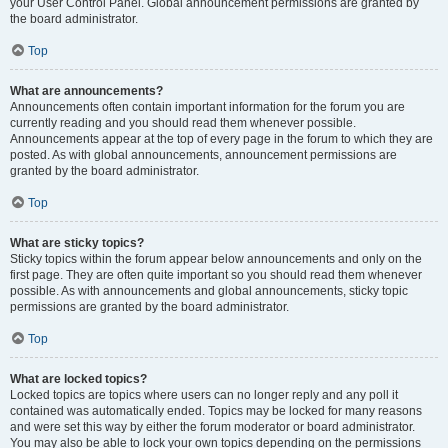
your User Control Panel. Global announcement permissions are granted by
the board administrator.
Top
What are announcements?
Announcements often contain important information for the forum you are
currently reading and you should read them whenever possible.
Announcements appear at the top of every page in the forum to which they are
posted. As with global announcements, announcement permissions are
granted by the board administrator.
Top
What are sticky topics?
Sticky topics within the forum appear below announcements and only on the
first page. They are often quite important so you should read them whenever
possible. As with announcements and global announcements, sticky topic
permissions are granted by the board administrator.
Top
What are locked topics?
Locked topics are topics where users can no longer reply and any poll it
contained was automatically ended. Topics may be locked for many reasons
and were set this way by either the forum moderator or board administrator.
You may also be able to lock your own topics depending on the permissions