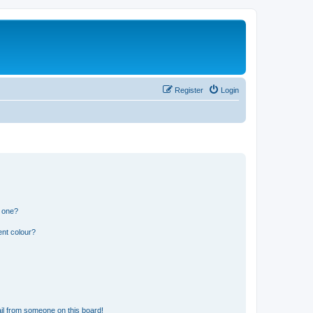
Register
Login
n one?
ent colour?
il from someone on this board!