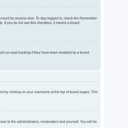
account by anyone else. To stay logged in, check the
Remember
tc. If you do not see this checkbox, it means a board
uch as read tracking if they have been enabled by a board
found by clicking on your username at the top of board pages. This
ppear to the administrators, moderators and yourself. You will be