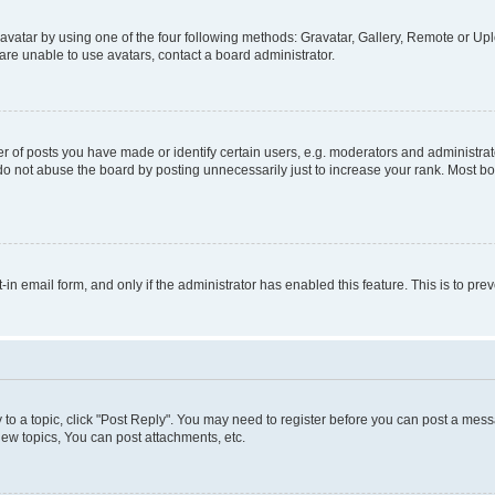
vatar by using one of the four following methods: Gravatar, Gallery, Remote or Uplo
re unable to use avatars, contact a board administrator.
f posts you have made or identify certain users, e.g. moderators and administrato
do not abuse the board by posting unnecessarily just to increase your rank. Most boa
t-in email form, and only if the administrator has enabled this feature. This is to 
y to a topic, click "Post Reply". You may need to register before you can post a messa
ew topics, You can post attachments, etc.