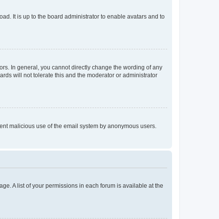
ad. It is up to the board administrator to enable avatars and to
rs. In general, you cannot directly change the wording of any
rds will not tolerate this and the moderator or administrator
prevent malicious use of the email system by anonymous users.
ge. A list of your permissions in each forum is available at the