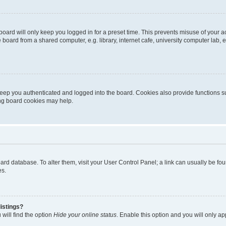
oard will only keep you logged in for a preset time. This prevents misuse of your 
oard from a shared computer, e.g. library, internet cafe, university computer lab, e
eep you authenticated and logged into the board. Cookies also provide functions s
ting board cookies may help.
 board database. To alter them, visit your User Control Panel; a link can usually be 
es.
istings?
will find the option
Hide your online status
. Enable this option and you will only a