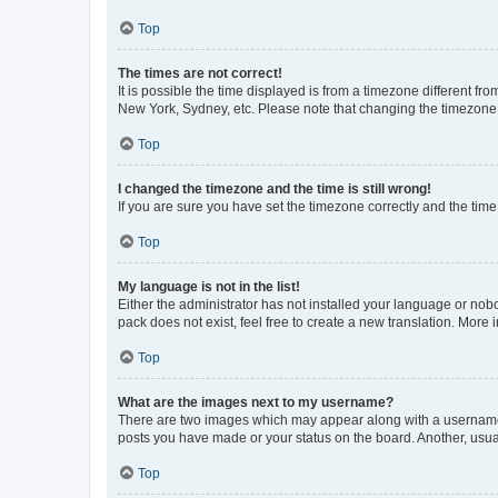
Top
The times are not correct!
It is possible the time displayed is from a timezone different fr
New York, Sydney, etc. Please note that changing the timezone, l
Top
I changed the timezone and the time is still wrong!
If you are sure you have set the timezone correctly and the time i
Top
My language is not in the list!
Either the administrator has not installed your language or nob
pack does not exist, feel free to create a new translation. More
Top
What are the images next to my username?
There are two images which may appear along with a username w
posts you have made or your status on the board. Another, usual
Top