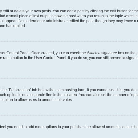
dit or delete your own posts. You can edit a post by clicking the edit button for the
ind a small piece of text output below the post when you return to the topic which li
not appear if a moderator or administrator edited the post, though they may leave a n
ne has replied.
 User Control Panel. Once created, you can check the
Attach a signature
box on the p
te radio button in the User Control Panel. If you do so, you can still prevent a sign
ck the “Poll creation” tab below the main posting form; if you cannot see this, you do 
each option is on a separate line in the textarea. You can also set the number of op
 the option to allow users to amend their votes.
you feel you need to add more options to your poll than the allowed amount, contact th