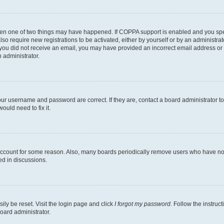
then one of two things may have happened. If COPPA support is enabled and you speci
lso require new registrations to be activated, either by yourself or by an administra
. If you did not receive an email, you may have provided an incorrect email address o
n administrator.
our username and password are correct. If they are, contact a board administrator t
ould need to fix it.
 account for some reason. Also, many boards periodically remove users who have not p
ed in discussions.
ily be reset. Visit the login page and click
I forgot my password
. Follow the instruc
oard administrator.