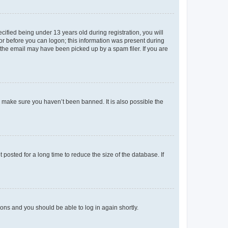
fied being under 13 years old during registration, you will
tor before you can logon; this information was present during
r the email may have been picked up by a spam filer. If you are
o make sure you haven’t been banned. It is also possible the
osted for a long time to reduce the size of the database. If
tions and you should be able to log in again shortly.