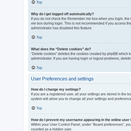
Top
Why do I get logged off automatically?
If you do not check the
Remember me
box when you login, the b
me
box during login. This is not recommended if you access the b
administrator has disabled this feature.
Top
What does the “Delete cookies” do?
“Delete cookies” deletes the cookies created by phpBB which k
administrator. If you are having login or logout problems, dele
Top
User Preferences and settings
How do I change my settings?
If you are a registered user, all your settings are stored in the
system will allow you to change all your settings and preferenc
Top
How do I prevent my username appearing in the online user l
Within your User Control Panel, under “Board preferences”, you 
counted as a hidden user.