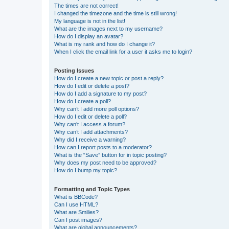
The times are not correct!
I changed the timezone and the time is still wrong!
My language is not in the list!
What are the images next to my username?
How do I display an avatar?
What is my rank and how do I change it?
When I click the email link for a user it asks me to login?
Posting Issues
How do I create a new topic or post a reply?
How do I edit or delete a post?
How do I add a signature to my post?
How do I create a poll?
Why can’t I add more poll options?
How do I edit or delete a poll?
Why can’t I access a forum?
Why can’t I add attachments?
Why did I receive a warning?
How can I report posts to a moderator?
What is the “Save” button for in topic posting?
Why does my post need to be approved?
How do I bump my topic?
Formatting and Topic Types
What is BBCode?
Can I use HTML?
What are Smilies?
Can I post images?
What are global announcements?