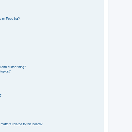
 or Foes list?
g and subscribing?
 topics?
d?
matters related to this board?