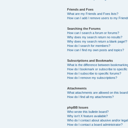
Friends and Foes
What are my Friends and Foes lists?
How can I add / remove users to my Friends
Searching the Forums
How can I search a forum or forums?
Why does my search return no results?
Why does my search return a blank page!?
How do I search for members?
How can I find my own posts and topics?
Subscriptions and Bookmarks
What is the difference between bookmarkin
How do I bookmark or subscribe to specific
How do I subscribe to specific forums?
How do I remove my subscriptions?
Attachments
What attachments are allowed on this boar
How do I find all my attachments?
phpBB Issues
Who wrote this bulletin board?
Why isn’t X feature available?
Who do I contact about abusive and/or legal 
How do I contact a board administrator?