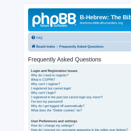
B-Hebrew: The Bi
bhebrew.biblicalhumanities.org
FAQ
Board index
Frequently Asked Questions
Frequently Asked Questions
Login and Registration Issues
Why do I need to register?
What is COPPA?
Why can’t I register?
I registered but cannot login!
Why can’t I login?
I registered in the past but cannot login any more?!
I’ve lost my password!
Why do I get logged off automatically?
What does the “Delete cookies” do?
User Preferences and settings
How do I change my settings?
How do I prevent my username appearing in the online user listings?