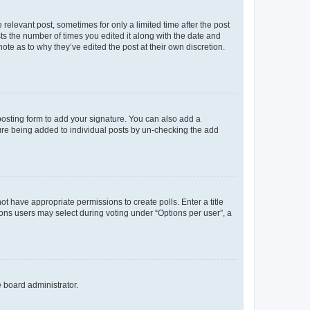
 relevant post, sometimes for only a limited time after the post
sts the number of times you edited it along with the date and
ote as to why they’ve edited the post at their own discretion.
osting form to add your signature. You can also add a
ature being added to individual posts by un-checking the add
not have appropriate permissions to create polls. Enter a title
tions users may select during voting under “Options per user”, a
e board administrator.