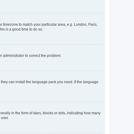
our timezone to match your particular area, e.g. London, Paris,
his is a good time to do so.
an administrator to correct the problem.
f they can install the language pack you need. If the language
lly in the form of stars, blocks or dots, indicating how many
 user.