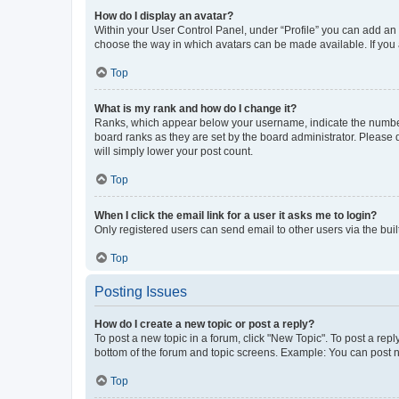
How do I display an avatar?
Within your User Control Panel, under “Profile” you can add an a
choose the way in which avatars can be made available. If you a
Top
What is my rank and how do I change it?
Ranks, which appear below your username, indicate the number o
board ranks as they are set by the board administrator. Please 
will simply lower your post count.
Top
When I click the email link for a user it asks me to login?
Only registered users can send email to other users via the buil
Top
Posting Issues
How do I create a new topic or post a reply?
To post a new topic in a forum, click "New Topic". To post a repl
bottom of the forum and topic screens. Example: You can post n
Top