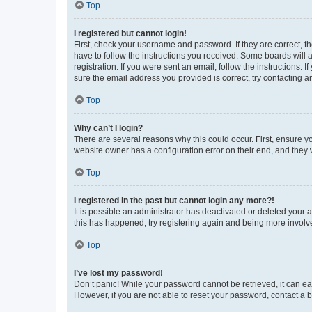
Top
I registered but cannot login!
First, check your username and password. If they are correct, 
have to follow the instructions you received. Some boards will a
registration. If you were sent an email, follow the instructions
sure the email address you provided is correct, try contacting a
Top
Why can’t I login?
There are several reasons why this could occur. First, ensure y
website owner has a configuration error on their end, and they w
Top
I registered in the past but cannot login any more?!
It is possible an administrator has deactivated or deleted your
this has happened, try registering again and being more involv
Top
I’ve lost my password!
Don’t panic! While your password cannot be retrieved, it can eas
However, if you are not able to reset your password, contact a b