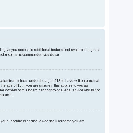
ll give you access to additional features not available to guest
gister so it is recommended you do so.
mation from minors under the age of 13 to have written parental
e age of 13. If you are unsure if this applies to you as
 the owners of this board cannot provide legal advice and is not
 board?”.
ed your IP address or disallowed the username you are