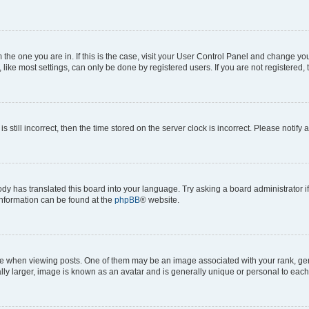
om the one you are in. If this is the case, visit your User Control Panel and change y
ike most settings, can only be done by registered users. If you are not registered, t
s still incorrect, then the time stored on the server clock is incorrect. Please notify 
ody has translated this board into your language. Try asking a board administrator i
 information can be found at the
phpBB
® website.
hen viewing posts. One of them may be an image associated with your rank, genera
ly larger, image is known as an avatar and is generally unique or personal to each