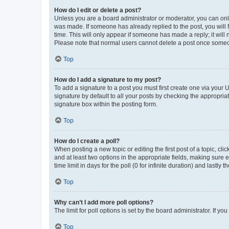
How do I edit or delete a post?
Unless you are a board administrator or moderator, you can only e
was made. If someone has already replied to the post, you will f
time. This will only appear if someone has made a reply; it will 
Please note that normal users cannot delete a post once someo
Top
How do I add a signature to my post?
To add a signature to a post you must first create one via your
signature by default to all your posts by checking the appropria
signature box within the posting form.
Top
How do I create a poll?
When posting a new topic or editing the first post of a topic, cli
and at least two options in the appropriate fields, making sure 
time limit in days for the poll (0 for infinite duration) and lastly
Top
Why can’t I add more poll options?
The limit for poll options is set by the board administrator. If 
Top