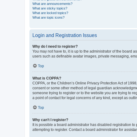
What are announcements?
What are sticky topics?
What are locked topics?
What are topic icons?
Login and Registration Issues
Why do I need to register?
You may not have to, it is up to the administrator of the board a
users such as definable avatar images, private messaging, email
Top
What is COPPA?
COPPA, or the Children’s Online Privacy Protection Act of 1998, 
consent or some other method of legal guardian acknowledgment, 
someone trying to register or to the website you are trying to r
a point of contact for legal concerns of any kind, except as outl
Top
Why can’t I register?
It is possible a board administrator has disabled registration 
attempting to register. Contact a board administrator for assista