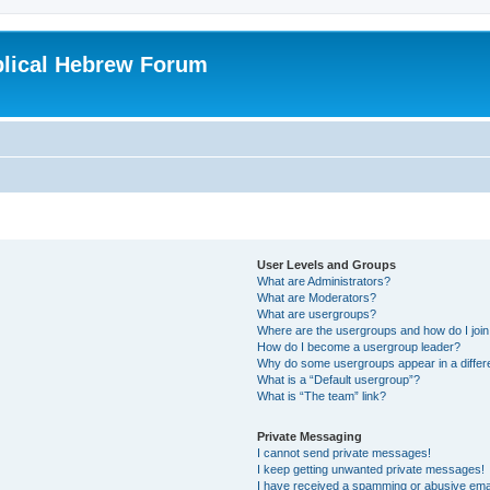
blical Hebrew Forum
User Levels and Groups
What are Administrators?
What are Moderators?
What are usergroups?
Where are the usergroups and how do I joi
How do I become a usergroup leader?
Why do some usergroups appear in a differ
What is a “Default usergroup”?
What is “The team” link?
Private Messaging
I cannot send private messages!
I keep getting unwanted private messages!
I have received a spamming or abusive ema