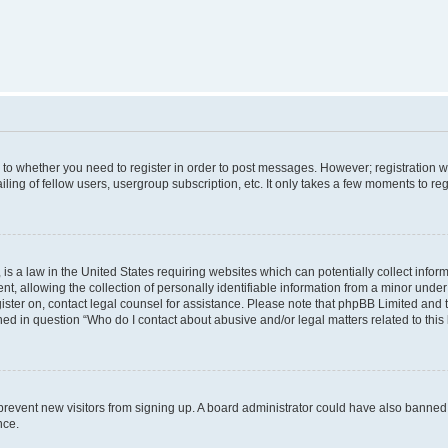
s to whether you need to register in order to post messages. However; registration wi
ing of fellow users, usergroup subscription, etc. It only takes a few moments to re
is a law in the United States requiring websites which can potentially collect infor
allowing the collection of personally identifiable information from a minor under th
egister on, contact legal counsel for assistance. Please note that phpBB Limited and
ined in question “Who do I contact about abusive and/or legal matters related to this
to prevent new visitors from signing up. A board administrator could have also bann
nce.