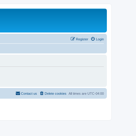
Register
Login
Contact us
Delete cookies
All times are
UTC-04:00