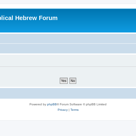
blical Hebrew Forum
Powered by
phpBB
® Forum Software © phpBB Limited
Privacy
|
Terms