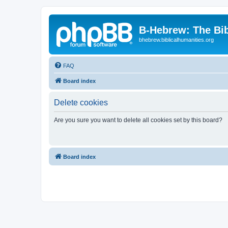
B-Hebrew: The Bi
bhebrew.biblicalhumanities.org
FAQ
Board index
Delete cookies
Are you sure you want to delete all cookies set by this board?
Board index