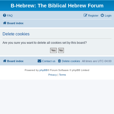
B-Hebrew: The Biblical Hebrew Forum
FAQ
Register
Login
Board index
Delete cookies
Are you sure you want to delete all cookies set by this board?
Board index
Contact us
Delete cookies
All times are
UTC-04:00
Powered by
phpBB
® Forum Software © phpBB Limited
Privacy
|
Terms