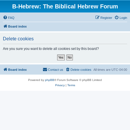
B-Hebrew: The Biblical Hebrew Forum
FAQ
Register
Login
Board index
Delete cookies
Are you sure you want to delete all cookies set by this board?
Board index
Contact us
Delete cookies
All times are
UTC-04:00
Powered by
phpBB
® Forum Software © phpBB Limited
Privacy
|
Terms