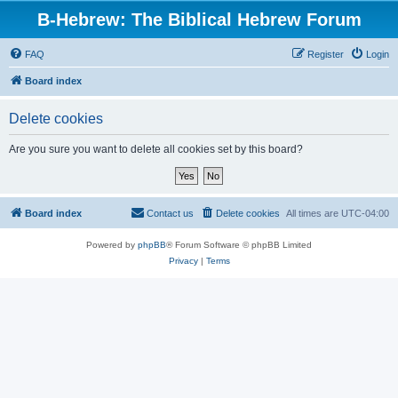
B-Hebrew: The Biblical Hebrew Forum
FAQ
Register
Login
Board index
Delete cookies
Are you sure you want to delete all cookies set by this board?
Board index
Contact us
Delete cookies
All times are
UTC-04:00
Powered by
phpBB
® Forum Software © phpBB Limited
Privacy
|
Terms