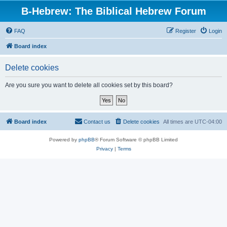
B-Hebrew: The Biblical Hebrew Forum
FAQ
Register
Login
Board index
Delete cookies
Are you sure you want to delete all cookies set by this board?
Board index
Contact us
Delete cookies
All times are
UTC-04:00
Powered by
phpBB
® Forum Software © phpBB Limited
Privacy
|
Terms