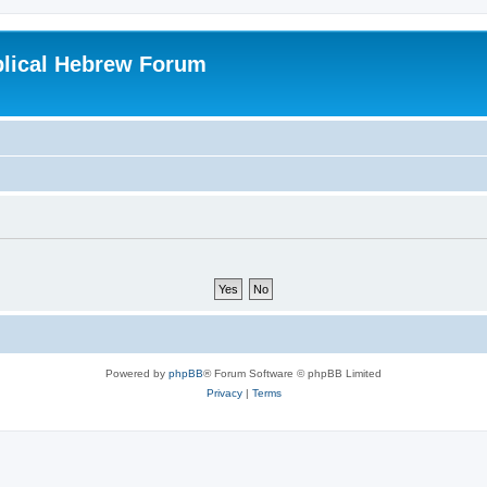
blical Hebrew Forum
Powered by
phpBB
® Forum Software © phpBB Limited
Privacy
|
Terms