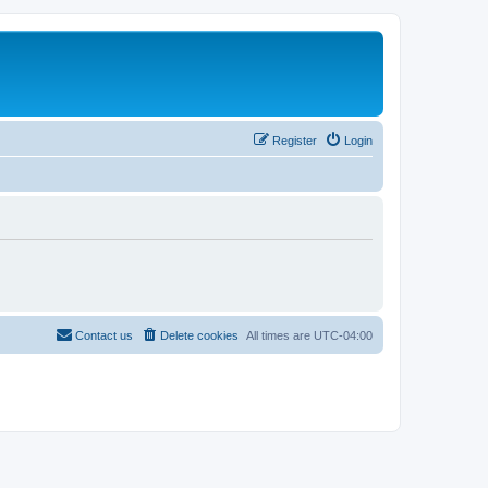
Register
Login
Contact us
Delete cookies
All times are
UTC-04:00