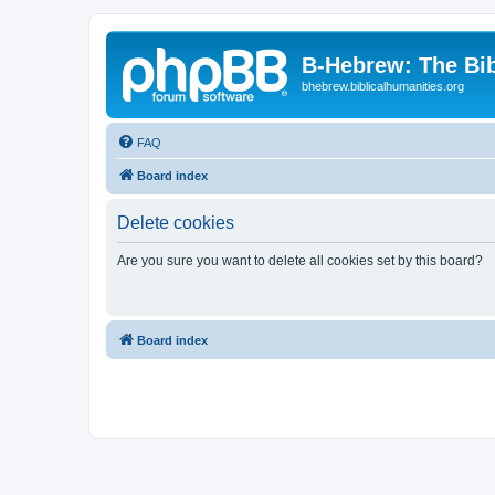
B-Hebrew: The Bi
bhebrew.biblicalhumanities.org
FAQ
Board index
Delete cookies
Are you sure you want to delete all cookies set by this board?
Board index