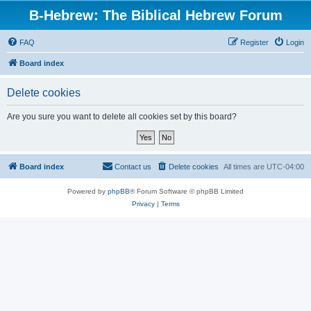
B-Hebrew: The Biblical Hebrew Forum
FAQ
Register
Login
Board index
Delete cookies
Are you sure you want to delete all cookies set by this board?
Board index
Contact us
Delete cookies
All times are
UTC-04:00
Powered by
phpBB
® Forum Software © phpBB Limited
Privacy
|
Terms