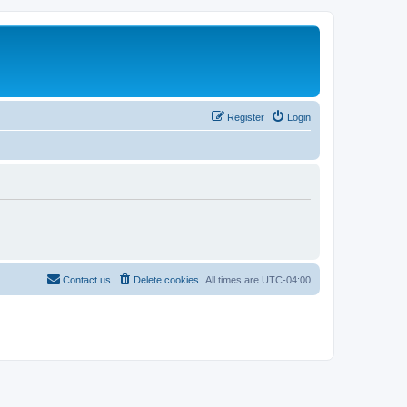
Register
Login
Contact us
Delete cookies
All times are
UTC-04:00