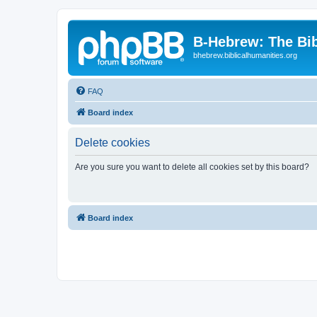
B-Hebrew: The Bi
bhebrew.biblicalhumanities.org
FAQ
Board index
Delete cookies
Are you sure you want to delete all cookies set by this board?
Board index