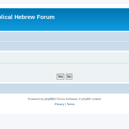
blical Hebrew Forum
Powered by
phpBB
® Forum Software © phpBB Limited
Privacy
|
Terms