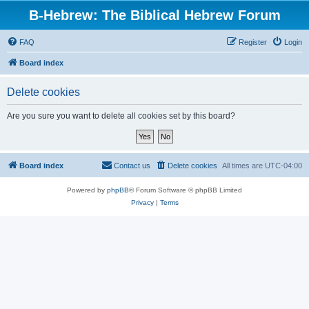
B-Hebrew: The Biblical Hebrew Forum
FAQ
Register
Login
Board index
Delete cookies
Are you sure you want to delete all cookies set by this board?
Board index
Contact us
Delete cookies
All times are
UTC-04:00
Powered by
phpBB
® Forum Software © phpBB Limited
Privacy
|
Terms