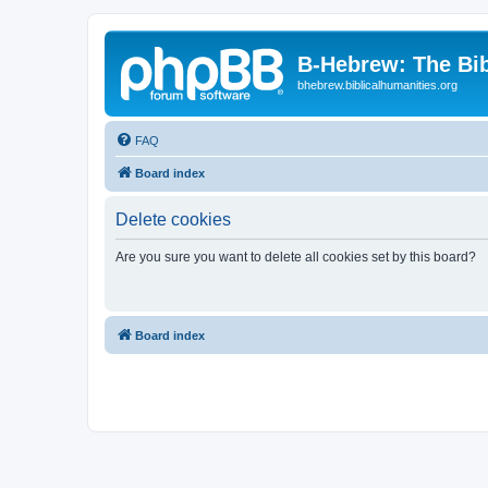
B-Hebrew: The Bi
bhebrew.biblicalhumanities.org
FAQ
Board index
Delete cookies
Are you sure you want to delete all cookies set by this board?
Board index