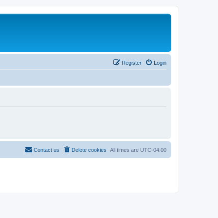
Register
Login
Contact us
Delete cookies
All times are
UTC-04:00