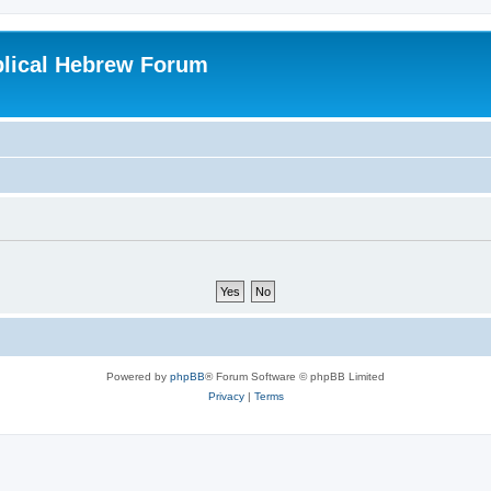
blical Hebrew Forum
Powered by
phpBB
® Forum Software © phpBB Limited
Privacy
|
Terms