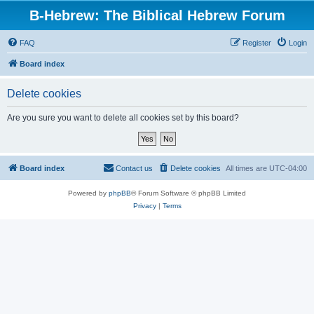
B-Hebrew: The Biblical Hebrew Forum
FAQ
Register
Login
Board index
Delete cookies
Are you sure you want to delete all cookies set by this board?
Board index
Contact us
Delete cookies
All times are
UTC-04:00
Powered by
phpBB
® Forum Software © phpBB Limited
Privacy
|
Terms