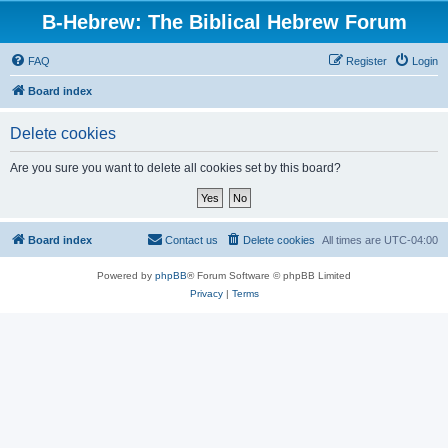
B-Hebrew: The Biblical Hebrew Forum
FAQ
Register
Login
Board index
Delete cookies
Are you sure you want to delete all cookies set by this board?
Board index
Contact us
Delete cookies
All times are
UTC-04:00
Powered by
phpBB
® Forum Software © phpBB Limited
Privacy
|
Terms