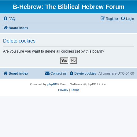
B-Hebrew: The Biblical Hebrew Forum
FAQ
Register
Login
Board index
Delete cookies
Are you sure you want to delete all cookies set by this board?
Board index
Contact us
Delete cookies
All times are
UTC-04:00
Powered by
phpBB
® Forum Software © phpBB Limited
Privacy
|
Terms