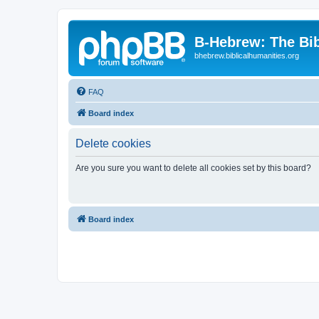
B-Hebrew: The Bi
bhebrew.biblicalhumanities.org
FAQ
Board index
Delete cookies
Are you sure you want to delete all cookies set by this board?
Board index