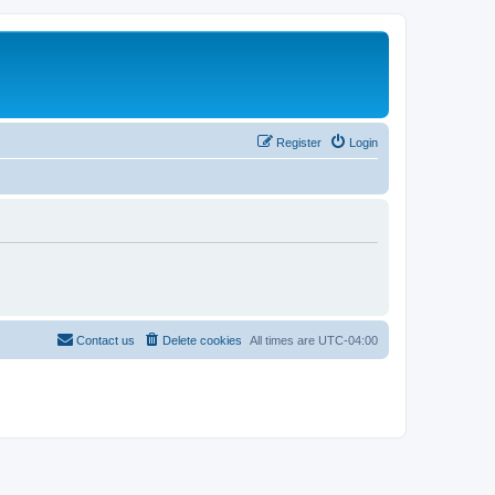
Register
Login
Contact us
Delete cookies
All times are
UTC-04:00