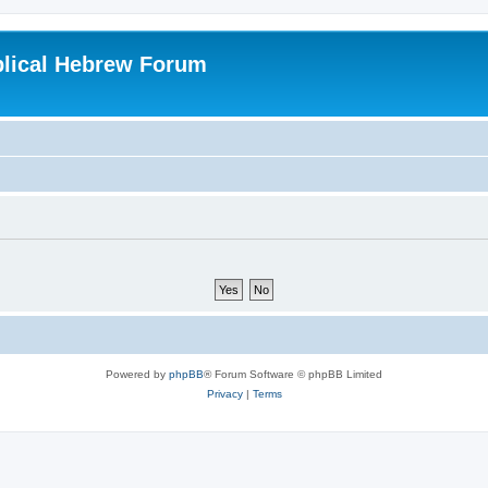
blical Hebrew Forum
Powered by
phpBB
® Forum Software © phpBB Limited
Privacy
|
Terms