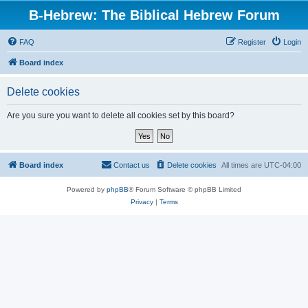
B-Hebrew: The Biblical Hebrew Forum
FAQ
Register
Login
Board index
Delete cookies
Are you sure you want to delete all cookies set by this board?
Board index
Contact us
Delete cookies
All times are
UTC-04:00
Powered by
phpBB
® Forum Software © phpBB Limited
Privacy
|
Terms