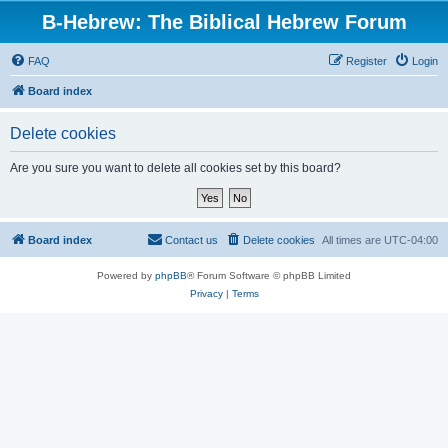
B-Hebrew: The Biblical Hebrew Forum
FAQ
Register
Login
Board index
Delete cookies
Are you sure you want to delete all cookies set by this board?
Board index
Contact us
Delete cookies
All times are
UTC-04:00
Powered by
phpBB
® Forum Software © phpBB Limited
Privacy
|
Terms