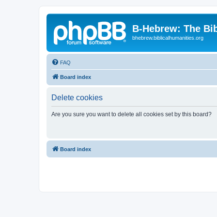
B-Hebrew: The Bi
bhebrew.biblicalhumanities.org
FAQ
Board index
Delete cookies
Are you sure you want to delete all cookies set by this board?
Board index