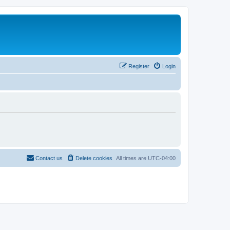
Register
Login
Contact us
Delete cookies
All times are
UTC-04:00