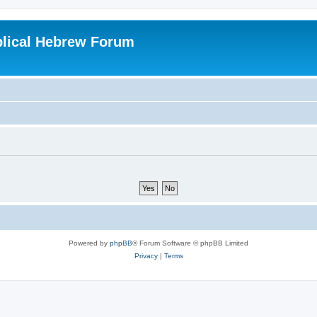
blical Hebrew Forum
Powered by
phpBB
® Forum Software © phpBB Limited
Privacy
|
Terms