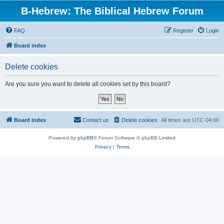
B-Hebrew: The Biblical Hebrew Forum
FAQ
Register
Login
Board index
Delete cookies
Are you sure you want to delete all cookies set by this board?
Board index
Contact us
Delete cookies
All times are
UTC-04:00
Powered by
phpBB
® Forum Software © phpBB Limited
Privacy
|
Terms