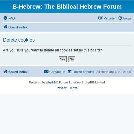
B-Hebrew: The Biblical Hebrew Forum
FAQ
Register
Login
Board index
Delete cookies
Are you sure you want to delete all cookies set by this board?
Board index
Contact us
Delete cookies
All times are
UTC-04:00
Powered by
phpBB
® Forum Software © phpBB Limited
Privacy
|
Terms