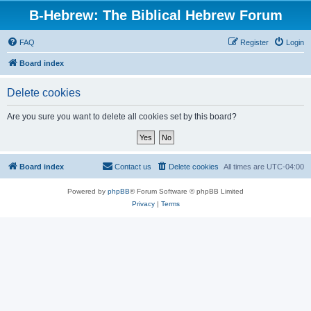
B-Hebrew: The Biblical Hebrew Forum
FAQ
Register
Login
Board index
Delete cookies
Are you sure you want to delete all cookies set by this board?
Board index
Contact us
Delete cookies
All times are
UTC-04:00
Powered by
phpBB
® Forum Software © phpBB Limited
Privacy
|
Terms