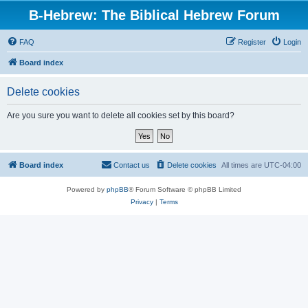
B-Hebrew: The Biblical Hebrew Forum
FAQ
Register
Login
Board index
Delete cookies
Are you sure you want to delete all cookies set by this board?
Board index
Contact us
Delete cookies
All times are
UTC-04:00
Powered by
phpBB
® Forum Software © phpBB Limited
Privacy
|
Terms