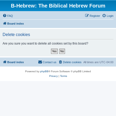
B-Hebrew: The Biblical Hebrew Forum
FAQ
Register
Login
Board index
Delete cookies
Are you sure you want to delete all cookies set by this board?
Board index
Contact us
Delete cookies
All times are
UTC-04:00
Powered by
phpBB
® Forum Software © phpBB Limited
Privacy
|
Terms