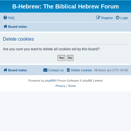
B-Hebrew: The Biblical Hebrew Forum
FAQ
Register
Login
Board index
Delete cookies
Are you sure you want to delete all cookies set by this board?
Board index
Contact us
Delete cookies
All times are
UTC-04:00
Powered by
phpBB
® Forum Software © phpBB Limited
Privacy
|
Terms