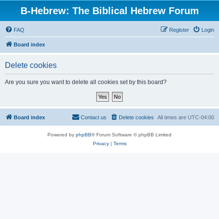
B-Hebrew: The Biblical Hebrew Forum
FAQ
Register
Login
Board index
Delete cookies
Are you sure you want to delete all cookies set by this board?
Board index
Contact us
Delete cookies
All times are
UTC-04:00
Powered by
phpBB
® Forum Software © phpBB Limited
Privacy
|
Terms