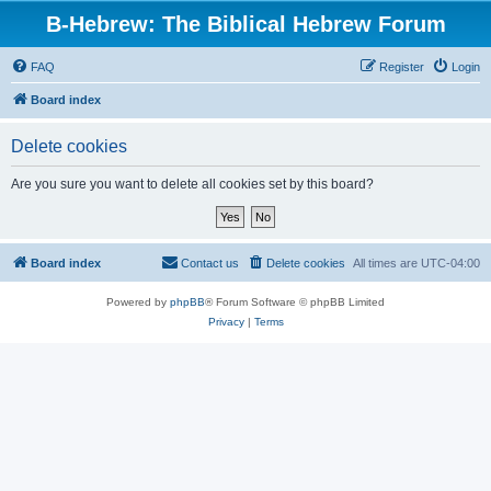
B-Hebrew: The Biblical Hebrew Forum
FAQ
Register
Login
Board index
Delete cookies
Are you sure you want to delete all cookies set by this board?
Board index
Contact us
Delete cookies
All times are
UTC-04:00
Powered by
phpBB
® Forum Software © phpBB Limited
Privacy
|
Terms