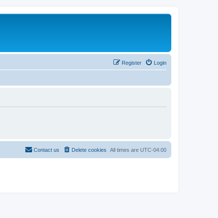
Register
Login
Contact us
Delete cookies
All times are
UTC-04:00