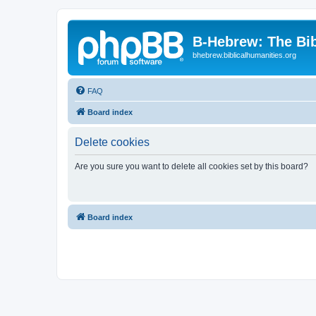
B-Hebrew: The Bi
bhebrew.biblicalhumanities.org
FAQ
Board index
Delete cookies
Are you sure you want to delete all cookies set by this board?
Board index