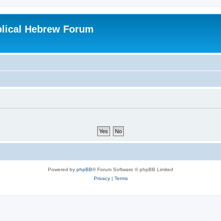
blical Hebrew Forum
Powered by
phpBB
® Forum Software © phpBB Limited
Privacy
|
Terms