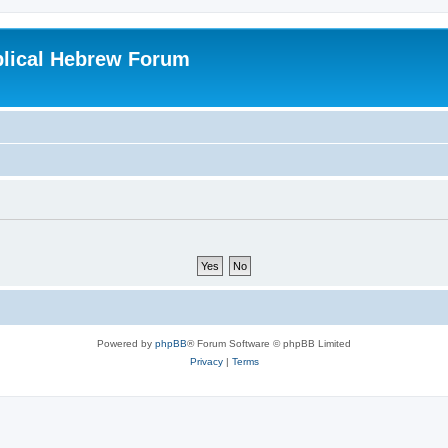
blical Hebrew Forum
Powered by
phpBB
® Forum Software © phpBB Limited
Privacy
|
Terms