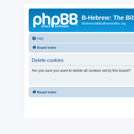
B-Hebrew: The Bi
bhebrew.biblicalhumanities.org
FAQ
Board index
Delete cookies
Are you sure you want to delete all cookies set by this board?
Board index