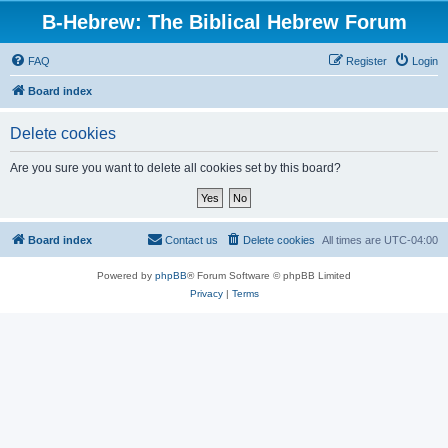
B-Hebrew: The Biblical Hebrew Forum
FAQ
Register
Login
Board index
Delete cookies
Are you sure you want to delete all cookies set by this board?
Board index
Contact us
Delete cookies
All times are
UTC-04:00
Powered by
phpBB
® Forum Software © phpBB Limited
Privacy
|
Terms